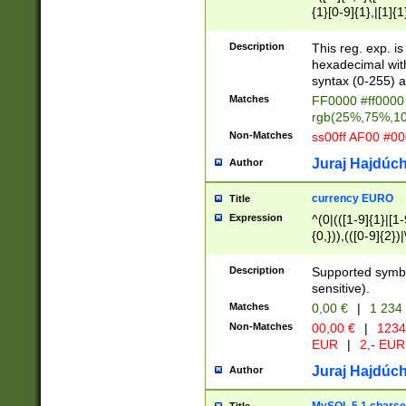
{1}[0-9]{1},|[1]{1
{2}([0-9]{1}|[1-9]
{1}|25[0-5]{1}){1
Description
This reg. exp. i
{1}%,|100%,){2}(
hexadecimal with 
syntax (0-255) a
Matches
FF0000 #ff0000 
rgb(25%,75%,1
Non-Matches
ss00ff AF00 #0
Juraj Hajdúch
Author
currency EURO
Title
Expression
^(0|(([1-9]{1}|[1-
{0,})),(([0-9]{2}
Description
Supported symbo
sensitive).
Matches
0,00 €
|
1 234
Non-Matches
00,00 €
|
1234
EUR
|
2,- EUR
Juraj Hajdúch
Author