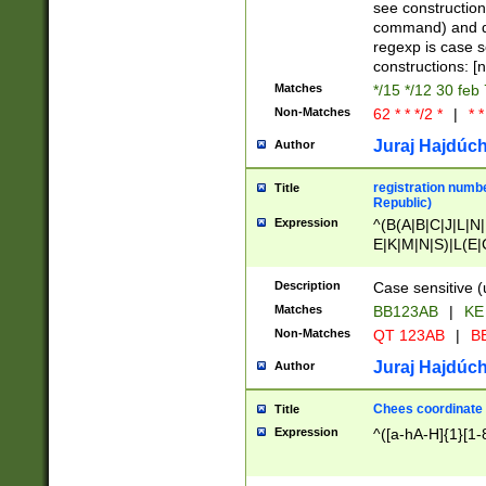
(jan|feb|mar|apr|
see construction
{1})|((\*\/){0,1}((
command) and da
(sun|mon|tue|wed
regexp is case 
constructions: 
Matches
*/15 */12 30 feb
Non-Matches
62 * * */2 *
|
* *
Juraj Hajdúch
Author
registration numbe
Title
Republic)
Expression
^(B(A|B|C|J|L|N|
E|K|M|N|S)|L(E|
|K|N|P|T|U|V)|R(
O|R|S|T|V)|V(K|T)
Description
Case sensitive (
{2})$
Matches
BB123AB
|
KE
Non-Matches
QT 123AB
|
BB
Juraj Hajdúch
Author
Chees coordinate
Title
Expression
^([a-hA-H]{1}[1-