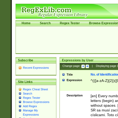
Home
Search
Regex Tester
Browse Expressio
Subscribe
Expressions by User
Change page:
|
Displaying page
Recent Expressions
No. of Identificat
Title
Expression
^(([a-zA-Z]{2})([
Site Links
Regex Cheat Sheet
Search
Description
[en] Every numbe
Regex Tester
letters (begin) 
Browse Expressions
without spaces. 
Add Regex
SR sa musí zací
Manage My
císlicami. Toto 
Expressions