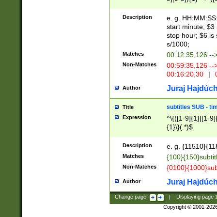
(latin2\_(bin|cz
{1},([0-9][0-9][0-
(cp1257\_(bin|(ge
Description
e. g. HH:MM:SS:t
(latin7\_(bin|gen
start minute; $3 
(general|bulgari
stop hour; $6 is
s/1000;
Matches
00:12:35,126 --
Non-Matches
00:59:35,126 --
00:16:20,30
|
0
Juraj Hajdúch
Author
subtitles SUB - t
Title
Expression
^\{([1-9]{1}|[1-9]
{1}\}(.*)$
Description
e. g. {11510}{118
Matches
{100}{150}subtit
Non-Matches
{0100}{1000}sub
Juraj Hajdúch
Author
Change page:
|
Displaying page
Copyright © 2001-202