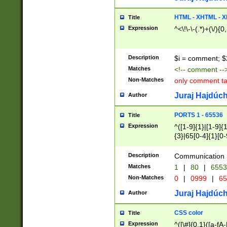
7(0|4|8)|8(0|1|3|
4|8)|4(2|3|6)|5(2
HTML - XHTML - X
Title
(2|3|4|5|6)|1(0|6
Expression
^<\!\-\-(.*)+(\/){0
0|4|8)|9(2|5|6|8)
6|8(2|7)|94))$
Description
$i = comment; $
Matches
<!-- comment --
Non-Matches
only comment t
Juraj Hajdúch
Author
PORTS 1 - 65536
Title
Expression
^([1-9]{1}|[1-9]{
{3}|65[0-4]{1}[0-
Description
Communication p
Matches
1
|
80
|
6553
Non-Matches
0
|
0999
|
65
Juraj Hajdúch
Author
CSS color
Title
Expression
^([\#]{0,1}([a-fA