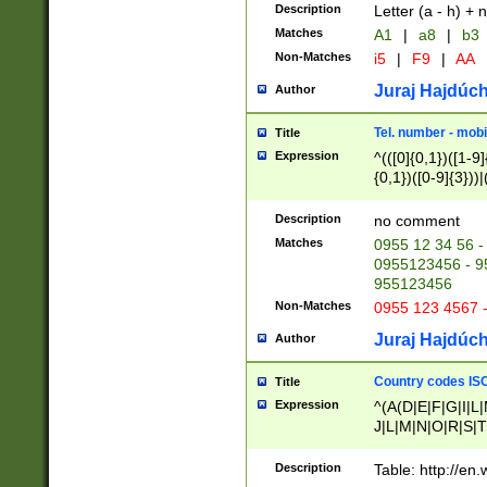
Description
Letter (a - h) + 
Matches
A1
|
a8
|
b3
Non-Matches
i5
|
F9
|
AA
Juraj Hajdúch
Author
Tel. number - mobi
Title
Expression
^(([0]{0,1})([1-9]{
{0,1})([0-9]{3}))|(
{2})))$
Description
no comment
Matches
0955 12 34 56 -
0955123456 - 95
955123456
Non-Matches
0955 123 4567 
Juraj Hajdúch
Author
Country codes ISO
Title
Expression
^(A(D|E|F|G|I|L
J|L|M|N|O|R|S|T
V|X|Y|Z)|D(E|J|
(A|B|D|E|F|G|H|
Description
Table: http://en
D|E|Q|L|M|N|O|R