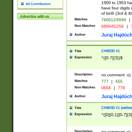
1900 to 1953 hav
All Contributors
have four digits 
of birth (3rd & 4
Advertise with us
Matches
760612/5689
|
Non-Matches
680645/256
|
7
Juraj Hajdúch
Author
CHMOD #1
Title
Expression
^([0-7]{3})$
Description
no comment :o)
Matches
777
|
655
Non-Matches
0658
|
778
Juraj Hajdúch
Author
CHMOD #1 (with/wi
Title
Expression
^([0]{0,1}[0-7]{3
Description
no comment :o)