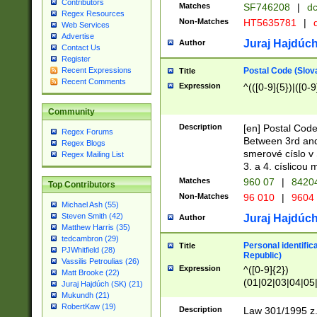
Contributors
Matches
SF746208
|
dc
Regex Resources
Non-Matches
HT5635781
|
d
Web Services
Advertise
Juraj Hajdúch
Author
Contact Us
Register
Postal Code (Slov
Recent Expressions
Title
Recent Comments
Expression
^(([0-9]{5})|([0-9
Community
Description
[en] Postal Code
Regex Forums
Between 3rd and
Regex Blogs
smerové císlo v 
Regex Mailing List
3. a 4. císlicou
Matches
960 07
|
8420
Top Contributors
Non-Matches
96 010
|
9604
Michael Ash (55)
Steven Smith (42)
Juraj Hajdúch
Author
Matthew Harris (35)
tedcambron (29)
Personal identific
Title
PJWhitfield (28)
Republic)
Vassilis Petroulias (26)
Expression
^([0-9]{2})
Matt Brooke (22)
(01|02|03|04|05
Juraj Hajdúch (SK) (21)
|58|59|60|61|62)(
Mukundh (21)
1]{1}))/([0-9]{3,4
RobertKaw (19)
Description
Law 301/1995 z.