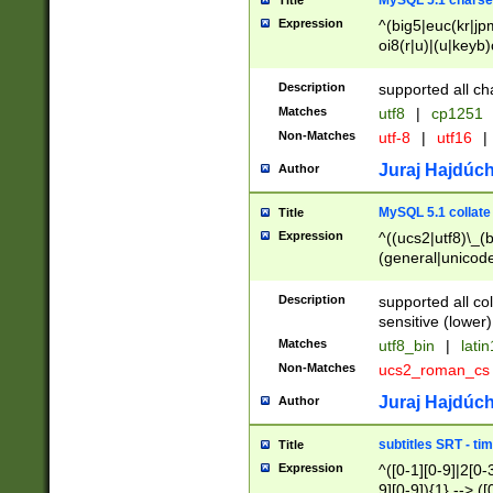
MySQL 5.1 charse
Title
Expression
^(big5|euc(kr|jp
oi8(r|u)|(u|keyb)
(dec|hp|utf|geos
|125(0|1|6|7))|la
Description
supported all ch
Matches
utf8
|
cp1251
Non-Matches
utf-8
|
utf16
|
Juraj Hajdúch
Author
MySQL 5.1 collate
Title
Expression
^((ucs2|utf8)\_(b
(general|unicode
(latv|pers)ian|(
(esto|lithua|roma
Description
supported all co
((mac(ce|roman)
sensitive (lower)
cii|keybcs2|gree
Matches
utf8_bin
|
lati
((dec8|swe7)\_(b
Non-Matches
ucs2_roman_c
((hp8|latin5)\_(b
((big5|gb(2312|k
Juraj Hajdúch
Author
(s|u)jis)\_(bin|j
(tis620\_(bin|thai
subtitles SRT - t
Title
(((dan|span|swed
Expression
^([0-1][0-9]|2[0-3
(cp1250\_(bin|cz
9][0-9]){1} --> ([