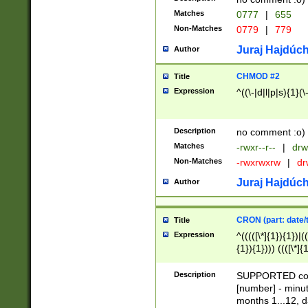
Matches
0777
|
655
Non-Matches
0779
|
779
Juraj Hajdúch
Author
CHMOD #2
Title
Expression
^((\-|d|l|p|s){1}(\
Description
no comment :o)
Matches
-rwxr--r--
|
drw
Non-Matches
-rwxrwxrw
|
dr
Juraj Hajdúch
Author
CRON (part: date/t
Title
Expression
^(((([\*]{1}){1})|(
{1}){1}))) ((([\*]{
9]{1}){1}){1}|([2]{
(([1-9]{1}){1}|(([
Description
SUPPORTED const
{1}){1}))) ((([\*]{
[number] - minut
([0-9]{1}){1}){1}|
months 1...12, da