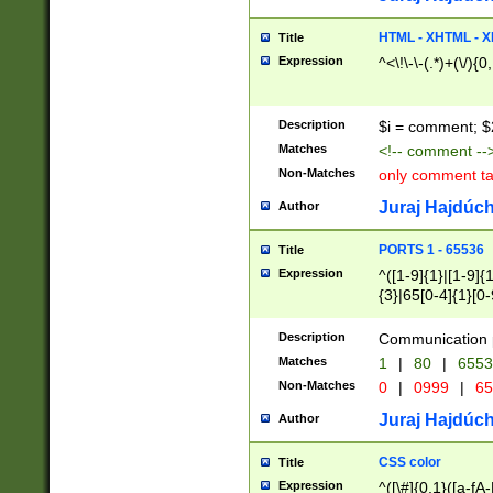
7(0|4|8)|8(0|1|3|
4|8)|4(2|3|6)|5(2
HTML - XHTML - X
Title
(2|3|4|5|6)|1(0|6
Expression
^<\!\-\-(.*)+(\/){0
0|4|8)|9(2|5|6|8)
6|8(2|7)|94))$
Description
$i = comment; $
Matches
<!-- comment --
Non-Matches
only comment t
Juraj Hajdúch
Author
PORTS 1 - 65536
Title
Expression
^([1-9]{1}|[1-9]{
{3}|65[0-4]{1}[0-
Description
Communication p
Matches
1
|
80
|
6553
Non-Matches
0
|
0999
|
65
Juraj Hajdúch
Author
CSS color
Title
Expression
^([\#]{0,1}([a-fA