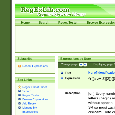
Home
Search
Regex Tester
Browse Expressio
Subscribe
Expressions by User
Change page:
|
Displaying page
Recent Expressions
No. of Identificat
Title
Expression
^(([a-zA-Z]{2})([
Site Links
Regex Cheat Sheet
Search
Description
[en] Every numbe
Regex Tester
letters (begin) 
Browse Expressions
without spaces. 
Add Regex
SR sa musí zací
Manage My
císlicami. Toto 
Expressions