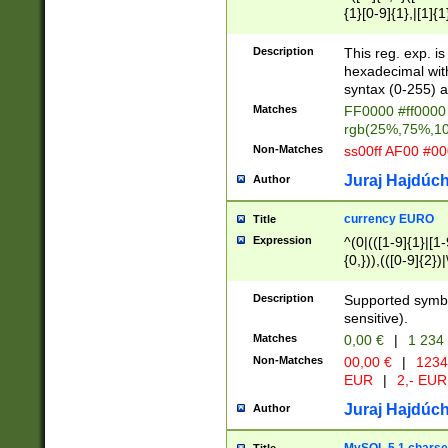
{1}[0-9]{1},|[1]{1
{2}([0-9]{1}|[1-9]
{1}|25[0-5]{1}){1
Description
This reg. exp. i
{1}%,|100%,){2}(
hexadecimal with 
syntax (0-255) a
Matches
FF0000 #ff0000 
rgb(25%,75%,1
Non-Matches
ss00ff AF00 #0
Juraj Hajdúch
Author
currency EURO
Title
Expression
^(0|(([1-9]{1}|[1-
{0,})),(([0-9]{2}
Description
Supported symbo
sensitive).
Matches
0,00 €
|
1 234
Non-Matches
00,00 €
|
1234
EUR
|
2,- EUR
Juraj Hajdúch
Author