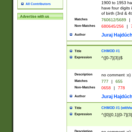
1900 to 1953 hav
All Contributors
have four digits 
of birth (3rd & 4
Advertise with us
Matches
760612/5689
|
Non-Matches
680645/256
|
7
Juraj Hajdúch
Author
CHMOD #1
Title
Expression
^([0-7]{3})$
Description
no comment :o)
Matches
777
|
655
Non-Matches
0658
|
778
Juraj Hajdúch
Author
CHMOD #1 (with/wi
Title
Expression
^([0]{0,1}[0-7]{3
Description
no comment :o)