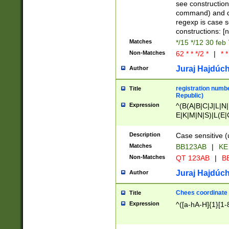
(jan|feb|mar|apr|
see construction
{1})|((\*\/){0,1}((
command) and da
(sun|mon|tue|wed
regexp is case 
constructions: 
Matches
*/15 */12 30 feb
Non-Matches
62 * * */2 *
|
* *
Juraj Hajdúch
Author
registration numbe
Title
Republic)
Expression
^(B(A|B|C|J|L|N|
E|K|M|N|S)|L(E|
|K|N|P|T|U|V)|R(
O|R|S|T|V)|V(K|T)
Description
Case sensitive (
{2})$
Matches
BB123AB
|
KE
Non-Matches
QT 123AB
|
BB
Juraj Hajdúch
Author
Chees coordinate
Title
Expression
^([a-hA-H]{1}[1-