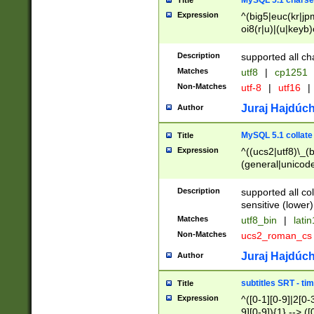
MySQL 5.1 charse
Title
Expression
^(big5|euc(kr|jp
oi8(r|u)|(u|keyb)
(dec|hp|utf|geos
|125(0|1|6|7))|la
Description
supported all ch
Matches
utf8
|
cp1251
Non-Matches
utf-8
|
utf16
|
Juraj Hajdúch
Author
MySQL 5.1 collate
Title
Expression
^((ucs2|utf8)\_(b
(general|unicode
(latv|pers)ian|(
(esto|lithua|roma
Description
supported all co
((mac(ce|roman)
sensitive (lower)
cii|keybcs2|gree
Matches
utf8_bin
|
lati
((dec8|swe7)\_(b
Non-Matches
ucs2_roman_c
((hp8|latin5)\_(b
((big5|gb(2312|k
Juraj Hajdúch
Author
(s|u)jis)\_(bin|j
(tis620\_(bin|thai
subtitles SRT - t
Title
(((dan|span|swed
Expression
^([0-1][0-9]|2[0-3
(cp1250\_(bin|cz
9][0-9]){1} --> ([