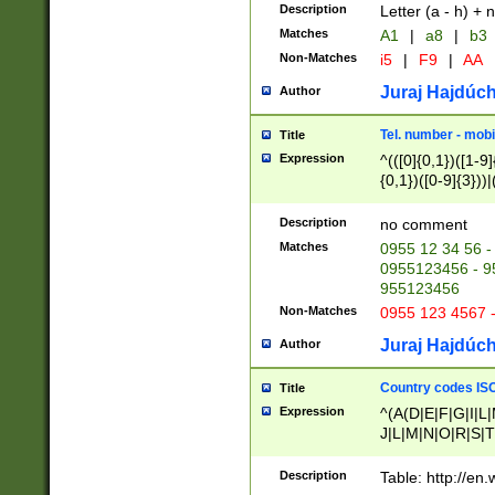
Description
Letter (a - h) + 
Matches
A1
|
a8
|
b3
Non-Matches
i5
|
F9
|
AA
Juraj Hajdúch
Author
Tel. number - mobi
Title
Expression
^(([0]{0,1})([1-9]{
{0,1})([0-9]{3}))|(
{2})))$
Description
no comment
Matches
0955 12 34 56 -
0955123456 - 95
955123456
Non-Matches
0955 123 4567 
Juraj Hajdúch
Author
Country codes ISO
Title
Expression
^(A(D|E|F|G|I|L
J|L|M|N|O|R|S|T
V|X|Y|Z)|D(E|J|
(A|B|D|E|F|G|H|
Description
Table: http://en
D|E|Q|L|M|N|O|R