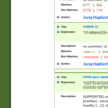
Matches
0777
|
655
Non-Matches
0779
|
779
Juraj Hajdúch
Author
CHMOD #2
Title
Expression
^((\-|d|l|p|s){1}(\
Description
no comment :o)
Matches
-rwxr--r--
|
drw
Non-Matches
-rwxrwxrw
|
dr
Juraj Hajdúch
Author
CRON (part: date/t
Title
Expression
^(((([\*]{1}){1})|(
{1}){1}))) ((([\*]{
9]{1}){1}){1}|([2]{
(([1-9]{1}){1}|(([
Description
SUPPORTED const
{1}){1}))) ((([\*]{
[number] - minut
([0-9]{1}){1}){1}|
months 1...12, da