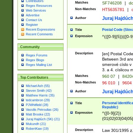
Contributors
Matches
SF746208
|
dc
Regex Resources
Non-Matches
HT5635781
|
d
Web Services
Advertise
Juraj Hajdúch
Author
Contact Us
Register
Postal Code (Slov
Recent Expressions
Title
Recent Comments
Expression
^(([0-9]{5})|([0-9
Community
Description
[en] Postal Code
Regex Forums
Between 3rd and
Regex Blogs
smerové císlo v 
Regex Mailing List
3. a 4. císlicou
Matches
960 07
|
8420
Top Contributors
Non-Matches
96 010
|
9604
Michael Ash (55)
Steven Smith (42)
Juraj Hajdúch
Author
Matthew Harris (35)
tedcambron (29)
Personal identific
Title
PJWhitfield (28)
Republic)
Vassilis Petroulias (26)
Expression
^([0-9]{2})
Matt Brooke (22)
(01|02|03|04|05
Juraj Hajdúch (SK) (21)
|58|59|60|61|62)(
Mukundh (21)
1]{1}))/([0-9]{3,4
RobertKaw (19)
Description
Law 301/1995 z.