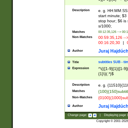
(latin2\_(bin|cz
{1},([0-9][0-9][0-
(cp1257\_(bin|(ge
Description
e. g. HH:MM:SS:t
(latin7\_(bin|gen
start minute; $3 
(general|bulgari
stop hour; $6 is
s/1000;
Matches
00:12:35,126 --> 00:
Non-Matches
00:59:35,126 --
00:16:20,30
|
0
Juraj Hajdúch
Author
subtitles SUB - t
Title
Expression
^\{([1-9]{1}|[1-9]
{1}\}(.*)$
Description
e. g. {11510}{118
Matches
{100}{150}subtit
Non-Matches
{0100}{1000}sub
Juraj Hajdúch
Author
Change page:
|
Displaying page
Copyright © 2001-202