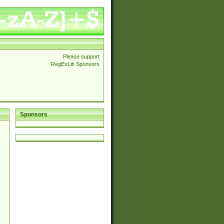
Please support
RegExLib Sponsors
Sponsors