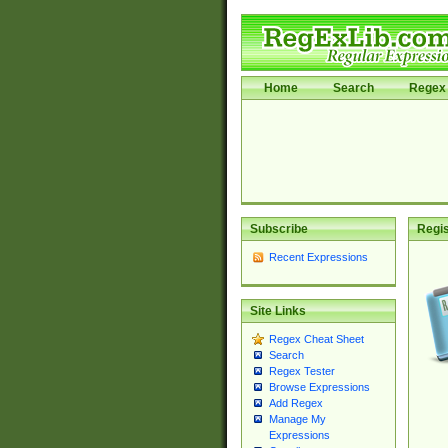
Home
Search
Regex 
Subscribe
Regis
Recent Expressions
Site Links
Regex Cheat Sheet
Search
Regex Tester
Browse Expressions
Add Regex
Manage My
Expressions