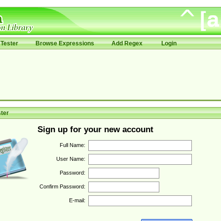
Tester
Browse Expressions
Add Regex
Login
ter
Sign up for your new account
Full Name:
User Name:
Password:
Confirm Password:
E-mail: