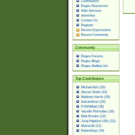
Contributors
Regex Resources
Web Services
Advertise
Contact Us
Register
Recent Expressions
Recent Comments
Community
Regex Forums
Regex Blogs
Regex Mailing List
Top Contributors
Michael Ash (55)
Steven Smith (42)
Matthew Harris (35)
tedcambron (29)
PJWhitfield (28)
Vassilis Petroulias (26)
Matt Brooke (22)
Juraj Hajdúch (SK) (21)
Mukundh (21)
RobertKaw (19)