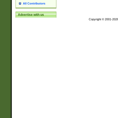
All Contributors
Advertise with us
Copyright © 2001-202