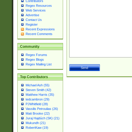
Contributors
Regex Resources
Web Services
Advertise
Contact Us
Register
Recent Expressions
Recent Comments
Community
Regex Forums
Regex Blogs
Regex Mailing List
Top Contributors
Michael Ash (55)
Steven Smith (42)
Matthew Harris (35)
tedcambron (29)
PJWhitfield (28)
Vassilis Petroulias (26)
Matt Brooke (22)
Juraj Hajdúch (SK) (21)
Mukundh (21)
RobertKaw (19)