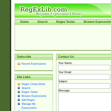
Home
Search
Regex Tester
Browse Expressio
Subscribe
Contact Us
Your Name:
Recent Expressions
Your Email:
Site Links
Subject:
Regex Cheat Sheet
Search
Message:
Regex Tester
Browse Expressions
Add Regex
Manage My
Expressions