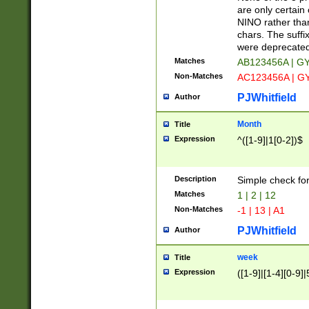
Z]|O[ABEHKLM
are only certain 
HKMPRSTWXYZ]
NINO rather than
9]{6}[A-D]?
chars. The suffi
were deprecate
Matches
AB123456A | G
Non-Matches
AC123456A | G
PJWhitfield
Author
Month
Title
Expression
^([1-9]|1[0-2])$
Description
Simple check fo
Matches
1 | 2 | 12
Non-Matches
-1 | 13 | A1
PJWhitfield
Author
week
Title
Expression
([1-9]|[1-4][0-9]|