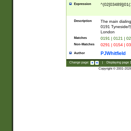
Expression
^(02[03489]|01(1
Description
The main dialing
0191 Tyneside/
London
Matches
0191 | 0121 | 0
Non-Matches
0291 | 0154 | 0
PJWhitfield
Author
Change page:
|
Displaying page
Copyright © 2001-202