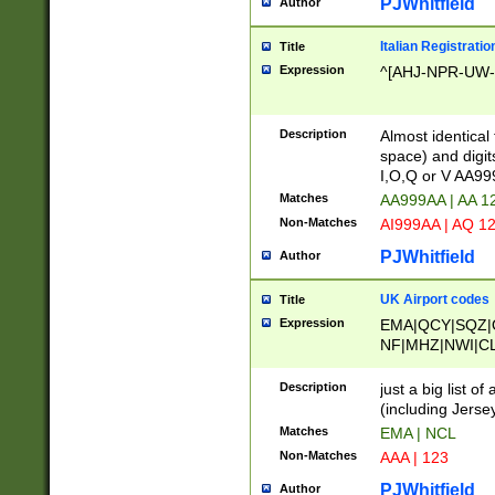
PJWhitfield
Author
Italian Registratio
Title
Expression
^[AHJ-NPR-UW-Z
Description
Almost identical
space) and digit
I,O,Q or V AA9
Matches
AA999AA | AA 1
Non-Matches
AI999AA | AQ 1
PJWhitfield
Author
UK Airport codes
Title
Expression
EMA|QCY|SQZ|
NF|MHZ|NWI|C
|MME|NCL|BWF
OU|FAB|OXF|E
Description
just a big list o
|EXT|FFD|BOH|
(including Jersey
|DSA|HUY|LBA|
Matches
EMA | NCL
R|CAL|COL|CSA|
Non-Matches
AAA | 123
LY|FSS|NDY|AD
YY|SKL|SOY|L
PJWhitfield
Author