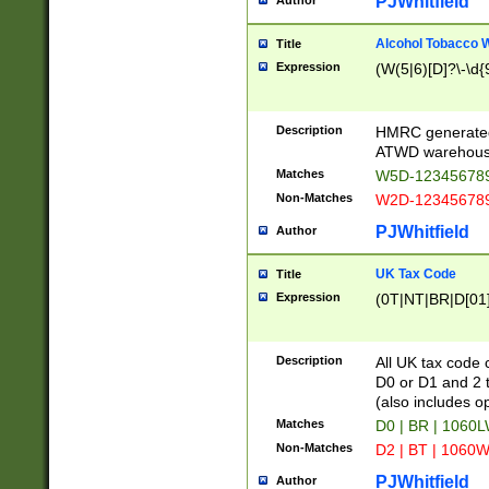
PJWhitfield
Author
Alcohol Tobacco
Title
Expression
(W(5|6)[D]?\-\d{9
Description
HMRC generated
ATWD warehous
Matches
W5D-123456789
Non-Matches
W2D-123456789
PJWhitfield
Author
UK Tax Code
Title
Expression
(0T|NT|BR|D[01]|
Description
All UK tax code 
D0 or D1 and 2 ty
(also includes o
Matches
D0 | BR | 1060L
Non-Matches
D2 | BT | 1060W
PJWhitfield
Author