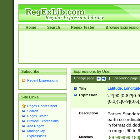
Home
Search
Regex Tester
Browse Expressio
Subscribe
Expressions by User
Change page:
|
Displaying page
Recent Expressions
Latitude, Longitud
Title
Expression
\-?(90|[0-8]?[0-9]
Site Links
{0,2})\.[0-9]{0,6}
Regex Cheat Sheet
Search
Description
Parses Standard 
Regex Tester
earth co-ordinat
Browse Expressions
in format dd.ddd
Add Regex
in range -90 to 
Manage My
Expressions
Matches
-89.999999,180|