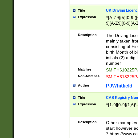
S|CWL|DGX|ACI
UK Driving Licen
Title
Expression
^[A-Z9]{5}[0-9]([
9][A-Z9][0-9][A-
Description
The Driving Lic
mainly taken fro
consisting of Fir
birth Month of bi
initials (2) a dig
number
Matches
SMITH610225P
Non-Matches
SMITH613225P
PJWhitfield
Author
CAS Registry Nu
Title
Expression
^[1-9][0-9]{1,6}\-
Description
Other examples o
start however acc
7 https://www.c