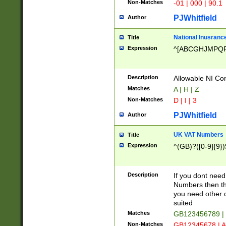
Non-Matches
-01 | 000 | 90.1
PJWhitfield
Author
National Inusrance
Title
Expression
^[ABCGHJMPQ
Description
Allowable NI Con
Matches
A | H | Z
Non-Matches
D | I | 3
PJWhitfield
Author
UK VAT Numbers
Title
Expression
^(GB)?([0-9]{9})
Description
If you dont need
Numbers then this
you need other c
suited
Matches
GB123456789 |
Non-Matches
GB12345678 | A