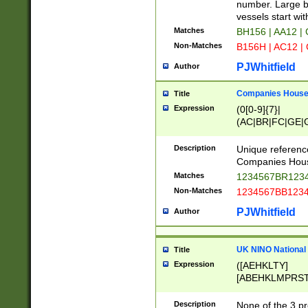
PRSTW]|A[BDHR
number. Large bo
ORSUW]|BRD|C
vessels start wit
G[HKNRUWY]|H[
Matches
BH156 | AA12 |
RT]|N[ENT]|O
Non-Matches
B156H | AC12 |
STUY]|SSS|T[H
PJWhitfield
Author
Companies House 
Title
Expression
(0[0-9]{7}|
(AC|BR|FC|GE|G
|OC|RC|SA|SC|S
Description
Unique referenc
Companies Hous
Matches
1234567BR1234
Non-Matches
1234567BB1234
PJWhitfield
Author
UK NINO National
Title
Expression
([AEHKLTY]
[ABEHKLMPRST
[JS]
[ABCEGHJKLM
Description
None of the 3 pr