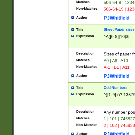
Matches
506-64-9 | 1234
Non-Matches
506-64-19 | 12
PJWhitfield
Author
Sheet Paper sizes
Title
Expression
^A([0-9]|10)$
Description
Sizes of paper 
Matches
A0 | A6 | A10
Non-Matches
A-1 | B1 | A11
PJWhitfield
Author
Odd Numbers
Title
Expression
^([1-9]+)?[1357
Description
Any number poss
Matches
1 | 101 | 74682
Non-Matches
2 | 102 | 74583
PJWhitfield
Author