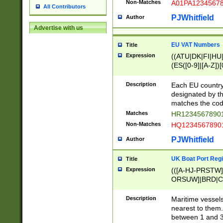
Non-Matches
A01PA1234567
All Contributors
PJWhitfield
Author
Advertise with us
EU VAT Numbers
Title
Expression
((ATU|DK|FI|HU|
(ES([0-9]|[A-Z])[
{11}|CY[0-9]{8}
{9}|FR[A-Z0-9]{2
Description
Each EU country
{2}|LT[0-9]{9}([0
designated by the
{10}|RO[0-9]{2,1
matches the code
Matches
HR12345678901
Non-Matches
HQ12345678901
PJWhitfield
Author
UK Boat Port Regi
Title
Expression
(([A-HJ-PRSTW
ORSUW]|BRD|C
G[HKNRUWY]|H[
RT]|N[ENT]|O
Description
Maritime vessels
STUY]|SSS|T[HN
nearest to them.
{0,2})|([1-9][0-9
between 1 and 3 