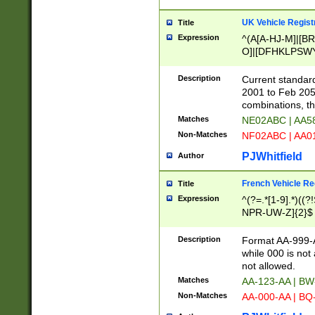
UK Vehicle Regist
Title
Expression
^(A[A-HJ-M]|[BR
O]|[DFHKLPSWY
F]|)(0[02-9]|[1-
Description
Current standard
2001 to Feb 205
combinations, t
Matches
NE02ABC | AA5
Non-Matches
NF02ABC | AA
PJWhitfield
Author
French Vehicle Reg
Title
Expression
^(?=.*[1-9].*)((
NPR-UW-Z]{2}$
Description
Format AA-999-A
while 000 is not
not allowed.
Matches
AA-123-AA | B
Non-Matches
AA-000-AA | BQ