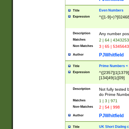
Even Numbers
Title
Expression
^([1-9]+)?[0246
Description
Any number possi
Matches
2 | 64 | 434325
Non-Matches
3 | 65 | 534564
PJWhitfield
Author
Prime Numbers <
Title
Expression
^([2357]|1[1379]|
[134]49|1([09]
[1379]|13|27|3[1
[39]|41|[57][17]
Description
Not fully tested
[39]|67|97)|4([0
do Prime Numbe
[247]1|[069]9|[4
Matches
1 | 3 | 971
[15]9)|7([056]1|
Non-Matches
2 | 54 | 998
[2578]7|[0235]9)
PJWhitfield
Author
UK Short Dialing 
Title