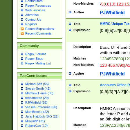
Contributors
Non-Matches
-90.01,0.121|15
Regex Resources
Web Services
PJWhitfield
Author
Advertise
Contact Us
HMRC Unique Tax 
Title
Register
Recent Expressions
Expression
[0-9]{5}\s?[0-9]{
Recent Comments
Community
Description
Basic UTR and C
written with an o
Regex Forums
Matches
1234567890|12
Regex Blogs
Regex Mailing List
Non-Matches
123 4567890|A
PJWhitfield
Author
Top Contributors
Michael Ash (55)
Accounts Office 
Title
Steven Smith (42)
Expression
[0-9]{3}P[A-Z][0-
Matthew Harris (35)
tedcambron (29)
PJWhitfield (28)
Vassilis Petroulias (26)
Description
HMRC Accounts O
Matt Brooke (22)
the letter P and 
Juraj Hajdúch (SK) (21)
an 8th digit or le
Mukundh (21)
Matches
123PA1234567
RobertKaw (19)