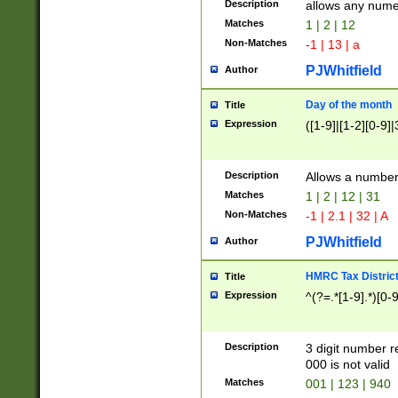
Description
allows any nume
Matches
1 | 2 | 12
Non-Matches
-1 | 13 | a
PJWhitfield
Author
Day of the month
Title
Expression
([1-9]|[1-2][0-9]|
Description
Allows a numbe
Matches
1 | 2 | 12 | 31
Non-Matches
-1 | 2.1 | 32 | A
PJWhitfield
Author
HMRC Tax Distric
Title
Expression
^(?=.*[1-9].*)[0-
Description
3 digit number 
000 is not valid
Matches
001 | 123 | 940