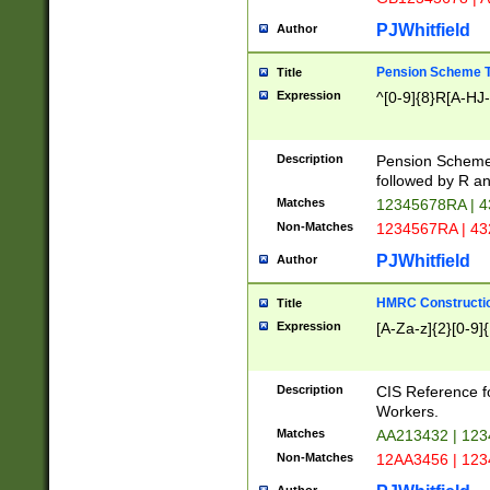
PJWhitfield
Author
Pension Scheme T
Title
Expression
^[0-9]{8}R[A-HJ
Description
Pension Schemes
followed by R an
Matches
12345678RA | 
Non-Matches
1234567RA | 4
PJWhitfield
Author
HMRC Constructio
Title
Expression
[A-Za-z]{2}[0-9]{
Description
CIS Reference f
Workers.
Matches
AA213432 | 12
Non-Matches
12AA3456 | 12