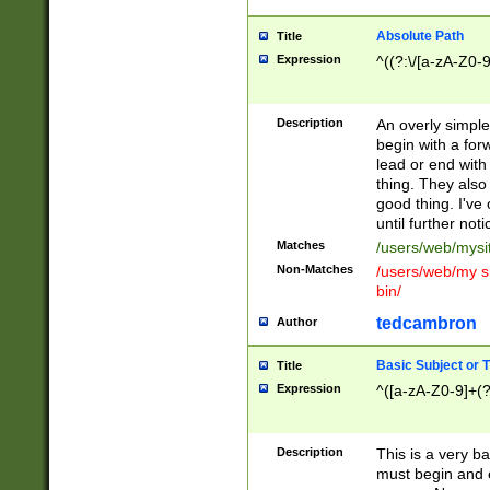
Absolute Path
Title
Expression
^((?:\/[a-zA-Z0-
Description
An overly simpl
begin with a fo
lead or end with
thing. They also
good thing. I've
until further noti
Matches
/users/web/mysi
Non-Matches
/users/web/my si
bin/
tedcambron
Author
Basic Subject or Ti
Title
Expression
^([a-zA-Z0-9]+(?
Description
This is a very bas
must begin and 