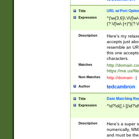
URL w/ Port Optio
Title
Expression
^(\w{3,6}\:\/\/[\w\
(?:\/[\w\-]+)*)(?:
[\w]+\=[\w\-]+)*)$
Description
Here's my relax
accepts just abo
resemble an URL
this one accepts
characters.
Matches
http://domain.c
https://me.us/fil
Non-Matches
http://domain
|
tedcambron
Author
Date Matching Re
Title
Expression
^\d?\d([./-])\d?\d
Description
Here's a super s
numerically, MM/
and must be the s