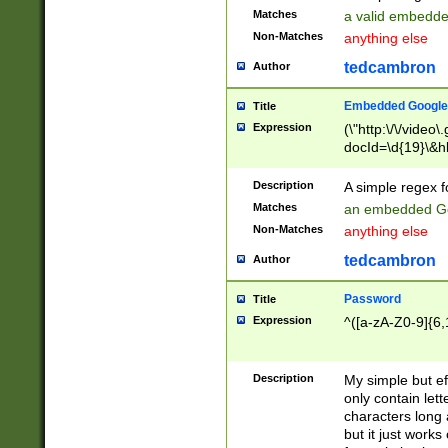
Matches
a valid embedd
Non-Matches
anything else
tedcambron
Author
Embedded Google
Title
Expression
(\"http:\/\/video
docId=\d{19}\&hl
Description
A simple regex 
Matches
an embedded Go
Non-Matches
anything else
tedcambron
Author
Password
Title
Expression
^([a-zA-Z0-9]{6,
Description
My simple but e
only contain lett
characters long 
but it just work