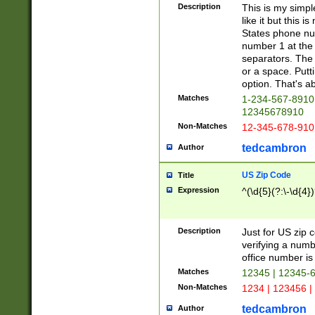
Description
This is my simp
like it but this
States phone nu
number 1 at the 
separators. The 
or a space. Putt
option. That's ab
Matches
1-234-567-8910 
12345678910
Non-Matches
12-345-678-910
tedcambron
Author
US Zip Code
Title
Expression
^(\d{5}(?:\-\d{4}
Description
Just for US zip 
verifying a numb
office number is 
Matches
12345 | 12345-
Non-Matches
1234 | 123456 |
tedcambron
Author