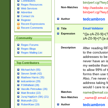
Contributors
bin/perl.cgi?ke
Regex Resources
Non-Matches
http://website.co
Web Services
bin/perl.cgi?ke
Advertise
Contact Us
tedcambron
Author
Register
Recent Expressions
Recent Comments
Email Validator
Title
Expression
^([a-zA-Z0-9]+(?
zA-Z0-9]+)*\.[a-
Community
Regex Forums
Description
After reading RF
Regex Blogs
to the conclusion
Regex Mailing List
addresses to be 
never have an iss
Top Contributors
my website than 
to allow 99% of 
Michael Ash (55)
forms then use t
Steven Smith (42)
Matthew Harris (35)
Also, I've neve
tedcambron (29)
address taking 
PJWhitfield (28)
would I care to
Vassilis Petroulias (26)
Matches
name@email.c
Matt Brooke (22)
Juraj Hajdúch (SK) (21)
Non-Matches
_name@.email.
Mukundh (21)
tedcambron
Author
RobertKaw (19)