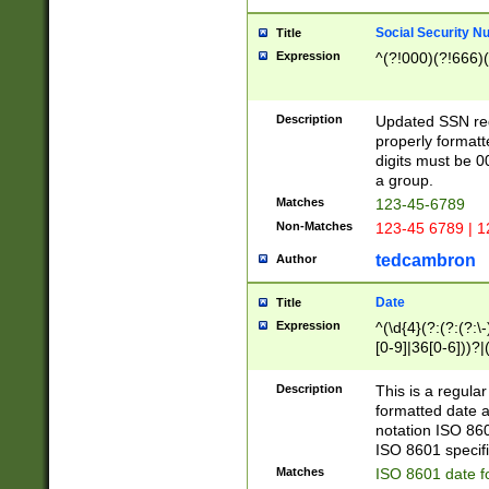
Social Security N
Title
Expression
^(?!000)(?!666)(
Description
Updated SSN rege
properly formatt
digits must be 0
a group.
Matches
123-45-6789
Non-Matches
123-45 6789 | 1
tedcambron
Author
Date
Title
Expression
^(\d{4}(?:(?:(?:\
[0-9]|36[0-6]))?|(
2]|0[1-9])(?:\-)?
9]|[1-4][0-9]5[0-
Description
This is a regula
(?:\-)?[1-7])?)?)
formatted date a
notation ISO 860
ISO 8601 specifi
Matches
ISO 8601 date f