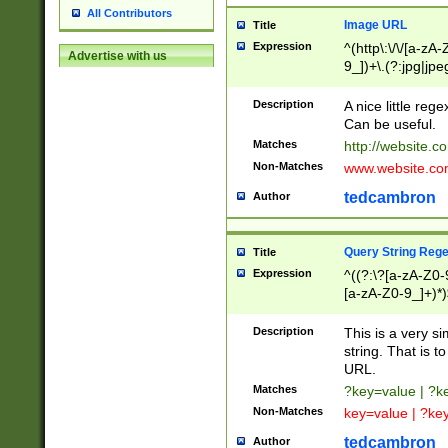
All Contributors
Image URL
Title
Expression
^(http\:\/\/[a-zA
Advertise with us
9_])+\.(?:jpg|jpe
Description
A nice little reg
Can be useful.
Matches
http://website.c
Non-Matches
www.website.co
tedcambron
Author
Query String Reg
Title
Expression
^((?:\?[a-zA-Z0-
[a-zA-Z0-9_]+)*)
Description
This is a very s
string. That is t
URL.
Matches
?key=value | ?
Non-Matches
key=value | ?ke
tedcambron
Author