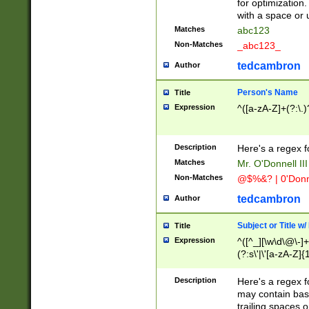
for optimization
with a space or 
Matches
abc123
Non-Matches
_abc123_
tedcambron
Author
Person's Name
Title
Expression
^([a-zA-Z]+(?:\.)
Description
Here's a regex f
Matches
Mr. O'Donnell III 
Non-Matches
@$%&? | 0'Donn
tedcambron
Author
Subject or Title w
Title
Expression
^([^_][\w\d\@\-]+
(?:s\'|\'[a-zA-Z]{1
Description
Here's a regex for
may contain bas
trailing spaces o