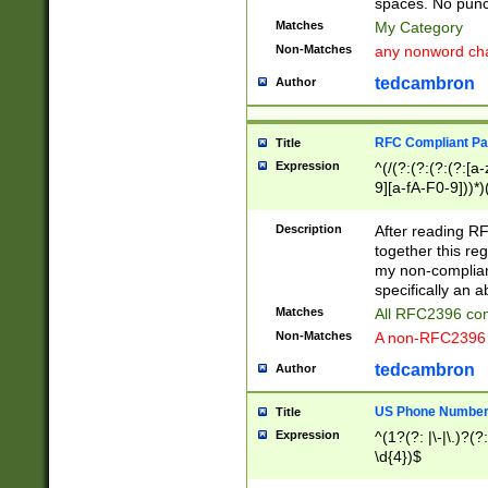
spaces. No punct
Matches
My Category
Non-Matches
any nonword char
tedcambron
Author
RFC Compliant Pa
Title
Expression
^(/(?:(?:(?:(?:[a
9][a-fA-F0-9]))*)
(?:%[a-fA-F0-9][a
_.!~*'():\@&=+\$,
Description
After reading RF
zA-Z0-9\\-_.!~*'
together this reg
9]))*))*))*))$
my non-compliant
specifically an a
Matches
All RFC2396 com
Non-Matches
A non-RFC2396 
tedcambron
Author
US Phone Numbe
Title
Expression
^(1?(?: |\-|\.)?(?:
\d{4})$