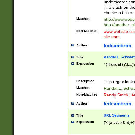
underscores can 
The slash on the
checkers this on
Matches
http://www.websi
http://another_si
Non-Matches
www.website.com 
site.com
tedcambron
Author
Randal L. Schwart
Title
Expression
^(Randal (?:L\.
Description
This regex looks
Matches
Randal L. Schwa
Non-Matches
Randy Smith | A
tedcambron
Author
URL Segments
Title
Expression
(?:[a-zA-Z0-9]+(?