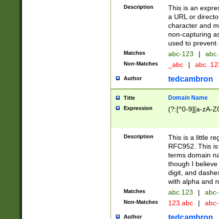
Description
This is an expre
a URL or directo
character and may
non-capturing as
used to prevent 
Matches
abc-123
|
abc.
Non-Matches
_abc
|
abc..1
tedcambron
Author
Domain Name
Title
Expression
(?:[^0-9][a-zA-Z0
Description
This is a little 
RFC952. This is
terms domain n
though I believe
digit, and dashe
with alpha and n
Matches
abc.123
|
abc-
Non-Matches
123.abc
|
abc
tedcambron
Author