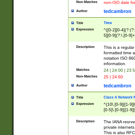
Non-Matches
non-ISO date fo
tedcambron
Author
Time
Title
Expression
^([0-2][0-4](?:(?:
5][0-9](?:\.[0-9]
Description
This is a regula
formatted time a
notation ISO 860
information.
Matches
24 | 24:00 | 23:
Non-Matches
25 | 24:60
tedcambron
Author
Class A Network
Title
Expression
^(10\.[0-9]|[1-9][
[0-5]\.[0-9]|[1-9]
Description
The IANA resrved
private internets
This is also RFC