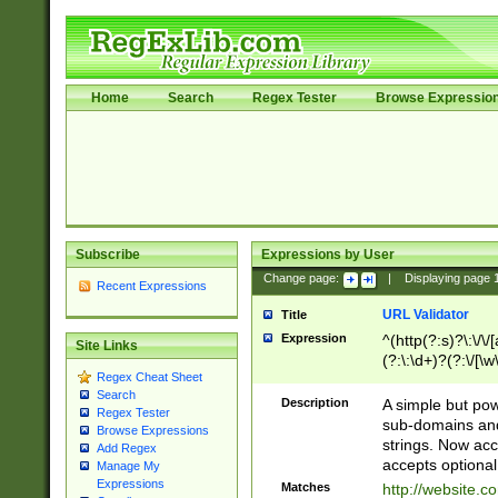
Home
Search
Regex Tester
Browse Expressio
Subscribe
Expressions by User
Change page:
|
Displaying page
Recent Expressions
URL Validator
Title
Expression
^(http(?:s)?\:\/\
Site Links
(?:\:\d+)?(?:\/[\w
Regex Cheat Sheet
[\w\-]+)?)?(?:\&[
Search
Description
A simple but pow
Regex Tester
sub-domains and
Browse Expressions
strings. Now ac
Add Regex
accepts optional
Manage My
Expressions
Matches
http://website.c