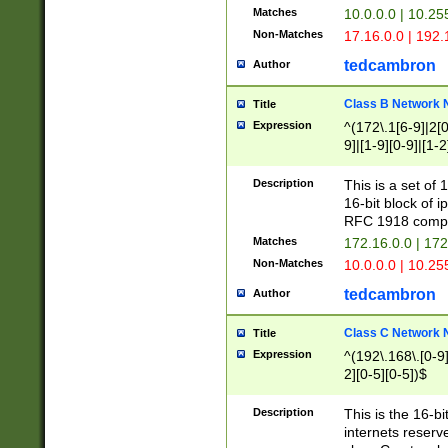
Matches
10.0.0.0 | 10.2
Non-Matches
17.16.0.0 | 192
tedcambron
Author
Class B Network
Title
Expression
^(172\.1[6-9]|2[0-
9]|[1-9][0-9]|[1-2
Description
This is a set of
16-bit block of 
RFC 1918 compl
Matches
172.16.0.0 | 17
Non-Matches
10.0.0.0 | 10.25
tedcambron
Author
Class C Network
Title
Expression
^(192\.168\.[0-9]|
2][0-5][0-5])$
Description
This is the 16-bi
internets reserv