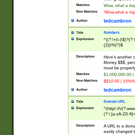
Matches
Wow, what a day!
Non-Matches
!Wow,what a night
tedcambron
Author
Numbers
Title
Expression
^((?:\+|\-|\$)?(?:
{2}|\%)?)$
Description
Here's another 
Money $$$, perc
must be properly
Matches
$1,000,000.00 |
Non-Matches
$$10.00 | 10%% 
tedcambron
Author
Domain URL
Title
Expression
^(http\:\/\/(?:ww
(?:\.[a-zA-Z0-9]+
(?:\/)?)$
Description
A URL to a doma
easily changed 