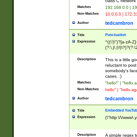
class C networ
Matches
192.168.0.0 | 1
Non-Matches
10.0.0.0 | 172.
tedcambron
Author
Punctuation
Title
Expression
^((\'|\")?[a-zA-Z]
(?:\,|\.|\!|\?)?(?:
Z]+(?:\-[a-zA-Z]+)
(?:\2|\3)?)|(?:(?:\
Description
This is a little 
reluctant to post
somebody's face 
cases. :)
Matches
"hello!" | "hello 
Non-Matches
hello" | "hello ag
tedcambron
Author
Embedded YouTub
Title
Expression
(\"http:\/\/www\.
Description
A simple regex 