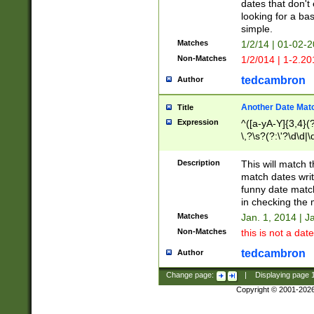
dates that don't 
looking for a bas
simple.
Matches
1/2/14 | 01-02-2
Non-Matches
1/2/014 | 1-2.20
tedcambron
Author
Another Date Mat
Title
Expression
^([a-yA-Y]{3,4}(?
\,?\s?(?:\'?\d\d|\
Description
This will match t
match dates writ
funny date match
in checking the 
Matches
Jan. 1, 2014 | J
Non-Matches
this is not a date
tedcambron
Author
Change page:
|
Displaying page
Copyright © 2001-202