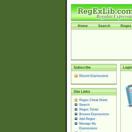
Home
Search
Regex 
Subscribe
Login
Recent Expressions
Site Links
Regex Cheat Sheet
Search
Regex Tester
Browse Expressions
Add Regex
Manage My
Expressions