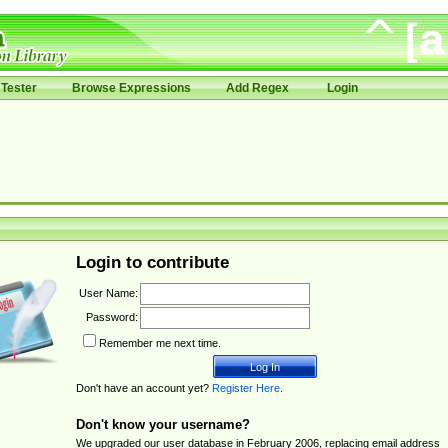
Tester
Browse Expressions
Add Regex
Login
Login to contribute
User Name:
Password:
Remember me next time.
Don't have an account yet?
Register Here
.
Don't know your username?
We upgraded our user database in February 2006, replacing email address