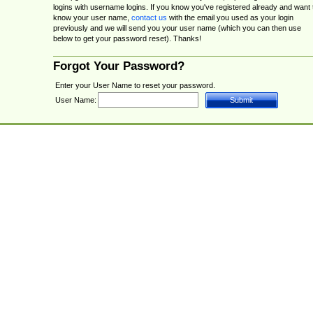
logins with username logins. If you know you've registered already and want 
know your user name,
contact us
with the email you used as your login
previously and we will send you your user name (which you can then use
below to get your password reset). Thanks!
Forgot Your Password?
Enter your User Name to reset your password.
User Name: