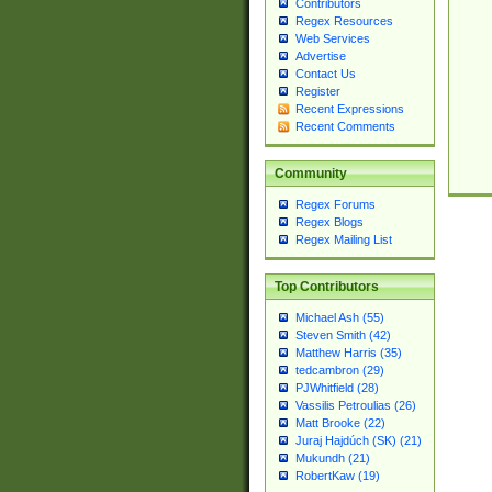
Contributors
Regex Resources
Web Services
Advertise
Contact Us
Register
Recent Expressions
Recent Comments
Community
Regex Forums
Regex Blogs
Regex Mailing List
Top Contributors
Michael Ash (55)
Steven Smith (42)
Matthew Harris (35)
tedcambron (29)
PJWhitfield (28)
Vassilis Petroulias (26)
Matt Brooke (22)
Juraj Hajdúch (SK) (21)
Mukundh (21)
RobertKaw (19)