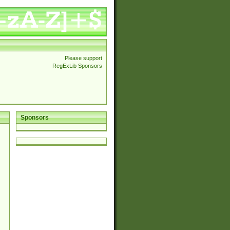
Please support
RegExLib Sponsors
Sponsors