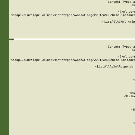
Content-Type: a
C
<?xml ver
<soap12:Envelope xmlns:xsi="http://www.w3.org/2001/XMLSchema-instance
    <ListAllAsXml xmln
    
Content-Type: a
C
<?xml ver
<soap12:Envelope xmlns:xsi="http://www.w3.org/2001/XMLSchema-instance
    <ListAllAsXmlResponse 
   
        
          <
         
      
        
          <Ma
          <NonMa
        
     
       
          <D
 
        
          <
         
      
        