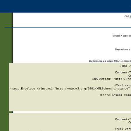
Click
Returns N expressi
The test form is
The following is a sample SOAP 1.1 reques
POST /
Content-T
C
SOAPAction: "http://re
<?xml ver
<soap:Envelope xmlns:xsi="http://www.w3.org/2001/XMLSchema-instance" 
    <ListAllAsXml xmln
    
Content-T
C
<?xml ver