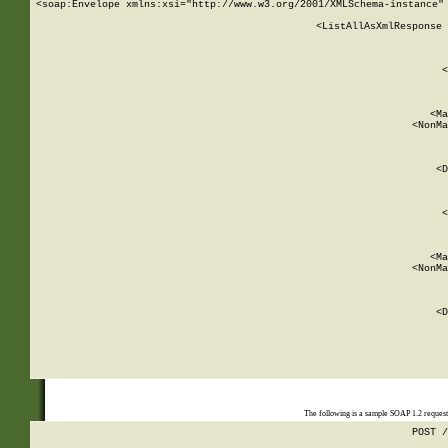
<soap:Envelope xmlns:xsi="http://www.w3.org/2001/XMLSchema-instance" 
    <ListAllAsXmlResponse 
   
        
          <
         
      
        
          <Ma
          <NonMa
        
     
       
          <D
 
        
          <
         
      
        
          <Ma
          <NonMa
        
     
       
          <D
 
    
    
The following is a sample SOAP 1.2 reques
POST /