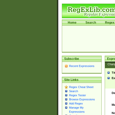
Home
Search
Regex 
Subscribe
Expr
Chan
Recent Expressions
Ti
Ex
Site Links
Regex Cheat Sheet
Search
De
Regex Tester
Browse Expressions
Add Regex
Ma
Manage My
Expressions
No