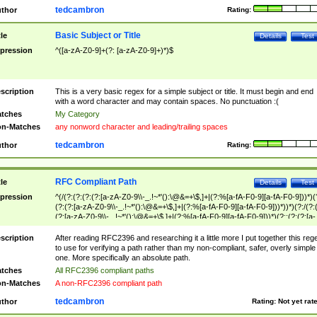
tedcambron
thor
Rating:
Basic Subject or Title
tle
Details
Test
pression
^([a-zA-Z0-9]+(?: [a-zA-Z0-9]+)*)$
scription
This is a very basic regex for a simple subject or title. It must begin and end
with a word character and may contain spaces. No punctuation :(
tches
My Category
n-Matches
any nonword character and leading/trailing spaces
tedcambron
thor
Rating:
RFC Compliant Path
tle
Details
Test
pression
^(/(?:(?:(?:(?:[a-zA-Z0-9\\-_.!~*'():\@&=+\$,]+|(?:%[a-fA-F0-9][a-fA-F0-9]))*)(
(?:(?:[a-zA-Z0-9\\-_.!~*'():\@&=+\$,]+|(?:%[a-fA-F0-9][a-fA-F0-9]))*))*)(?:/(?:
(?:[a-zA-Z0-9\\-_.!~*'():\@&=+\$,]+|(?:%[a-fA-F0-9][a-fA-F0-9]))*)(?:;(?:(?:[a-
zA-Z0-9\\-_.!~*'():\@&=+\$,]+|(?:%[a-fA-F0-9][a-fA-F0-9]))*))*))*))$
scription
After reading RFC2396 and researching it a little more I put together this reg
to use for verifying a path rather than my non-compliant, safer, overly simple
one. More specifically an absolute path.
tches
All RFC2396 compliant paths
n-Matches
A non-RFC2396 compliant path
tedcambron
thor
Rating:
Not yet rat