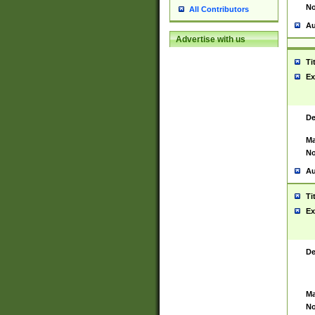
No
All Contributors
Au
Advertise with us
Ti
Ex
De
Ma
No
Au
Ti
Ex
De
Ma
No