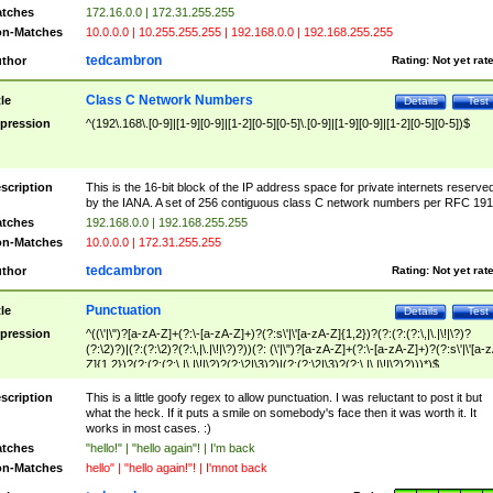
tches
172.16.0.0 | 172.31.255.255
n-Matches
10.0.0.0 | 10.255.255.255 | 192.168.0.0 | 192.168.255.255
tedcambron
thor
Rating:
Not yet rat
Class C Network Numbers
tle
Details
Test
pression
^(192\.168\.[0-9]|[1-9][0-9]|[1-2][0-5][0-5]\.[0-9]|[1-9][0-9]|[1-2][0-5][0-5])$
scription
This is the 16-bit block of the IP address space for private internets reserve
by the IANA. A set of 256 contiguous class C network numbers per RFC 191
tches
192.168.0.0 | 192.168.255.255
n-Matches
10.0.0.0 | 172.31.255.255
tedcambron
thor
Rating:
Not yet rat
Punctuation
tle
Details
Test
pression
^((\'|\")?[a-zA-Z]+(?:\-[a-zA-Z]+)?(?:s\'|\'[a-zA-Z]{1,2})?(?:(?:(?:\,|\.|\!|\?)?
(?:\2)?)|(?:(?:\2)?(?:\,|\.|\!|\?)?))(?: (\'|\")?[a-zA-Z]+(?:\-[a-zA-Z]+)?(?:s\'|\'[a-
Z]{1,2})?(?:(?:(?:\,|\.|\!|\?)?(?:\2|\3)?)|(?:(?:\2|\3)?(?:\,|\.|\!|\?)?)))*)$
scription
This is a little goofy regex to allow punctuation. I was reluctant to post it but
what the heck. If it puts a smile on somebody's face then it was worth it. It
works in most cases. :)
tches
"hello!" | "hello again"! | I'm back
n-Matches
hello" | "hello again!"! | I'mnot back