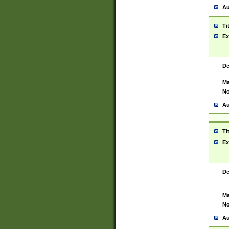
Au
Ti
Ex
De
Ma
No
Au
Ti
Ex
De
Ma
No
Au