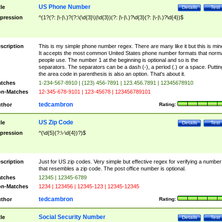
US Phone Number
tle
Details
Test
pression
^(1?(?: |\-|\.)?(?:\(\d{3}\)|\d{3})(?: |\-|\.)?\d{3}(?: |\-|\.)?\d{4})$
scription
This is my simple phone number regex. There are many like it but this is min
It accepts the most common United States phone number formats that norm
people use. The number 1 at the beginning is optional and so is the
separators. The separators can be a dash (-), a period (.) or a space. Puttin
the area code in parenthesis is also an option. That's about it.
tches
1-234-567-8910 | (123) 456-7891 | 123.456.7891 | 12345678910
n-Matches
12-345-678-9101 | 123-45678 | 123456789101
tedcambron
thor
Rating:
US Zip Code
tle
Details
Test
pression
^(\d{5}(?:\-\d{4})?)$
scription
Just for US zip codes. Very simple but effective regex for verifying a number
that resembles a zip code. The post office number is optional.
tches
12345 | 12345-6789
n-Matches
1234 | 123456 | 12345-123 | 12345-12345
tedcambron
thor
Rating:
Social Security Number
tle
Details
Test