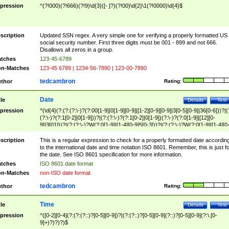
pression
^(?!000)(?!666)(?!9)\d{3}([- ]?)(?!00)\d{2}\1(?!0000)\d{4}$
scription
Updated SSN regex. A very simple one for verifying a properly formatted US
social security number. First three digits must be 001 - 899 and not 666.
Disallows all zeros in a group.
tches
123-45-6789
n-Matches
123-45 6789 | 1234-56-7890 | 123-00-7890
tedcambron
thor
Rating:
Date
tle
Details
Test
pression
^(\d{4}(?:(?:(?:\-)?(?:00[1-9]|0[1-9][0-9]|[1-2][0-9][0-9]|3[0-5][0-9]|36[0-6]))?|(
(?:\-)?(?:1[0-2]|0[1-9]))?|(?:(?:\-)?(?:1[0-2]|0[1-9])(?:\-)?(?:0[1-9]|[12][0-
9]|3[01]))?|(?:(?:\-)?W(?:0[1-9]|[1-4][0-9]5[0-3]))?|(?:(?:\-)?W(?:0[1-9]|[1-4][0
9]5[0-3])(?:\-)?[1-7])?)?)$
scription
This is a regular expression to check for a properly formatted date accordin
to the international date and time notation ISO 8601. Remember, this is just fo
the date. See ISO 8601 specification for more information.
tches
ISO 8601 date format
n-Matches
non-ISO date format
tedcambron
thor
Rating:
Time
tle
Details
Test
pression
^([0-2][0-4](?:(?:(?::)?[0-5][0-9])?|(?:(?::)?[0-5][0-9](?::)?[0-5][0-9](?:\.[0-
9]+)?)?)?)$