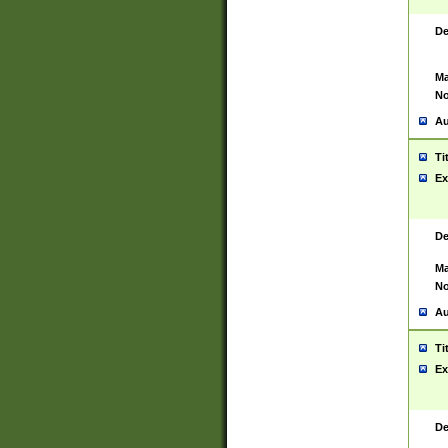
De
Ma
No
Au
Ti
Ex
De
Ma
No
Au
Ti
Ex
De