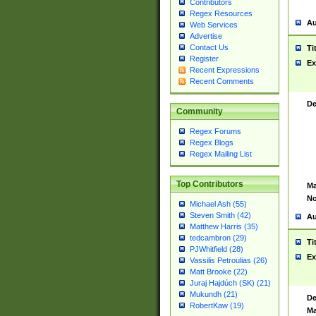
Contributors
Regex Resources
Au
Web Services
Advertise
Contact Us
Ti
Register
Ex
Recent Expressions
Recent Comments
De
Community
Regex Forums
Regex Blogs
Regex Mailing List
Top Contributors
Ma
No
Michael Ash (55)
Steven Smith (42)
Au
Matthew Harris (35)
tedcambron (29)
Ti
PJWhitfield (28)
Ex
Vassilis Petroulias (26)
Matt Brooke (22)
Juraj Hajdúch (SK) (21)
Mukundh (21)
De
RobertKaw (19)
Ma