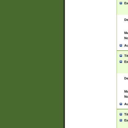
Ex
De
Ma
No
Au
Ti
Ex
De
Ma
No
Au
Ti
Ex