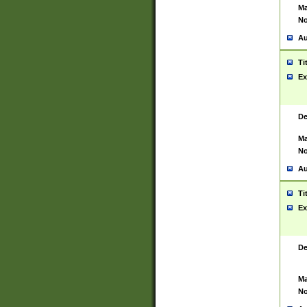
Ma
No
Au
Ti
Ex
De
Ma
No
Au
Ti
Ex
De
Ma
No