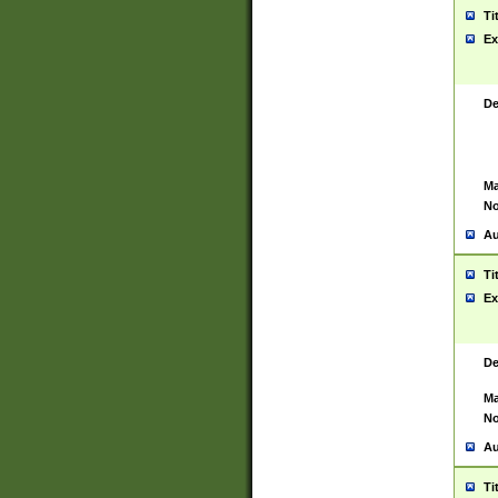
Ti
Ex
De
Ma
No
Au
Ti
Ex
De
Ma
No
Au
Ti