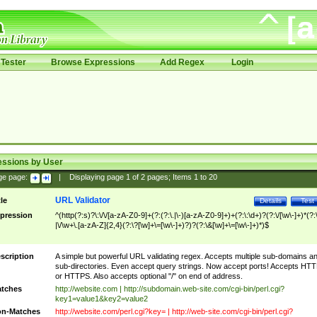
Tester
Browse Expressions
Add Regex
Login
essions by User
ge page:
|
Displaying page
1
of
2
pages; Items
1
to
20
URL Validator
tle
Details
Test
pression
^(http(?:s)?\:\/\/[a-zA-Z0-9]+(?:(?:\.|\-)[a-zA-Z0-9]+)+(?:\:\d+)?(?:\/[\w\-]+)*(?:
|\/\w+\.[a-zA-Z]{2,4}(?:\?[\w]+\=[\w\-]+)?)?(?:\&[\w]+\=[\w\-]+)*)$
scription
A simple but powerful URL validating regex. Accepts multiple sub-domains a
sub-directories. Even accept query strings. Now accept ports! Accepts HT
or HTTPS. Also accepts optional "/" on end of address.
tches
http://website.com | http://subdomain.web-site.com/cgi-bin/perl.cgi?
key1=value1&key2=value2
n-Matches
http://website.com/perl.cgi?key= | http://web-site.com/cgi-bin/perl.cgi?