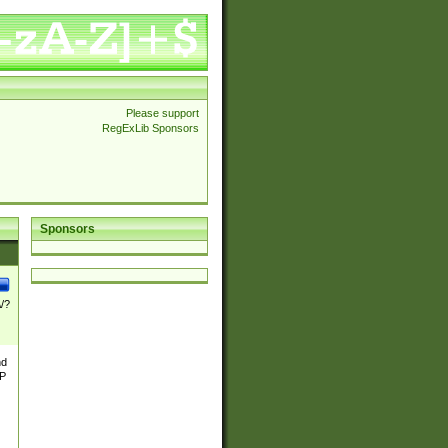
Please support
RegExLib Sponsors
Sponsors
\/?
nd
TP