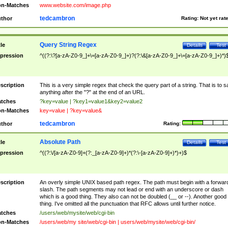
n-Matches
www.website.com/image.php
tedcambron
thor
Rating:
Not yet rat
Query String Regex
tle
Details
Test
pression
^((?:\?[a-zA-Z0-9_]+\=[a-zA-Z0-9_]+)?(?:\&[a-zA-Z0-9_]+\=[a-zA-Z0-9_]+)*)
scription
This is a very simple regex that check the query part of a string. That is to s
anything after the "?" at the end of an URL.
tches
?key=value | ?key1=value1&key2=value2
n-Matches
key=value | ?key=value&
tedcambron
thor
Rating:
Absolute Path
tle
Details
Test
pression
^((?:\/[a-zA-Z0-9]+(?:_[a-zA-Z0-9]+)*(?:\-[a-zA-Z0-9]+)*)+)$
scription
An overly simple UNIX based path regex. The path must begin with a forwar
slash. The path segments may not lead or end with an underscore or dash
which is a good thing. They also can not be doubled (__ or --). Another good
thing. I've omitted all the punctuation that RFC allows until further notice.
tches
/users/web/mysite/web/cgi-bin
n-Matches
/users/web/my site/web/cgi-bin | users/web/mysite/web/cgi-bin/