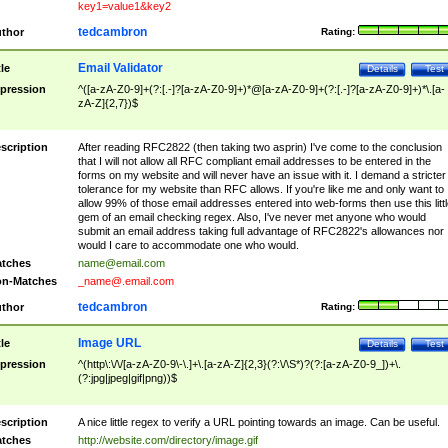
key1=value1&key2
tedcambron
thor
Rating:
Email Validator
tle
Details
Test
pression
^([a-zA-Z0-9]+(?:[.-]?[a-zA-Z0-9]+)*@[a-zA-Z0-9]+(?:[.-]?[a-zA-Z0-9]+)*\.[a-
zA-Z]{2,7})$
scription
After reading RFC2822 (then taking two asprin) I've come to the conclusion
that I will not allow all RFC compliant email addresses to be entered in the
forms on my website and will never have an issue with it. I demand a stricter
tolerance for my website than RFC allows. If you're like me and only want to
allow 99% of those email addresses entered into web-forms then use this littl
gem of an email checking regex. Also, I've never met anyone who would
submit an email address taking full advantage of RFC2822's allowances nor
would I care to accommodate one who would.
tches
name@email.com
n-Matches
_name@.email.com
tedcambron
thor
Rating:
Image URL
tle
Details
Test
pression
^(http\:\/\/[a-zA-Z0-9\-\.]+\.[a-zA-Z]{2,3}(?:\/\S*)?(?:[a-zA-Z0-9_])+\.
(?:jpg|jpeg|gif|png))$
scription
A nice little regex to verify a URL pointing towards an image. Can be useful.
tches
http://website.com/directory/image.gif