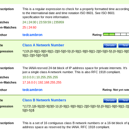
scription
This is a regular expression to check for a properly formatted time accordin
to the international date and time notation ISO 8601. See ISO 8601
specification for more information.
tches
24 | 24:00 | 23:59:59 | 235959
n-Matches
25 | 24:60
tedcambron
thor
Rating:
Class A Network Number
tle
Details
Test
pression
^(10\.[0-9]|[1-9][0-9]|[1-2][0-5][0-5]\.[0-9]|[1-9][0-9]|[1-2][0-5][0-5]\.[0-9]|[1-9][
9]|[1-2][0-5][0-5])$
scription
The IANA resrved 24-bit block of IP address space for private internets. It's
just a single class A network number. This is also RFC 1918 compliant.
tches
10.0.0.0 | 10.255.255.255
n-Matches
17.16.0.0 | 192.168.255.255
tedcambron
thor
Rating:
Not yet rat
Class B Network Numbers
tle
Details
Test
pression
^(172\.1[6-9]|2[0-9]|3[0-1|\.[0-9]|[1-9][0-9]|[1-2][0-5][0-5]\.[0-9]|[1-9][0-9]|[1-2]
5][0-5])$
scription
This is a set of 16 contiguous class B network numbers or a 16-bit block of i
address space as reserved by the IANA. RFC 1918 compliant.