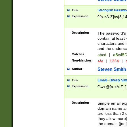
Strongish Passwo
Title
Expression
^[a-zA-Z]\w{3,1
Description
The password's fi
contain at least
characters and n
and the unders
Matches
abcd
|
aBc45D
Non-Matches
afv
|
1234
|
r
Steven Smith
Author
Email - Overly Si
Title
Expression
^\w+@[a-zA-Z_]+
Description
Simple email exp
domain name and 
are less than 2 o
they allow more)
the domain (
joe