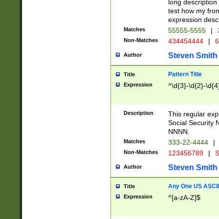
long description 
test how my fron
expression descr
Matches
55555-5555
|
Non-Matches
434454444
|
6
Steven Smith
Author
Pattern Title
Title
Expression
^\d{3}-\d{2}-\d{4
Description
This regular ex
Social Security
NNNN.
Matches
333-22-4444
|
Non-Matches
123456789
|
S
Steven Smith
Author
Any One US ASCII 
Title
Expression
^[a-zA-Z]$