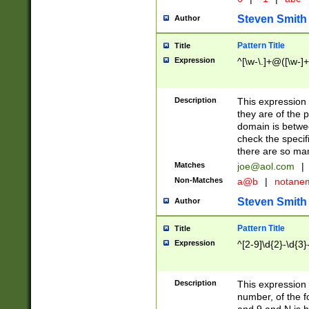
Steven Smith
Author
Pattern Title
Title
Expression
^[\w-\.]+@([\w-]+
Description
This expression
they are of the p
domain is betwe
check the specifi
there are so ma
Matches
joe@aol.com
|
Non-Matches
a@b
|
notane
Steven Smith
Author
Pattern Title
Title
Expression
^[2-9]\d{2}-\d{3}
Description
This expressio
number, of the