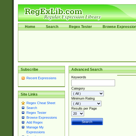
Home
Search
Regex Tester
Browse Expressio
Subscribe
Advanced Search
Keywords
Recent Expressions
Category
Site Links
Minimum Rating
Regex Cheat Sheet
Search
Results per Page
Regex Tester
Browse Expressions
Add Regex
Manage My
Expressions