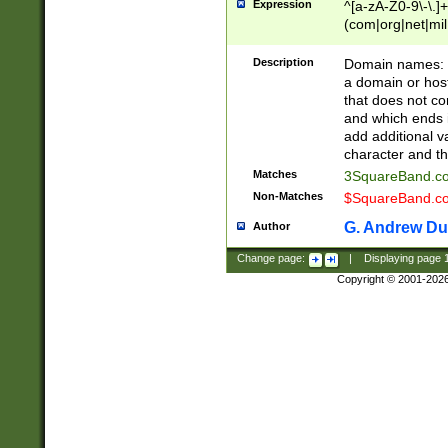
Expression
^[a-zA-Z0-9\-\.]+
(com|org|net|m
Description
Domain names: Th
a domain or hos
that does not co
and which ends in
add additional v
character and th
Matches
3SquareBand.
Non-Matches
$SquareBand.
G. Andrew Du
Author
Change page:
|
Displaying page
Copyright © 2001-202