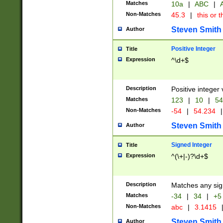
Matches
10a
|
ABC
|
A
Non-Matches
45.3
|
this or t
Steven Smith
Author
Positive Integer
Title
Expression
^\d+$
Description
Positive integer 
Matches
123
|
10
|
54
Non-Matches
-54
|
54.234
|
Steven Smith
Author
Signed Integer
Title
Expression
^(\+|-)?\d+$
Description
Matches any sig
Matches
-34
|
34
|
+5
Non-Matches
abc
|
3.1415
Steven Smith
Author