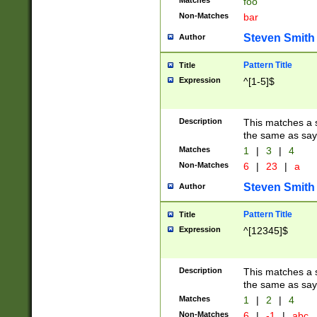
Matches
foo
Non-Matches
bar
Steven Smith
Author
Pattern Title
Title
Expression
^[1-5]$
Description
This matches a s
the same as say
Matches
1
|
3
|
4
Non-Matches
6
|
23
|
a
Steven Smith
Author
Pattern Title
Title
Expression
^[12345]$
Description
This matches a s
the same as sayi
Matches
1
|
2
|
4
Non-Matches
6
|
-1
|
abc