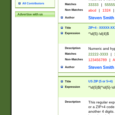
All Contributors
Matches
33333
|
5555
Non-Matches
abcd
|
1324
|
Advertise with us
Steven Smith
Author
ZIP+4 - XXXXX-X
Title
Expression
^\d{5}-\d{4}$
Description
Numeric and hyp
Matches
22222-3333
|
Non-Matches
123456789
|
A
Steven Smith
Author
US ZIP (5 or 5+4)
Title
Expression
^\d{5}$|^\d{5}-\d
Description
This regular exp
or a ZIP+4 code 
another 4 digits. 