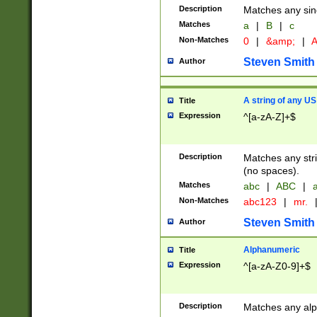
Description
Matches any sing
Matches
a
|
B
|
c
Non-Matches
0
|
&amp;
|
A
Steven Smith
Author
A string of any US
Title
Expression
^[a-zA-Z]+$
Description
Matches any stri
(no spaces).
Matches
abc
|
ABC
|
a
Non-Matches
abc123
|
mr.
Steven Smith
Author
Alphanumeric
Title
Expression
^[a-zA-Z0-9]+$
Description
Matches any alp