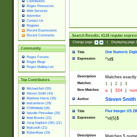
Contributors
Regex Resources
Web Services
Advertise
Contact Us
Register
Recent Expressions
Search Results:
4128
regular express
Recent Comments
Change page:
|
Displaying page
Community
One Numeric Digit
Title
Regex Forums
Expression
^\d$
Regex Blogs
Regex Mailing List
Description
Matches exactly 
Top Contributors
Matches
1
|
2
|
3
Michael Ash (55)
Non-Matches
a
|
324
|
nu
Steven Smith (42)
Matthew Harris (35)
Steven Smith
Author
tedcambron (29)
PJWhitfield (28)
Five Integer US Z
Title
Vassilis Petroulias (26)
Expression
^\d{5}$
Matt Brooke (22)
Juraj Hajdúch (SK) (21)
Mukundh (21)
RobertKaw (19)
Description
Matches 5 numeri