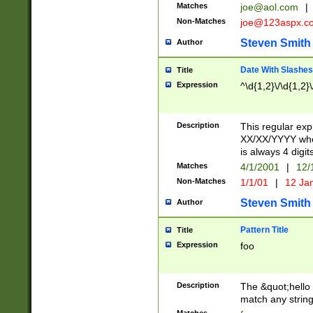
Matches
joe@aol.com
|
Non-Matches
joe@123aspx.c
Steven Smith
Author
Date With Slashes
Title
Expression
^\d{1,2}\/\d{1,2}\
Description
This regular exp
XX/XX/YYYY wher
is always 4 digit
Matches
4/1/2001
|
12/
Non-Matches
1/1/01
|
12 Ja
Steven Smith
Author
Pattern Title
Title
Expression
foo
Description
The &quot;hello 
match any string 