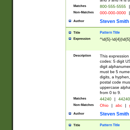
and 9 and N is 
Matches
800-555-5555
|
Non-Matches
000-000-0000
|
Steven Smith
Author
Pattern Title
Title
Expression
^\d{5}-\d{4}|\d{5
Description
This expression 
codes: 5 digit U
digit alphanumer
must be 5 numer
digits, a hyphen
postal code mus
uppercase alphab
from 0 to 9.
Matches
44240
|
44240
Non-Matches
Ohio
|
abc
|
Steven Smith
Author
Pattern Title
Title