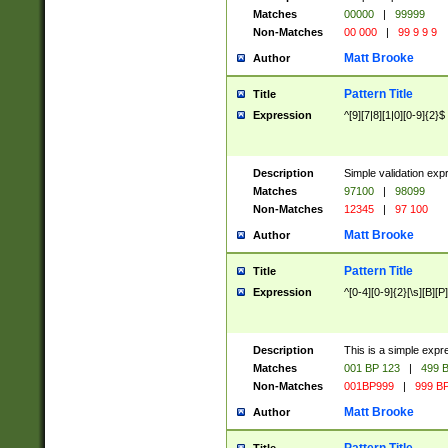
Matches
00000
|
99999
Non-Matches
00 000
|
99 9 9 9
Matt Brooke
Author
Pattern Title
Title
Expression
^[9][7|8][1|0][0-9]{2}$
Description
Simple validation exp
Matches
97100
|
98099
Non-Matches
12345
|
97 100
Matt Brooke
Author
Pattern Title
Title
Expression
^[0-4][0-9]{2}[\s][B][P]
Description
This is a simple expr
Matches
001 BP 123
|
499 B
Non-Matches
001BP999
|
999 BP
Matt Brooke
Author