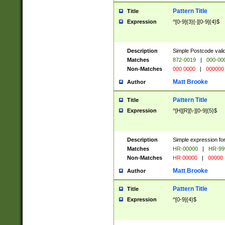
Pattern Title
Title
Expression
^[0-9]{3}[-][0-9]{4}$
Description
Simple Postcode valid
Matches
872-0019
|
000-00
Non-Matches
000 0000
|
000000
Matt Brooke
Author
Pattern Title
Title
Expression
^[H][R][\-][0-9]{5}$
Description
Simple expression for
Matches
HR-00000
|
HR-99
Non-Matches
HR 00000
|
00000
Matt Brooke
Author
Pattern Title
Title
Expression
^[0-9]{4}$