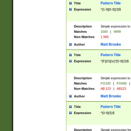
Pattern Title
Title
Expression
^[1-9][0-9]{3}$
Description
Simple expression to 
Matches
1000
|
9999
Non-Matches
1 999
Matt Brooke
Author
Pattern Title
Title
Expression
^[F][O][\s]?[0-9]{3}$
Description
Simple expression to 
Matches
FO100
|
FO000
|
Non-Matches
AB 123
|
AB123
Matt Brooke
Author
Pattern Title
Title
Expression
^[0-9]{5}$
Description
Simple expression fo