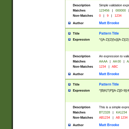
Description
Simple validation exp
Matches
123456
|
000000
Non-Matches
0
|
9
|
1234
Matt Brooke
Author
Pattern Title
Title
Expression
^([A-Z]{2}[\s]|[A-Z]{2}
Description
An expression to val
Matches
AA AA
|
AA 00
|
A
Non-Matches
1234
|
ABC
Matt Brooke
Author
Pattern Title
Title
Expression
^[B|K|T|P][A-Z][0-9]{4
Description
This is a simple expr
Matches
BT2328
|
KA1234
Non-Matches
AB1234
|
AB 1234
Matt Brooke
Author