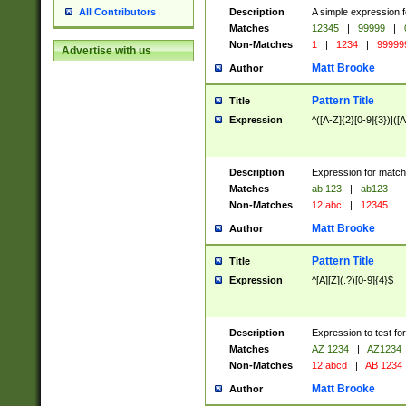
Description
A simple expression f
All Contributors
Matches
12345
|
99999
|
Non-Matches
1
|
1234
|
99999
Advertise with us
Matt Brooke
Author
Pattern Title
Title
Expression
^([A-Z]{2}[0-9]{3})|([A
Description
Expression for match
Matches
ab 123
|
ab123
Non-Matches
12 abc
|
12345
Matt Brooke
Author
Pattern Title
Title
Expression
^[A][Z](.?)[0-9]{4}$
Description
Expression to test fo
Matches
AZ 1234
|
AZ1234
Non-Matches
12 abcd
|
AB 1234
Matt Brooke
Author