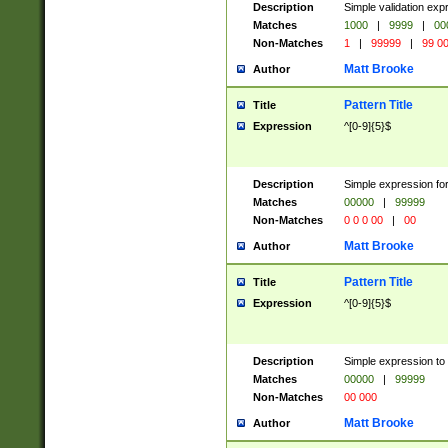
Description
Simple validation ex
Matches
1000
|
9999
|
00
Non-Matches
1
|
99999
|
99 0
Matt Brooke
Author
Pattern Title
Title
Expression
^[0-9]{5}$
Description
Simple expression for
Matches
00000
|
99999
Non-Matches
0 0 0 00
|
00
Matt Brooke
Author
Pattern Title
Title
Expression
^[0-9]{5}$
Description
Simple expression to
Matches
00000
|
99999
Non-Matches
00 000
Matt Brooke
Author