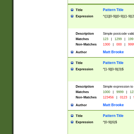
Pattern Title
Title
Expression
^([1][0-9]|[0-9])[1-9]{
Description
Simple postcode valid
Matches
123
|
1299
|
199
Non-Matches
1300
|
000
|
999
Matt Brooke
Author
Pattern Title
Title
Expression
^[1-9][0-9]{3}$
Description
Simple expression to
Matches
1000
|
9999
|
12
Non-Matches
123456
|
0123
|
Matt Brooke
Author
Pattern Title
Title
Expression
^[0-9]{6}$