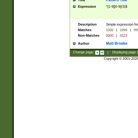
Pattern Title
Title
Expression
^[1-9][0-9]{3}$
Description
Simple expression for
Matches
1000
|
1999
|
99
Non-Matches
0000
|
0123
Matt Brooke
Author
Change page:
|
Displaying page
Copyright © 2001-202