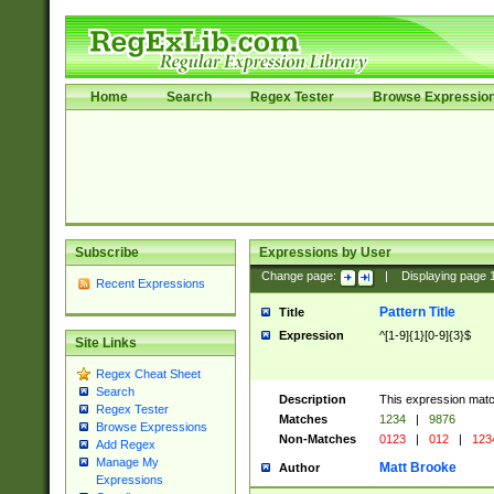
Home
Search
Regex Tester
Browse Expressio
Subscribe
Expressions by User
Change page:
|
Displaying page
Recent Expressions
Pattern Title
Title
Expression
^[1-9]{1}[0-9]{3}$
Site Links
Regex Cheat Sheet
Search
Description
This expression mat
Regex Tester
Matches
1234
|
9876
Browse Expressions
Non-Matches
0123
|
012
|
123
Add Regex
Manage My
Matt Brooke
Author
Expressions