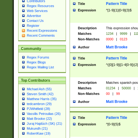
Contributors
Pattern Title
Title
Regex Resources
Expression
^[1-9]{1}[0-9]{3}$
Web Services
Advertise
Contact Us
Register
Description
This expression shou
Recent Expressions
Matches
1234
|
9999
|
11
Recent Comments
Non-Matches
0000
|
0123
Matt Brooke
Author
Community
Regex Forums
Pattern Title
Title
Regex Blogs
Expression
^([0][1-9]|[1-4[0-9]){2
Regex Mailing List
Top Contributors
Description
Matches spanish pos
Matches
01234
|
50000
|
Michael Ash (55)
Non-Matches
00
|
99
Steven Smith (42)
Matthew Harris (35)
Matt Brooke
Author
tedcambron (29)
PJWhitfield (28)
Vassilis Petroulias (26)
Pattern Title
Title
Matt Brooke (22)
Juraj Hajdúch (SK) (21)
Expression
^[0-9]{5}$
Mukundh (21)
RobertKaw (19)