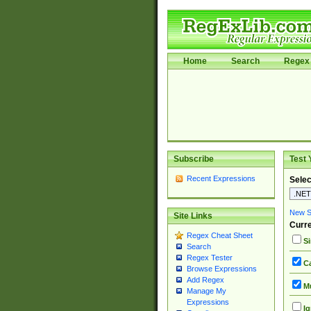
Home
Search
Regex 
Subscribe
Test 
Recent Expressions
Selec
New Si
Site Links
Curre
Regex Cheat Sheet
Si
Search
Regex Tester
Ca
Browse Expressions
Add Regex
Mu
Manage My
Expressions
Ig