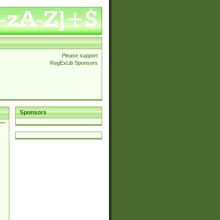
Please support
RegExLib Sponsors
Sponsors