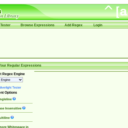
Tester
Browse Expressions
Add Regex
Login
Your Regular Expressions
t Regex Engine
lverlight Tester
nt Options
ngleline
se Insensitive
ltiline
nore Whitespace in