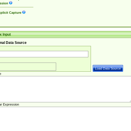
ssion
plicit Capture
 Input
nal Data Source
e
ar Expression