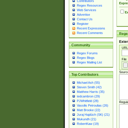
Contributors
Expre
Regex Resources
Web Services
Ex
Advertise
Contact Us
Register
Recent Expressions
Recent Comments
Regex
Exter
Community
URL
Regex Forums
Regex Blogs
File
Regex Mailing List
Sourc
Top Contributors
Michael Ash (55)
Steven Smith (42)
Matthew Harris (35)
tedcambron (29)
PJWhitfield (28)
Regul
Vassilis Petroulias (26)
Matt Brooke (22)
Juraj Hajdúch (SK) (21)
Mukundh (21)
RobertKaw (19)