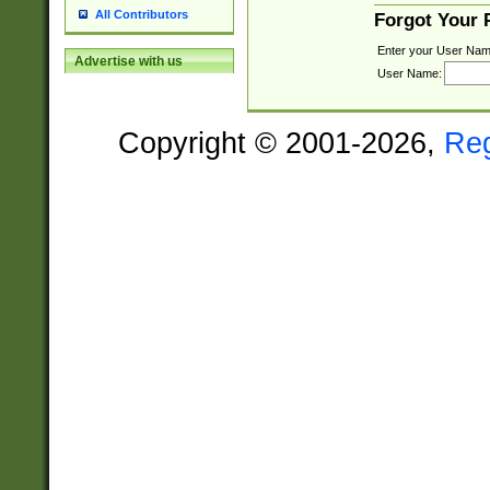
All Contributors
Forgot Your
Enter your User Nam
Advertise with us
User Name:
Copyright © 2001-2026,
Re