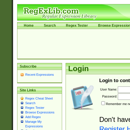
Home
Search
Regex Tester
Browse Expressio
Subscribe
Login
Recent Expressions
Login to cont
User Name:
Site Links
Password:
Regex Cheat Sheet
Search
Remember me nex
Regex Tester
Browse Expressions
Add Regex
Don't hav
Manage My
Expressions
Register 