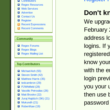
Contributors
Regex Resources
Web Services
Don't k
Advertise
Contact Us
We upgrad
Register
Recent Expressions
February 
Recent Comments
address l
Community
logins. If
Regex Forums
Regex Blogs
registered
Regex Mailing List
know you
Top Contributors
with the 
Michael Ash (55)
Steven Smith (42)
login prev
Matthew Harris (35)
tedcambron (29)
you your 
PJWhitfield (28)
Vassilis Petroulias (26)
then use 
Matt Brooke (22)
Juraj Hajdúch (SK) (21)
password 
Mukundh (21)
RobertKaw (19)