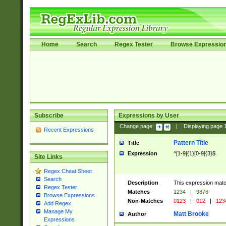
Home
Search
Regex Tester
Browse Expressio
Subscribe
Expressions by User
Change page:
|
Displaying page
Recent Expressions
Pattern Title
Title
Expression
^[1-9]{1}[0-9]{3}$
Site Links
Regex Cheat Sheet
Search
Description
This expression mat
Regex Tester
Matches
1234
|
9876
Browse Expressions
Non-Matches
0123
|
012
|
123
Add Regex
Manage My
Matt Brooke
Author
Expressions