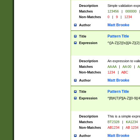
Description
Simple validation exp
Matches
123456
|
000000
Non-Matches
0
|
9
|
1234
Matt Brooke
Author
Pattern Title
Title
Expression
^([A-Z]{2}[\s]|[A-Z]{2}
Description
An expression to val
Matches
AA AA
|
AA 00
|
A
Non-Matches
1234
|
ABC
Matt Brooke
Author
Pattern Title
Title
Expression
^[B|K|T|P][A-Z][0-9]{4
Description
This is a simple expr
Matches
BT2328
|
KA1234
Non-Matches
AB1234
|
AB 1234
Matt Brooke
Author