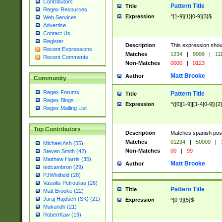
Contributors
Pattern Title
Title
Regex Resources
Expression
^[1-9]{1}[0-9]{3}$
Web Services
Advertise
Contact Us
Register
Description
This expression shou
Recent Expressions
Matches
1234
|
9999
|
11
Recent Comments
Non-Matches
0000
|
0123
Matt Brooke
Author
Community
Regex Forums
Pattern Title
Title
Regex Blogs
Expression
^([0][1-9]|[1-4[0-9]){2
Regex Mailing List
Top Contributors
Description
Matches spanish pos
Matches
01234
|
50000
|
Michael Ash (55)
Non-Matches
00
|
99
Steven Smith (42)
Matthew Harris (35)
Matt Brooke
Author
tedcambron (29)
PJWhitfield (28)
Vassilis Petroulias (26)
Pattern Title
Title
Matt Brooke (22)
Juraj Hajdúch (SK) (21)
Expression
^[0-9]{5}$
Mukundh (21)
RobertKaw (19)