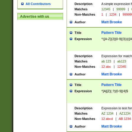
Description
A simple expression f
All Contributors
Matches
12345
|
99999
|
Non-Matches
1
|
1234
|
99999
Advertise with us
Matt Brooke
Author
Pattern Title
Title
Expression
^([A-Z]{2}[0-9]{3})|([A
Description
Expression for match
Matches
ab 123
|
ab123
Non-Matches
12 abc
|
12345
Matt Brooke
Author
Pattern Title
Title
Expression
^[A][Z](.?)[0-9]{4}$
Description
Expression to test fo
Matches
AZ 1234
|
AZ1234
Non-Matches
12 abcd
|
AB 1234
Matt Brooke
Author