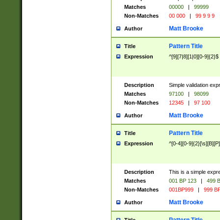
Matches
00000
|
99999
Non-Matches
00 000
|
99 9 9 9
Matt Brooke
Author
Pattern Title
Title
Expression
^[9][7|8][1|0][0-9]{2}$
Description
Simple validation exp
Matches
97100
|
98099
Non-Matches
12345
|
97 100
Matt Brooke
Author
Pattern Title
Title
Expression
^[0-4][0-9]{2}[\s][B][P]
Description
This is a simple expr
Matches
001 BP 123
|
499 B
Non-Matches
001BP999
|
999 BP
Matt Brooke
Author