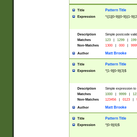
Pattern Title
Title
Expression
^([1][0-9]|[0-9])[1-9]{
Description
Simple postcode valid
Matches
123
|
1299
|
199
Non-Matches
1300
|
000
|
999
Matt Brooke
Author
Pattern Title
Title
Expression
^[1-9][0-9]{3}$
Description
Simple expression to
Matches
1000
|
9999
|
12
Non-Matches
123456
|
0123
|
Matt Brooke
Author
Pattern Title
Title
Expression
^[0-9]{6}$