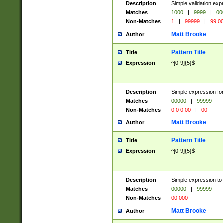
Description
Simple validation ex
Matches
1000
|
9999
|
00
Non-Matches
1
|
99999
|
99 0
Matt Brooke
Author
Pattern Title
Title
Expression
^[0-9]{5}$
Description
Simple expression for
Matches
00000
|
99999
Non-Matches
0 0 0 00
|
00
Matt Brooke
Author
Pattern Title
Title
Expression
^[0-9]{5}$
Description
Simple expression to
Matches
00000
|
99999
Non-Matches
00 000
Matt Brooke
Author