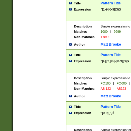
Pattern Title
Title
Expression
^[1-9][0-9]{3}$
Description
Simple expression to 
Matches
1000
|
9999
Non-Matches
1 999
Matt Brooke
Author
Pattern Title
Title
Expression
^[F][O][\s]?[0-9]{3}$
Description
Simple expression to 
Matches
FO100
|
FO000
|
Non-Matches
AB 123
|
AB123
Matt Brooke
Author
Pattern Title
Title
Expression
^[0-9]{5}$
Description
Simple expression fo