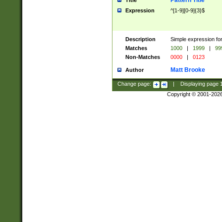
Pattern Title
Title
Expression
^[1-9][0-9]{3}$
Description
Simple expression for
Matches
1000
|
1999
|
99
Non-Matches
0000
|
0123
Matt Brooke
Author
Change page:
|
Displaying page
Copyright © 2001-202