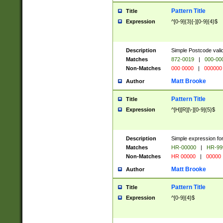
Pattern Title
Title
Expression
^[0-9]{3}[-][0-9]{4}$
Description
Simple Postcode valid
Matches
872-0019
|
000-00
Non-Matches
000 0000
|
000000
Matt Brooke
Author
Pattern Title
Title
Expression
^[H][R][\-][0-9]{5}$
Description
Simple expression for
Matches
HR-00000
|
HR-99
Non-Matches
HR 00000
|
00000
Matt Brooke
Author
Pattern Title
Title
Expression
^[0-9]{4}$