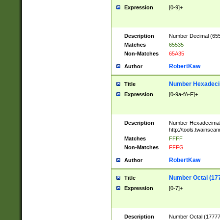
Expression
[0-9]+
Description
Number Decimal (6553
Matches
65535
Non-Matches
65A35
RobertKaw
Author
Number Hexadecim
Title
Expression
[0-9a-fA-F]+
Description
Number Hexadecimal
http://tools.twainsca
Matches
FFFF
Non-Matches
FFFG
RobertKaw
Author
Number Octal (17
Title
Expression
[0-7]+
Description
Number Octal (177777