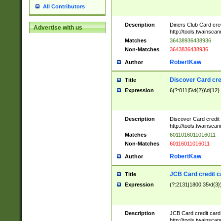
All Contributors
Description
Diners Club Card cre
Advertise with us
http://tools.twainsc
Matches
36438936438936
Non-Matches
3643836438936
RobertKaw
Author
Discover Card cre
Title
Expression
6(?:011|5\d{2})\d{12}
Description
Discover Card credit
http://tools.twainsc
Matches
6011016011016011
Non-Matches
60116011016011
RobertKaw
Author
JCB Card credit 
Title
Expression
(?:2131|1800|35\d{3})
Description
JCB Card credit car
http://tools.twainsc