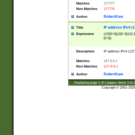
Matches
177777
Non-Matches
177778
RobertKaw
Author
IP address IPv4 (1
Title
Expression
((25[0-5]|(2[0-4]|1{0,1
[0-9])
Description
IP address IPv4 (127
.
Matches
127.0.0.1
Non-Matches
127-0-0-1
RobertKaw
Author
Displaying page
1
of
1
pages; Items
1
to
Copyright © 2001-202