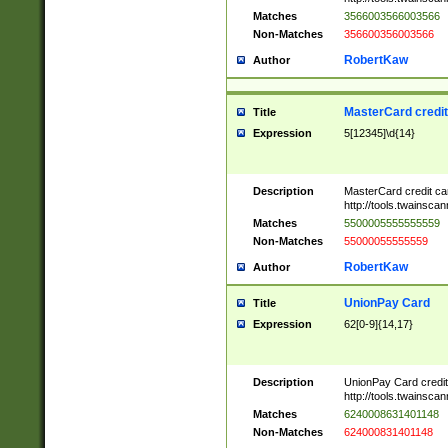
Matches
3566003566003566
Non-Matches
356600356003566
RobertKaw
Author
MasterCard credi
Title
Expression
5[12345]\d{14}
Description
MasterCard credit c
http://tools.twainsc
Matches
5500005555555559
Non-Matches
55000055555559
RobertKaw
Author
UnionPay Card
Title
Expression
62[0-9]{14,17}
Description
UnionPay Card credi
http://tools.twainsc
Matches
6240008631401148
Non-Matches
624000831401148