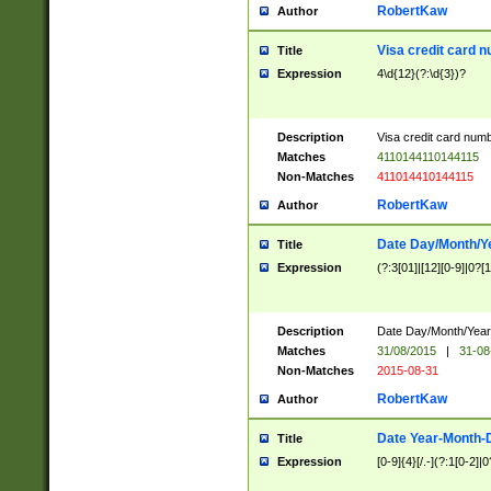
RobertKaw
Author
Visa credit card 
Title
Expression
4\d{12}(?:\d{3})?
Description
Visa credit card num
Matches
4110144110144115
Non-Matches
411014410144115
RobertKaw
Author
Date Day/Month/Y
Title
Expression
(?:3[01]|[12][0-9]|0?[1-
Description
Date Day/Month/Year.
Matches
31/08/2015
|
31-08
Non-Matches
2015-08-31
RobertKaw
Author
Date Year-Month-
Title
Expression
[0-9]{4}[/.-](?:1[0-2]|0