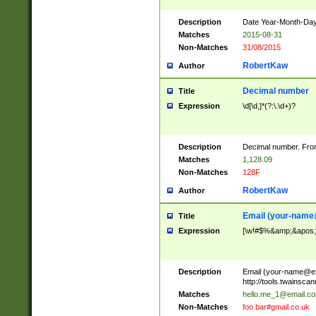
Description
Date Year-Month-Day.
Matches
2015-08-31
Non-Matches
31/08/2015
RobertKaw
Author
Decimal number
Title
Expression
\d[\d,]*(?:\.\d+)?
Description
Decimal number. From
Matches
1,128.09
Non-Matches
128F
RobertKaw
Author
Email (
your-name
Title
Expression
[\w!#$%&amp;&apos;*+
Description
Email (
your-name@e
http://tools.twainsc
Matches
hello.me_1@email.c
Non-Matches
foo.bar#gmail.co.uk