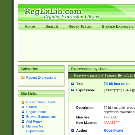
Home
Search
Regex Tester
Browse Expressio
Subscribe
Expressions by User
Displaying page
1
of
1
pages; Items
1
to
Recent Expressions
24 bit hex color
Title
Expression
(?:#|0x)?(?:[0-9A-F]{
Site Links
Regex Cheat Sheet
Search
Description
24 bit hex color prec
http://tools.twainsca
Regex Tester
Browse Expressions
Matches
#FF006C
Add Regex
Non-Matches
99AAB7FF
Manage My
RobertKaw
Author
Expressions