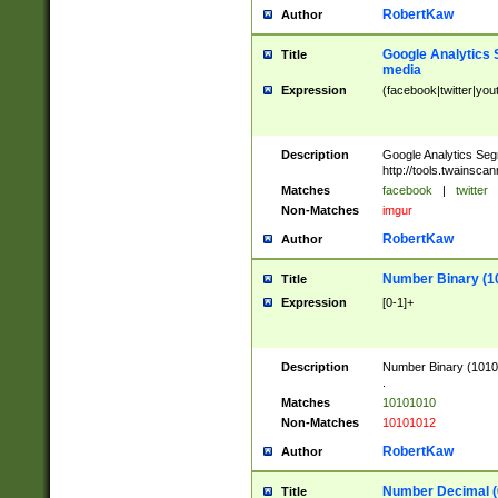
RobertKaw
Author
Google Analytics 
Title
media
Expression
(facebook|twitter|you
Description
Google Analytics Seg
http://tools.twainsca
Matches
facebook
|
twitter
Non-Matches
imgur
RobertKaw
Author
Number Binary (1
Title
Expression
[0-1]+
Description
Number Binary (10101
.
Matches
10101010
Non-Matches
10101012
RobertKaw
Author
Number Decimal (
Title