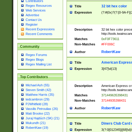
Contributors
Regex Resources
32 bit hex color
Title
Web Services
Expression
(?:#|0x)?(?:[0-9A-F]{
Advertise
Contact Us
Register
Recent Expressions
Description
32 bit hex color prec
http://tools.twainsca
Recent Comments
Matches
0xF0F73611
Non-Matches
#FF006C
Community
RobertKaw
Author
Regex Forums
Regex Blogs
American Express
Title
Regex Mailing List
Expression
3[47]\d{13}
Top Contributors
Michael Ash (55)
Description
American Express cr
http://tools.twainsca
Steven Smith (42)
Matthew Harris (35)
Matches
371449635398431
tedcambron (29)
Non-Matches
37144935398431
PJWhitfield (28)
RobertKaw
Author
Vassilis Petroulias (26)
Matt Brooke (22)
Juraj Hajdúch (SK) (21)
Mukundh (21)
Diners Club Card 
Title
RobertKaw (19)
Expression
3(?:0[012345]|[68]\d)