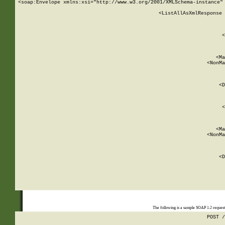
<soap:Envelope xmlns:xsi="http://www.w3.org/2001/XMLSchema-instance" 
    <ListAllAsXmlResponse 
   
        
          <
         
      
        
          <Ma
          <NonMa
        
     
       
          <D
 
        
          <
         
      
        
          <Ma
          <NonMa
        
     
       
          <D
 
    
    
The following is a sample SOAP 1.2 reques
POST /