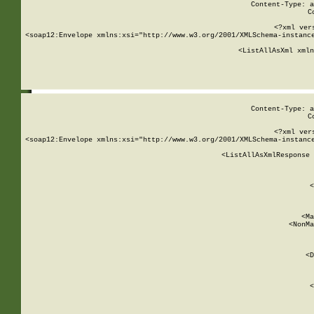
Content-Type: a
C
<?xml ver
<soap12:Envelope xmlns:xsi="http://www.w3.org/2001/XMLSchema-instance
    <ListAllAsXml xmln
    
Content-Type: a
C
<?xml ver
<soap12:Envelope xmlns:xsi="http://www.w3.org/2001/XMLSchema-instance
    <ListAllAsXmlResponse 
   
        
          <
         
      
        
          <Ma
          <NonMa
        
     
       
          <D
 
        
          <
         
      
        