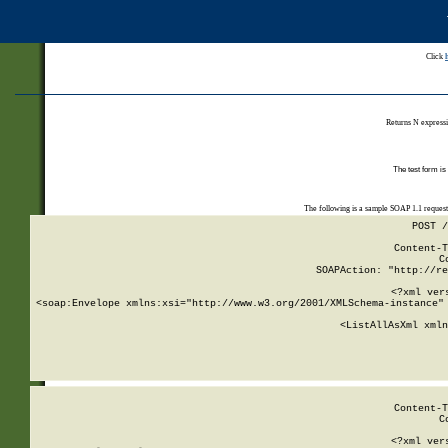
Click
Returns N expressi
The test form is
The following is a sample SOAP 1.1 reques
POST /
Content-T
C
SOAPAction: "http://re
<?xml ver
<soap:Envelope xmlns:xsi="http://www.w3.org/2001/XMLSchema-instance" 
    <ListAllAsXml xmln
    
Content-T
C
<?xml ver