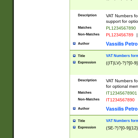
Description
VAT Numbers form
support for opti
Matches
PL1234567890
Non-Matches
PL123456789
|
Vassilis Petro
Author
VAT Numbers format
Title
Expression
((IT|LV)-?)?[0-9]
Description
VAT Numbers form
for optional mem
Matches
IT1234567890
Non-Matches
IT1234567890
Vassilis Petro
Author
VAT Numbers forma
Title
Expression
(SE-?)?[0-9]{12}