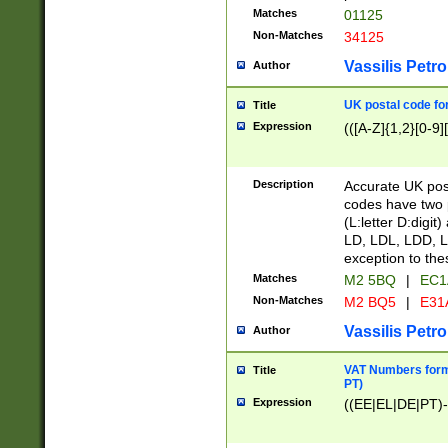
Matches
01125
Non-Matches
34125
Vassilis Petro
Author
UK postal code for
Title
Expression
(([A-Z]{1,2}[0-9]
Description
Accurate UK post
codes have two p
(L:letter D:digit)
LD, LDL, LDD, L
exception to the
Matches
M2 5BQ
|
EC1
Non-Matches
M2 BQ5
|
E31
Vassilis Petro
Author
VAT Numbers forma
Title
PT)
Expression
((EE|EL|DE|PT)-