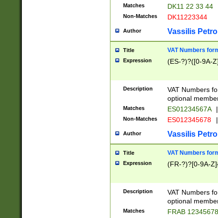
Matches
DK11 22 33 44
Non-Matches
DK11223344
Vassilis Petro
Author
VAT Numbers forma
Title
Expression
(ES-?)?([0-9A-Z]
Description
VAT Numbers form
optional member 
Matches
ES01234567A
|
Non-Matches
ES012345678
|
Vassilis Petro
Author
VAT Numbers forma
Title
Expression
(FR-?)?[0-9A-Z]{
Description
VAT Numbers form
optional member 
Matches
FRAB 1234567