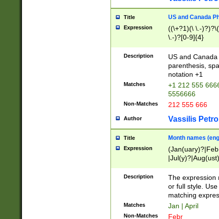
US and Canada Pho
Title
Expression
((\+?1)(\ \.-)?)?\(
\.-)?[0-9]{4}
Description
US and Canada p
parenthesis, spa
notation +1
Matches
+1 212 555 6666
5556666
Non-Matches
212 555 666
Vassilis Petro
Author
Month names (engl
Title
Expression
(Jan(uary)?|Feb
|Jul(y)?|Aug(us
(ember)?)
Description
The expression 
or full style. Us
matching expres
Matches
Jan | April
Non-Matches
Febr