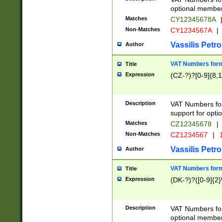
optional member 
Matches
CY12345678A
Non-Matches
CY1234567A
|
Vassilis Petro
Author
VAT Numbers forma
Title
Expression
(CZ-?)?[0-9]{8,1
Description
VAT Numbers form
support for opti
Matches
CZ12345678
|
Non-Matches
CZ1234567
|
1
Vassilis Petro
Author
VAT Numbers forma
Title
Expression
(DK-?)?([0-9]{2}\
Description
VAT Numbers form
optional member 