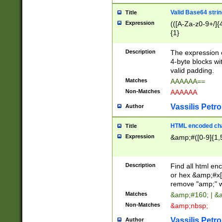
Valid Base64 strin
Title
Expression
(([A-Za-z0-9+/]{
{1}
Description
The expression 
4-byte blocks wit
valid padding.
Matches
AAAAAA==
Non-Matches
AAAAAA
Vassilis Petro
Author
HTML encoded cha
Title
Expression
&amp;#([0-9]{1,5
Description
Find all html en
or hex &amp;#x[
remove "amp;" wh
Matches
&amp;#160; | &
Non-Matches
&amp;nbsp;
Vassilis Petro
Author