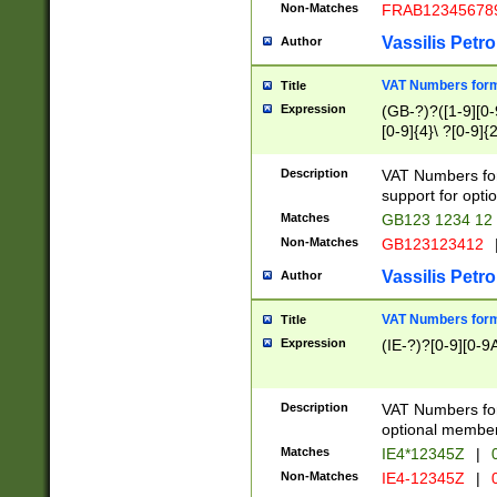
Non-Matches
FRAB12345678
Vassilis Petro
Author
VAT Numbers forma
Title
Expression
(GB-?)?([1-9][0-9
[0-9]{4}\ ?[0-9]{
Description
VAT Numbers for
support for opti
Matches
GB123 1234 12
Non-Matches
GB123123412
Vassilis Petro
Author
VAT Numbers format
Title
Expression
(IE-?)?[0-9][0-9A
Description
VAT Numbers form
optional member 
Matches
IE4*12345Z
|
0
Non-Matches
IE4-12345Z
|
0