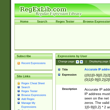
Home
Search
Regex Tester
Browse Expressio
Subscribe
Expressions by User
Change page:
|
Displaying page
Recent Expressions
Accurate IP addres
Title
Expression
((0|1[0-9]{0,2}|2
Site Links
(0|1[0-9]{0,2}|2[
Regex Cheat Sheet
Search
Description
Accurate IP addr
Regex Tester
IP address must 
Browse Expressions
seen on the net 
Add Regex
zeros. The valid
Manage My
1[0-9]{0,2} * 2 
Expressions