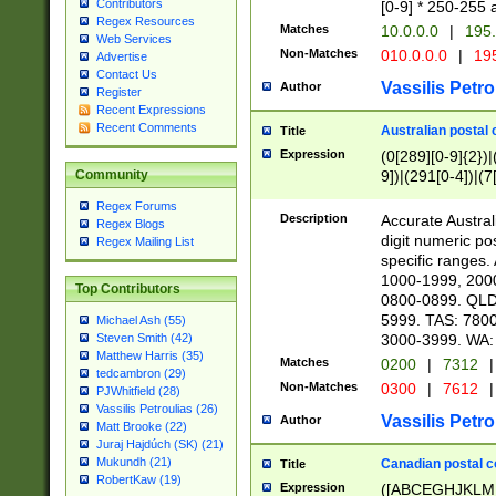
Contributors
[0-9] * 250-255 
Regex Resources
Matches
10.0.0.0
|
195.
Web Services
Non-Matches
010.0.0.0
|
195
Advertise
Contact Us
Vassilis Petro
Author
Register
Recent Expressions
Recent Comments
Australian postal 
Title
Expression
(0[289][0-9]{2})|
9])|(291[0-4])|(7
Community
Regex Forums
Description
Accurate Australi
Regex Blogs
digit numeric po
Regex Mailing List
specific ranges
1000-1999, 200
Top Contributors
0800-0899. QLD
5999. TAS: 780
Michael Ash (55)
3000-3999. WA:
Steven Smith (42)
Matthew Harris (35)
Matches
0200
|
7312
|
tedcambron (29)
Non-Matches
0300
|
7612
|
PJWhitfield (28)
Vassilis Petroulias (26)
Vassilis Petro
Author
Matt Brooke (22)
Juraj Hajdúch (SK) (21)
Mukundh (21)
Canadian postal co
Title
RobertKaw (19)
Expression
([ABCEGHJKLM