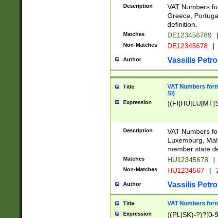
Description
VAT Numbers for
Greece, Portugal
definition.
Matches
DE123456789
Non-Matches
DE12345678
|
Vassilis Petro
Author
VAT Numbers format
Title
SI)
Expression
((FI|HU|LU|MT|SI
Description
VAT Numbers form
Luxemburg, Malta
member state def
Matches
HU12345678
|
Non-Matches
HU1234567
|
Vassilis Petro
Author
VAT Numbers forma
Title
Expression
((PL|SK)-?)?[0-9