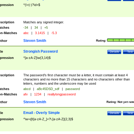
pression
^(\+|-)?\d+$
scription
Matches any signed integer.
tches
-34
|
34
|
+5
n-Matches
abc
|
3.1415
|
-5.3
Steven Smith
thor
Rating:
Strongish Password
tle
Details
Test
pression
^[a-zA-Z]\w{3,14}$
scription
The password's first character must be a letter, it must contain at least 4
characters and no more than 15 characters and no characters other than
letters, numbers and the underscore may be used
tches
abcd
|
aBc45DSD_sdf
|
password
n-Matches
afv
|
1234
|
reallylongpassword
Steven Smith
thor
Rating:
Not yet rat
Email - Overly Simple
tle
Details
Test
pression
^\w+@[a-zA-Z_]+?\.[a-zA-Z]{2,3}$