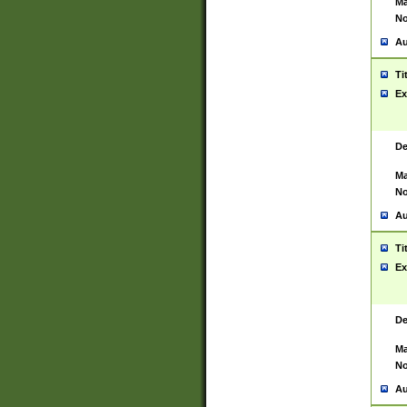
Ma
No
Au
Ti
Ex
De
Ma
No
Au
Ti
Ex
De
Ma
No
Au