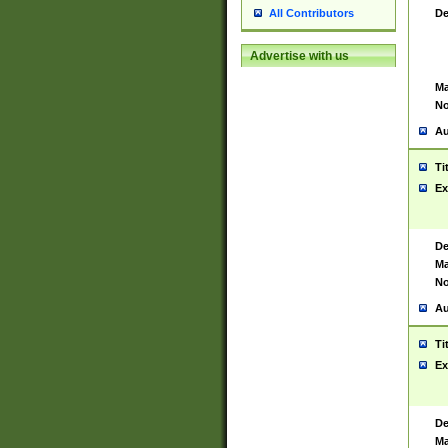
De
All Contributors
Advertise with us
Ma
No
Au
Ti
Ex
De
Ma
No
Au
Ti
Ex
De
Ma