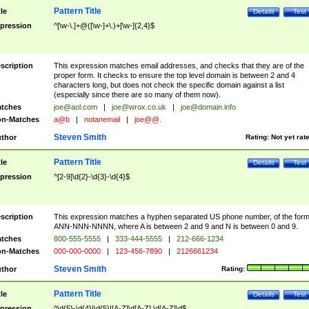
Pattern Title
tle
Details
Test
pression
^[\w-\.]+@([\w-]+\.)+[\w-]{2,4}$
scription
This expression matches email addresses, and checks that they are of the
proper form. It checks to ensure the top level domain is between 2 and 4
characters long, but does not check the specific domain against a list
(especially since there are so many of them now).
tches
joe@aol.com
|
joe@wrox.co.uk
|
joe@domain.info
n-Matches
a@b
|
notanemail
|
joe@@.
Steven Smith
thor
Rating:
Not yet rat
Pattern Title
tle
Details
Test
pression
^[2-9]\d{2}-\d{3}-\d{4}$
scription
This expression matches a hyphen separated US phone number, of the for
ANN-NNN-NNNN, where A is between 2 and 9 and N is between 0 and 9.
tches
800-555-5555
|
333-444-5555
|
212-666-1234
n-Matches
000-000-0000
|
123-456-7890
|
2126661234
Steven Smith
thor
Rating:
Pattern Title
tle
Details
Test
pression
^\d{5}-\d{4}|\d{5}|[A-Z]\d[A-Z] \d[A-Z]\d$