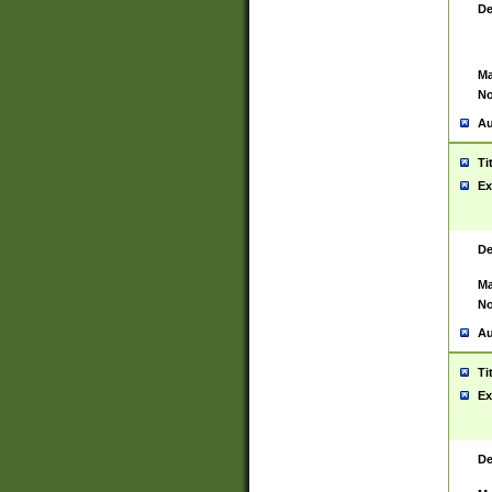
De
Ma
No
Au
Ti
Ex
De
Ma
No
Au
Ti
Ex
De