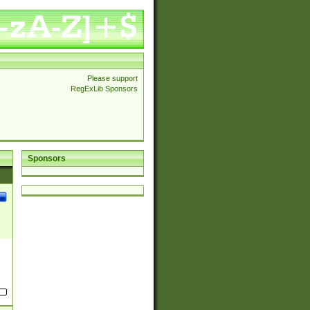
Please support
RegExLib Sponsors
Sponsors