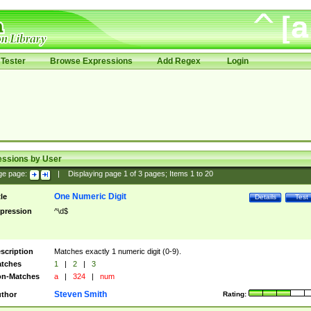
Tester
Browse Expressions
Add Regex
Login
essions by User
ge page:
|
Displaying page
1
of
3
pages; Items
1
to
20
One Numeric Digit
tle
Details
Test
pression
^\d$
scription
Matches exactly 1 numeric digit (0-9).
tches
1
|
2
|
3
n-Matches
a
|
324
|
num
Steven Smith
thor
Rating: