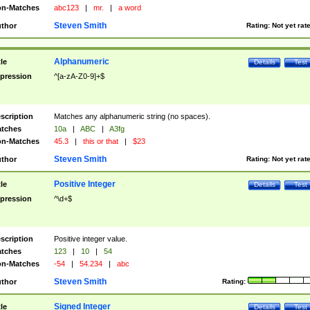
n-Matches
abc123
|
mr.
|
a word
Steven Smith
thor
Rating:
Not yet rat
Alphanumeric
tle
Details
Test
pression
^[a-zA-Z0-9]+$
scription
Matches any alphanumeric string (no spaces).
tches
10a
|
ABC
|
A3fg
n-Matches
45.3
|
this or that
|
$23
Steven Smith
thor
Rating:
Not yet rat
Positive Integer
tle
Details
Test
pression
^\d+$
scription
Positive integer value.
tches
123
|
10
|
54
n-Matches
-54
|
54.234
|
abc
Steven Smith
thor
Rating:
Signed Integer
tle
Details
Test