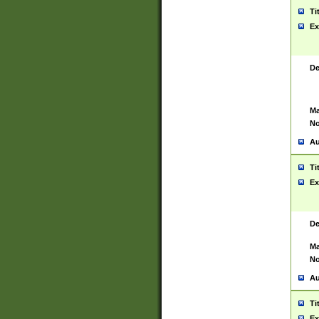
Ti
Ex
De
Ma
No
Au
Ti
Ex
De
Ma
No
Au
Ti
Ex