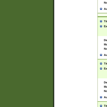
No
Au
Ti
Ex
De
Ma
No
Au
Ti
Ex
De
Ma
No
Au
Ti