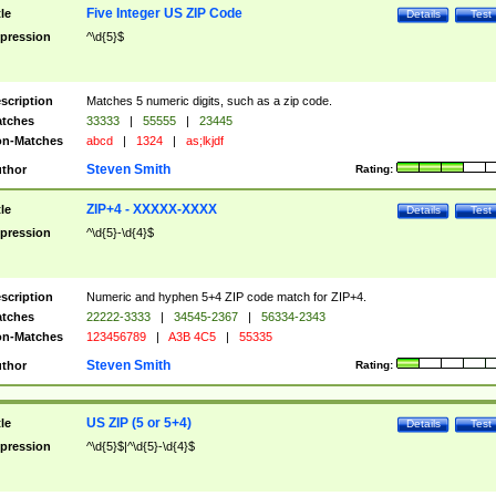
Five Integer US ZIP Code
tle
Details
Test
pression
^\d{5}$
scription
Matches 5 numeric digits, such as a zip code.
tches
33333
|
55555
|
23445
n-Matches
abcd
|
1324
|
as;lkjdf
Steven Smith
thor
Rating:
ZIP+4 - XXXXX-XXXX
tle
Details
Test
pression
^\d{5}-\d{4}$
scription
Numeric and hyphen 5+4 ZIP code match for ZIP+4.
tches
22222-3333
|
34545-2367
|
56334-2343
n-Matches
123456789
|
A3B 4C5
|
55335
Steven Smith
thor
Rating:
US ZIP (5 or 5+4)
tle
Details
Test
pression
^\d{5}$|^\d{5}-\d{4}$