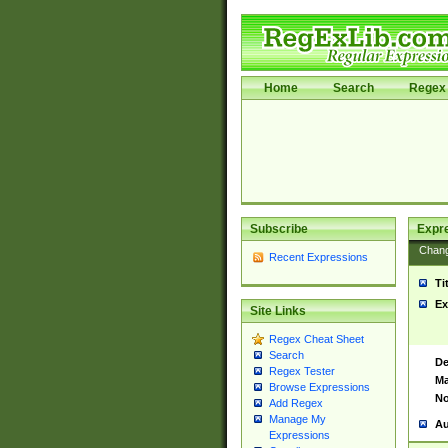
Home
Search
Regex 
Subscribe
Expr
Chan
Recent Expressions
Ti
Ex
Site Links
Regex Cheat Sheet
Search
De
Regex Tester
Ma
Browse Expressions
No
Add Regex
Manage My
Au
Expressions