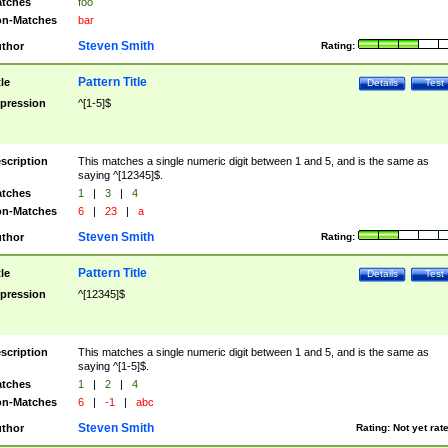
tches
foo
n-Matches
bar
Steven Smith
thor
Rating:
Pattern Title
tle
Details
Test
pression
^[1-5]$
scription
This matches a single numeric digit between 1 and 5, and is the same as
saying ^[12345]$.
tches
1
|
3
|
4
n-Matches
6
|
23
|
a
Steven Smith
thor
Rating:
Pattern Title
tle
Details
Test
pression
^[12345]$
scription
This matches a single numeric digit between 1 and 5, and is the same as
saying ^[1-5]$.
tches
1
|
2
|
4
n-Matches
6
|
-1
|
abc
Steven Smith
thor
Rating:
Not yet rat