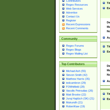
Contributors
Ti
Regex Resources
Ex
Web Services
Advertise
Contact Us
Register
De
Recent Expressions
Ma
Recent Comments
No
Au
Community
Regex Forums
Ti
Regex Blogs
Ex
Regex Mailing List
Top Contributors
De
Ma
Michael Ash (55)
No
Steven Smith (42)
Matthew Harris (35)
Au
tedcambron (29)
PJWhitfield (28)
Vassilis Petroulias (26)
Ti
Matt Brooke (22)
Juraj Hajdúch (SK) (21)
Ex
Mukundh (21)
RobertKaw (19)