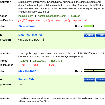
scription
Simple email expression. Doesn't allow numbers in the domain name and
doesn't allow for top level domains that are less than 2 or more than 3 letters
(which is fine until they allow more). Doesn't handle multiple &quot;.&quot; in
the domain (
joe@abc.co.uk
).
tches
joe@aol.com
|
ssmith@aspalliance.com
|
a@b.cc
n-Matches
joe@123aspx.com
|
joe@web.info
|
joe@company.co.uk
Steven Smith
thor
Rating:
Date With Slashes
tle
Details
Test
pression
^\d{1,2}\/\d{1,2}\/\d{4}$
scription
This regular expressions matches dates of the form XX/XX/YYYY where XX
can be 1 or 2 digits long and YYYY is always 4 digits long.
tches
4/1/2001
|
12/12/2001
|
55/5/3434
n-Matches
1/1/01
|
12 Jan 01
|
1-1-2001
Steven Smith
thor
Rating:
Pattern Title
tle
Details
Test
pression
foo
scription
The &quot;hello world&quot; of regular expressions, this will match any strin
with an instance of 'foo' in it.