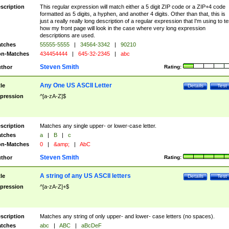
scription
This regular expression will match either a 5 digit ZIP code or a ZIP+4 code
formatted as 5 digits, a hyphen, and another 4 digits. Other than that, this is
just a really really long description of a regular expression that I'm using to te
how my front page will look in the case where very long expression
descriptions are used.
tches
55555-5555
|
34564-3342
|
90210
n-Matches
434454444
|
645-32-2345
|
abc
Steven Smith
thor
Rating:
Any One US ASCII Letter
tle
Details
Test
pression
^[a-zA-Z]$
scription
Matches any single upper- or lower-case letter.
tches
a
|
B
|
c
n-Matches
0
|
&amp;
|
AbC
Steven Smith
thor
Rating:
A string of any US ASCII letters
tle
Details
Test
pression
^[a-zA-Z]+$
scription
Matches any string of only upper- and lower- case letters (no spaces).
tches
abc
|
ABC
|
aBcDeF