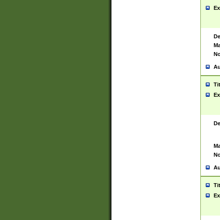
Ex
De
Ma
No
Au
Ti
Ex
De
Ma
No
Au
Ti
Ex