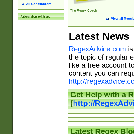
All Contributors
The Regex Coach
Advertise with us
View all Regul
Latest News
RegexAdvice.com
is
the topic of regular 
like a free account t
content you can requ
http://regexadvice.c
Get Help with a 
(
http://RegexAd
Latest Regex Blo