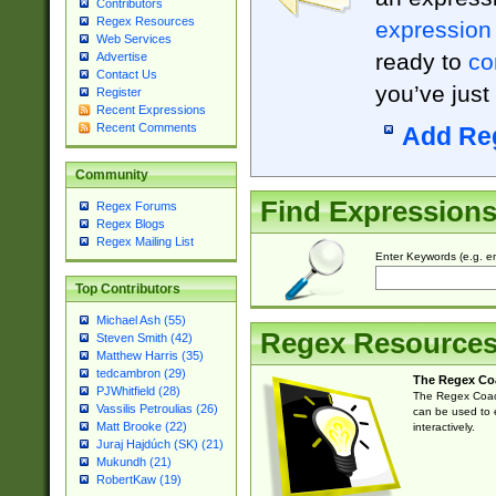
Contributors
Regex Resources
expression
Web Services
ready to
co
Advertise
Contact Us
you’ve just
Register
Recent Expressions
Recent Comments
Add Re
Community
Find Expression
Regex Forums
Regex Blogs
Regex Mailing List
Enter Keywords (e.g. em
Top Contributors
Michael Ash (55)
Regex Resource
Steven Smith (42)
Matthew Harris (35)
tedcambron (29)
The Regex Co
PJWhitfield (28)
The Regex Coach
Vassilis Petroulias (26)
can be used to e
Matt Brooke (22)
interactively.
Juraj Hajdúch (SK) (21)
Mukundh (21)
RobertKaw (19)