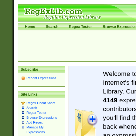
Home
Search
Regex Tester
Browse Expressio
Subscribe
Welcome t
Recent Expressions
Internet's 
Library. Cu
Site Links
4149
expre
Regex Cheat Sheet
contributor
Search
Regex Tester
you'll find 
Browse Expressions
Add Regex
back when
Manage My
Expressions
an expressi