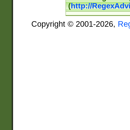
(
http://RegexAdv
Copyright © 2001-2026,
Re