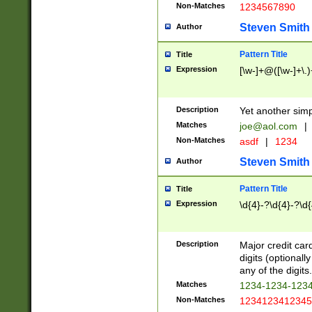
Non-Matches
1234567890
Steven Smith
Author
Pattern Title
Title
Expression
[\w-]+@([\w-]+\.)
Description
Yet another simp
Matches
joe@aol.com
|
Non-Matches
asdf
|
1234
Steven Smith
Author
Pattern Title
Title
Expression
\d{4}-?\d{4}-?\d{
Description
Major credit card
digits (optional
any of the digits.
Matches
1234-1234-123
Non-Matches
1234123412345