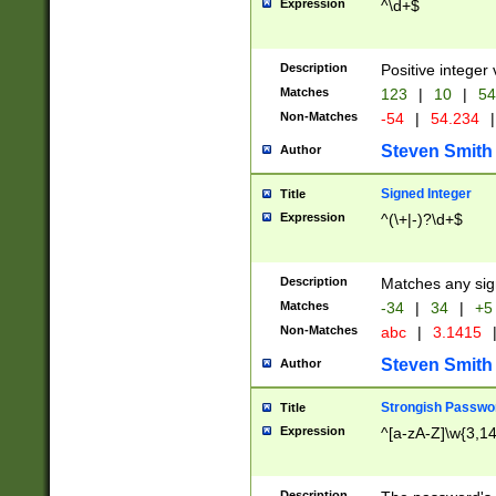
Expression
^\d+$
Description
Positive integer 
Matches
123
|
10
|
54
Non-Matches
-54
|
54.234
|
Steven Smith
Author
Signed Integer
Title
Expression
^(\+|-)?\d+$
Description
Matches any sig
Matches
-34
|
34
|
+5
Non-Matches
abc
|
3.1415
Steven Smith
Author
Strongish Passwo
Title
Expression
^[a-zA-Z]\w{3,1
Description