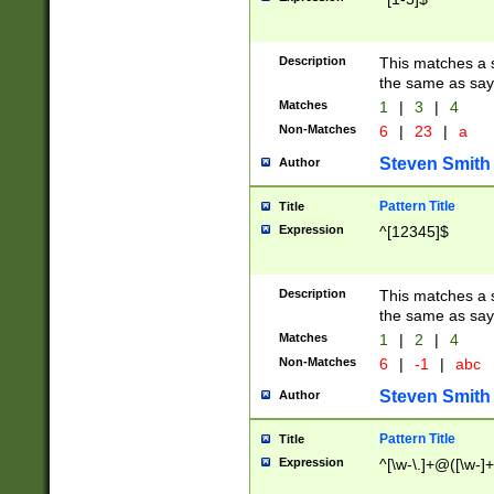
Description
This matches a s
the same as say
Matches
1
|
3
|
4
Non-Matches
6
|
23
|
a
Steven Smith
Author
Pattern Title
Title
Expression
^[12345]$
Description
This matches a s
the same as sayi
Matches
1
|
2
|
4
Non-Matches
6
|
-1
|
abc
Steven Smith
Author
Pattern Title
Title
Expression
^[\w-\.]+@([\w-]+