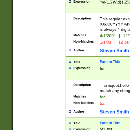
Expression
^\d{1,2}\/\d{1,2}\
Description
This regular exp
XX/XX/YYYY wher
is always 4 digit
Matches
4/1/2001
|
12/
Non-Matches
1/1/01
|
12 Ja
Steven Smith
Author
Pattern Title
Title
Expression
foo
Description
The &quot;hello 
match any string 
Matches
foo
Non-Matches
bar
Steven Smith
Author
Pattern Title
Title
Expression
^[1-5]$