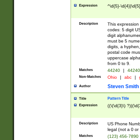
Expression
^\d{5}-\d{4}|\d{5
Description
This expression 
codes: 5 digit U
digit alphanumer
must be 5 numer
digits, a hyphen
postal code mus
uppercase alphab
from 0 to 9.
Matches
44240
|
44240
Non-Matches
Ohio
|
abc
|
Steven Smith
Author
Pattern Title
Title
Expression
((\(\d{3}\) ?)|(\d
Description
US Phone Number -
legal (not a 0 or 
Matches
(123) 456-7890