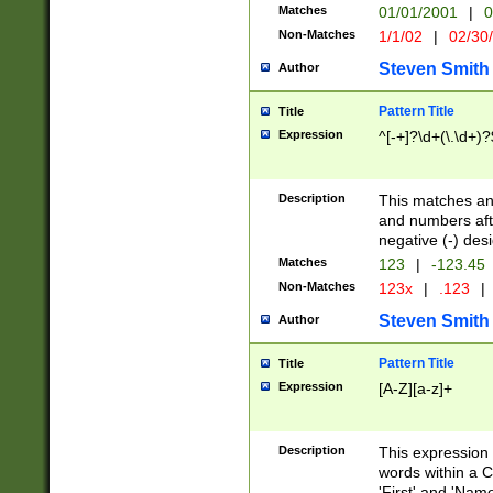
Matches
01/01/2001
|
0
Non-Matches
1/1/02
|
02/30
Steven Smith
Author
Pattern Title
Title
Expression
^[-+]?\d+(\.\d+)?
Description
This matches any
and numbers afte
negative (-) des
Matches
123
|
-123.45
Non-Matches
123x
|
.123
|
Steven Smith
Author
Pattern Title
Title
Expression
[A-Z][a-z]+
Description
This expression
words within a C
'First' and 'Name