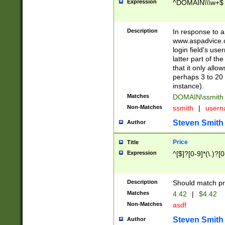
Expression
^DOMAIN\\\w+$
Description
In response to a 
www.aspadvice.c
login field's us
latter part of t
that it only all
perhaps 3 to 20 
instance).
Matches
DOMAIN\ssmit
Non-Matches
ssmith
|
user
Steven Smith
Author
Price
Title
Expression
^[$]?[0-9]*(\.)?[
Description
Should match pri
Matches
4.42
|
$4.42
Non-Matches
asdf
Steven Smith
Author