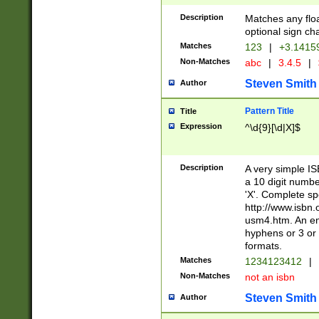
Description
Matches any floa
optional sign ch
Matches
123
|
+3.1415
Non-Matches
abc
|
3.4.5
|
Steven Smith
Author
Pattern Title
Title
Expression
^\d{9}[\d|X]$
Description
A very simple ISB
a 10 digit number
'X'. Complete sp
http://www.isbn.
usm4.htm. An en
hyphens or 3 or 
formats.
Matches
1234123412
|
Non-Matches
not an isbn
Steven Smith
Author