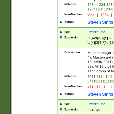
Matches
1234-1234-123
1234123412341
Non-Matches
Visa
|
1234
|
Steven Smith
Author
Pattern Title
Title
Expression
^((4\d{3})|(5[1-5
\d{4}|3[4,7]\d{13
Description
Matches major cr
4), Mastercard (
16, prefix 6011)
37). All 16 digi
each group of fou
Matches
6011-1111-1111
34111111111111
Non-Matches
4111-111-111-1
Steven Smith
Author
Pattern Title
Title
Expression
^.{4,8}$