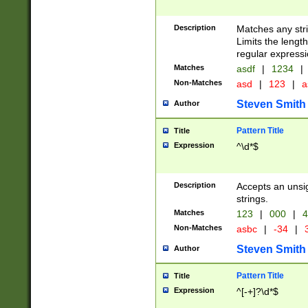
Description
Matches any stri
Limits the length
regular expressi
Matches
asdf
|
1234
|
Non-Matches
asd
|
123
|
a
Steven Smith
Author
Pattern Title
Title
Expression
^\d*$
Description
Accepts an unsi
strings.
Matches
123
|
000
|
4
Non-Matches
asbc
|
-34
|
3
Steven Smith
Author
Pattern Title
Title
Expression
^[-+]?\d*$