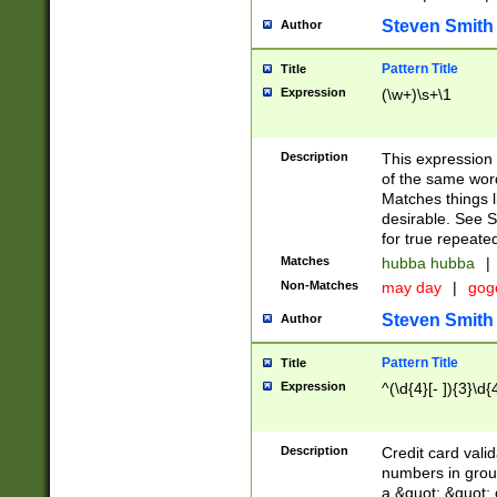
Steven Smith
Author
Pattern Title
Title
Expression
(\w+)\s+\1
Description
This expression
of the same word
Matches things l
desirable. See S
for true repeate
Matches
hubba hubba
|
Non-Matches
may day
|
gog
Steven Smith
Author
Pattern Title
Title
Expression
^(\d{4}[- ]){3}\d{
Description
Credit card valid
numbers in group
a &quot; &quot; o