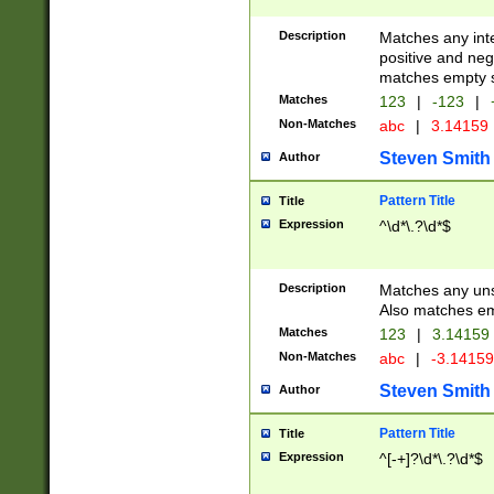
Description
Matches any inte
positive and nega
matches empty s
Matches
123
|
-123
|
Non-Matches
abc
|
3.14159
Steven Smith
Author
Pattern Title
Title
Expression
^\d*\.?\d*$
Description
Matches any uns
Also matches em
Matches
123
|
3.14159
Non-Matches
abc
|
-3.1415
Steven Smith
Author
Pattern Title
Title
Expression
^[-+]?\d*\.?\d*$