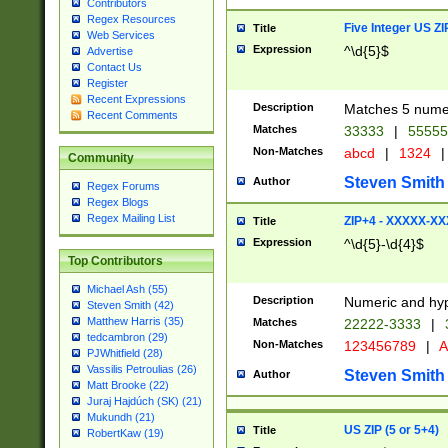
Contributors
Regex Resources
Five Integer US Z
Title
Web Services
Expression
^\d{5}$
Advertise
Contact Us
Register
Recent Expressions
Description
Matches 5 numeri
Recent Comments
Matches
33333
|
5555
Non-Matches
abcd
|
1324
|
Community
Steven Smith
Author
Regex Forums
Regex Blogs
Regex Mailing List
ZIP+4 - XXXXX-X
Title
Expression
^\d{5}-\d{4}$
Top Contributors
Michael Ash (55)
Description
Numeric and hyp
Steven Smith (42)
Matthew Harris (35)
Matches
22222-3333
|
tedcambron (29)
Non-Matches
123456789
|
A
PJWhitfield (28)
Vassilis Petroulias (26)
Steven Smith
Author
Matt Brooke (22)
Juraj Hajdúch (SK) (21)
Mukundh (21)
US ZIP (5 or 5+4)
Title
RobertKaw (19)