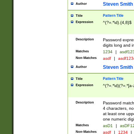
Steven Smith
Author
Pattern Title
Title
Expression
^(?=.*\d).{4,8}$
Description
Password expre
digits long and i
Matches
1234
|
asdf12
Non-Matches
asdf
|
asdf12
Steven Smith
Author
Pattern Title
Title
Expression
^(?=.*\d)(?=.*[a-
Description
Password matchi
4 characters, no
at least one uppe
one numeric digi
Matches
asD1
|
asDF1
Non-Matches
asdf
|
1234
|