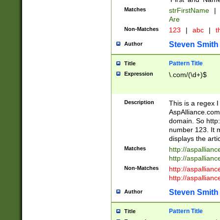
Matches
strFirstName
|
Are
Non-Matches
123
|
abc
|
th
Steven Smith
Author
Pattern Title
Title
Expression
\.com/(\d+)$
Description
This is a regex 
AspAlliance.com w
domain. So http:
number 123. It m
displays the arti
Matches
http://aspallia
http://aspallian
Non-Matches
http://aspallian
http://aspallian
Steven Smith
Author
Pattern Title
Title