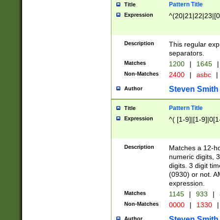
Pattern Title
Title
Expression
^(20|21|22|23|[0
Description
This regular exp
separators.
Matches
1200
|
1645
|
Non-Matches
2400
|
asbc
|
Steven Smith
Author
Pattern Title
Title
Expression
^( [1-9]|[1-9]|0[
Description
Matches a 12-ho
numeric digits, 
digits. 3 digit t
(0930) or not. A
expression.
Matches
1145
|
933
|
Non-Matches
0000
|
1330
|
Steven Smith
Author