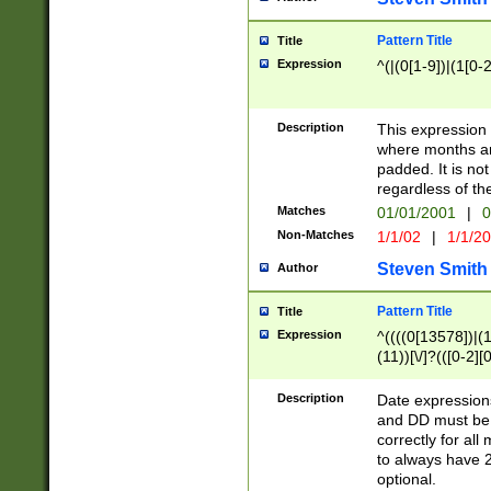
Pattern Title
Title
Expression
^(|(0[1-9])|(1[0-2
Description
This expressio
where months an
padded. It is not
regardless of th
Matches
01/01/2001
|
0
Non-Matches
1/1/02
|
1/1/2
Steven Smith
Author
Pattern Title
Title
Expression
^((((0[13578])|(1[
(11))[\/]?(([0-2][
Description
Date expressio
and DD must be 
correctly for al
to always have 2
optional.