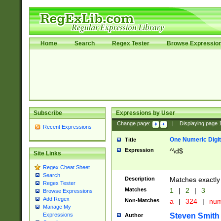
Home
Search
Regex Tester
Browse Expressio
Subscribe
Expressions by User
Change page:
|
Displaying page
Recent Expressions
One Numeric Digit
Title
Expression
^\d$
Site Links
Regex Cheat Sheet
Search
Description
Matches exactly 
Regex Tester
Matches
1
|
2
|
3
Browse Expressions
Add Regex
Non-Matches
a
|
324
|
nu
Manage My
Steven Smith
Expressions
Author