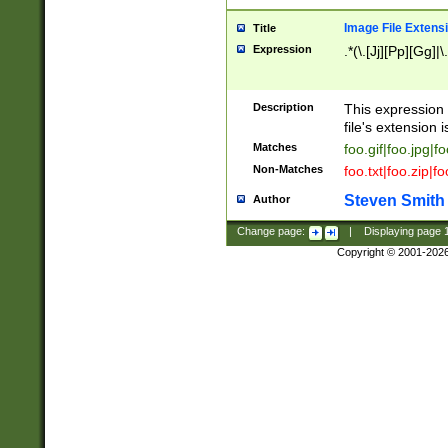
Image File Extens
Title
Expression
.*(\.[Jj][Pp][Gg]|
Description
This expression 
file's extension i
Matches
foo.gif|foo.jpg|f
Non-Matches
foo.txt|foo.zip|f
Steven Smith
Author
Change page:
|
Displaying page
Copyright © 2001-202