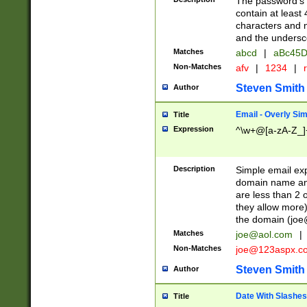
The password's fi
contain at least
characters and n
and the unders
Matches
abcd
|
aBc45D
Non-Matches
afv
|
1234
|
r
Steven Smith
Author
Email - Overly Si
Title
Expression
^\w+@[a-zA-Z_]+
Description
Simple email exp
domain name and 
are less than 2 o
they allow more)
the domain (
joe
Matches
joe@aol.com
|
Non-Matches
joe@123aspx.c
Steven Smith
Author
Date With Slashes
Title