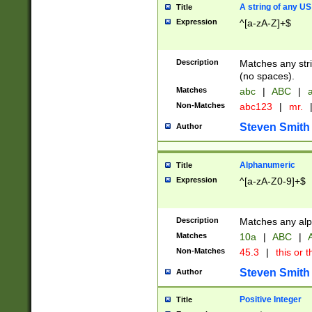
A string of any US
Title
Expression
^[a-zA-Z]+$
Description
Matches any stri
(no spaces).
Matches
abc
|
ABC
|
a
Non-Matches
abc123
|
mr.
Steven Smith
Author
Alphanumeric
Title
Expression
^[a-zA-Z0-9]+$
Description
Matches any alp
Matches
10a
|
ABC
|
A
Non-Matches
45.3
|
this or t
Steven Smith
Author
Positive Integer
Title