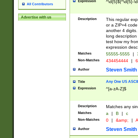
Expression
^\d{5}$|^\d{5}-\d
All Contributors
Advertise with us
Description
This regular exp
or a ZIP+4 code 
another 4 digits. 
long description 
test how my fron
expression descr
Matches
55555-5555
|
Non-Matches
434454444
|
6
Steven Smith
Author
Any One US ASCII 
Title
Expression
^[a-zA-Z]$
Description
Matches any sing
Matches
a
|
B
|
c
Non-Matches
0
|
&amp;
|
A
Steven Smith
Author