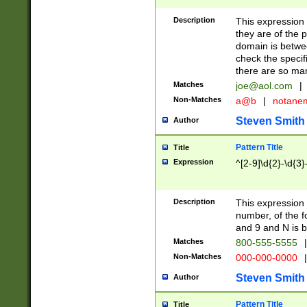
Description
This expression
they are of the p
domain is betwe
check the specifi
there are so ma
Matches
joe@aol.com
|
Non-Matches
a@b
|
notane
Steven Smith
Author
Pattern Title
Title
Expression
^[2-9]\d{2}-\d{3}
Description
This expressio
number, of the
and 9 and N is 
Matches
800-555-5555
|
Non-Matches
000-000-0000
|
Steven Smith
Author
Pattern Title
Title