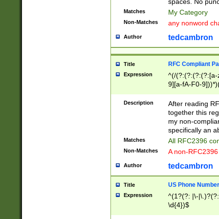
spaces. No punct
Matches
My Category
Non-Matches
any nonword char
tedcambron
Author
RFC Compliant Pa
Title
Expression
^(/(?:(?:(?:(?:[a
9][a-fA-F0-9]))*)
(?:%[a-fA-F0-9][a
_.!~*'():\@&=+\$,
Description
After reading RF
zA-Z0-9\\-_.!~*'
together this reg
9]))*))*))*))$
my non-compliant
specifically an a
Matches
All RFC2396 com
Non-Matches
A non-RFC2396 
tedcambron
Author
US Phone Numbe
Title
Expression
^(1?(?: |\-|\.)?(?:
\d{4})$