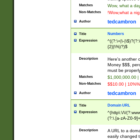
Matches
Wow, what a day!
Non-Matches
!Wow,what a night
tedcambron
Author
Numbers
Title
Expression
^((?:\+|\-|\$)?(?:
{2}|\%)?)$
Description
Here's another 
Money $$$, perc
must be properly
Matches
$1,000,000.00 |
Non-Matches
$$10.00 | 10%% 
tedcambron
Author
Domain URL
Title
Expression
^(http\:\/\/(?:ww
(?:\.[a-zA-Z0-9]+
(?:\/)?)$
Description
A URL to a doma
easily changed 