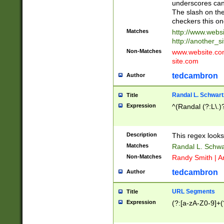
underscores can 
The slash on the
checkers this on
Matches
http://www.websi
http://another_si
Non-Matches
www.website.com 
site.com
tedcambron
Author
Randal L. Schwart
Title
Expression
^(Randal (?:L\.
Description
This regex looks
Matches
Randal L. Schwa
Non-Matches
Randy Smith | A
tedcambron
Author
URL Segments
Title
Expression
(?:[a-zA-Z0-9]+(?