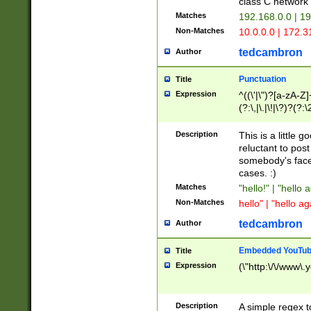
class C networ
Matches
192.168.0.0 | 1
Non-Matches
10.0.0.0 | 172.
tedcambron
Author
Punctuation
Title
Expression
^((\'|\")?[a-zA-Z]
(?:\,|\.|\!|\?)?(?:
Z]+(?:\-[a-zA-Z]+)
(?:\2|\3)?)|(?:(?:\
Description
This is a little 
reluctant to post
somebody's face 
cases. :)
Matches
"hello!" | "hello 
Non-Matches
hello" | "hello ag
tedcambron
Author
Embedded YouTub
Title
Expression
(\"http:\/\/www\.
Description
A simple regex 