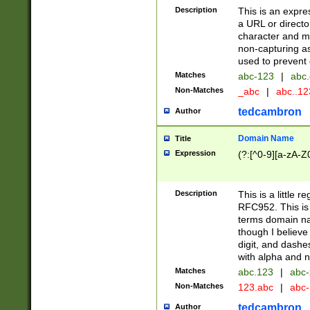
Description
This is an expre
a URL or directo
character and may
non-capturing as
used to prevent 
Matches
abc-123
|
abc.
Non-Matches
_abc
|
abc..1
tedcambron
Author
Domain Name
Title
Expression
(?:[^0-9][a-zA-Z0
Description
This is a little 
RFC952. This is
terms domain n
though I believe
digit, and dashe
with alpha and n
Matches
abc.123
|
abc-
Non-Matches
123.abc
|
abc
tedcambron
Author