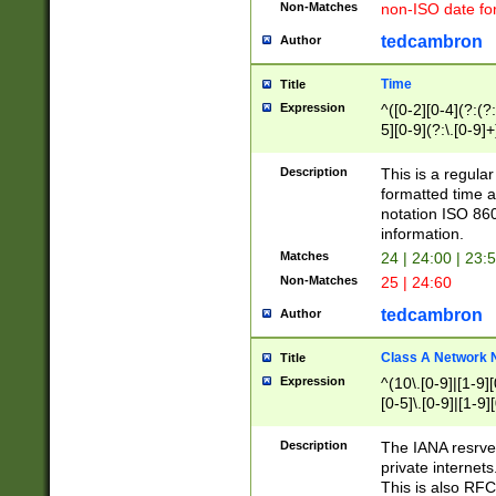
Non-Matches
non-ISO date fo
tedcambron
Author
Time
Title
Expression
^([0-2][0-4](?:(?:
5][0-9](?:\.[0-9]
Description
This is a regula
formatted time a
notation ISO 860
information.
Matches
24 | 24:00 | 23:
Non-Matches
25 | 24:60
tedcambron
Author
Class A Network
Title
Expression
^(10\.[0-9]|[1-9][
[0-5]\.[0-9]|[1-9]
Description
The IANA resrved
private internets
This is also RFC