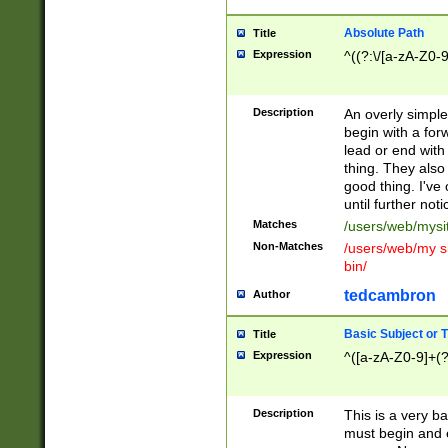
Absolute Path
Title
Expression
^((?:\/[a-zA-Z0-
Description
An overly simpl
begin with a fo
lead or end with
thing. They also
good thing. I've
until further noti
Matches
/users/web/mysi
Non-Matches
/users/web/my si
bin/
tedcambron
Author
Basic Subject or Ti
Title
Expression
^([a-zA-Z0-9]+(?
Description
This is a very bas
must begin and 