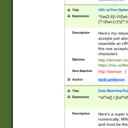
URL w/ Port Optio
Title
Expression
^(\w{3,6}\:\/\/[\w\
(?:\/[\w\-]+)*)(?:
[\w]+\=[\w\-]+)*)$
Description
Here's my relax
accepts just abo
resemble an URL
this one accepts
characters.
Matches
http://domain.c
https://me.us/fil
Non-Matches
http://domain
|
tedcambron
Author
Date Matching Re
Title
Expression
^\d?\d([./-])\d?\d
Description
Here's a super s
numerically, MM/
and must be the s