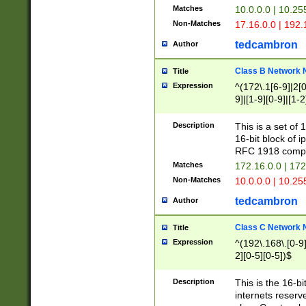
Matches
10.0.0.0 | 10.2
Non-Matches
17.16.0.0 | 192
tedcambron
Author
Class B Network
Title
Expression
^(172\.1[6-9]|2[0-
9]|[1-9][0-9]|[1-2
Description
This is a set of
16-bit block of 
RFC 1918 compl
Matches
172.16.0.0 | 17
Non-Matches
10.0.0.0 | 10.25
tedcambron
Author
Class C Network
Title
Expression
^(192\.168\.[0-9]|
2][0-5][0-5])$
Description
This is the 16-bi
internets reserv