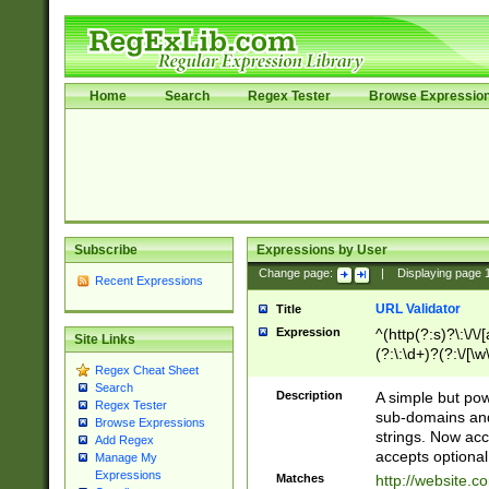
Home
Search
Regex Tester
Browse Expressio
Subscribe
Expressions by User
Change page:
|
Displaying page
Recent Expressions
URL Validator
Title
Expression
^(http(?:s)?\:\/\
Site Links
(?:\:\d+)?(?:\/[\w
Regex Cheat Sheet
[\w\-]+)?)?(?:\&[
Search
Description
A simple but pow
Regex Tester
sub-domains and
Browse Expressions
strings. Now ac
Add Regex
accepts optional
Manage My
Expressions
Matches
http://website.c