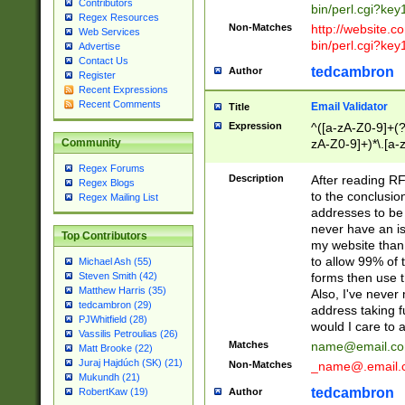
Contributors
bin/perl.cgi?ke
Regex Resources
Non-Matches
http://website.co
Web Services
bin/perl.cgi?ke
Advertise
Contact Us
tedcambron
Author
Register
Recent Expressions
Recent Comments
Email Validator
Title
Expression
^([a-zA-Z0-9]+(?
zA-Z0-9]+)*\.[a-
Community
Regex Forums
Description
After reading RF
Regex Blogs
to the conclusion
Regex Mailing List
addresses to be 
never have an iss
Top Contributors
my website than 
to allow 99% of 
Michael Ash (55)
forms then use t
Steven Smith (42)
Matthew Harris (35)
Also, I've neve
tedcambron (29)
address taking 
PJWhitfield (28)
would I care to
Vassilis Petroulias (26)
Matches
name@email.c
Matt Brooke (22)
Juraj Hajdúch (SK) (21)
Non-Matches
_name@.email.
Mukundh (21)
tedcambron
Author
RobertKaw (19)