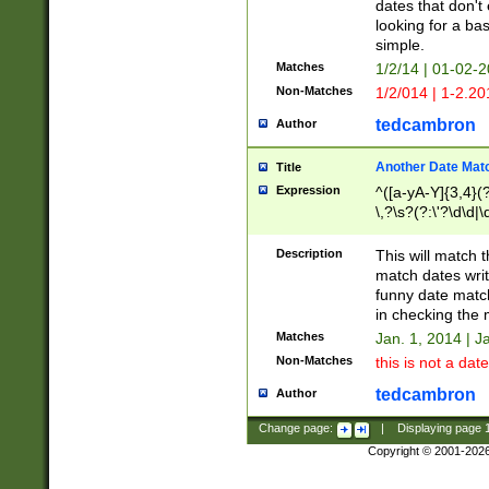
dates that don't 
looking for a bas
simple.
Matches
1/2/14 | 01-02-2
Non-Matches
1/2/014 | 1-2.20
tedcambron
Author
Another Date Mat
Title
Expression
^([a-yA-Y]{3,4}(?
\,?\s?(?:\'?\d\d|\
Description
This will match t
match dates writ
funny date match
in checking the 
Matches
Jan. 1, 2014 | J
Non-Matches
this is not a date
tedcambron
Author
Change page:
|
Displaying page
Copyright © 2001-202