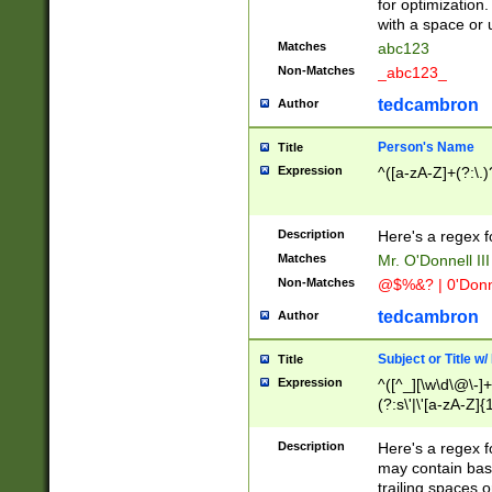
for optimization
with a space or 
Matches
abc123
Non-Matches
_abc123_
tedcambron
Author
Person's Name
Title
Expression
^([a-zA-Z]+(?:\.)
Description
Here's a regex f
Matches
Mr. O'Donnell III 
Non-Matches
@$%&? | 0'Donn
tedcambron
Author
Subject or Title w
Title
Expression
^([^_][\w\d\@\-]+
(?:s\'|\'[a-zA-Z]{1
Description
Here's a regex for
may contain bas
trailing spaces o