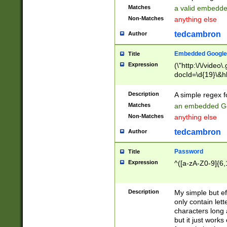
Matches
a valid embedd
Non-Matches
anything else
tedcambron
Author
Embedded Google
Title
Expression
(\"http:\/\/video
docId=\d{19}\&hl
Description
A simple regex 
Matches
an embedded Go
Non-Matches
anything else
tedcambron
Author
Password
Title
Expression
^([a-zA-Z0-9]{6,
Description
My simple but e
only contain lett
characters long 
but it just work