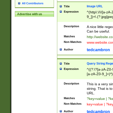
All Contributors
Image URL
Title
Expression
^(http\:\/\/[a-zA
Advertise with us
9_])+\.(?:jpg|jpe
Description
A nice little reg
Can be useful.
Matches
http://website.c
Non-Matches
www.website.co
tedcambron
Author
Query String Reg
Title
Expression
^((?:\?[a-zA-Z0-
[a-zA-Z0-9_]+)*)
Description
This is a very s
string. That is t
URL.
Matches
?key=value | ?
Non-Matches
key=value | ?ke
tedcambron
Author