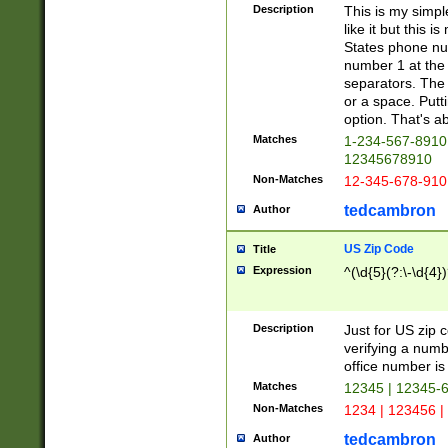
Description
This is my simp
like it but this
States phone nu
number 1 at the 
separators. The 
or a space. Putt
option. That's ab
Matches
1-234-567-8910 
12345678910
Non-Matches
12-345-678-910
tedcambron
Author
US Zip Code
Title
Expression
^(\d{5}(?:\-\d{4}
Description
Just for US zip 
verifying a numb
office number is 
Matches
12345 | 12345-
Non-Matches
1234 | 123456 |
tedcambron
Author