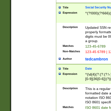
Social Security N
Title
Expression
^(?!000)(?!666)(
Description
Updated SSN rege
properly formatt
digits must be 0
a group.
Matches
123-45-6789
Non-Matches
123-45 6789 | 1
tedcambron
Author
Date
Title
Expression
^(\d{4}(?:(?:(?:\
[0-9]|36[0-6]))?|(
2]|0[1-9])(?:\-)?
9]|[1-4][0-9]5[0-
Description
This is a regula
(?:\-)?[1-7])?)?)
formatted date a
notation ISO 860
ISO 8601 specifi
Matches
ISO 8601 date f