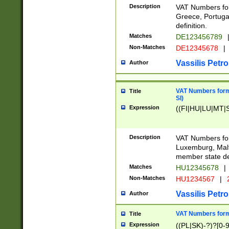
Description
VAT Numbers for
Greece, Portugal
definition.
Matches
DE123456789
Non-Matches
DE12345678
|
Vassilis Petro
Author
VAT Numbers format
Title
SI)
Expression
((FI|HU|LU|MT|SI
Description
VAT Numbers form
Luxemburg, Malta
member state def
Matches
HU12345678
|
Non-Matches
HU1234567
|
Vassilis Petro
Author
VAT Numbers forma
Title
Expression
((PL|SK)-?)?[0-9