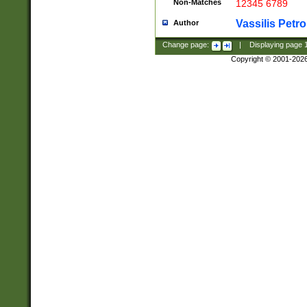
Non-Matches
12345 6789
Vassilis Petro
Author
Change page:
|
Displaying page
Copyright © 2001-202