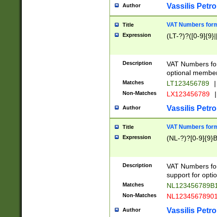
Vassilis Petro
Author
VAT Numbers forma
Title
Expression
(LT-?)?([0-9]{9}|
Description
VAT Numbers form
optional member 
Matches
LT123456789
|
Non-Matches
LX123456789
|
Vassilis Petro
Author
VAT Numbers forma
Title
Expression
(NL-?)?[0-9]{9}B
Description
VAT Numbers for
support for opti
Matches
NL123456789B
Non-Matches
NL1234567890
Vassilis Petro
Author