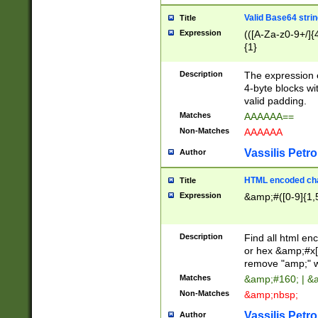
Valid Base64 strin
Title
Expression
(([A-Za-z0-9+/]{
{1}
Description
The expression 
4-byte blocks wit
valid padding.
Matches
AAAAAA==
Non-Matches
AAAAAA
Vassilis Petro
Author
HTML encoded cha
Title
Expression
&amp;#([0-9]{1,5
Description
Find all html en
or hex &amp;#x[
remove "amp;" wh
Matches
&amp;#160; | &
Non-Matches
&amp;nbsp;
Vassilis Petro
Author