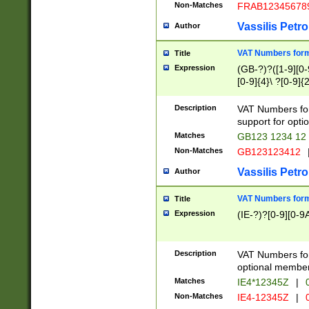
Non-Matches
FRAB12345678
Vassilis Petro
Author
VAT Numbers forma
Title
Expression
(GB-?)?([1-9][0-9
[0-9]{4}\ ?[0-9]{
Description
VAT Numbers for
support for opti
Matches
GB123 1234 12
Non-Matches
GB123123412
Vassilis Petro
Author
VAT Numbers format
Title
Expression
(IE-?)?[0-9][0-9A
Description
VAT Numbers form
optional member 
Matches
IE4*12345Z
|
0
Non-Matches
IE4-12345Z
|
0