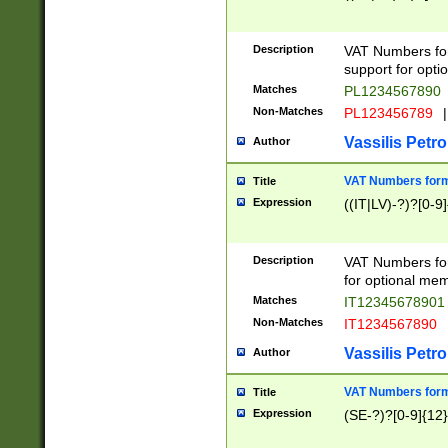
Description
VAT Numbers form
support for opti
Matches
PL1234567890
Non-Matches
PL123456789
|
Vassilis Petro
Author
VAT Numbers format
Title
Expression
((IT|LV)-?)?[0-9]
Description
VAT Numbers form
for optional mem
Matches
IT1234567890
Non-Matches
IT1234567890
Vassilis Petro
Author
VAT Numbers forma
Title
Expression
(SE-?)?[0-9]{12}