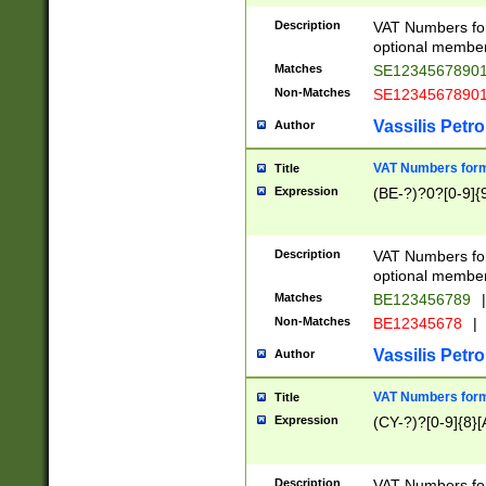
Description
VAT Numbers form
optional member 
Matches
SE1234567890
Non-Matches
SE1234567890
Vassilis Petro
Author
VAT Numbers forma
Title
Expression
(BE-?)?0?[0-9]{
Description
VAT Numbers form
optional member 
Matches
BE123456789
|
Non-Matches
BE12345678
|
Vassilis Petro
Author
VAT Numbers forma
Title
Expression
(CY-?)?[0-9]{8}[
Description
VAT Numbers form