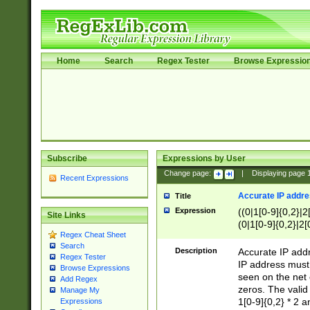
Home
Search
Regex Tester
Browse Expressio
Subscribe
Expressions by User
Change page:
|
Displaying page
Recent Expressions
Accurate IP addres
Title
Expression
((0|1[0-9]{0,2}|2
Site Links
(0|1[0-9]{0,2}|2[
Regex Cheat Sheet
Search
Description
Accurate IP addr
Regex Tester
IP address must 
Browse Expressions
seen on the net 
Add Regex
zeros. The valid
Manage My
1[0-9]{0,2} * 2 
Expressions