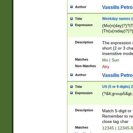
Vassilis Petro
Author
Weekday names (e
Title
Expression
(Mo(n(day)?)?|
|Th(u(rsday)?)?|
Description
The expression 
short (2 or 3 cha
insensitive mode
Matches
Mo | Sun
Non-Matches
Any
Vassilis Petro
Author
US (5 or 9 digits)
Title
Expression
(?&lt;group5&gt;
Description
Match 5-digit or
Remember to repl
close tag char
Matches
12345 | 12345-