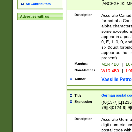
[ABCEGHJKLMNP
All Contributors
[ABCEGHJKLMN
Description
Accurate Canadia
Advertise with us
format of a Can
alpha characters
some exceptions.
appear in a posta
0, E, 1, 0, 0, an
six &quot;forbid
appear as the fir
present).
Matches
M1R 4B0
|
L0
Non-Matches
W1R 4B0
|
L0
Vassilis Petro
Author
German postal cod
Title
Expression
((0[13-7]|1[1235
79]|8[0124-9]|9[0
9]|11[5-9]))|14([
Description
Accurate German
digit numeric po
postal code with