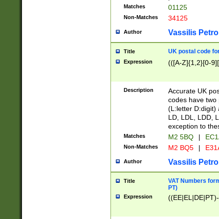
Matches
01125
Non-Matches
34125
Vassilis Petro
Author
UK postal code for
Title
Expression
(([A-Z]{1,2}[0-9]
Description
Accurate UK post
codes have two p
(L:letter D:digit)
LD, LDL, LDD, L
exception to the
Matches
M2 5BQ
|
EC1
Non-Matches
M2 BQ5
|
E31
Vassilis Petro
Author
VAT Numbers forma
Title
PT)
Expression
((EE|EL|DE|PT)-