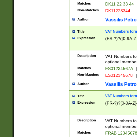
Matches
DK11 22 33 44
Non-Matches
DK11223344
Vassilis Petro
Author
VAT Numbers forma
Title
Expression
(ES-?)?([0-9A-Z]
Description
VAT Numbers form
optional member 
Matches
ES01234567A
|
Non-Matches
ES012345678
|
Vassilis Petro
Author
VAT Numbers forma
Title
Expression
(FR-?)?[0-9A-Z]{
Description
VAT Numbers form
optional member 
Matches
FRAB 1234567