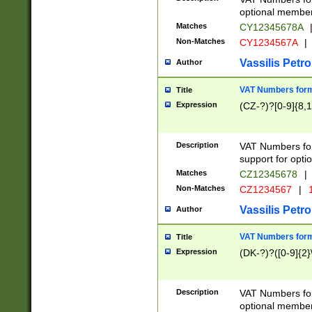
optional member 
Matches
CY12345678A
Non-Matches
CY1234567A
|
Vassilis Petro
Author
VAT Numbers forma
Title
Expression
(CZ-?)?[0-9]{8,1
Description
VAT Numbers form
support for opti
Matches
CZ12345678
|
Non-Matches
CZ1234567
|
1
Vassilis Petro
Author
VAT Numbers forma
Title
Expression
(DK-?)?([0-9]{2}\
Description
VAT Numbers form
optional member 