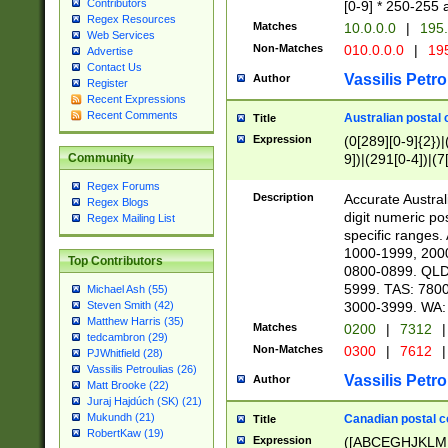
Contributors
[0-9] * 250-255 
Regex Resources
Matches
10.0.0.0
|
195.
Web Services
Non-Matches
010.0.0.0
|
195
Advertise
Contact Us
Vassilis Petro
Author
Register
Recent Expressions
Recent Comments
Australian postal 
Title
Expression
(0[289][0-9]{2})|
9])|(291[0-4])|(7
Community
Regex Forums
Description
Accurate Australi
Regex Blogs
digit numeric po
Regex Mailing List
specific ranges
1000-1999, 200
Top Contributors
0800-0899. QLD
5999. TAS: 780
Michael Ash (55)
3000-3999. WA:
Steven Smith (42)
Matthew Harris (35)
Matches
0200
|
7312
|
tedcambron (29)
Non-Matches
0300
|
7612
|
PJWhitfield (28)
Vassilis Petroulias (26)
Vassilis Petro
Author
Matt Brooke (22)
Juraj Hajdúch (SK) (21)
Mukundh (21)
Canadian postal co
Title
RobertKaw (19)
Expression
([ABCEGHJKLM