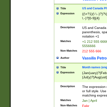
US and Canada Pho
Title
Expression
((\+?1)(\ \.-)?)?\(
\.-)?[0-9]{4}
Description
US and Canada p
parenthesis, spa
notation +1
Matches
+1 212 555 6666
5556666
Non-Matches
212 555 666
Vassilis Petro
Author
Month names (engl
Title
Expression
(Jan(uary)?|Feb
|Jul(y)?|Aug(us
(ember)?)
Description
The expression 
or full style. Us
matching expres
Matches
Jan | April
Non-Matches
Febr