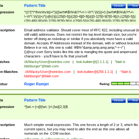
Pattern Title
tle
Details
Test
pression
^((\"[^\"\f\n\r\t\v\b]+\")|([\w\!\#\$\%\&\'\*\+\-\~\/\^\`\|\{\}]+(\.[\w\!\#\$\%\&\'\*\+\-
\~\/\^\`\|\{\}]+)*))@((\[(((25[0-5])|(2[0-4][0-9])|([0-1]?[0-9]?[0-9]))\.((25[0-5])|
(2[0-4][0-9])|([0-1]?[0-9]?[0-9]))\.((25[0-5])|(2[0-4][0-9])|([0-1]?[0-9]?[0-9]))\.
((25[0-5])|(2[0-4][0-9])|([0-1]?[0-9]?[0-9])))\])|(((25[0-5])|(2[0-4][0-9])|([0-1]?[
9]?[0-9]))\.((25[0-5])|(2[0-4][0-9])|([0-1]?[0-9]?[0-9]))\.((25[0-5])|(2[0-4][0-9])|
scription
Email address validator. Should cover most of RFC 822, including unusual (b
([0-1]?[0-9]?[0-9]))\.((25[0-5])|(2[0-4][0-9])|([0-1]?[0-9]?[0-9])))|((([A-Za-z0-
still valid) addresses. Does not restrict the top level domain size, but you're
9\-])+\.)+[A-Za-z\-]+))$
better off doing an nslookup or similar if you absolutely must have a valid
domain. Accepts IP Addresses instead of the domain, with or without bracket
Believe it or not, this one is valid: !#$%^&amp;amp;amp;amp;*-+~/'`|
{}@xyz.com Sorry looks like this site is mangling the quote and ampersand
characters - you'll have to fix that yourself.
tches
/A/Wacky/
User@weirdos.com
|
bob.builder@[1.1.1.1]
|
"blah b.
blahburger"@blah.com
n-Matches
./A/Wacky/
User@weirdos.com
|
bob.builder@[256.1.1.1]
|
-"blah b.
blahburger"@blah.com
Roger Ramjet
thor
Rating:
Pattern Title
tle
Details
Test
pression
^[\w\.=-]+@[\w\.-]+\.[\w]{2,3}$
scription
Much simpler email expression. This one forces a length of 2 or 3, which fits
current specs, but you may need to alter the end as this one allows all
numerals on the .COM section.