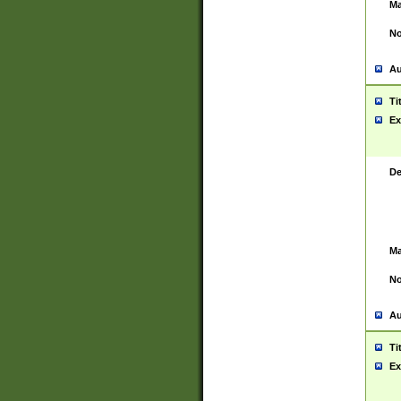
Ma
No
Au
Ti
Ex
De
Ma
No
Au
Ti
Ex