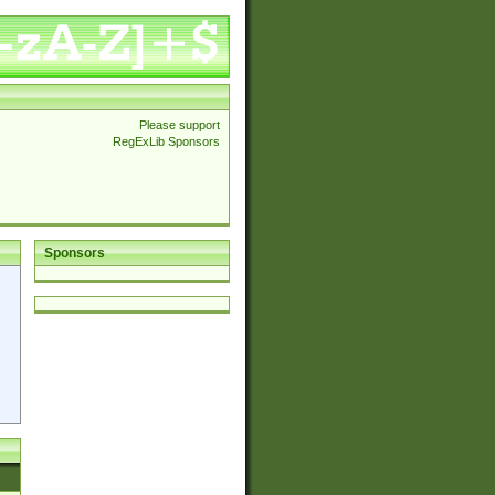
Please support
RegExLib Sponsors
Sponsors