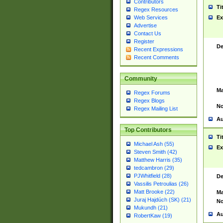
Contributors
Ti
Regex Resources
Web Services
Ex
Advertise
Contact Us
Register
De
Recent Expressions
Recent Comments
Community
Ma
Regex Forums
Regex Blogs
No
Regex Mailing List
Au
Top Contributors
Ti
Michael Ash (55)
Ex
Steven Smith (42)
Matthew Harris (35)
tedcambron (29)
PJWhitfield (28)
De
Vassilis Petroulias (26)
Matt Brooke (22)
Ma
Juraj Hajdúch (SK) (21)
No
Mukundh (21)
Au
RobertKaw (19)