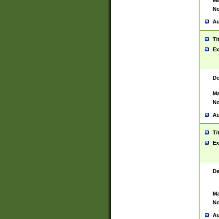
Ma
No
Au
Ti
Ex
De
Ma
No
Au
Ti
Ex
De
Ma
No
Au