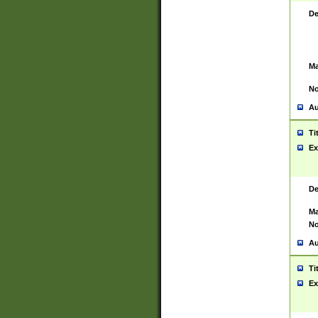
De
Ma
No
Au
Ti
Ex
De
Ma
No
Au
Ti
Ex