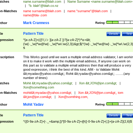
tches
name.surname@blah.com
|
Name Surname <
name.surname@blah.com
>
|
"b. blah"@blah.co.nz
n-Matches
name
surname@blah.com
|
name."surname"@blah.com
|
name@bla-.com
Mark Cranness
thor
Rating:
Pattern Title
tle
Details
Test
pression
^[a-zA-Z]+(([\'\,\.\- ][a-zA-Z ])?[a-zA-Z]*)*\s+&lt;
(\w[-._\w]*\w@\w[-._\w]*\w\.\w{2,3})&gt;$|^(\w[-._\w]*\w@\w[-._\w]*\w\.\w{2,3}
$
scription
This Works good until we want a multiple email address validator, I am worki
on it to make it work with the multiple email address, If anyone can work on
this part as to validate a multiple email address then that will produce a very
good expression, i think the best of this kind. AIM - to Validate Mohit
&lt;
myadav@yahoo.com
&gt;; Rohit &lt;
ryadav@yahoo.com
&gt;; .........(any
number of times)
tches
Mohit &lt;
myadav@yahoo.com
&gt;
|
Xon &lt;
JON@jon.com
&gt;
|
Xon@something.com
n-Matches
mohit&lt;
myadav@yahoo.com
&gt;
|
Xon &lt;
JON@jon.com
&gt;, tom
&lt;
jon@jon.com
&gt;
|
Xon@somthing.com
,
Mohit Yadav
thor
Rating:
Pattern Title
tle
Details
Test
pression
^([0-9a-zA-Z]+[-._+&amp;])*[0-9a-zA-Z]+@([-0-9a-zA-Z]+[.])+[a-zA-Z]{2,6}$