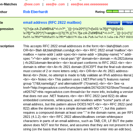
n-Matches
.@eee.com
|
eee@e-.com
|
eee@ee.eee.eeeeeeeeee
Rob Eberhardt
thor
Rating:
email address (RFC 2822 mailbox)
tle
Details
Test
pression
^((?>[a-zA-Z\d!#$%&'*+\-/=?^_`{|}~]+\x20*|"((?=[\x01-\x7f])[^"\\]|\\[\x01-
\x7f])*"\x20*)*(?<angle><))?((?!\.)(?>\.?[a-zA-Z\d!#$%&'*+\-/=?^_`{|}~]+)+|"((
[\x01-\x7f])[^"\\]|\\[\x01-\x7f])*")@(((?!-)[a-zA-Z\d\-]+(?<!-)\.)+[a-zA-Z]{2,}|\[((
(?<!\[)\.)(25[0-5]|2[0-4]\d|[01]?\d?\d)){4}|[a-zA-Z\d\-]*[a-zA-Z\d]:((?=[\x01-\x7f
[^\\\[\]]|\\[\x01-\x7f])+)\])(?(angle)>)$
scription
This accepts RFC 2822 email addresses in the form:<br>
blah@blah.com
OR<br> Blah &lt;
blah@blah.com
&gt;<br> <br> RFC 2822 email 'mailbox':<br
mailbox = name-addr | addr-spec<br> name-addr = [display-name] "<" addr-
spec ">"<br> addr-spec = local-part "@" domain<br> domain = rfc2821doma
| rfc2821domain-literal<br> <br> local-part conforms to RFC 2822.<br> <br>
domain is either:<br> An rfc 2821 domain (EXCEPT that the final sub-domain
must consist of 2 or more letters only).<br> OR<br> An rfc 2821 address-
literal.<br> (Note, no attempt is made to fully validate an IPv6 address-literal.
<br> <br> Notes:<br> This pattern uses (.NET/Perl only?) features named
group "(?&lt;name&gt;)" and alternation/IF (?(name)).<br> <br> See <a
href="http://regexadvice.com/forums/permalink/26742/26742/ShowThread.a
x#26742">this regexadvice.com thread</a> for more info, including a versio
that does not use .NET features.<br> <br> RFC 2822 (and 822) do allow
embedded comments, whitespace, and newlines within *some* parts of an
email address, but this pattern above DOES NOT.<br> <br> RFC 2822 (and
822) allow the domain to be a simple domain with NO ".", but this pattern
requires a compound domain at least one "." in the domain name, as per RF
2821 (4.1.2).<br> <br> RFC 2822 allows/disallows certain whitespace
characters in parts of an email address, such as TAB, CR, LF BUT the patte
above does NOT test for these, and assumes that they are not present in th
string (on the basis that these characters are hard to enter into an edit box).