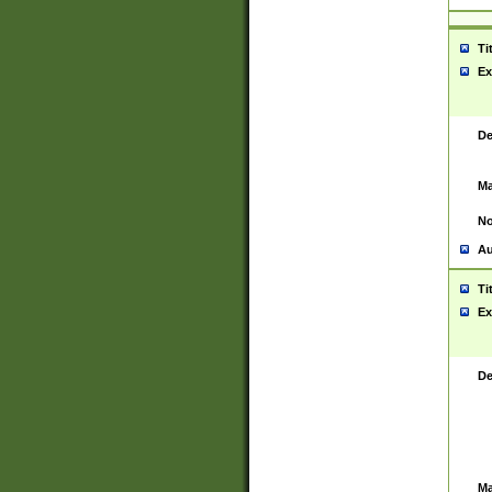
Ti
Ex
De
Ma
No
Au
Ti
Ex
De
Ma