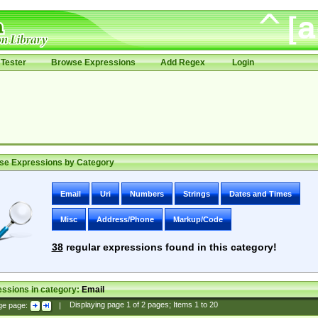
Tester
Browse Expressions
Add Regex
Login
se Expressions by Category
Email
Uri
Numbers
Strings
Dates and Times
Misc
Address/Phone
Markup/Code
38
regular expressions found in this category!
ssions in category:
Email
ge page:
|
Displaying page
1
of
2
pages; Items
1
to
20