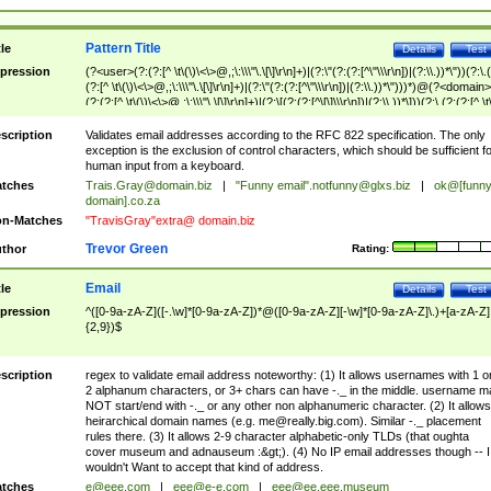
Pattern Title
tle
Details
Test
pression
(?<user>(?:(?:[^ \t\(\)\<\>@,;\:\\\"\.\[\]\r\n]+)|(?:\"(?:(?:[^\"\\\r\n])|(?:\\.))*\"))(?:\.
(?:[^ \t\(\)\<\>@,;\:\\\"\.\[\]\r\n]+)|(?:\"(?:(?:[^\"\\\r\n])|(?:\\.))*\")))*)@(?<domain>
(?:(?:[^ \t\(\)\<\>@,;\:\\\"\.\[\]\r\n]+)|(?:\[(?:(?:[^\[\]\\\r\n])|(?:\\.))*\]))(?:\.(?:(?:[^ \t
(\)\<\>@,;\:\\\"\.\[\]\r\n]+)|(?:\[(?:(?:[^\[\]\\\r\n])|(?:\\.))*\])))*)
scription
Validates email addresses according to the RFC 822 specification. The only
exception is the exclusion of control characters, which should be sufficient fo
human input from a keyboard.
tches
Trais.Gray@domain.biz
|
"Funny email"
.notfunny@glxs.biz
|
ok@[funn
domain].co.za
n-Matches
"TravisGray"extra@ domain.biz
Trevor Green
thor
Rating:
Email
tle
Details
Test
pression
^([0-9a-zA-Z]([-.\w]*[0-9a-zA-Z])*@([0-9a-zA-Z][-\w]*[0-9a-zA-Z]\.)+[a-zA-Z]
{2,9})$
scription
regex to validate email address noteworthy: (1) It allows usernames with 1 o
2 alphanum characters, or 3+ chars can have -._ in the middle. username m
NOT start/end with -._ or any other non alphanumeric character. (2) It allows
heirarchical domain names (e.g.
me@really.big.com
). Similar -._ placement
rules there. (3) It allows 2-9 character alphabetic-only TLDs (that oughta
cover museum and adnauseum :&gt;). (4) No IP email addresses though -- I
wouldn't Want to accept that kind of address.
tches
e@eee.com
|
eee@e-e.com
|
eee@ee.eee.museum