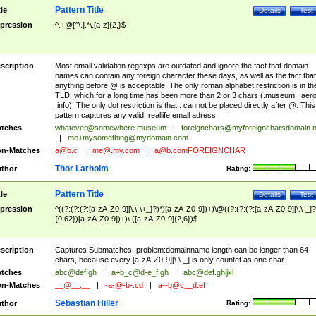
Pattern Title
tle
Details
Test
pression
^.+@[^\.].*\.[a-z]{2,}$
scription
Most email validation regexps are outdated and ignore the fact that domain
names can contain any foreign character these days, as well as the fact that
anything before @ is acceptable. The only roman alphabet restriction is in th
TLD, which for a long time has been more than 2 or 3 chars (.museum, .aero
.info). The only dot restriction is that . cannot be placed directly after @. This
pattern captures any valid, reallife email adress.
tches
whatever@somewhere.museum
|
foreignchars@myforeigncharsdomain.
|
me+mysomething@mydomain.com
n-Matches
a@b.c
|
me@.my.com
|
a@b.comFOREIGNCHAR
Thor Larholm
thor
Rating:
Pattern Title
tle
Details
Test
pression
^((?:(?:(?:[a-zA-Z0-9][\.\-\+_]?)*)[a-zA-Z0-9])+)\@((?:(?:(?:[a-zA-Z0-9][\.\-_]?
{0,62})[a-zA-Z0-9])+)\.([a-zA-Z0-9]{2,6})$
scription
Captures Submatches, problem:domainname length can be longer than 64
chars, because every [a-zA-Z0-9][\.\-_] is only countet as one char.
tches
abc@def.gh
|
a+b_c@d-e_f.gh
|
abc@def.ghijkl
n-Matches
__@__.__
|
-a-@-b-.cd
|
a--b@c__d.ef
Sebastian Hiller
thor
Rating: