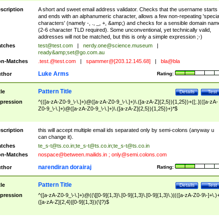
scription
A short and sweet email address validator. Checks that the username starts
and ends with an alphanumeric character, allows a few non-repeating 'specia
characters' (namely -, ., _, +, &amp;) and checks for a sensible domain nam
(2-6 character TLD required). Some unconventional, yet technically valid,
addresses will not be matched, but this is only a simple expression ;-)
tches
test@test.com
|
nerdy.one@science.museum
|
ready&amp;
set@go.com.au
n-Matches
.test.@test.com
|
spammer@[203.12.145.68]
|
bla@bla
Luke Arms
thor
Rating:
Pattern Title
tle
Details
Test
pression
^(([a-zA-Z0-9_\-\.]+)@([a-zA-Z0-9_\-\.]+)\.([a-zA-Z]{2,5}){1,25})+([;.](([a-zA-
Z0-9_\-\.]+)@([a-zA-Z0-9_\-\.]+)\.([a-zA-Z]{2,5}){1,25})+)*$
scription
this will accept multiple email ids separated only by semi-colons (anyway u
can change it).
tches
te_s-t@ts.co.in
;
te_s-t@ts.co.in
;
te_s-t@ts.co.in
n-Matches
nospace@between.mailids.in
;
only@semi.colons.com
narendiran dorairaj
thor
Rating:
Pattern Title
tle
Details
Test
pression
^([a-zA-Z0-9_\-\.]+)@((\[[0-9]{1,3}\.[0-9]{1,3}\.[0-9]{1,3}\.)|(([a-zA-Z0-9\-]+\.)
([a-zA-Z]{2,4}|[0-9]{1,3})(\]?)$