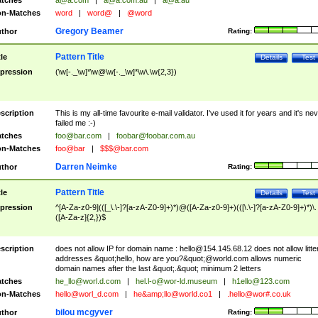
tches
a@a.com
|
a@a.com.au
|
a@a.au
n-Matches
word
|
word@
|
@word
Gregory Beamer
thor
Rating:
Pattern Title
tle
Details
Test
pression
(\w[-._\w]*\w@\w[-._\w]*\w\.\w{2,3})
scription
This is my all-time favourite e-mail validator. I've used it for years and it's ne
failed me :-)
tches
foo@bar.com
|
foobar@foobar.com.au
n-Matches
foo@bar
|
$$$@bar.com
Darren Neimke
thor
Rating:
Pattern Title
tle
Details
Test
pression
^[A-Za-z0-9](([_\.\-]?[a-zA-Z0-9]+)*)@([A-Za-z0-9]+)(([\.\-]?[a-zA-Z0-9]+)*)\.
([A-Za-z]{2,})$
scription
does not allow IP for domain name :
hello@154.145.68.12
does not allow litte
addresses &quot;hello, how are you?&quot;@world.com allows numeric
domain names after the last &quot;.&quot; minimum 2 letters
tches
he_llo@worl.d.com
|
hel.l-o@wor-ld.museum
|
h1ello@123.com
n-Matches
hello@worl_d.com
|
he&amp;
llo@world.co1
|
.hello@wor#.co.uk
bilou mcgyver
thor
Rating: