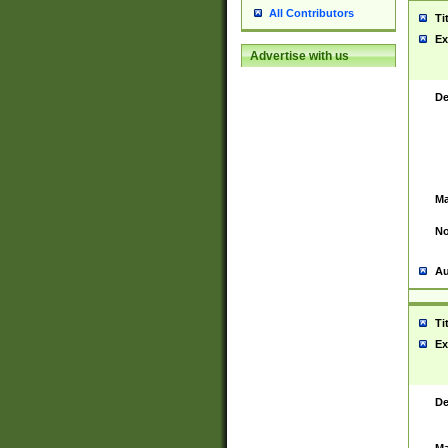
All Contributors
Ti
Ex
Advertise with us
De
Ma
No
Au
Ti
Ex
De