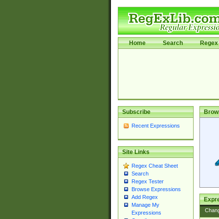
Home
Search
Regex 
Subscribe
Brow
Recent Expressions
Site Links
Regex Cheat Sheet
Search
Regex Tester
Browse Expressions
Add Regex
Expre
Manage My
Chan
Expressions