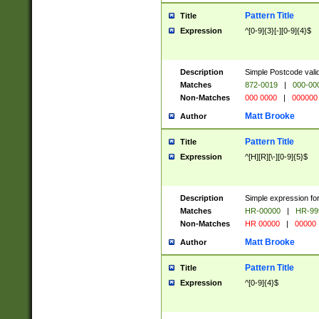
Pattern Title
Title
Expression
^[0-9]{3}[-][0-9]{4}$
Description
Simple Postcode valid
Matches
872-0019
|
000-00
Non-Matches
000 0000
|
000000
Matt Brooke
Author
Pattern Title
Title
Expression
^[H][R][\-][0-9]{5}$
Description
Simple expression for
Matches
HR-00000
|
HR-99
Non-Matches
HR 00000
|
00000
Matt Brooke
Author
Pattern Title
Title
Expression
^[0-9]{4}$