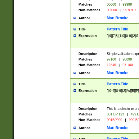
Matches
00000
|
99999
Non-Matches
00 000
|
99 9 9 9
Matt Brooke
Author
Pattern Title
Title
Expression
^[9][7|8][1|0][0-9]{2}$
Description
Simple validation exp
Matches
97100
|
98099
Non-Matches
12345
|
97 100
Matt Brooke
Author
Pattern Title
Title
Expression
^[0-4][0-9]{2}[\s][B][P]
Description
This is a simple expr
Matches
001 BP 123
|
499 B
Non-Matches
001BP999
|
999 BP
Matt Brooke
Author