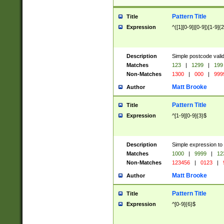
Pattern Title
Title
Expression
^([1][0-9]|[0-9])[1-9]{
Description
Simple postcode valid
Matches
123
|
1299
|
199
Non-Matches
1300
|
000
|
999
Matt Brooke
Author
Pattern Title
Title
Expression
^[1-9][0-9]{3}$
Description
Simple expression to
Matches
1000
|
9999
|
12
Non-Matches
123456
|
0123
|
Matt Brooke
Author
Pattern Title
Title
Expression
^[0-9]{6}$