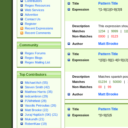
Contributors
Pattern Title
Title
Regex Resources
Expression
^[1-9]{1}[0-9]{3}$
Web Services
Advertise
Contact Us
Register
Description
This expression shou
Recent Expressions
Matches
1234
|
9999
|
11
Recent Comments
Non-Matches
0000
|
0123
Matt Brooke
Author
Community
Regex Forums
Pattern Title
Title
Regex Blogs
Expression
^([0][1-9]|[1-4[0-9]){2
Regex Mailing List
Top Contributors
Description
Matches spanish pos
Matches
01234
|
50000
|
Michael Ash (55)
Non-Matches
00
|
99
Steven Smith (42)
Matthew Harris (35)
Matt Brooke
Author
tedcambron (29)
PJWhitfield (28)
Vassilis Petroulias (26)
Pattern Title
Title
Matt Brooke (22)
Juraj Hajdúch (SK) (21)
Expression
^[0-9]{5}$
Mukundh (21)
RobertKaw (19)