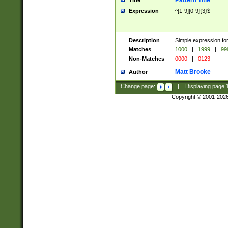
Pattern Title
Title
Expression
^[1-9][0-9]{3}$
Description
Simple expression for
Matches
1000
|
1999
|
99
Non-Matches
0000
|
0123
Matt Brooke
Author
Change page:
|
Displaying page
Copyright © 2001-202