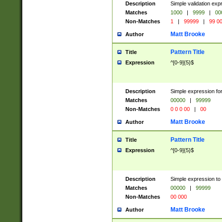
Description
Simple validation ex
Matches
1000
|
9999
|
00
Non-Matches
1
|
99999
|
99 0
Matt Brooke
Author
Pattern Title
Title
Expression
^[0-9]{5}$
Description
Simple expression for
Matches
00000
|
99999
Non-Matches
0 0 0 00
|
00
Matt Brooke
Author
Pattern Title
Title
Expression
^[0-9]{5}$
Description
Simple expression to
Matches
00000
|
99999
Non-Matches
00 000
Matt Brooke
Author