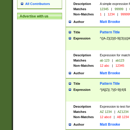
Description
A simple expression f
All Contributors
Matches
12345
|
99999
|
Non-Matches
1
|
1234
|
99999
Advertise with us
Matt Brooke
Author
Pattern Title
Title
Expression
^([A-Z]{2}[0-9]{3})|([A
Description
Expression for match
Matches
ab 123
|
ab123
Non-Matches
12 abc
|
12345
Matt Brooke
Author
Pattern Title
Title
Expression
^[A][Z](.?)[0-9]{4}$
Description
Expression to test fo
Matches
AZ 1234
|
AZ1234
Non-Matches
12 abcd
|
AB 1234
Matt Brooke
Author