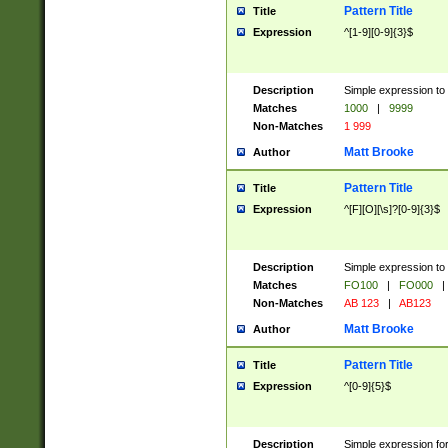
Pattern Title
Title
Expression
^[1-9][0-9]{3}$
Description
Simple expression to 
Matches
1000
|
9999
Non-Matches
1 999
Matt Brooke
Author
Pattern Title
Title
Expression
^[F][O][\s]?[0-9]{3}$
Description
Simple expression to 
Matches
FO100
|
FO000
|
Non-Matches
AB 123
|
AB123
Matt Brooke
Author
Pattern Title
Title
Expression
^[0-9]{5}$
Description
Simple expression fo