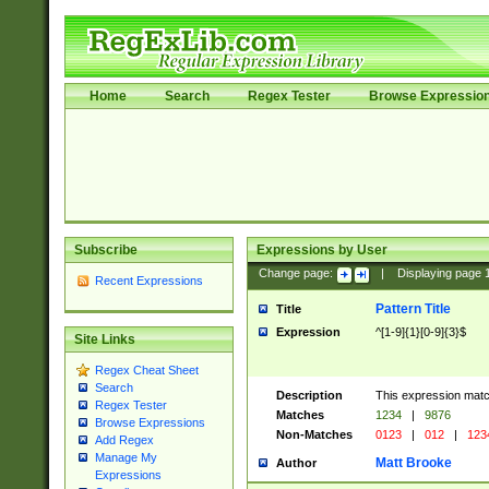
Home
Search
Regex Tester
Browse Expressio
Subscribe
Expressions by User
Change page:
|
Displaying page
Recent Expressions
Pattern Title
Title
Expression
^[1-9]{1}[0-9]{3}$
Site Links
Regex Cheat Sheet
Search
Description
This expression mat
Regex Tester
Matches
1234
|
9876
Browse Expressions
Non-Matches
0123
|
012
|
123
Add Regex
Manage My
Matt Brooke
Author
Expressions