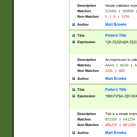
Description
Simple validation exp
Matches
123456
|
000000
Non-Matches
0
|
9
|
1234
Matt Brooke
Author
Pattern Title
Title
Expression
^([A-Z]{2}[\s]|[A-Z]{2}
Description
An expression to val
Matches
AA AA
|
AA 00
|
A
Non-Matches
1234
|
ABC
Matt Brooke
Author
Pattern Title
Title
Expression
^[B|K|T|P][A-Z][0-9]{4
Description
This is a simple expr
Matches
BT2328
|
KA1234
Non-Matches
AB1234
|
AB 1234
Matt Brooke
Author