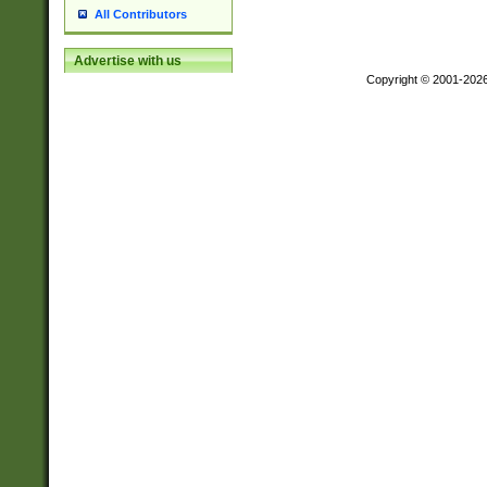
All Contributors
Advertise with us
Copyright © 2001-202