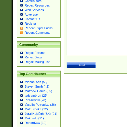
Contributors
Regex Resources
Web Services
Advertise
Contact Us
Register
Recent Expressions
Recent Comments
Community
Regex Forums
Regex Blogs
Regex Mailing List
Top Contributors
Michael Ash (55)
Steven Smith (42)
Matthew Harris (35)
tedcambron (29)
PJWhitfield (28)
Vassilis Petroulias (26)
Matt Brooke (22)
Juraj Hajdúch (SK) (21)
Mukundh (21)
RobertKaw (19)