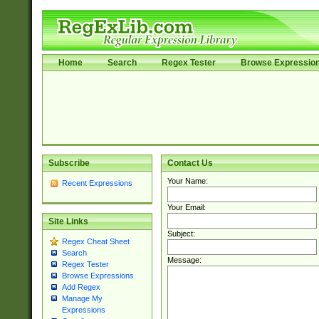
Home
Search
Regex Tester
Browse Expressio
Subscribe
Contact Us
Your Name:
Recent Expressions
Your Email:
Site Links
Subject:
Regex Cheat Sheet
Search
Message:
Regex Tester
Browse Expressions
Add Regex
Manage My
Expressions