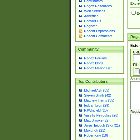
Contributors
Expre
Regex Resources
Web Services
Ex
Advertise
Contact Us
Register
Recent Expressions
Recent Comments
Regex
Exter
Community
URL
Regex Forums
Regex Blogs
File
Regex Mailing List
Sourc
Top Contributors
Michael Ash (55)
Steven Smith (42)
Matthew Harris (35)
tedcambron (29)
PJWhitfield (28)
Regul
Vassilis Petroulias (26)
Matt Brooke (22)
Juraj Hajdúch (SK) (21)
Mukundh (21)
RobertKaw (19)