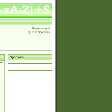
Please support
RegExLib Sponsors
Sponsors