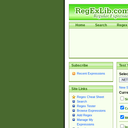
Home
Search
Regex 
Subscribe
Test 
Recent Expressions
Selec
New Si
Site Links
Curre
Regex Cheat Sheet
Si
Search
Regex Tester
Ca
Browse Expressions
Add Regex
Mu
Manage My
Expressions
Ig