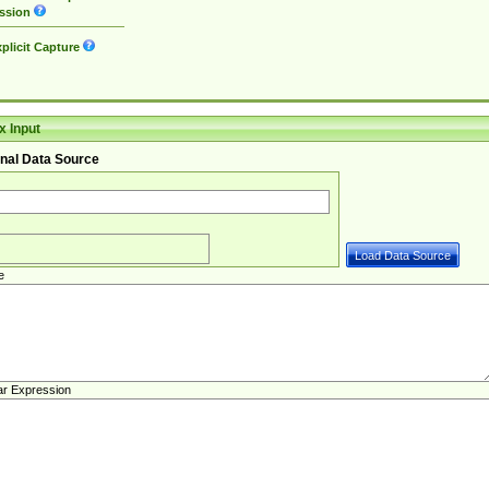
ssion
plicit Capture
 Input
nal Data Source
e
ar Expression