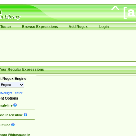
Tester
Browse Expressions
Add Regex
Login
Your Regular Expressions
t Regex Engine
lverlight Tester
nt Options
ngleline
se Insensitive
ltiline
nore Whitespace in