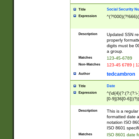
Social Security N
Title
Expression
^(?!000)(?!666)(
Description
Updated SSN rege
properly formatt
digits must be 0
a group.
Matches
123-45-6789
Non-Matches
123-45 6789 | 1
tedcambron
Author
Date
Title
Expression
^(\d{4}(?:(?:(?:\
[0-9]|36[0-6]))?|(
2]|0[1-9])(?:\-)?
9]|[1-4][0-9]5[0-
Description
This is a regula
(?:\-)?[1-7])?)?)
formatted date a
notation ISO 860
ISO 8601 specifi
Matches
ISO 8601 date f