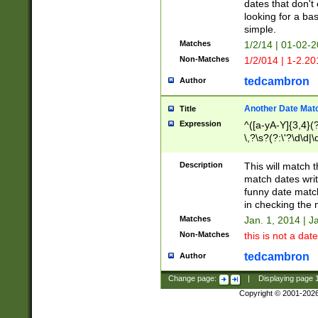
dates that don't 
looking for a bas
simple.
Matches
1/2/14 | 01-02-2
Non-Matches
1/2/014 | 1-2.20
tedcambron
Author
Another Date Mat
Title
Expression
^([a-yA-Y]{3,4}(?
\,?\s?(?:\'?\d\d|\
Description
This will match t
match dates writ
funny date match
in checking the 
Matches
Jan. 1, 2014 | J
Non-Matches
this is not a date
tedcambron
Author
Change page:
|
Displaying page
Copyright © 2001-202