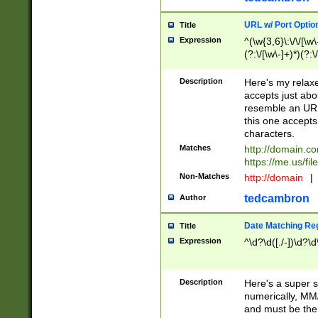
URL w/ Port Optio
Title
Expression
^(\w{3,6}\:\/\/[\w\
(?:\/[\w\-]+)*)(?:
[\w]+\=[\w\-]+)*)$
Description
Here's my relax
accepts just abo
resemble an URL
this one accepts
characters.
Matches
http://domain.c
https://me.us/fil
Non-Matches
http://domain
|
tedcambron
Author
Date Matching Re
Title
Expression
^\d?\d([./-])\d?\d
Description
Here's a super s
numerically, MM/
and must be the s