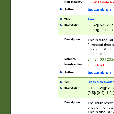
Non-Matches
non-ISO date fo
tedcambron
Author
Time
Title
Expression
^([0-2][0-4](?:(?:
5][0-9](?:\.[0-9]
Description
This is a regula
formatted time a
notation ISO 860
information.
Matches
24 | 24:00 | 23:
Non-Matches
25 | 24:60
tedcambron
Author
Class A Network
Title
Expression
^(10\.[0-9]|[1-9][
[0-5]\.[0-9]|[1-9]
Description
The IANA resrved
private internets
This is also RFC