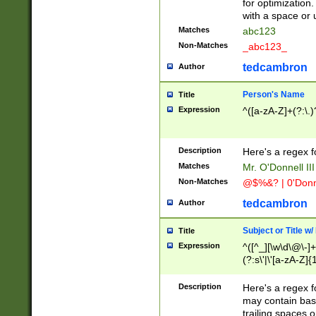
for optimization
with a space or 
Matches
abc123
Non-Matches
_abc123_
tedcambron
Author
Person's Name
Title
Expression
^([a-zA-Z]+(?:\.)
Description
Here's a regex f
Matches
Mr. O'Donnell III 
Non-Matches
@$%&? | 0'Donn
tedcambron
Author
Subject or Title w
Title
Expression
^([^_][\w\d\@\-]+
(?:s\'|\'[a-zA-Z]{1
Description
Here's a regex for
may contain bas
trailing spaces o