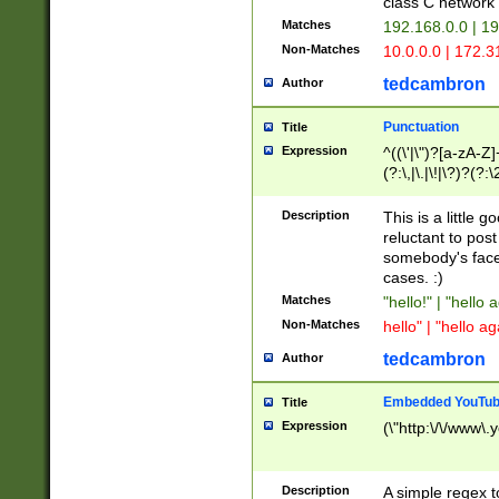
class C networ
Matches
192.168.0.0 | 1
Non-Matches
10.0.0.0 | 172.
tedcambron
Author
Punctuation
Title
Expression
^((\'|\")?[a-zA-Z]
(?:\,|\.|\!|\?)?(?:
Z]+(?:\-[a-zA-Z]+)
(?:\2|\3)?)|(?:(?:\
Description
This is a little 
reluctant to post
somebody's face 
cases. :)
Matches
"hello!" | "hello 
Non-Matches
hello" | "hello ag
tedcambron
Author
Embedded YouTub
Title
Expression
(\"http:\/\/www\.
Description
A simple regex 