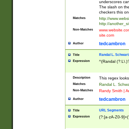
underscores can 
The slash on the
checkers this on
Matches
http://www.websi
http://another_si
Non-Matches
www.website.com 
site.com
tedcambron
Author
Randal L. Schwart
Title
Expression
^(Randal (?:L\.
Description
This regex looks
Matches
Randal L. Schwa
Non-Matches
Randy Smith | A
tedcambron
Author
URL Segments
Title
Expression
(?:[a-zA-Z0-9]+(?