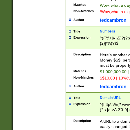
Matches
Wow, what a day!
Non-Matches
!Wow,what a night
tedcambron
Author
Numbers
Title
Expression
^((?:\+|\-|\$)?(?:
{2}|\%)?)$
Description
Here's another 
Money $$$, perc
must be properly
Matches
$1,000,000.00 |
Non-Matches
$$10.00 | 10%% 
tedcambron
Author
Domain URL
Title
Expression
^(http\:\/\/(?:ww
(?:\.[a-zA-Z0-9]+
(?:\/)?)$
Description
A URL to a doma
easily changed 