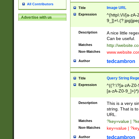
All Contributors
Image URL
Title
Expression
^(http\:\/\/[a-zA
Advertise with us
9_])+\.(?:jpg|jpe
Description
A nice little reg
Can be useful.
Matches
http://website.c
Non-Matches
www.website.co
tedcambron
Author
Query String Reg
Title
Expression
^((?:\?[a-zA-Z0-
[a-zA-Z0-9_]+)*)
Description
This is a very s
string. That is t
URL.
Matches
?key=value | ?
Non-Matches
key=value | ?ke
tedcambron
Author