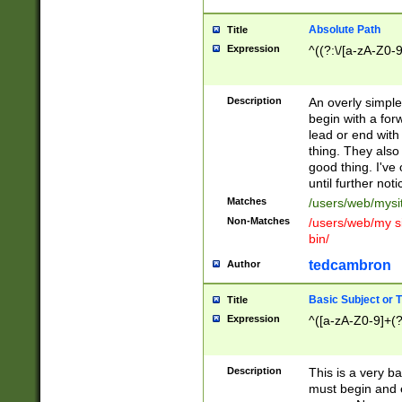
Absolute Path
Title
Expression
^((?:\/[a-zA-Z0-
Description
An overly simpl
begin with a fo
lead or end with
thing. They also
good thing. I've
until further noti
Matches
/users/web/mysi
Non-Matches
/users/web/my si
bin/
tedcambron
Author
Basic Subject or Ti
Title
Expression
^([a-zA-Z0-9]+(?
Description
This is a very bas
must begin and 