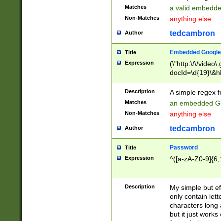
Matches
a valid embedd
Non-Matches
anything else
tedcambron
Author
Embedded Google
Title
Expression
(\"http:\/\/video
docId=\d{19}\&hl
Description
A simple regex 
Matches
an embedded Go
Non-Matches
anything else
tedcambron
Author
Password
Title
Expression
^([a-zA-Z0-9]{6,
Description
My simple but e
only contain lett
characters long 
but it just work