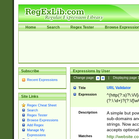
Home
Search
Regex Tester
Browse Expressio
Subscribe
Expressions by User
Change page:
|
Displaying page
Recent Expressions
URL Validator
Title
Expression
^(http(?:s)?\:\/\
Site Links
(?:\:\d+)?(?:\/[\w
Regex Cheat Sheet
[\w\-]+)?)?(?:\&[
Search
Description
A simple but pow
Regex Tester
sub-domains and
Browse Expressions
strings. Now ac
Add Regex
accepts optional
Manage My
Expressions
Matches
http://website.c