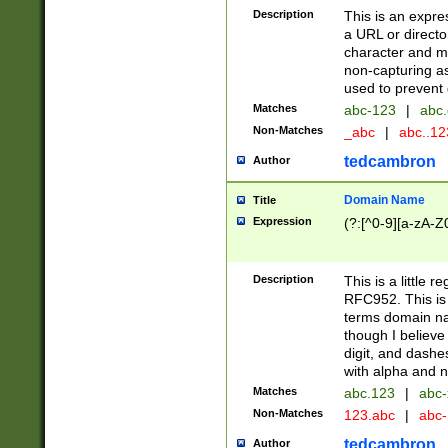
Description
This is an expre
a URL or directo
character and may
non-capturing as
used to prevent 
Matches
abc-123
|
abc.
Non-Matches
_abc
|
abc..1
tedcambron
Author
Domain Name
Title
Expression
(?:[^0-9][a-zA-Z0
Description
This is a little 
RFC952. This is
terms domain n
though I believe
digit, and dashe
with alpha and n
Matches
abc.123
|
abc-
Non-Matches
123.abc
|
abc
tedcambron
Author