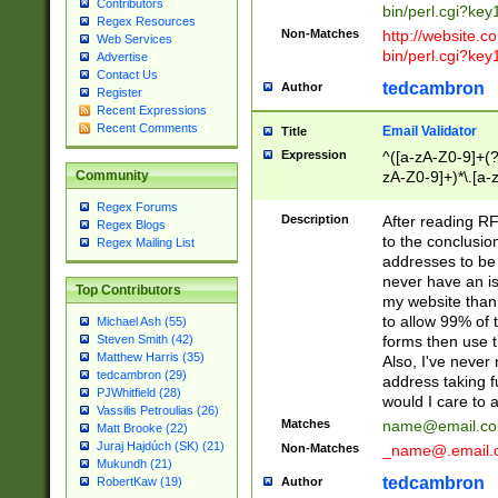
Contributors
bin/perl.cgi?ke
Regex Resources
Non-Matches
http://website.co
Web Services
bin/perl.cgi?ke
Advertise
Contact Us
tedcambron
Author
Register
Recent Expressions
Recent Comments
Email Validator
Title
Expression
^([a-zA-Z0-9]+(?
zA-Z0-9]+)*\.[a-
Community
Regex Forums
Description
After reading RF
Regex Blogs
to the conclusion
Regex Mailing List
addresses to be 
never have an iss
Top Contributors
my website than 
to allow 99% of 
Michael Ash (55)
forms then use t
Steven Smith (42)
Matthew Harris (35)
Also, I've neve
tedcambron (29)
address taking 
PJWhitfield (28)
would I care to
Vassilis Petroulias (26)
Matches
name@email.c
Matt Brooke (22)
Juraj Hajdúch (SK) (21)
Non-Matches
_name@.email.
Mukundh (21)
tedcambron
Author
RobertKaw (19)