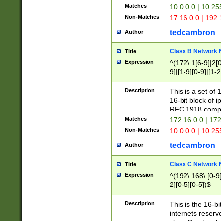
Matches
10.0.0.0 | 10.2
Non-Matches
17.16.0.0 | 192
tedcambron
Author
Class B Network
Title
Expression
^(172\.1[6-9]|2[0-
9]|[1-9][0-9]|[1-2
Description
This is a set of
16-bit block of 
RFC 1918 compl
Matches
172.16.0.0 | 17
Non-Matches
10.0.0.0 | 10.25
tedcambron
Author
Class C Network
Title
Expression
^(192\.168\.[0-9]|
2][0-5][0-5])$
Description
This is the 16-bi
internets reserv