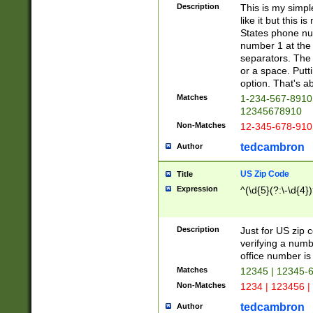
Description
This is my simp
like it but this
States phone nu
number 1 at the 
separators. The 
or a space. Putt
option. That's ab
Matches
1-234-567-8910 
12345678910
Non-Matches
12-345-678-910
tedcambron
Author
US Zip Code
Title
Expression
^(\d{5}(?:\-\d{4}
Description
Just for US zip 
verifying a numb
office number is 
Matches
12345 | 12345-
Non-Matches
1234 | 123456 |
tedcambron
Author