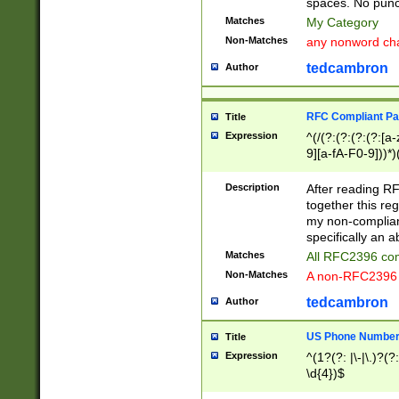
spaces. No punct
Matches
My Category
Non-Matches
any nonword char
tedcambron
Author
RFC Compliant Pa
Title
Expression
^(/(?:(?:(?:(?:[a
9][a-fA-F0-9]))*)
(?:%[a-fA-F0-9][a
_.!~*'():\@&=+\$,
Description
After reading RF
zA-Z0-9\\-_.!~*'
together this reg
9]))*))*))*))$
my non-compliant
specifically an a
Matches
All RFC2396 com
Non-Matches
A non-RFC2396 
tedcambron
Author
US Phone Numbe
Title
Expression
^(1?(?: |\-|\.)?(?:
\d{4})$