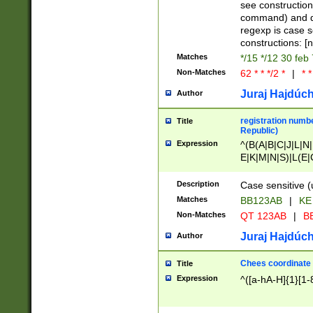
(jan|feb|mar|apr|
see construction
{1})|((\*\/){0,1}((
command) and da
(sun|mon|tue|wed
regexp is case 
constructions: 
Matches
*/15 */12 30 feb
Non-Matches
62 * * */2 *
|
* *
Juraj Hajdúch
Author
registration numbe
Title
Republic)
Expression
^(B(A|B|C|J|L|N|
E|K|M|N|S)|L(E|
|K|N|P|T|U|V)|R(
O|R|S|T|V)|V(K|T)
Description
Case sensitive (
{2})$
Matches
BB123AB
|
KE
Non-Matches
QT 123AB
|
BB
Juraj Hajdúch
Author
Chees coordinate
Title
Expression
^([a-hA-H]{1}[1-