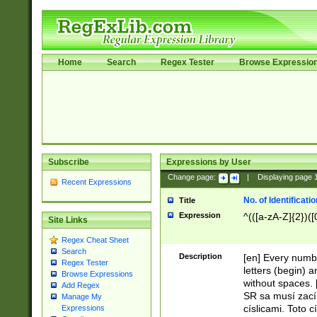
Home
Search
Regex Tester
Browse Expressio
Subscribe
Expressions by User
Change page:
|
Displaying page
Recent Expressions
No. of Identificat
Title
Expression
^(([a-zA-Z]{2})([
Site Links
Regex Cheat Sheet
Search
Description
[en] Every numbe
Regex Tester
letters (begin) 
Browse Expressions
without spaces. 
Add Regex
SR sa musí zací
Manage My
císlicami. Toto 
Expressions