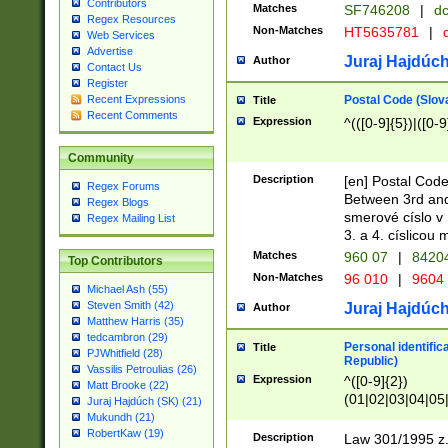
Contributors
Matches
SF746208
|
dc
Regex Resources
Non-Matches
HT5635781
|
d
Web Services
Advertise
Juraj Hajdúch
Author
Contact Us
Register
Postal Code (Slov
Recent Expressions
Title
Recent Comments
Expression
^(([0-9]{5})|([0-9
Community
Description
[en] Postal Code
Regex Forums
Between 3rd and
Regex Blogs
smerové císlo v 
Regex Mailing List
3. a 4. císlicou
Matches
960 07
|
8420
Top Contributors
Non-Matches
96 010
|
9604
Michael Ash (55)
Steven Smith (42)
Juraj Hajdúch
Author
Matthew Harris (35)
tedcambron (29)
Personal identific
Title
PJWhitfield (28)
Republic)
Vassilis Petroulias (26)
Expression
^([0-9]{2})
Matt Brooke (22)
(01|02|03|04|05
Juraj Hajdúch (SK) (21)
|58|59|60|61|62)(
Mukundh (21)
1]{1}))/([0-9]{3,4
RobertKaw (19)
Description
Law 301/1995 z.