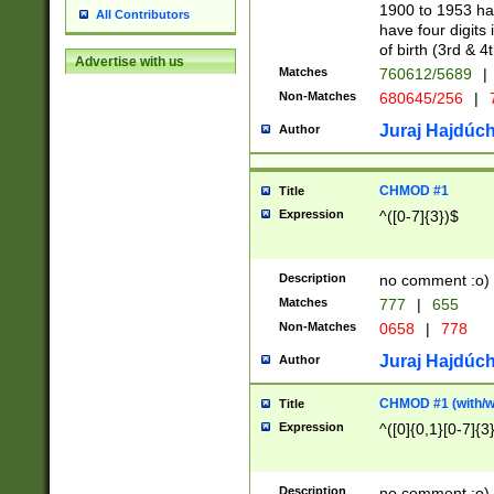
1900 to 1953 hav
All Contributors
have four digits 
of birth (3rd & 4
Advertise with us
Matches
760612/5689
|
Non-Matches
680645/256
|
7
Juraj Hajdúch
Author
CHMOD #1
Title
Expression
^([0-7]{3})$
Description
no comment :o)
Matches
777
|
655
Non-Matches
0658
|
778
Juraj Hajdúch
Author
CHMOD #1 (with/wi
Title
Expression
^([0]{0,1}[0-7]{3
Description
no comment :o)