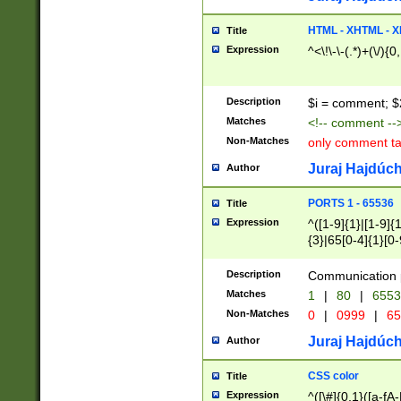
7(0|4|8)|8(0|1|3|
4|8)|4(2|3|6)|5(2
HTML - XHTML - X
Title
(2|3|4|5|6)|1(0|6
Expression
^<\!\-\-(.*)+(\/){0
0|4|8)|9(2|5|6|8)
6|8(2|7)|94))$
Description
$i = comment; $
Matches
<!-- comment --
Non-Matches
only comment t
Juraj Hajdúch
Author
PORTS 1 - 65536
Title
Expression
^([1-9]{1}|[1-9]{
{3}|65[0-4]{1}[0-
Description
Communication p
Matches
1
|
80
|
6553
Non-Matches
0
|
0999
|
65
Juraj Hajdúch
Author
CSS color
Title
Expression
^([\#]{0,1}([a-fA