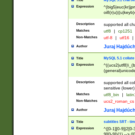
MySQL 5.1 charse
Title
Expression
^(big5|euc(kr|jp
oi8(r|u)|(u|keyb)
(dec|hp|utf|geos
|125(0|1|6|7))|la
Description
supported all ch
Matches
utf8
|
cp1251
Non-Matches
utf-8
|
utf16
|
Juraj Hajdúch
Author
MySQL 5.1 collate
Title
Expression
^((ucs2|utf8)\_(b
(general|unicode
(latv|pers)ian|(
(esto|lithua|roma
Description
supported all co
((mac(ce|roman)
sensitive (lower)
cii|keybcs2|gree
Matches
utf8_bin
|
lati
((dec8|swe7)\_(b
Non-Matches
ucs2_roman_c
((hp8|latin5)\_(b
((big5|gb(2312|k
Juraj Hajdúch
Author
(s|u)jis)\_(bin|j
(tis620\_(bin|thai
subtitles SRT - t
Title
(((dan|span|swed
Expression
^([0-1][0-9]|2[0-3
(cp1250\_(bin|cz
9][0-9]){1} --> ([