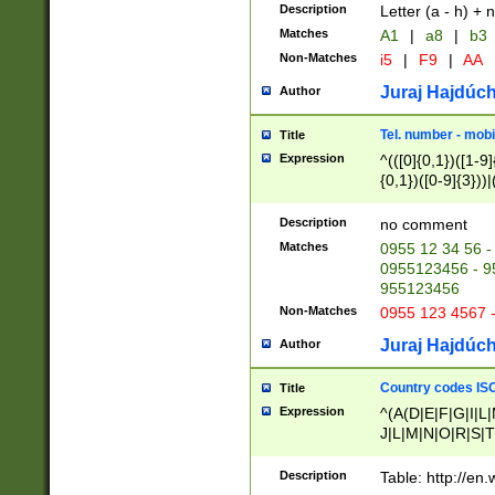
Description
Letter (a - h) + 
Matches
A1
|
a8
|
b3
Non-Matches
i5
|
F9
|
AA
Juraj Hajdúch
Author
Tel. number - mobi
Title
Expression
^(([0]{0,1})([1-9]{
{0,1})([0-9]{3}))|(
{2})))$
Description
no comment
Matches
0955 12 34 56 -
0955123456 - 95
955123456
Non-Matches
0955 123 4567 
Juraj Hajdúch
Author
Country codes ISO
Title
Expression
^(A(D|E|F|G|I|L
J|L|M|N|O|R|S|T
V|X|Y|Z)|D(E|J|
(A|B|D|E|F|G|H|
Description
Table: http://en
D|E|Q|L|M|N|O|R