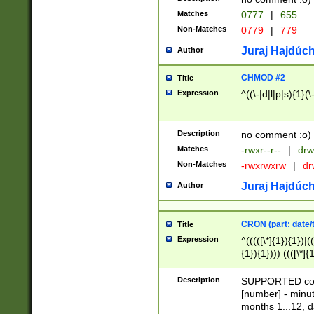
Matches
0777
|
655
Non-Matches
0779
|
779
Juraj Hajdúch
Author
CHMOD #2
Title
Expression
^((\-|d|l|p|s){1}(\
Description
no comment :o)
Matches
-rwxr--r--
|
drw
Non-Matches
-rwxrwxrw
|
dr
Juraj Hajdúch
Author
CRON (part: date/t
Title
Expression
^(((([\*]{1}){1})|(
{1}){1}))) ((([\*]{
9]{1}){1}){1}|([2]{
(([1-9]{1}){1}|(([
Description
SUPPORTED const
{1}){1}))) ((([\*]{
[number] - minut
([0-9]{1}){1}){1}|
months 1...12, da