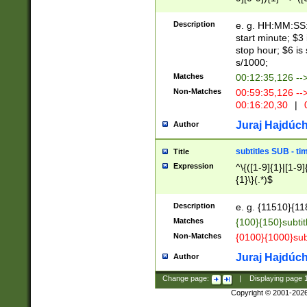
(latin2\_(bin|cz
{1},([0-9][0-9][0-
(cp1257\_(bin|(ge
Description
e. g. HH:MM:SS:t
(latin7\_(bin|gen
start minute; $3 
(general|bulgari
stop hour; $6 is
s/1000;
Matches
00:12:35,126 --
Non-Matches
00:59:35,126 --
00:16:20,30
|
0
Juraj Hajdúch
Author
subtitles SUB - t
Title
Expression
^\{([1-9]{1}|[1-9]
{1}\}(.*)$
Description
e. g. {11510}{118
Matches
{100}{150}subtit
Non-Matches
{0100}{1000}sub
Juraj Hajdúch
Author
Change page:
|
Displaying page
Copyright © 2001-202