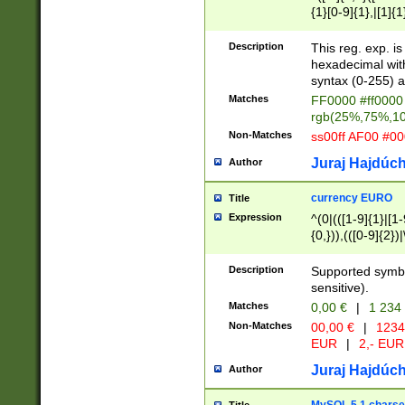
{1}[0-9]{1},|[1]{1
{2}([0-9]{1}|[1-9]
{1}|25[0-5]{1}){1
Description
This reg. exp. i
{1}%,|100%,){2}(
hexadecimal with 
syntax (0-255) a
Matches
FF0000 #ff0000 
rgb(25%,75%,1
Non-Matches
ss00ff AF00 #0
Juraj Hajdúch
Author
currency EURO
Title
Expression
^(0|(([1-9]{1}|[1-
{0,})),(([0-9]{2}
Description
Supported symbo
sensitive).
Matches
0,00 €
|
1 234
Non-Matches
00,00 €
|
1234
EUR
|
2,- EUR
Juraj Hajdúch
Author