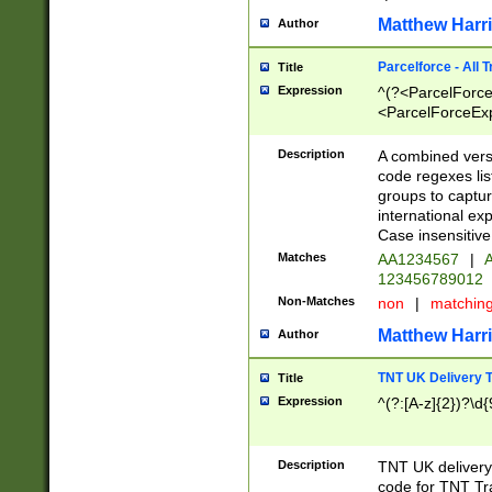
Matthew Harr
Author
Parcelforce - All 
Title
Expression
^(?<ParcelForceU
<ParcelForceExpo
(?:\d{12}))$|^(?
[Bb])[A-z]{2})$
Description
A combined versi
code regexes lis
groups to captur
international ex
Case insensitive
Matches
AA1234567
|
A
123456789012
Non-Matches
non
|
matchin
Matthew Harr
Author
TNT UK Delivery 
Title
Expression
^(?:[A-z]{2})?\d{
Description
TNT UK deliver
code for TNT Tra