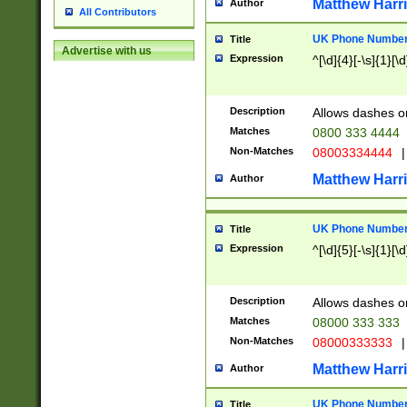
Matthew Harr
Author
All Contributors
UK Phone Number 
Title
Advertise with us
Expression
^[\d]{4}[-\s]{1}[\d
Description
Allows dashes o
Matches
0800 333 4444
Non-Matches
08003334444
|
Matthew Harr
Author
UK Phone Number 
Title
Expression
^[\d]{5}[-\s]{1}[\d
Description
Allows dashes o
Matches
08000 333 333
Non-Matches
08000333333
|
Matthew Harr
Author
UK Phone Number 
Title