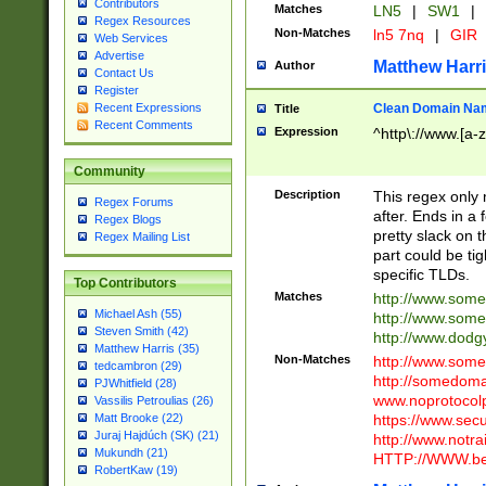
Contributors
Matches
LN5
|
SW1
|
Regex Resources
Non-Matches
ln5 7nq
|
GIR
Web Services
Advertise
Matthew Harr
Author
Contact Us
Register
Clean Domain Na
Recent Expressions
Title
Recent Comments
Expression
^http\://www.[a-z
Community
Description
This regex only
Regex Forums
after. Ends in a 
Regex Blogs
pretty slack on t
Regex Mailing List
part could be tig
specific TLDs.
Top Contributors
Matches
http://www.som
Michael Ash (55)
http://www.som
Steven Smith (42)
http://www.dod
Matthew Harris (35)
Non-Matches
http://www.some
tedcambron (29)
http://somedom
PJWhitfield (28)
www.noprotocolp
Vassilis Petroulias (26)
https://www.sec
Matt Brooke (22)
Juraj Hajdúch (SK) (21)
http://www.notra
Mukundh (21)
HTTP://WWW.beg
RobertKaw (19)