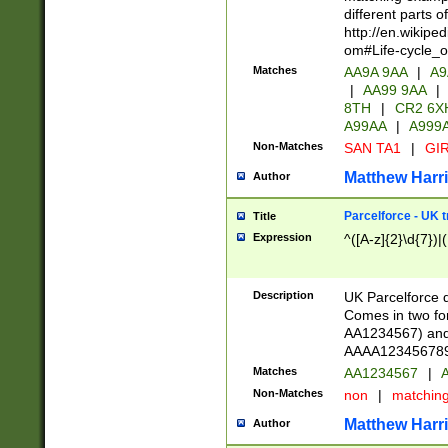
different parts 
http://en.wikipe
om#Life-cycle_
Matches
AA9A 9AA
|
A9
|
AA99 9AA
|
8TH
|
CR2 6X
A99AA
|
A999
Non-Matches
SAN TA1
|
GIR
Matthew Harr
Author
Parcelforce - UK 
Title
Expression
^([A-z]{2}\d{7})|
Description
UK Parcelforce d
Comes in two for
AA1234567) and 
AAAA1234567890)
Matches
AA1234567
|
A
Non-Matches
non
|
matchin
Matthew Harr
Author