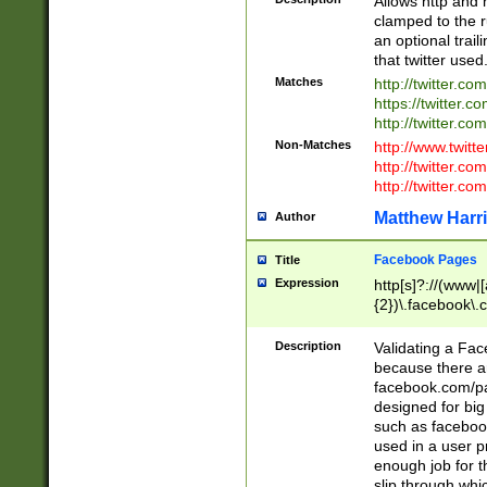
Allows http and 
clamped to the r
an optional trai
that twitter used
Matches
http://twitter.co
https://twitter.c
http://twitter.com
Non-Matches
http://www.twitt
http://twitter.c
http://twitter.com
Matthew Harr
Author
Facebook Pages
Title
Expression
http[s]?://(www|
{2})\.facebook\.
9\.-]+)[/]?$
Description
Validating a Face
because there are
facebook.com/p
designed for big
such as facebook
used in a user p
enough job for t
slip through whi