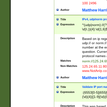
100 2496
Matthew Harr
Author
IPv4, udp/norm pro
Title
Expression
^(udp|norm)://(?:
\d)\.)){4}:\d{1,6}
Description
Based on ip rege
udp:// or norm://
number at the en
question. Curren
protocol names a
Matches
norm://125.24.6
Non-Matches
125.24.65.11:8
www.NotAnIp.c
Matthew Harr
Author
Validate IP port n
Title
Expression
:(6553[0-5]|655[0
(\d){4}|[1-9](\d){
Description
This was based o