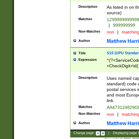
Description
As listed in on 
source)
Matches
1Z9999999999
|
999999999
Non-Matches
non
|
matchin
Matthew Harr
Author
S10 (UPU Standard
Title
Expression
^(?<ServiceCode
<CheckDigit>\d{
Description
Uses named cap
standard) code 
postal services 
and most Europe
link.
Matches
AA473124829G
Non-Matches
non
|
matchin
Matthew Harr
Author
Change page:
|
Displaying page