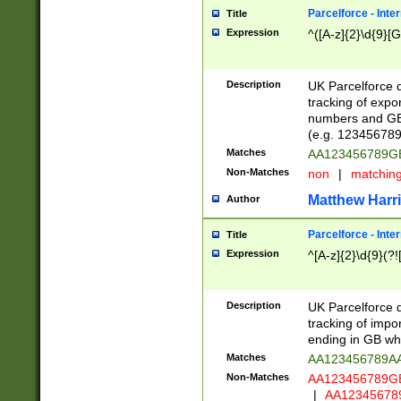
Parcelforce - Inte
Title
Expression
^([A-z]{2}\d{9}[G
Description
UK Parcelforce d
tracking of expo
numbers and GB
(e.g. 123456789
Matches
AA123456789
Non-Matches
non
|
matchin
Matthew Harr
Author
Parcelforce - Inte
Title
Expression
^[A-z]{2}\d{9}(?!
Description
UK Parcelforce d
tracking of impo
ending in GB whi
Matches
AA123456789A
Non-Matches
AA123456789
|
AA12345678