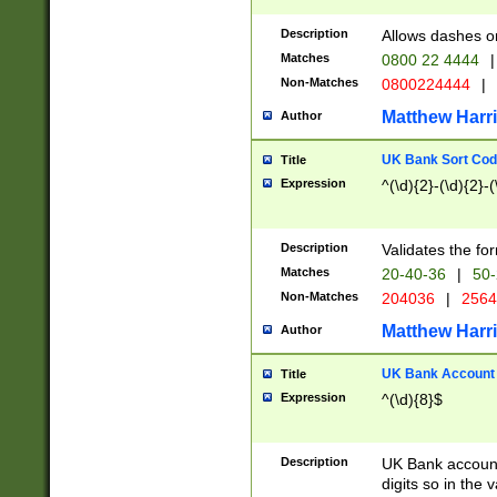
Description
Allows dashes o
Matches
0800 22 4444
|
Non-Matches
0800224444
|
Matthew Harr
Author
UK Bank Sort Cod
Title
Expression
^(\d){2}-(\d){2}-(
Description
Validates the fo
Matches
20-40-36
|
50-
Non-Matches
204036
|
256
Matthew Harr
Author
UK Bank Account (
Title
Expression
^(\d){8}$
Description
UK Bank account
digits so in the