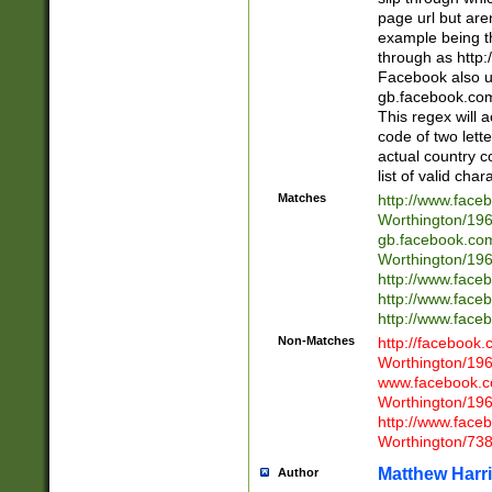
page url but are
example being t
through as http
Facebook also u
gb.facebook.com 
This regex will a
code of two lette
actual country 
list of valid cha
Matches
http://www.face
Worthington/1
gb.facebook.co
Worthington/1
http://www.face
http://www.face
http://www.face
Non-Matches
http://facebook
Worthington/1
www.facebook.c
Worthington/1
http://www.face
Worthington/73
Matthew Harr
Author