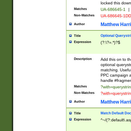
locked this down
Matches
UA-686645-1
|
Non-Matches
UA-686645-1D
Matthew Harr
Author
Optional Querystr
Title
Expression
(?:\?=.*)?$
Description
Add this on to th
optional queryst
matching. Usefu
PPC campaign and
handle #fragmen
Matches
?with=querystri
Non-Matches
?with=querystri
Matthew Harr
Author
Match Default Doc
Title
Expression
^~/(?:default\.a