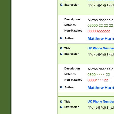
Expression
^[\d]{5}[-\s]{1}[\d
Description
Allows dashes o
Matches
08000 22 22 22
Non-Matches
08000222222
|
Matthew Harr
Author
UK Phone Number 
Title
Expression
^[\d]{5}[-\s]{1}[\d
Description
Allows dashes o
Matches
0800 4444 22
|
Non-Matches
0800444422
|
Matthew Harr
Author
UK Phone Number 
Title
Expression
^[\d]{5}[-\s]{1}[\d