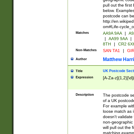
pull out the firs
below. Examples 
postcode can be
http://en.wikipe
om#Life-cycle_
Matches
AA9A 9AA
|
A9
|
AA99 9AA
|
8TH
|
CR2 6X
Non-Matches
SAN TA1
|
GIR
Matthew Harr
Author
UK Postcode Sect
Title
Expression
[A-Za-z]{1,2}[\d]
Description
The postcode sect
of a UK postcode
For example wit
loose match as it
doesn't validate 
non-geographic 
will pull out the
matching exampl