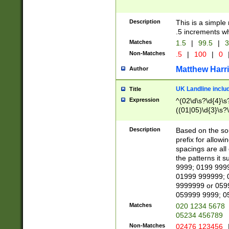
Description
This is a simple
.5 increments wh
Matches
1.5
|
99.5
|
3
Non-Matches
.5
|
100
|
0
Matthew Harr
Author
UK Landline inclu
Title
Expression
^(02\d\s?\d{4}\s?
((01|05)\d{3}\s?\
Description
Based on the sou
prefix for allowi
spacings are all
the patterns it 
9999; 0199 999
01999 999999; 
9999999 or 059
059999 9999; 0
Matches
020 1234 5678
05234 456789
Non-Matches
02476 123456