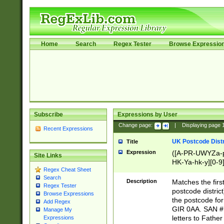
Home
Search
Regex Tester
Browse Expressio
Subscribe
Expressions by User
Change page:
|
Displaying page
Recent Expressions
UK Postcode Distr
Title
Expression
([A-PR-UWYZa-pr
Site Links
HK-Ya-hk-y][0-9
Regex Cheat Sheet
[A-HJKS-UWa-hj
Search
Description
Matches the firs
Regex Tester
postcode distric
Browse Expressions
the postcode for
Add Regex
GIR 0AA. SAN # 
Manage My
letters to Fathe
Expressions