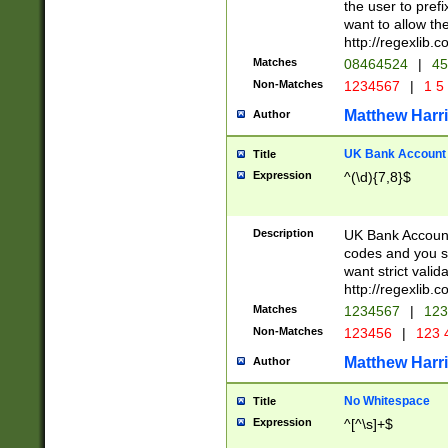
the user to prefi
want to allow the
http://regexlib
Matches
08464524
|
45
Non-Matches
1234567
|
1 5
Matthew Harr
Author
UK Bank Account (
Title
Expression
^(\d){7,8}$
Description
UK Bank Account
codes and you sho
want strict valid
http://regexlib
Matches
1234567
|
123
Non-Matches
123456
|
123 
Matthew Harr
Author
No Whitespace
Title
Expression
^[^\s]+$