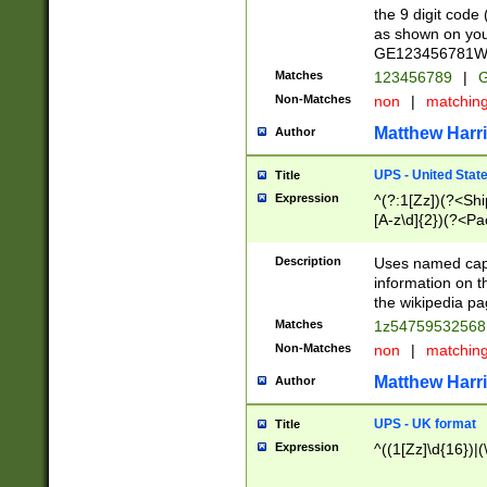
the 9 digit code
as shown on you
GE123456781WW)
Matches
123456789
|
G
Non-Matches
non
|
matchin
Matthew Harr
Author
UPS - United Stat
Title
Expression
^(?:1[Zz])(?<Sh
[A-z\d]{2})(?<P
Description
Uses named capt
information on 
the wikipedia pag
Matches
1z5475953256
Non-Matches
non
|
matchin
Matthew Harr
Author
UPS - UK format
Title
Expression
^((1[Zz]\d{16})|(