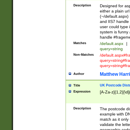
Description
Designed for asp
either a plain ur
(~/default.aspx)
and IIS7 handle 
user could type 
system is funny 
handle #fragem
Matches
/default.aspx
|
query=string
Non-Matches
/default.aspx#f
query=string#f
query=string#fr
Matthew Harr
Author
UK Postcode Distr
Title
Expression
[A-Za-z]{1,2}[\d]
Description
The postcode dist
example with DN
match as it only 
validate the lett
geographic code