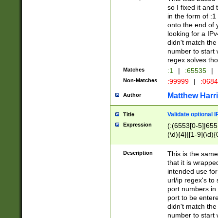
so I fixed it and
in the form of :
onto the end of 
looking for a IPv
didn't match the 
number to start 
regex solves th
Matches
:1
|
:65535
|
Non-Matches
:99999
|
:068
Matthew Harr
Author
Validate optional 
Title
Expression
(:(6553[0-5]|655[
(\d){4}|[1-9](\d){
Description
This is the same
that it is wrapp
intended use for
url/ip regex's t
port numbers in 
port to be entere
didn't match the 
number to start 