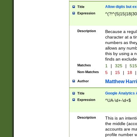
Allow digits but e
Title
Expression
^(?!^(5|15|18|30
Description
Because a regula
character at a t
numbers as they 
allows any numbe
this by using a n
finds an exclud
Matches
1
|
325
|
51
Non-Matches
5
|
15
|
18
|
Matthew Harr
Author
Google Analytics 
Title
Expression
^UA-\d+-\d+$
Description
This is an inten
the middle (acco
accounts are ma
profile number w