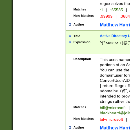
regex solves th
Matches
:1
|
:65535
|
Non-Matches
:99999
|
:068
Matthew Harr
Author
Active Directory
Title
Expression
^(?<user>.+)@(
Description
This uses named
portions of an A
You can use the 
domain\user form
ConvertUserAtD
{ return Regex
<domain>.+)$", @
intended to pro
strings rather th
Matches
bill@microsoft
|
blackbeard@joll
Non-Matches
bil+microsoft
|
Matthew Harr
Author