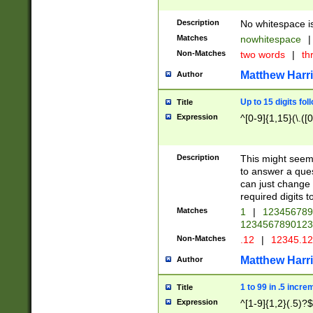
Description
No whitespace is
Matches
nowhitespace
|
Non-Matches
two words
|
th
Matthew Harr
Author
Up to 15 digits fol
Title
Expression
^[0-9]{1,15}(\.([
Description
This might seem 
to answer a que
can just change
required digits t
Matches
1
|
12345678
1234567890123
Non-Matches
.12
|
12345.1
Matthew Harr
Author
1 to 99 in .5 incre
Title
Expression
^[1-9]{1,2}(.5)?$