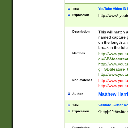
YouTube Video ID 
Title
Expression
http://www\.yout
Description
This will match a
named capture gr
on the length and
break in the fut
Matches
http://www.yout
gl=GB&feature=
http://www.yout
gl=GB&feature=
http://www.you
Non-Matches
http://www.yout
http://www.you
Matthew Harr
Author
Validate Twitter A
Title
Expression
^http[s]?://twitt
Description