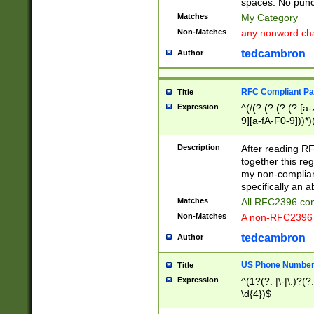
spaces. No punct
Matches
My Category
Non-Matches
any nonword char
tedcambron
Author
RFC Compliant Pa
Title
Expression
^(/(?:(?:(?:(?:[a
9][a-fA-F0-9]))*)
(?:%[a-fA-F0-9][a
_.!~*'():\@&=+\$,
Description
After reading RF
zA-Z0-9\\-_.!~*'
together this reg
9]))*))*))*))$
my non-compliant
specifically an a
Matches
All RFC2396 com
Non-Matches
A non-RFC2396 
tedcambron
Author
US Phone Numbe
Title
Expression
^(1?(?: |\-|\.)?(?:
\d{4})$