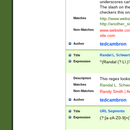
underscores can 
The slash on the
checkers this on
Matches
http://www.websi
http://another_si
Non-Matches
www.website.com 
site.com
tedcambron
Author
Randal L. Schwart
Title
Expression
^(Randal (?:L\.
Description
This regex looks
Matches
Randal L. Schwa
Non-Matches
Randy Smith | A
tedcambron
Author
URL Segments
Title
Expression
(?:[a-zA-Z0-9]+(?