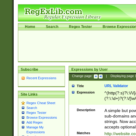
Home
Search
Regex Tester
Browse Expressio
Subscribe
Expressions by User
Change page:
|
Displaying page
Recent Expressions
URL Validator
Title
Expression
^(http(?:s)?\:\/\
Site Links
(?:\:\d+)?(?:\/[\w
Regex Cheat Sheet
[\w\-]+)?)?(?:\&[
Search
Description
A simple but pow
Regex Tester
sub-domains and
Browse Expressions
strings. Now ac
Add Regex
accepts optional
Manage My
Expressions
Matches
http://website.c