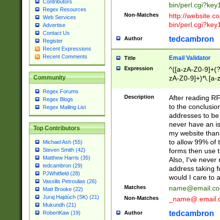
Contributors
bin/perl.cgi?ke
Regex Resources
Non-Matches
http://website.co
Web Services
bin/perl.cgi?ke
Advertise
Contact Us
tedcambron
Author
Register
Recent Expressions
Recent Comments
Email Validator
Title
Expression
^([a-zA-Z0-9]+(?
zA-Z0-9]+)*\.[a-
Community
Regex Forums
Description
After reading RF
Regex Blogs
to the conclusion
Regex Mailing List
addresses to be 
never have an iss
Top Contributors
my website than 
to allow 99% of 
Michael Ash (55)
forms then use t
Steven Smith (42)
Matthew Harris (35)
Also, I've neve
tedcambron (29)
address taking 
PJWhitfield (28)
would I care to
Vassilis Petroulias (26)
Matches
name@email.c
Matt Brooke (22)
Juraj Hajdúch (SK) (21)
Non-Matches
_name@.email.
Mukundh (21)
tedcambron
Author
RobertKaw (19)