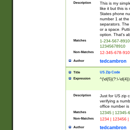
Description
This is my simp
like it but this
States phone nu
number 1 at the 
separators. The 
or a space. Putt
option. That's ab
Matches
1-234-567-8910 
12345678910
Non-Matches
12-345-678-910
tedcambron
Author
US Zip Code
Title
Expression
^(\d{5}(?:\-\d{4}
Description
Just for US zip 
verifying a numb
office number is 
Matches
12345 | 12345-
Non-Matches
1234 | 123456 |
tedcambron
Author