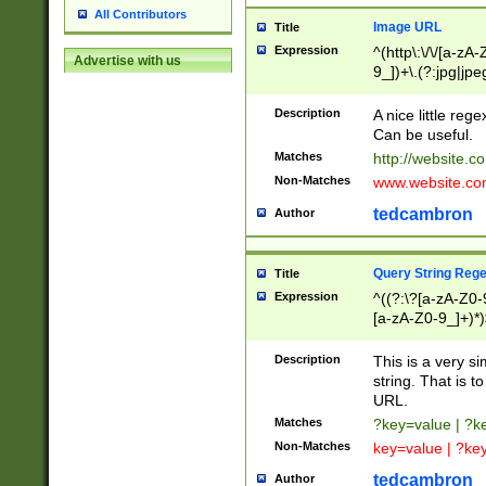
All Contributors
Image URL
Title
Expression
^(http\:\/\/[a-zA
Advertise with us
9_])+\.(?:jpg|jpe
Description
A nice little reg
Can be useful.
Matches
http://website.c
Non-Matches
www.website.co
tedcambron
Author
Query String Reg
Title
Expression
^((?:\?[a-zA-Z0-
[a-zA-Z0-9_]+)*)
Description
This is a very s
string. That is t
URL.
Matches
?key=value | ?
Non-Matches
key=value | ?ke
tedcambron
Author