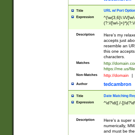
URL w/ Port Optio
Title
Expression
^(\w{3,6}\:\/\/[\w\
(?:\/[\w\-]+)*)(?:
[\w]+\=[\w\-]+)*)$
Description
Here's my relax
accepts just abo
resemble an URL
this one accepts
characters.
Matches
http://domain.c
https://me.us/fil
Non-Matches
http://domain
|
tedcambron
Author
Date Matching Re
Title
Expression
^\d?\d([./-])\d?\d
Description
Here's a super s
numerically, MM/
and must be the s