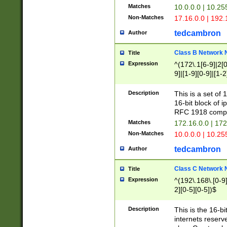
Matches
10.0.0.0 | 10.2
Non-Matches
17.16.0.0 | 192
tedcambron
Author
Class B Network
Title
Expression
^(172\.1[6-9]|2[0-
9]|[1-9][0-9]|[1-2
Description
This is a set of
16-bit block of 
RFC 1918 compl
Matches
172.16.0.0 | 17
Non-Matches
10.0.0.0 | 10.25
tedcambron
Author
Class C Network
Title
Expression
^(192\.168\.[0-9]|
2][0-5][0-5])$
Description
This is the 16-bi
internets reserv