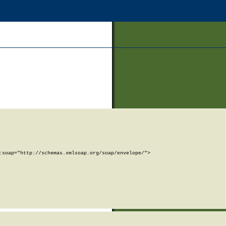
soap="http://schemas.xmlsoap.org/soap/envelope/">
