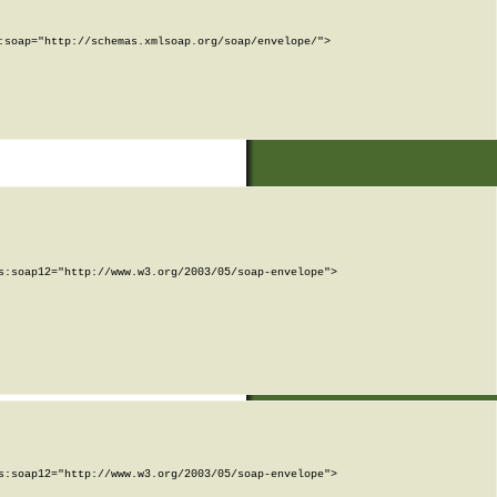
soap="http://schemas.xmlsoap.org/soap/envelope/">

:soap12="http://www.w3.org/2003/05/soap-envelope">

:soap12="http://www.w3.org/2003/05/soap-envelope">
