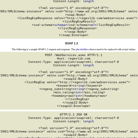
Content-Length: 
length
<?xml version="1.0" encoding="utf-8"?>

2001/XMLSchema-instance" xmlns:xsd="http://www.w3.org/2001/XMLSchema" xmlns:
  <soap:Body>

    <listRegExpResponse xmlns="http://regexlib.com/webservices.asmx">

      <listRegExpResult>

        <xsd:schema>
schema
</xsd:schema>
xml
</listRegExpResult>

    </listRegExpResponse>

  </soap:Body>

</soap:Envelope>
SOAP 1.2
The following is a sample SOAP 1.2 request and response. The
placeholders
shown need to be replaced with actual values.
POST /WebServices.asmx HTTP/1.1

Host: regexlib.com

Content-Type: application/soap+xml; charset=utf-8

Content-Length: 
length
<?xml version="1.0" encoding="utf-8"?>

/2001/XMLSchema-instance" xmlns:xsd="http://www.w3.org/2001/XMLSchema" xmlns
  <soap12:Body>

    <listRegExp xmlns="http://regexlib.com/webservices.asmx">

      <keyword>
string
</keyword>

      <regexp_substring>
string
</regexp_substring>

      <min_rating>
int
</min_rating>

      <howmanyrows>
int
</howmanyrows>

    </listRegExp>

  </soap12:Body>

</soap12:Envelope>
HTTP/1.1 200 OK

Content-Type: application/soap+xml; charset=utf-8

Content-Length: 
length
<?xml version="1.0" encoding="utf-8"?>

/2001/XMLSchema-instance" xmlns:xsd="http://www.w3.org/2001/XMLSchema" xmlns
  <soap12:Body>
