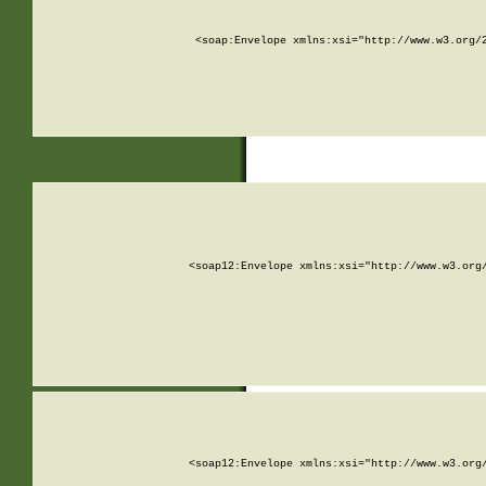
<soap:Envelope xmlns:xsi="http://www.w3.org/
<soap12:Envelope xmlns:xsi="http://www.w3.org
<soap12:Envelope xmlns:xsi="http://www.w3.org