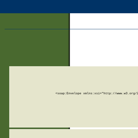
<soap:Envelope xmlns:xsi="http://www.w3.org/