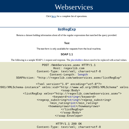
Webservices
Click
here
for a complete list of operations.
listRegExp
Returns a dataset holding information about all of the regular expressions that matched the query provided.
Test
The test form is only available for requests from the local machine.
SOAP 1.1
The following is a sample SOAP 1.1 request and response. The
placeholders
shown need to be replaced with actual values.
POST /WebServices.asmx HTTP/1.1

Host: regexlib.com

Content-Type: text/xml; charset=utf-8

Content-Length: 
length
SOAPAction: "http://regexlib.com/webservices.asmx/listRegExp"

<?xml version="1.0" encoding="utf-8"?>

2001/XMLSchema-instance" xmlns:xsd="http://www.w3.org/2001/XMLSchema" xmlns:
  <soap:Body>

    <listRegExp xmlns="http://regexlib.com/webservices.asmx">

      <keyword>
string
</keyword>

      <regexp_substring>
string
</regexp_substring>

      <min_rating>
int
</min_rating>

      <howmanyrows>
int
</howmanyrows>

    </listRegExp>

  </soap:Body>

</soap:Envelope>
HTTP/1.1 200 OK

Content-Type: text/xml; charset=utf-8
