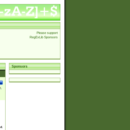
Please support
RegExLib Sponsors
Sponsors
\
ed.