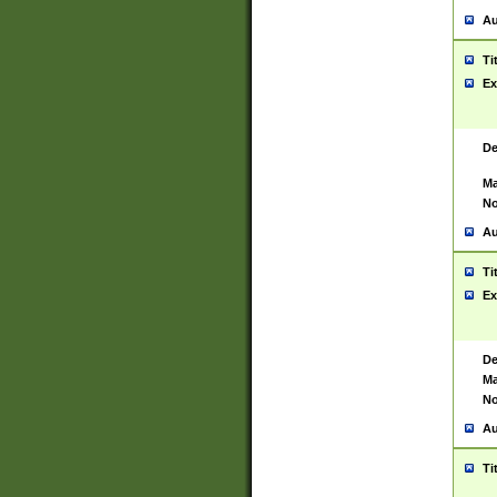
Au
Ti
Ex
De
Ma
No
Au
Ti
Ex
De
Ma
No
Au
Ti