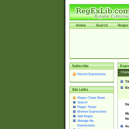
Home
Search
Regex 
Subscribe
Expr
Chan
Recent Expressions
Ti
Ex
Site Links
Regex Cheat Sheet
Search
De
Regex Tester
Browse Expressions
Ma
Add Regex
No
Manage My
Expressions
Au