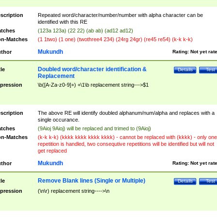
scription
Repeated word/character/number/number with alpha character can be
identified with this RE
tches
(123a 123a) (22 22) (ab ab) (ad12 ad12)
n-Matches
(1 1two) (1 one) (twothree4 234) (24rg 24gr) (re45 re54) (k-k k-k)
Mukundh
thor
Rating:
Not yet rat
Doubled word/character identification &
tle
Details
Test
Replacement
pression
\b([A-Za-z0-9]+) +\1\b replacement string--->$1
scription
The above RE will identify doubled alphanum/num/alpha and replaces with a
single occurance.
tches
(9Aioj 9Aioj) will be replaced and trimed to (9Aioj)
n-Matches
(k-k k-k) (kkkk kkkk kkkk kkkk) - cannot be replaced with (kkkk) - only one
repetition is handled, two consequtive repetitions will be identified but will not
get replaced
Mukundh
thor
Rating:
Not yet rat
Remove Blank lines (Single or Multiple)
tle
Details
Test
pression
(\n\r) replacement string---->\n