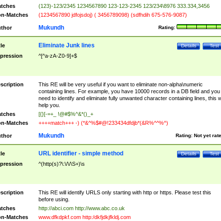
tches
(123)-123/2345 1234567890 123-123-2345 123/234\8976 333.334,3456
n-Matches
(1234567890 jdfojsdoj) ( 3456789098) (sdfhdih 675-576-9087)
Mukundh
thor
Rating:
Eliminate Junk lines
tle
Details
Test
pression
^[^a-zA-Z0-9]+$
scription
This RE will be very useful if you want to eliminate non-alpha\numeric
containing lines. For example, you have 10000 records in a DB field and you
need to identify and eliminate fully unwanted character containing lines, this wi
help you.
tches
[{}[-=+_ !@#$%^&*()_+
n-Matches
++++match+++ -) (*&^%$#@!233434dfdjb*(&R%^^%^)
Mukundh
thor
Rating:
Not yet rat
URL identifier - simple method
tle
Details
Test
pression
^(http(s)?\:\/\/\S+)\s
scription
This RE will identify URLS only starting with http or https. Please test this
before using.
tches
http://abci.com http://www.abc.co.uk
n-Matches
www.dfkdpkf.com http:/dkfjdkjfkldj.com