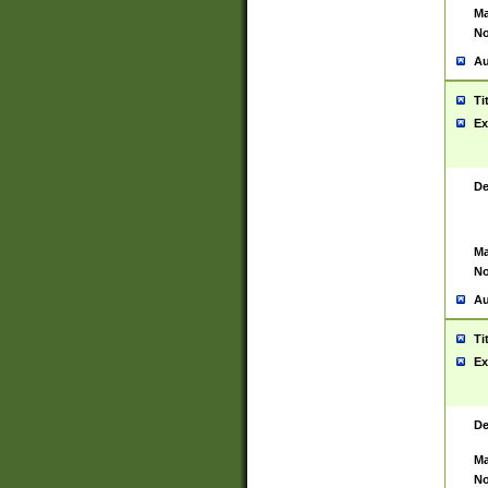
Ma
No
Au
Ti
Ex
De
Ma
No
Au
Ti
Ex
De
Ma
No