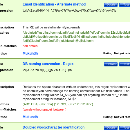
Email Identification - Alternate method
tle
Details
Test
pression
\b([A-Za-z0-9]+)(-|_|\.)?(\w+)?@\w+\.(\w+)?(\.)?(\w+)?(\.)?(\w+)?\b
scription
This RE will be useful in identifying emails.
tches
fgisgfuisd@usdfhsd.com
uipadhfusdhfuihsduihf@dfduif.com.in
12sdbfisdbfui
dbfidbfi@bfiusdbh.com.in.us
jfljsdlfjlsdj@jhdfjhsd.com
fhdhofhdsohoahfohsdo
fsdjfj@ioahdf.com
2ndfdifn_uidhfuisdh@djfiojd.com
n-Matches
non emails.
Mukundh
thor
Rating:
Not yet rat
DB naming convention - Regex
tle
Details
Test
pression
\b([A-Za-z0-9]+)( )([A-Za-z0-9]+)\b
scription
Replaces the space character with an underscore, this regex replacement wi
be useful if you have change the naming convention for DB field names. The
replacement string will be: $1_$3 (you can opt anything instead of "_" in the
replacement string for instance, $1-$2
tches
(ABC CBA) (abc cba) (123 321) (aBc123 123Abc)
n-Matches
(wordswithoutspaceinbetween)
Mukundh
thor
Rating:
Not yet rat
Doubled word/character identification
tle
Details
Test