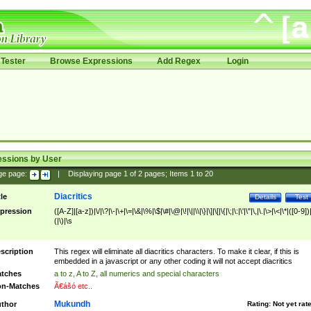
Tester
Browse Expressions
Add Regex
Login
essions by User
ge page:
|
Displaying page
1
of
2
pages; Items
1
to
20
Diacritics
tle
Details
Test
pression
([A-Z]|[a-z])|\/|\?|\-|\+|\=|\&|\%|\$|\#|\@|\!|\||\\|\}|\]|\[|\{|\;|\:|\'|\"|\,|\.|\>|\<|\*|([0-9])|
(|\)|\s
scription
This regex will eliminate all diacritics characters. To make it clear, if this is
embedded in a javascript or any other coding it will not accept diacritics
tches
a to z, A to Z, all numerics and special characters
n-Matches
Ã€ášó etc..
Mukundh
thor
Rating:
Not yet rat