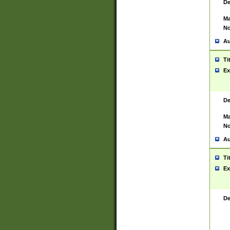
De
Ma
No
Au
Ti
Ex
De
Ma
No
Au
Ti
Ex
De