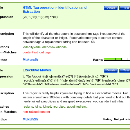
HTML Tag operation - Identification and
tle
Details
Test
Extraction
pression
(\<(.*?)\>)(.*?)(\<\/(.*?)\>)
scription
This will identify all the characters in between html tags irrespective of the
length of the character or intiger. If scenario emerges to extract content
between tags a replacement string can be used: $3
tches
<td>city</td> <head>ok</head>
n-Matches
content without tags
Mukundh
thor
Rating:
Executive Moves
tle
Details
Test
pression
\b ?(a|A)ppoint(s|ing|ment(s)?|ed)?| ?(J|j)oin(s|ed|ing)| ?(R)?
recruit(s|ed|ing(s)?)?| (H|h)(is|er)(on)? dut(y|ies)?| ?(R)?replace(s|d|ment)?
(H)?hire(s|d)?| ?(P|p)romot(ed|es|e|ing)?| ?(D|d)esignate(s|d)| (N)?
names(d)?| (his|her)? (P|p)osition(ed|s)?| re(-)?join(ed|s)|(M|m)anagement
Changes|(E|e)xecutive (C|c)hanges| reassumes position| has appointed|
scription
This regex is really helpful if you are trying to find out executive moves. For
appointment of| was promoted to| has announced changes to| will be headed
instance you have 100 docs with company details but you need to find out th
will succeed| has succeeded| to name| has named| was promoted to| has
newly joined executives and resigned executives, you can do it with this.
hired| bec(a|o)me(s)?| (to|will) become| reassumes position| has been
tches
resigns, joins, joined, recruited, appointed etc..
elevated| assumes the additional (role|responsibilit(ies|y))| has been elected|
n-Matches
non-related content
transferred| has been given the additional| in a short while| stepp(ed|ing) do
left the company| (has)? moved| (has)? retired| (has|he|she)?
Mukundh
thor
Rating:
Not yet rat
resign(s|ing|ed)| (D|d)eceased| ?(T|t)erminat(ed|s|ing)| ?(F|f)ire(s|d|ing)| left
abruptly| stopped working| indict(ed|s)| in a short while| (has)? notified| will
leave| left the| agreed to leave| (has been|has)? elected| resignation(s)?