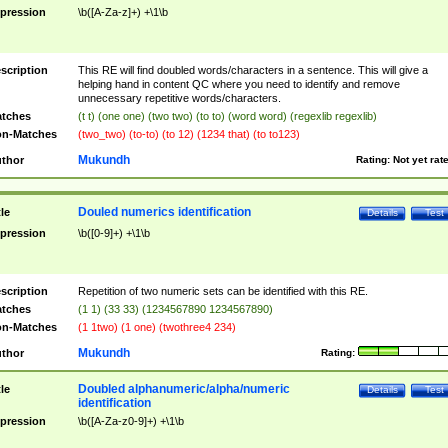
pression
\b([A-Za-z]+) +\1\b
scription
This RE will find doubled words/characters in a sentence. This will give a
helping hand in content QC where you need to identify and remove
unnecessary repetitive words/characters.
tches
(t t) (one one) (two two) (to to) (word word) (regexlib regexlib)
n-Matches
(two_two) (to-to) (to 12) (1234 that) (to to123)
Mukundh
thor
Rating:
Not yet rat
Douled numerics identification
tle
Details
Test
pression
\b([0-9]+) +\1\b
scription
Repetition of two numeric sets can be identified with this RE.
tches
(1 1) (33 33) (1234567890 1234567890)
n-Matches
(1 1two) (1 one) (twothree4 234)
Mukundh
thor
Rating:
Doubled alphanumeric/alpha/numeric
tle
Details
Test
identification
pression
\b([A-Za-z0-9]+) +\1\b