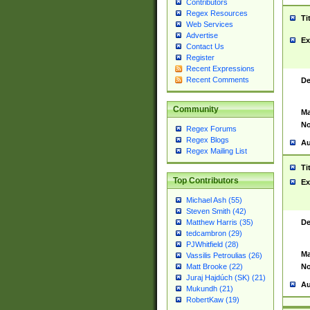
Contributors
Regex Resources
Ti
Web Services
Advertise
Ex
Contact Us
Register
Recent Expressions
Recent Comments
De
Community
Ma
No
Regex Forums
Regex Blogs
Au
Regex Mailing List
Ti
Top Contributors
Ex
Michael Ash (55)
Steven Smith (42)
De
Matthew Harris (35)
tedcambron (29)
PJWhitfield (28)
Ma
Vassilis Petroulias (26)
No
Matt Brooke (22)
Juraj Hajdúch (SK) (21)
Au
Mukundh (21)
RobertKaw (19)