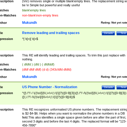
scription
(\n\r) removes single or multiple blank\empty lines. The replacement string wil
be \n Simple but powerful and really useful
tches
blank\empty lines
n-Matches
non-blank\non-empty lines
Mukundh
thor
Rating:
Not yet rat
Remove leading and trailing spaces
tle
Details
Test
pression
^[ \t]+|[ \t]+$
scription
This RE will identify leading and trailing spaces. To trim this just replace with
nothing.
tches
( dfdfd ) (dfd ) ( dfdfddf)
n-Matches
(dfdf dfdf dfdf) (d d) (343cfdfd dfdfd)
Mukundh
thor
Rating:
Not yet rat
US Phone Number - Normalization
tle
Details
Test
pression
^([\.\"\'-/ \(/)\s\[\]\\\,\<\>\;\:\{\}]?)([0-9]{3})([\.\"\'-/\(/)\s\[\]\\\,\<\>\;\:\{\}]?)([0-9]{3})
([\,\.\"\'-/\(/)\s\[\]\\\<\>\;\:\{\}]?)([0-9]{4})$
scription
This RE recognizes unformatted US phone numbers. The replacement strin
is $2-$4-$6. Helps when you want to normalize the phone numbers in a DB
field.This also identifies a single space given before are after the part of first,
second 3 digits and before the last 4 digits. The replaced format will be "123-
456-7890"