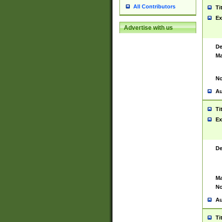
All Contributors
Ti
Ex
Advertise with us
De
Ma
No
Au
Ti
Ex
De
Ma
No
Au
Ti