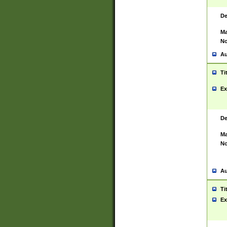
De
Ma
No
Au
Ti
Ex
De
Ma
No
Au
Ti
Ex