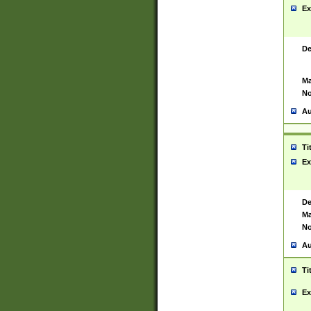
Ex
De
Ma
No
Au
Ti
Ex
De
Ma
No
Au
Ti
Ex