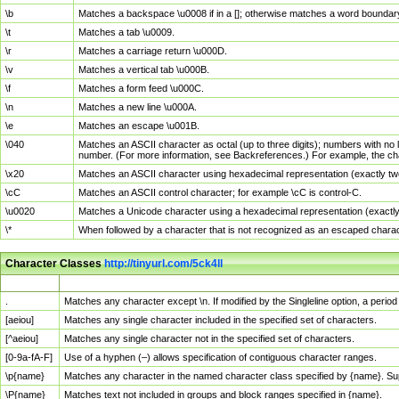
\b
Matches a backspace \u0008 if in a []; otherwise matches a word boundar
\t
Matches a tab \u0009.
\r
Matches a carriage return \u000D.
\v
Matches a vertical tab \u000B.
\f
Matches a form feed \u000C.
\n
Matches a new line \u000A.
\e
Matches an escape \u001B.
\040
Matches an ASCII character as octal (up to three digits); numbers with no 
number. (For more information, see Backreferences.) For example, the ch
\x20
Matches an ASCII character using hexadecimal representation (exactly two
\cC
Matches an ASCII control character; for example \cC is control-C.
\u0020
Matches a Unicode character using a hexadecimal representation (exactly f
\*
When followed by a character that is not recognized as an escaped chara
Character Classes
http://tinyurl.com/5ck4ll
Char Class
Description
.
Matches any character except \n. If modified by the Singleline option, a per
[aeiou]
Matches any single character included in the specified set of characters.
[^aeiou]
Matches any single character not in the specified set of characters.
[0-9a-fA-F]
Use of a hyphen (–) allows specification of contiguous character ranges.
\p{name}
Matches any character in the named character class specified by {name}. S
\P{name}
Matches text not included in groups and block ranges specified in {name}.