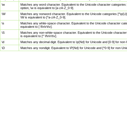
\w
Matches any word character. Equivalent to the Unicode character categories [
option, \w is equivalent to [a-zA-Z_0-9].
\W
Matches any nonword character. Equivalent to the Unicode categories [^\p{Ll}\
\W is equivalent to [^a-zA-Z_0-9].
\s
Matches any white-space character. Equivalent to the Unicode character categor
equivalent to [ \f\n\r\t\v].
\S
Matches any non-white-space character. Equivalent to the Unicode character ca
is equivalent to [^ \f\n\r\t\v].
\d
Matches any decimal digit. Equivalent to \p{Nd} for Unicode and [0-9] for no
\D
Matches any nondigit. Equivalent to \P{Nd} for Unicode and [^0-9] for non-Un