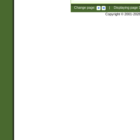
Change page:
|
Displaying page
Copyright © 2001-202