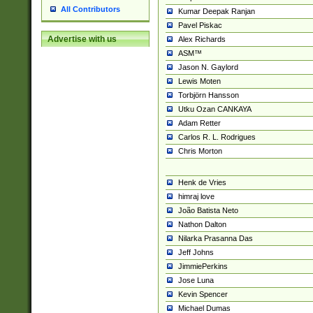
All Contributors
Kumar Deepak Ranjan
Pavel Piskac
Advertise with us
Alex Richards
ASM™
Jason N. Gaylord
Lewis Moten
Torbjörn Hansson
Utku Ozan CANKAYA
Adam Retter
Carlos R. L. Rodrigues
Chris Morton
Henk de Vries
himraj love
João Batista Neto
Nathon Dalton
Nilarka Prasanna Das
Jeff Johns
JimmiePerkins
Jose Luna
Kevin Spencer
Michael Dumas