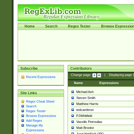
Home
Search
Regex Tester
Browse Expressio
Subscribe
Contributors
Change page:
|
Displaying page
Recent Expressions
Name
Expressions
Michael Ash
Site Links
Steven Smith
Regex Cheat Sheet
Matthew Harris
Search
tedcambron
Regex Tester
PJWhitfield
Browse Expressions
Add Regex
Vassilis Petroulias
Manage My
Matt Brooke
Expressions
Juraj Hajdúch (SK)