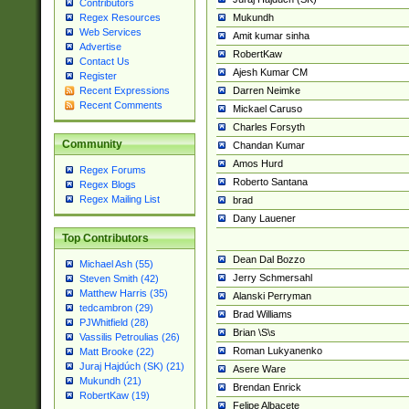
Contributors
Mukundh
Regex Resources
Web Services
Amit kumar sinha
Advertise
RobertKaw
Contact Us
Ajesh Kumar CM
Register
Darren Neimke
Recent Expressions
Recent Comments
Mickael Caruso
Charles Forsyth
Community
Chandan Kumar
Amos Hurd
Regex Forums
Roberto Santana
Regex Blogs
Regex Mailing List
brad
Dany Lauener
Top Contributors
Dean Dal Bozzo
Michael Ash (55)
Jerry Schmersahl
Steven Smith (42)
Matthew Harris (35)
Alanski Perryman
tedcambron (29)
Brad Williams
PJWhitfield (28)
Brian \S\s
Vassilis Petroulias (26)
Roman Lukyanenko
Matt Brooke (22)
Juraj Hajdúch (SK) (21)
Asere Ware
Mukundh (21)
Brendan Enrick
RobertKaw (19)
Felipe Albacete