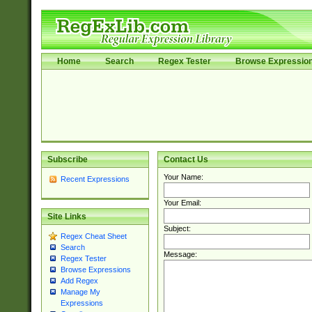
Home
Search
Regex Tester
Browse Expressio
Subscribe
Contact Us
Your Name:
Recent Expressions
Your Email:
Site Links
Subject:
Regex Cheat Sheet
Search
Message:
Regex Tester
Browse Expressions
Add Regex
Manage My
Expressions