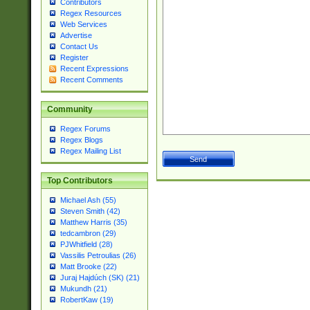
Contributors
Regex Resources
Web Services
Advertise
Contact Us
Register
Recent Expressions
Recent Comments
Community
Regex Forums
Regex Blogs
Regex Mailing List
Top Contributors
Michael Ash (55)
Steven Smith (42)
Matthew Harris (35)
tedcambron (29)
PJWhitfield (28)
Vassilis Petroulias (26)
Matt Brooke (22)
Juraj Hajdúch (SK) (21)
Mukundh (21)
RobertKaw (19)