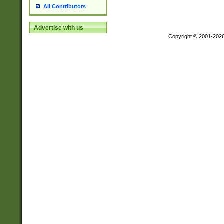
All Contributors
Advertise with us
Copyright © 2001-202