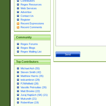
Contributors
Regex Resources
Web Services
Advertise
Contact Us
Register
Recent Expressions
Recent Comments
Community
Regex Forums
Regex Blogs
Regex Mailing List
Top Contributors
Michael Ash (55)
Steven Smith (42)
Matthew Harris (35)
tedcambron (29)
PJWhitfield (28)
Vassilis Petroulias (26)
Matt Brooke (22)
Juraj Hajdúch (SK) (21)
Mukundh (21)
RobertKaw (19)