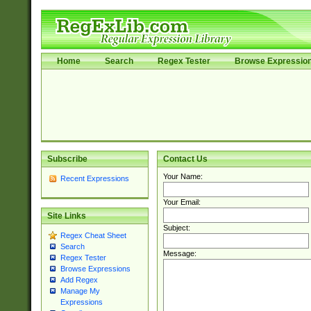
Home
Search
Regex Tester
Browse Expressio
Subscribe
Contact Us
Your Name:
Recent Expressions
Your Email:
Site Links
Subject:
Regex Cheat Sheet
Search
Message:
Regex Tester
Browse Expressions
Add Regex
Manage My
Expressions