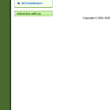
All Contributors
Advertise with us
Copyright © 2001-202