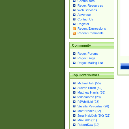
Contributors
Regex Resources
Web Services
Advertise
Contact Us
Register
Recent Expressions
Recent Comments
Community
Regex Forums
Regex Blogs
Regex Mailing List
Top Contributors
Michael Ash (55)
Steven Smith (42)
Matthew Harris (35)
tedcambron (29)
PJWhitfield (28)
Vassilis Petroulias (26)
Matt Brooke (22)
Juraj Hajdúch (SK) (21)
Mukundh (21)
RobertKaw (19)