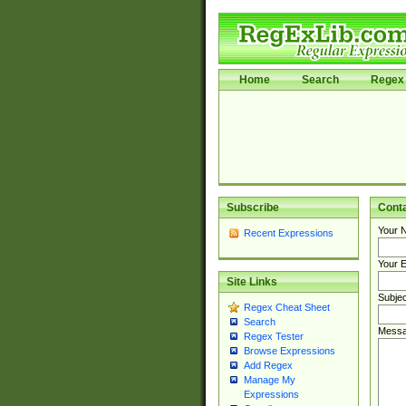
Home
Search
Regex 
Subscribe
Cont
Your 
Recent Expressions
Your E
Site Links
Subjec
Regex Cheat Sheet
Search
Messa
Regex Tester
Browse Expressions
Add Regex
Manage My
Expressions