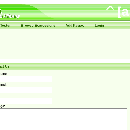
Tester
Browse Expressions
Add Regex
Login
act Us
Name:
mail:
t:
ge: