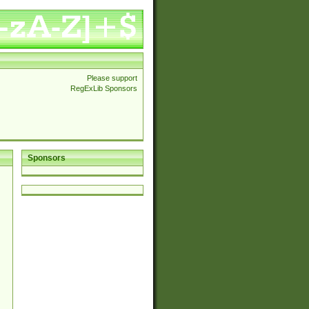
Please support
RegExLib Sponsors
Sponsors