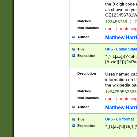
the 9 digit code
as shown on you
GE123456781WW)
Matches
123456789
|
G
Non-Matches
non
|
matchin
Matthew Harr
Author
UPS - United Stat
Title
Expression
^(?:1[Zz])(?<Sh
[A-z\d]{2})(?<P
Description
Uses named capt
information on 
the wikipedia pag
Matches
1z5475953256
Non-Matches
non
|
matchin
Matthew Harr
Author
UPS - UK format
Title
Expression
^((1[Zz]\d{16})|(