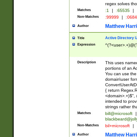
regex solves th
Matches
:1
|
:65535
|
Non-Matches
:99999
|
:068
Matthew Harr
Author
Active Directory
Title
Expression
^(?<user>.+)@(
Description
This uses named
portions of an A
You can use the 
domain\user form
ConvertUserAtD
{ return Regex
<domain>.+)$", @
intended to pro
strings rather th
Matches
bill@microsoft
|
blackbeard@joll
Non-Matches
bil+microsoft
|
Matthew Harr
Author