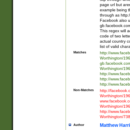
page url but are
example being t
through as http
Facebook also u
gb.facebook.com 
This regex will a
code of two lette
actual country 
list of valid cha
Matches
http://www.face
Worthington/1
gb.facebook.co
Worthington/1
http://www.face
http://www.face
http://www.face
Non-Matches
http://facebook
Worthington/1
www.facebook.c
Worthington/1
http://www.face
Worthington/73
Matthew Harr
Author