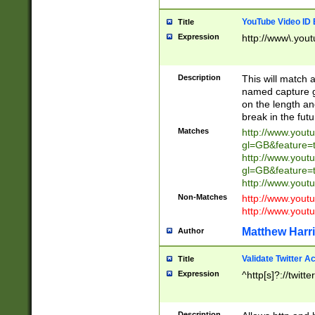
YouTube Video ID 
Title
Expression
http://www\.yout
Description
This will match a
named capture gr
on the length and
break in the fut
Matches
http://www.yout
gl=GB&feature=
http://www.yout
gl=GB&feature=
http://www.you
Non-Matches
http://www.yout
http://www.you
Matthew Harr
Author
Validate Twitter A
Title
Expression
^http[s]?://twitt
Description