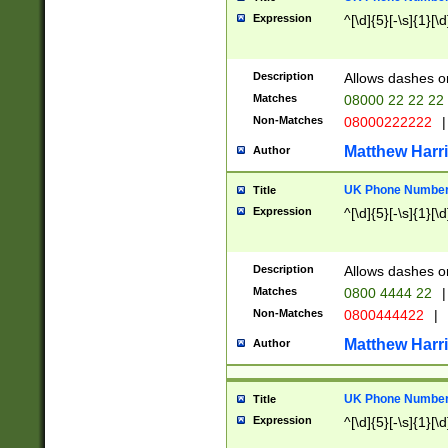
Expression
^[\d]{5}[-\s]{1}[\d
Description
Allows dashes o
Matches
08000 22 22 22
Non-Matches
08000222222
|
Matthew Harr
Author
UK Phone Number 
Title
Expression
^[\d]{5}[-\s]{1}[\d
Description
Allows dashes o
Matches
0800 4444 22
|
Non-Matches
0800444422
|
Matthew Harr
Author
UK Phone Number 
Title
Expression
^[\d]{5}[-\s]{1}[\d