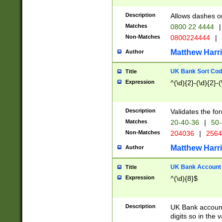
Description
Allows dashes o
Matches
0800 22 4444
|
Non-Matches
0800224444
|
Matthew Harr
Author
UK Bank Sort Cod
Title
Expression
^(\d){2}-(\d){2}-(
Description
Validates the fo
Matches
20-40-36
|
50-
Non-Matches
204036
|
256
Matthew Harr
Author
UK Bank Account (
Title
Expression
^(\d){8}$
Description
UK Bank account
digits so in the