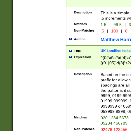
Description
This is a simple
.5 increments wh
Matches
1.5
|
99.5
|
3
Non-Matches
.5
|
100
|
0
Matthew Harr
Author
UK Landline inclu
Title
Expression
^(02\d\s?\d{4}\s?
((01|05)\d{3}\s?\
Description
Based on the sou
prefix for allowi
spacings are all
the patterns it 
9999; 0199 999
01999 999999; 
9999999 or 059
059999 9999; 0
Matches
020 1234 5678
05234 456789
Non-Matches
02476 123456