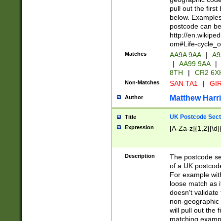
pull out the firs
below. Examples 
postcode can be
http://en.wikipe
om#Life-cycle_
Matches
AA9A 9AA
|
A9
|
AA99 9AA
|
8TH
|
CR2 6X
Non-Matches
SAN TA1
|
GIR
Matthew Harr
Author
UK Postcode Sect
Title
Expression
[A-Za-z]{1,2}[\d]
Description
The postcode sect
of a UK postcode
For example wit
loose match as it
doesn't validate 
non-geographic 
will pull out the
matching exampl