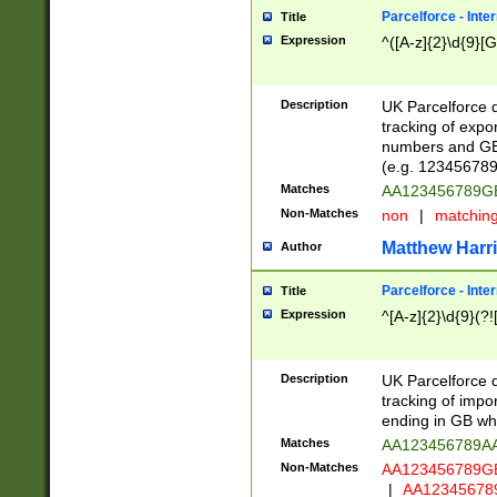
Parcelforce - Inte
Title
Expression
^([A-z]{2}\d{9}[G
Description
UK Parcelforce d
tracking of expo
numbers and GB
(e.g. 123456789
Matches
AA123456789
Non-Matches
non
|
matchin
Matthew Harr
Author
Parcelforce - Inte
Title
Expression
^[A-z]{2}\d{9}(?!
Description
UK Parcelforce d
tracking of impo
ending in GB whi
Matches
AA123456789A
Non-Matches
AA123456789
|
AA12345678