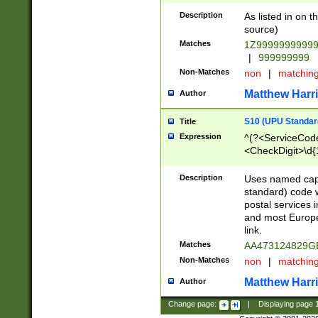
Description
As listed in on 
source)
Matches
1Z9999999999
|
999999999
Non-Matches
non
|
matchin
Matthew Harr
Author
S10 (UPU Standard
Title
Expression
^(?<ServiceCode
<CheckDigit>\d{
Description
Uses named cap
standard) code 
postal services 
and most Europe
link.
Matches
AA473124829G
Non-Matches
non
|
matchin
Matthew Harr
Author
Change page:
|
Displaying page