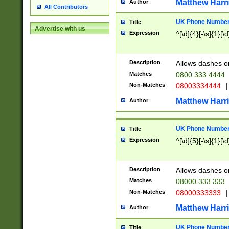
Matthew Harr
Author
All Contributors
UK Phone Number 
Title
Advertise with us
Expression
^[\d]{4}[-\s]{1}[\d
Description
Allows dashes o
Matches
0800 333 4444
Non-Matches
08003334444
|
Matthew Harr
Author
UK Phone Number 
Title
Expression
^[\d]{5}[-\s]{1}[\d
Description
Allows dashes o
Matches
08000 333 333
Non-Matches
08000333333
|
Matthew Harr
Author
UK Phone Number 
Title