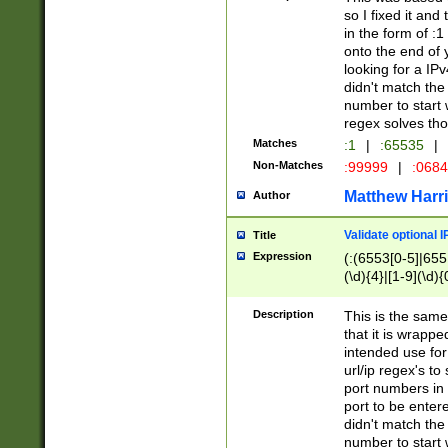
so I fixed it and
in the form of :
onto the end of 
looking for a IPv
didn't match the 
number to start 
regex solves th
Matches
:1
|
:65535
|
Non-Matches
:99999
|
:068
Matthew Harr
Author
Validate optional 
Title
Expression
(:(6553[0-5]|655[
(\d){4}|[1-9](\d){
Description
This is the same
that it is wrapp
intended use for
url/ip regex's t
port numbers in 
port to be entere
didn't match the 
number to start 