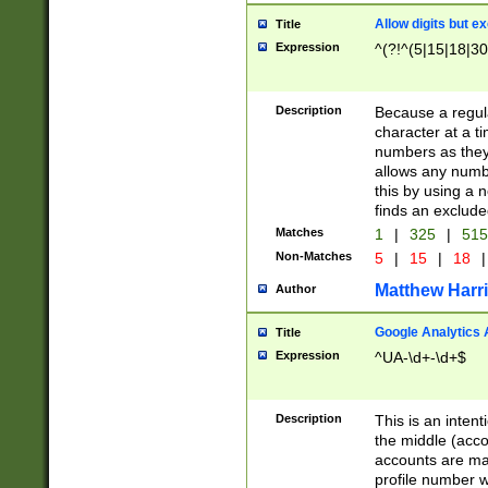
Allow digits but e
Title
Expression
^(?!^(5|15|18|30
Description
Because a regula
character at a t
numbers as they 
allows any numbe
this by using a n
finds an exclud
Matches
1
|
325
|
51
Non-Matches
5
|
15
|
18
|
Matthew Harr
Author
Google Analytics 
Title
Expression
^UA-\d+-\d+$
Description
This is an inten
the middle (acco
accounts are ma
profile number w