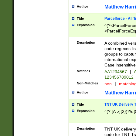
Matthew Harr
Author
Parcelforce - All 
Title
Expression
^(?<ParcelForceU
<ParcelForceExpo
(?:\d{12}))$|^(?
[Bb])[A-z]{2})$
Description
A combined versi
code regexes lis
groups to captur
international ex
Case insensitive
Matches
AA1234567
|
A
123456789012
Non-Matches
non
|
matchin
Matthew Harr
Author
TNT UK Delivery 
Title
Expression
^(?:[A-z]{2})?\d{
Description
TNT UK deliver
code for TNT Tra