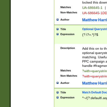
locked this down
Matches
UA-686645-1
|
Non-Matches
UA-686645-1D
Matthew Harr
Author
Optional Querystr
Title
Expression
(?:\?=.*)?$
Description
Add this on to th
optional queryst
matching. Usefu
PPC campaign and
handle #fragmen
Matches
?with=querystri
Non-Matches
?with=querystri
Matthew Harr
Author
Match Default Doc
Title
Expression
^~/(?:default\.a