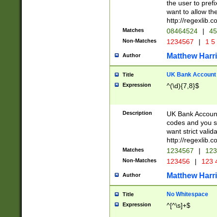
the user to prefi
want to allow the
http://regexlib
Matches
08464524
|
45
Non-Matches
1234567
|
1 5
Matthew Harr
Author
UK Bank Account (
Title
Expression
^(\d){7,8}$
Description
UK Bank Account
codes and you sho
want strict valid
http://regexlib
Matches
1234567
|
123
Non-Matches
123456
|
123 
Matthew Harr
Author
No Whitespace
Title
Expression
^[^\s]+$