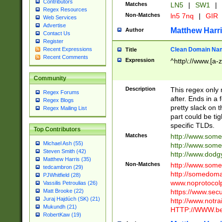
Contributors
Matches
LN5
|
SW1
|
Regex Resources
Non-Matches
ln5 7nq
|
GIR
Web Services
Advertise
Matthew Harr
Author
Contact Us
Register
Clean Domain Na
Recent Expressions
Title
Recent Comments
Expression
^http\://www.[a-z
Community
Description
This regex only
Regex Forums
after. Ends in a 
Regex Blogs
pretty slack on t
Regex Mailing List
part could be tig
specific TLDs.
Top Contributors
Matches
http://www.som
Michael Ash (55)
http://www.som
Steven Smith (42)
http://www.dod
Matthew Harris (35)
Non-Matches
http://www.some
tedcambron (29)
http://somedom
PJWhitfield (28)
www.noprotocolp
Vassilis Petroulias (26)
https://www.sec
Matt Brooke (22)
Juraj Hajdúch (SK) (21)
http://www.notra
Mukundh (21)
HTTP://WWW.beg
RobertKaw (19)