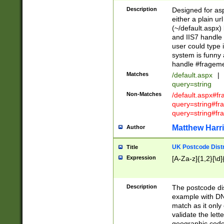
Description
Designed for asp
either a plain ur
(~/default.aspx)
and IIS7 handle 
user could type 
system is funny 
handle #fragem
Matches
/default.aspx
|
query=string
Non-Matches
/default.aspx#f
query=string#f
query=string#fr
Matthew Harr
Author
UK Postcode Distr
Title
Expression
[A-Za-z]{1,2}[\d]
Description
The postcode dist
example with DN
match as it only 
validate the lett
geographic code