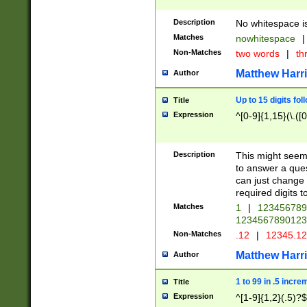
Description
No whitespace is
Matches
nowhitespace
|
Non-Matches
two words
|
th
Matthew Harr
Author
Up to 15 digits fol
Title
Expression
^[0-9]{1,15}(\.([
Description
This might seem 
to answer a que
can just change
required digits t
Matches
1
|
12345678
1234567890123
Non-Matches
.12
|
12345.1
Matthew Harr
Author
1 to 99 in .5 incre
Title
Expression
^[1-9]{1,2}(.5)?$