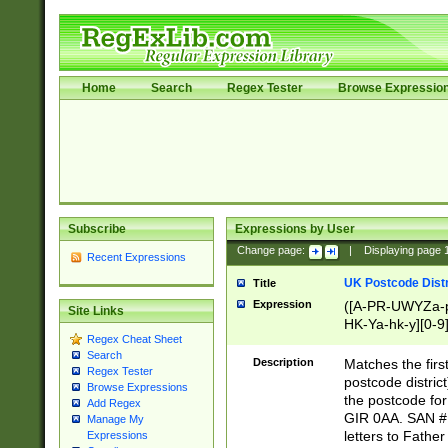
Home
Search
Regex Tester
Browse Expressio
Subscribe
Expressions by User
Change page:
|
Displaying page
Recent Expressions
UK Postcode Distr
Title
Expression
([A-PR-UWYZa-pr
Site Links
HK-Ya-hk-y][0-9
Regex Cheat Sheet
[A-HJKS-UWa-hj
Search
Description
Matches the firs
Regex Tester
postcode distric
Browse Expressions
the postcode for
Add Regex
GIR 0AA. SAN # 
Manage My
letters to Fathe
Expressions