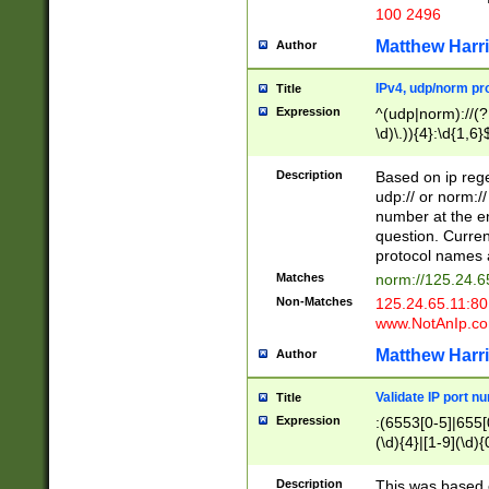
100 2496
Matthew Harr
Author
IPv4, udp/norm pro
Title
Expression
^(udp|norm)://(?:
\d)\.)){4}:\d{1,6}
Description
Based on ip rege
udp:// or norm://
number at the en
question. Curren
protocol names a
Matches
norm://125.24.6
Non-Matches
125.24.65.11:8
www.NotAnIp.c
Matthew Harr
Author
Validate IP port n
Title
Expression
:(6553[0-5]|655[0
(\d){4}|[1-9](\d){
Description
This was based o