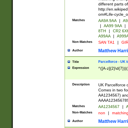
different parts 
http://en.wikipe
om#Life-cycle_
Matches
AA9A 9AA
|
A9
|
AA99 9AA
|
8TH
|
CR2 6X
A99AA
|
A999
Non-Matches
SAN TA1
|
GIR
Matthew Harr
Author
Parcelforce - UK 
Title
Expression
^([A-z]{2}\d{7})|
Description
UK Parcelforce d
Comes in two for
AA1234567) and 
AAAA1234567890)
Matches
AA1234567
|
A
Non-Matches
non
|
matchin
Matthew Harr
Author