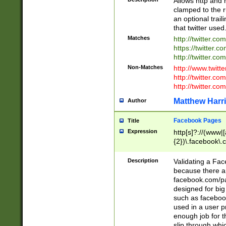
Allows http and 
clamped to the r
an optional trai
that twitter used
Matches
http://twitter.co
https://twitter.c
http://twitter.com
Non-Matches
http://www.twitt
http://twitter.c
http://twitter.com
Matthew Harr
Author
Facebook Pages
Title
Expression
http[s]?://(www|
{2})\.facebook\.
9\.-]+)[/]?$
Description
Validating a Face
because there are
facebook.com/p
designed for big
such as facebook
used in a user p
enough job for t
slip through whi