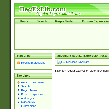
Home
Search
Regex Tester
Browse Expressio
Subscribe
Silverlight Regular Expression Tester
Recent Expressions
Silverlight regular expression tester provided
Site Links
Regex Cheat Sheet
Search
Regex Tester
Browse Expressions
Add Regex
Manage My
Expressions