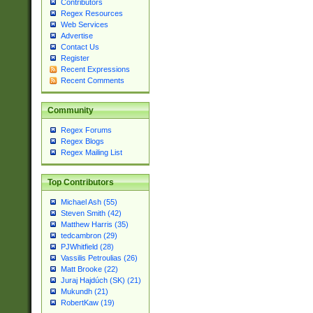
Contributors
Regex Resources
Web Services
Advertise
Contact Us
Register
Recent Expressions
Recent Comments
Community
Regex Forums
Regex Blogs
Regex Mailing List
Top Contributors
Michael Ash (55)
Steven Smith (42)
Matthew Harris (35)
tedcambron (29)
PJWhitfield (28)
Vassilis Petroulias (26)
Matt Brooke (22)
Juraj Hajdúch (SK) (21)
Mukundh (21)
RobertKaw (19)