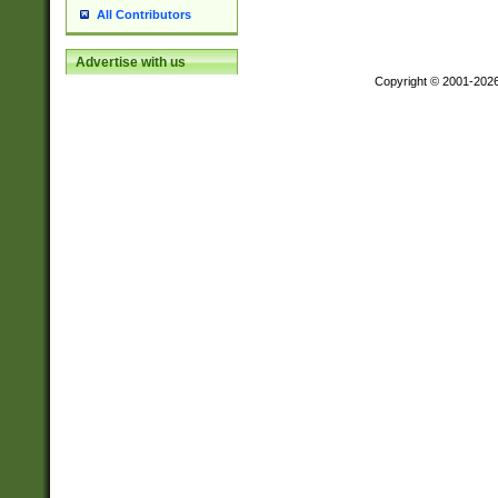
All Contributors
Advertise with us
Copyright © 2001-202