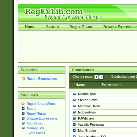
Home
Search
Regex Tester
Browse Expressio
Subscribe
Contributors
Change page:
|
Displaying page
Recent Expressions
Name
Expressions
Michael Ash
Site Links
Steven Smith
Regex Cheat Sheet
Matthew Harris
Search
tedcambron
Regex Tester
PJWhitfield
Browse Expressions
Add Regex
Vassilis Petroulias
Manage My
Matt Brooke
Expressions
Juraj Hajdúch (SK)