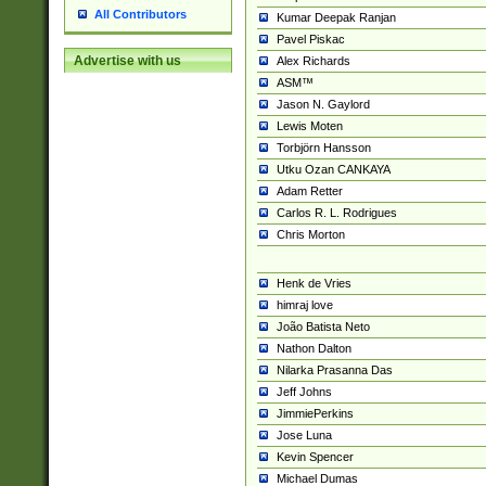
All Contributors
Kumar Deepak Ranjan
Pavel Piskac
Advertise with us
Alex Richards
ASM™
Jason N. Gaylord
Lewis Moten
Torbjörn Hansson
Utku Ozan CANKAYA
Adam Retter
Carlos R. L. Rodrigues
Chris Morton
Henk de Vries
himraj love
João Batista Neto
Nathon Dalton
Nilarka Prasanna Das
Jeff Johns
JimmiePerkins
Jose Luna
Kevin Spencer
Michael Dumas