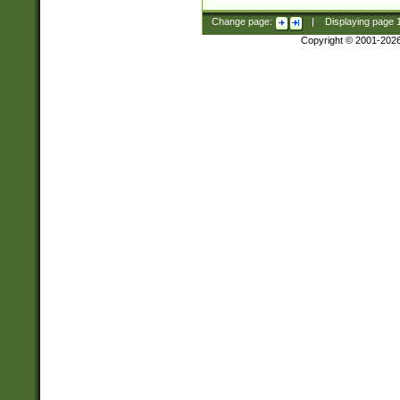
Change page:
|
Displaying page
Copyright © 2001-202