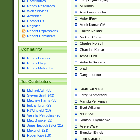
Contributors
Mukundh
Regex Resources
Web Services
Amit kumar sinha
Advertise
RobertKaw
Contact Us
Ajesh Kumar CM
Register
Darren Neimke
Recent Expressions
Recent Comments
Mickael Caruso
Charles Forsyth
Community
Chandan Kumar
Amos Hurd
Regex Forums
Roberto Santana
Regex Blogs
Regex Mailing List
brad
Dany Lauener
Top Contributors
Dean Dal Bozzo
Michael Ash (55)
Jerry Schmersahl
Steven Smith (42)
Matthew Harris (35)
Alanski Perryman
tedcambron (29)
Brad Williams
PJWhitfield (28)
Brian \S\s
Vassilis Petroulias (26)
Roman Lukyanenko
Matt Brooke (22)
Juraj Hajdúch (SK) (21)
Asere Ware
Mukundh (21)
Brendan Enrick
RobertKaw (19)
Felipe Albacete