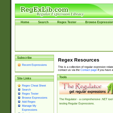
Home
Search
Regex Tester
Browse Expressio
Subscribe
Regex Resources
Recent Expressions
This is a collection of regular expresion rela
contact us via the
Contact page
if you have a
Tools
Site Links
Regex Cheat Sheet
Search
Regex Tester
Browse Expressions
The Regulator - a comprehensive .NET tool 
Add Regex
testing Regular Expressions.
Manage My
Expressions