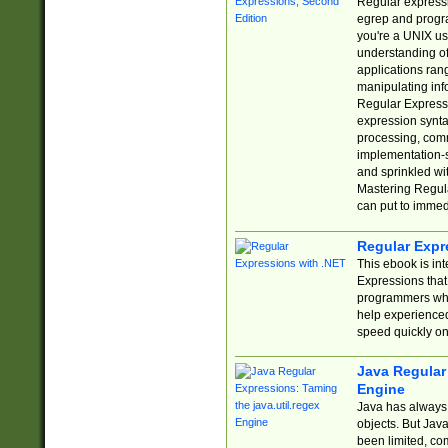
Regular expressio
egrep and progr
you're a UNIX use
understanding of
applications rang
manipulating info
Regular Expressi
expression synta
processing, comm
implementation-sp
and sprinkled wi
Mastering Regula
can put to immed
Regular Expr
This ebook is in
Expressions tha
programmers who 
help experience
speed quickly on
Java Regular 
Engine
Java has always 
objects. But Jav
been limited, co