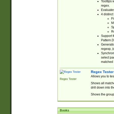
Tooltips 
regex.
Evaluates
4 distinc
Fi
Ma
Sp
R
Support f
Pattern.D
Generatio
regexp, (e
Synchroni
select par
matched b
Regex Tester
Allows you to te
Regex Tester
Shows all matche
drill down into 
Shows the group 
Books