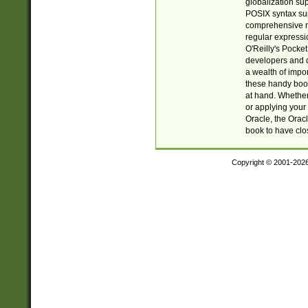
globalization su
POSIX syntax sup
comprehensive re
regular expressi
O'Reilly's Pock
developers and d
a wealth of impor
these handy book
at hand. Whether 
or applying your 
Oracle, the Orac
book to have clo
Copyright © 2001-202