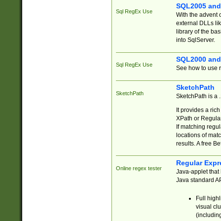
SQL2005 and
Sql RegEx Use
With the advent 
external DLLs li
library of the ba
into SqlServer.
SQL2000 and
Sql RegEx Use
See how to use r
SketchPath
SketchPath
SketchPath is a
It provides a ric
XPath or Regular
If matching regu
locations of mat
results. A free B
Regular Expr
Online regex tester
Java-applet that 
Java standard API
Full high
visual cl
(includin