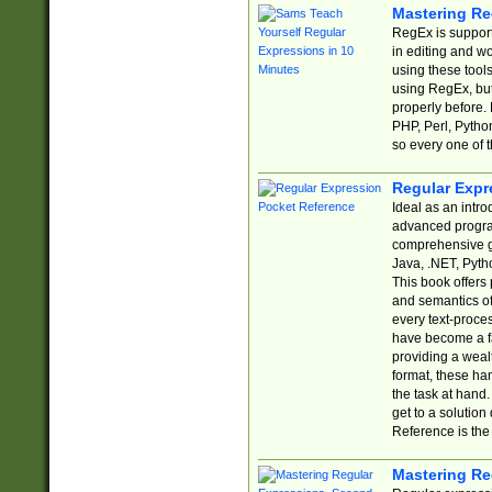
Mastering Re
RegEx is support
in editing and w
using these tools
using RegEx, but
properly before.
PHP, Perl, Pytho
so every one of t
Regular Expr
Ideal as an intro
advanced progra
comprehensive gu
Java, .NET, Pytho
This book offers
and semantics of 
every text-proce
have become a f
providing a wealt
format, these ha
the task at hand
get to a solutio
Reference is the 
Mastering Re