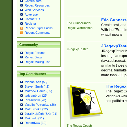
Contributors
Regex Resources
Web Services
Advertise
Contact Us
Eric Gunner
Eric Gunnerson's
Register
Create, test, an
Regex Workbench
Recent Expressions
With the "Examin
Recent Comments
what it means.
Community
JRegexpTest
JRegexpTester
JRegexpTester is
Regex Forums
test regular exp
Regex Blogs
(java.util.regex)
Regex Mailing List
similar to those 
decimal formatter
Top Contributors
more than 900 pa
Michael Ash (55)
The Regex
Steven Smith (42)
The Regex Coa
Matthew Harris (35)
tedcambron (29)
Windows which
PJWhitfield (28)
compatible) re
Vassilis Petroulias (26)
Matt Brooke (22)
Juraj Hajdúch (SK) (21)
Mukundh (21)
RobertKaw (19)
The Regex Coach