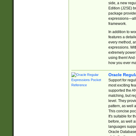
side, a new regu
Edition (J2SE) b
package provides
expressions—all 
framework.
In addition to w
features a detai
every method, and
expressions. With
extremely power
using them! And 
how you ever ma
Oracle Regul
Support for regu
most exciting fe
supported the AN
matching, but re
level. They prov
pattern, as well 
This concise pock
It's suitable fo
before, as well 
languages suppor
Oracle Database 