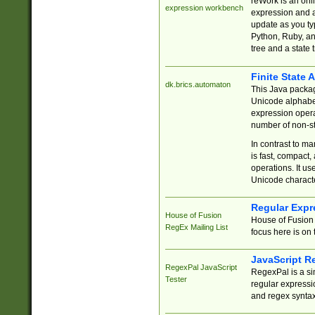
reWork is an onl
expression workbench
expression and a
update as you ty
Python, Ruby, and
tree and a state 
Finite State 
dk.brics.automaton
This Java packa
Unicode alphabet
expression opera
number of non-st
In contrast to m
is fast, compact,
operations. It us
Unicode charact
Regular Expr
House of Fusion
House of Fusion 
RegEx Mailing List
focus here is on 
JavaScript R
RegexPal JavaScript
RegexPal is a si
Tester
regular expressio
and regex syntax