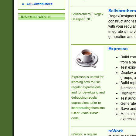
All Contributors
Sellsbrother
Sellsbrothers - Regex
RegexDesigner.NE
Advertise with us
Designer .NET
construct and t
with your regula
integrate it into
generation and 
Expresso
Build com
from a pa
Test expr
Display a
Expresso is useful for
groups, a
learning how to use
Build rep
regular expressions
functional
and for developing and
Highlight
debugging regular
Test auto
expressions prior to
Generate
incorporating them into
Save and 
C# or Visual Basic
Maintain 
code.
expressi
reWork
reWork: a regular