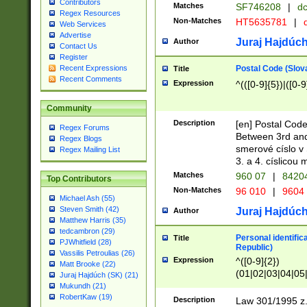
Contributors
Matches
SF746208
|
dc
Regex Resources
Non-Matches
HT5635781
|
d
Web Services
Advertise
Juraj Hajdúch
Author
Contact Us
Register
Postal Code (Slov
Recent Expressions
Title
Recent Comments
Expression
^(([0-9]{5})|([0-9
Community
Description
[en] Postal Code
Regex Forums
Between 3rd and
Regex Blogs
smerové císlo v 
Regex Mailing List
3. a 4. císlicou
Matches
960 07
|
8420
Top Contributors
Non-Matches
96 010
|
9604
Michael Ash (55)
Steven Smith (42)
Juraj Hajdúch
Author
Matthew Harris (35)
tedcambron (29)
Personal identific
Title
PJWhitfield (28)
Republic)
Vassilis Petroulias (26)
Expression
^([0-9]{2})
Matt Brooke (22)
(01|02|03|04|05
Juraj Hajdúch (SK) (21)
|58|59|60|61|62)(
Mukundh (21)
1]{1}))/([0-9]{3,4
RobertKaw (19)
Description
Law 301/1995 z.