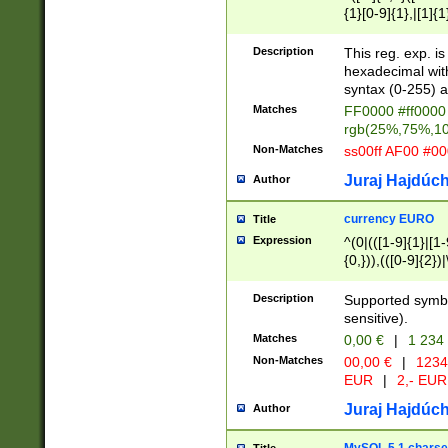
{1}[0-9]{1},|[1]{1
{2}([0-9]{1}|[1-9]
{1}|25[0-5]{1}){1
Description
This reg. exp. i
{1}%,|100%,){2}(
hexadecimal with 
syntax (0-255) a
Matches
FF0000 #ff0000 
rgb(25%,75%,1
Non-Matches
ss00ff AF00 #0
Juraj Hajdúch
Author
currency EURO
Title
Expression
^(0|(([1-9]{1}|[1-
{0,})),(([0-9]{2}
Description
Supported symbo
sensitive).
Matches
0,00 €
|
1 234
Non-Matches
00,00 €
|
1234
EUR
|
2,- EUR
Juraj Hajdúch
Author