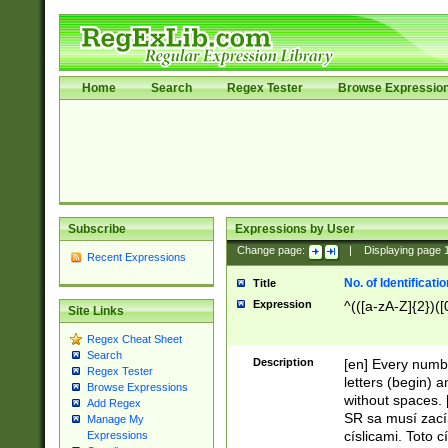
Home
Search
Regex Tester
Browse Expressio
Subscribe
Expressions by User
Change page:
|
Displaying page
Recent Expressions
No. of Identificat
Title
Expression
^(([a-zA-Z]{2})([
Site Links
Regex Cheat Sheet
Search
Description
[en] Every numbe
Regex Tester
letters (begin) 
Browse Expressions
without spaces. 
Add Regex
SR sa musí zací
Manage My
císlicami. Toto 
Expressions