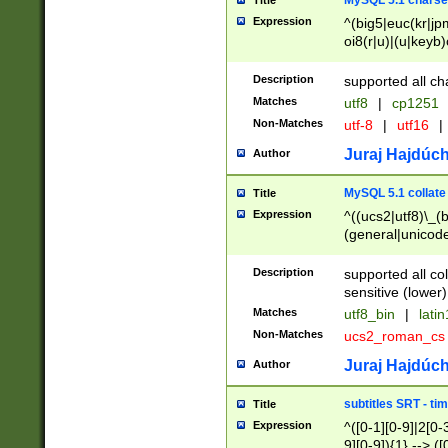
MySQL 5.1 charse
Title
Expression
^(big5|euc(kr|jp
oi8(r|u)|(u|keyb)
(dec|hp|utf|geos
|125(0|1|6|7))|la
Description
supported all ch
Matches
utf8
|
cp1251
Non-Matches
utf-8
|
utf16
|
Juraj Hajdúch
Author
MySQL 5.1 collate
Title
Expression
^((ucs2|utf8)\_(b
(general|unicode
(latv|pers)ian|(
(esto|lithua|roma
Description
supported all co
((mac(ce|roman)
sensitive (lower)
cii|keybcs2|gree
Matches
utf8_bin
|
lati
((dec8|swe7)\_(b
Non-Matches
ucs2_roman_c
((hp8|latin5)\_(b
((big5|gb(2312|k
Juraj Hajdúch
Author
(s|u)jis)\_(bin|j
(tis620\_(bin|thai
subtitles SRT - t
Title
(((dan|span|swed
Expression
^([0-1][0-9]|2[0-3
(cp1250\_(bin|cz
9][0-9]){1} --> ([