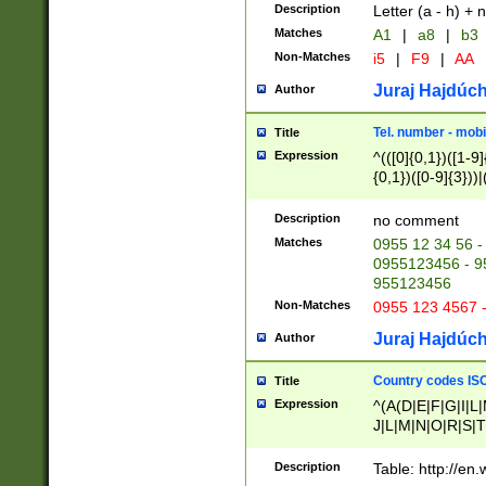
Description
Letter (a - h) + 
Matches
A1
|
a8
|
b3
Non-Matches
i5
|
F9
|
AA
Juraj Hajdúch
Author
Tel. number - mobi
Title
Expression
^(([0]{0,1})([1-9]{
{0,1})([0-9]{3}))|(
{2})))$
Description
no comment
Matches
0955 12 34 56 -
0955123456 - 95
955123456
Non-Matches
0955 123 4567 
Juraj Hajdúch
Author
Country codes ISO
Title
Expression
^(A(D|E|F|G|I|L
J|L|M|N|O|R|S|T
V|X|Y|Z)|D(E|J|
(A|B|D|E|F|G|H|
Description
Table: http://en
D|E|Q|L|M|N|O|R