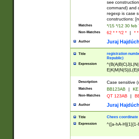
(jan|feb|mar|apr|
see construction
{1})|((\*\/){0,1}((
command) and da
(sun|mon|tue|wed
regexp is case 
constructions: 
Matches
*/15 */12 30 feb
Non-Matches
62 * * */2 *
|
* *
Juraj Hajdúch
Author
registration numbe
Title
Republic)
Expression
^(B(A|B|C|J|L|N|
E|K|M|N|S)|L(E|
|K|N|P|T|U|V)|R(
O|R|S|T|V)|V(K|T)
Description
Case sensitive (
{2})$
Matches
BB123AB
|
KE
Non-Matches
QT 123AB
|
BB
Juraj Hajdúch
Author
Chees coordinate
Title
Expression
^([a-hA-H]{1}[1-