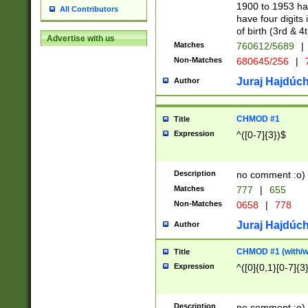
1900 to 1953 hav
All Contributors
have four digits 
of birth (3rd & 4
Advertise with us
Matches
760612/5689
|
Non-Matches
680645/256
|
7
Juraj Hajdúch
Author
CHMOD #1
Title
Expression
^([0-7]{3})$
Description
no comment :o)
Matches
777
|
655
Non-Matches
0658
|
778
Juraj Hajdúch
Author
CHMOD #1 (with/wi
Title
Expression
^([0]{0,1}[0-7]{3
Description
no comment :o)