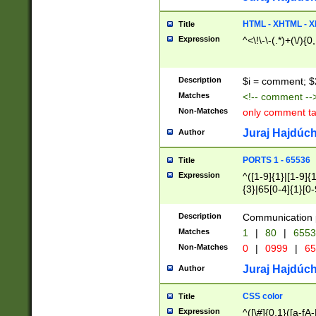
7(0|4|8)|8(0|1|3|
4|8)|4(2|3|6)|5(2
HTML - XHTML - X
Title
(2|3|4|5|6)|1(0|6
Expression
^<\!\-\-(.*)+(\/){0
0|4|8)|9(2|5|6|8)
6|8(2|7)|94))$
Description
$i = comment; $
Matches
<!-- comment --
Non-Matches
only comment t
Juraj Hajdúch
Author
PORTS 1 - 65536
Title
Expression
^([1-9]{1}|[1-9]{
{3}|65[0-4]{1}[0-
Description
Communication p
Matches
1
|
80
|
6553
Non-Matches
0
|
0999
|
65
Juraj Hajdúch
Author
CSS color
Title
Expression
^([\#]{0,1}([a-fA