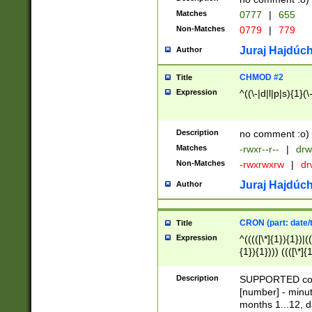
Matches
0777
|
655
Non-Matches
0779
|
779
Juraj Hajdúch
Author
CHMOD #2
Title
Expression
^((\-|d|l|p|s){1}(\
Description
no comment :o)
Matches
-rwxr--r--
|
drw
Non-Matches
-rwxrwxrw
|
dr
Juraj Hajdúch
Author
CRON (part: date/t
Title
Expression
^(((([\*]{1}){1})|(
{1}){1}))) ((([\*]{
9]{1}){1}){1}|([2]{
(([1-9]{1}){1}|(([
Description
SUPPORTED const
{1}){1}))) ((([\*]{
[number] - minut
([0-9]{1}){1}){1}|
months 1...12, da