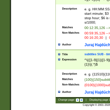
(latin2\_(bin|cz
{1},([0-9][0-9][0-
(cp1257\_(bin|(ge
Description
e. g. HH:MM:SS:t
(latin7\_(bin|gen
start minute; $3 
(general|bulgari
stop hour; $6 is
s/1000;
Matches
00:12:35,126 --
Non-Matches
00:59:35,126 --
00:16:20,30
|
0
Juraj Hajdúch
Author
subtitles SUB - t
Title
Expression
^\{([1-9]{1}|[1-9]
{1}\}(.*)$
Description
e. g. {11510}{118
Matches
{100}{150}subtit
Non-Matches
{0100}{1000}sub
Juraj Hajdúch
Author
Change page:
|
Displaying page
Copyright © 2001-202