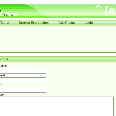
Tester
Browse Expressions
Add Regex
Login
act Us
Name:
mail:
t:
ge: