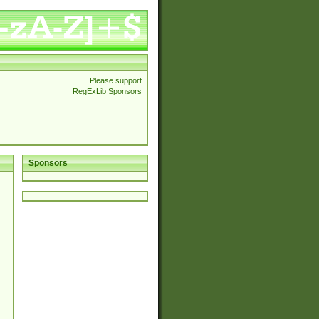
Please support
RegExLib Sponsors
Sponsors