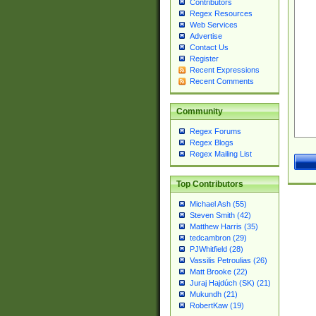
Contributors
Regex Resources
Web Services
Advertise
Contact Us
Register
Recent Expressions
Recent Comments
Community
Regex Forums
Regex Blogs
Regex Mailing List
Top Contributors
Michael Ash (55)
Steven Smith (42)
Matthew Harris (35)
tedcambron (29)
PJWhitfield (28)
Vassilis Petroulias (26)
Matt Brooke (22)
Juraj Hajdúch (SK) (21)
Mukundh (21)
RobertKaw (19)