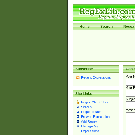
Home
Search
Regex 
Subscribe
Cont
Your 
Recent Expressions
Your E
Site Links
Subjec
Regex Cheat Sheet
Search
Messa
Regex Tester
Browse Expressions
Add Regex
Manage My
Expressions