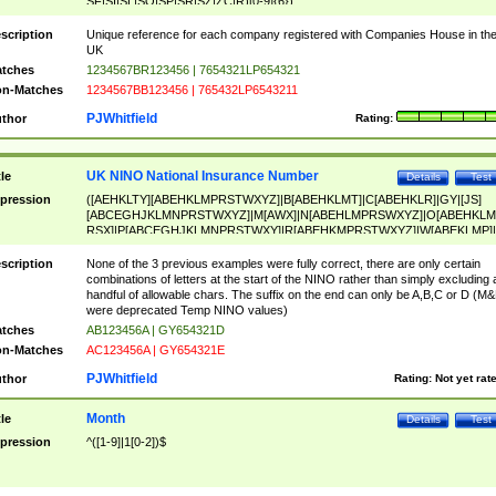
SF|SI|SL|SO|SP|SR|SZ|ZC|R)[0-9]{6})
scription
Unique reference for each company registered with Companies House in th
UK
tches
1234567BR123456 | 7654321LP654321
n-Matches
1234567BB123456 | 765432LP6543211
PJWhitfield
thor
Rating:
UK NINO National Insurance Number
tle
Details
Test
pression
([AEHKLTY][ABEHKLMPRSTWXYZ]|B[ABEHKLMT]|C[ABEHKLR]|GY|[JS]
[ABCEGHJKLMNPRSTWXYZ]|M[AWX]|N[ABEHLMPRSWXYZ]|O[ABEHKLM
RSX]|P[ABCEGHJKLMNPRSTWXY]|R[ABEHKMPRSTWXYZ]|W[ABEKLMP]|
ABEHKLMPRSTWXY])[0-9]{6}[A-D]?
scription
None of the 3 previous examples were fully correct, there are only certain
combinations of letters at the start of the NINO rather than simply excluding 
handful of allowable chars. The suffix on the end can only be A,B,C or D (M
were deprecated Temp NINO values)
tches
AB123456A | GY654321D
n-Matches
AC123456A | GY654321E
PJWhitfield
thor
Rating:
Not yet rat
Month
tle
Details
Test
pression
^([1-9]|1[0-2])$