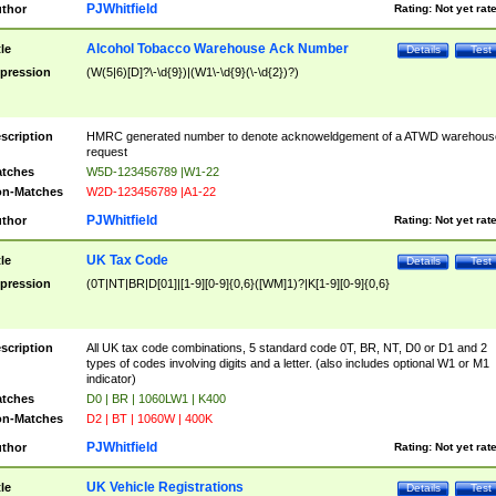
PJWhitfield
thor
Rating:
Not yet rat
Alcohol Tobacco Warehouse Ack Number
tle
Details
Test
pression
(W(5|6)[D]?\-\d{9})|(W1\-\d{9}(\-\d{2})?)
scription
HMRC generated number to denote acknoweldgement of a ATWD warehous
request
tches
W5D-123456789 |W1-22
n-Matches
W2D-123456789 |A1-22
PJWhitfield
thor
Rating:
Not yet rat
UK Tax Code
tle
Details
Test
pression
(0T|NT|BR|D[01]|[1-9][0-9]{0,6}([WM]1)?|K[1-9][0-9]{0,6}
scription
All UK tax code combinations, 5 standard code 0T, BR, NT, D0 or D1 and 2
types of codes involving digits and a letter. (also includes optional W1 or M1
indicator)
tches
D0 | BR | 1060LW1 | K400
n-Matches
D2 | BT | 1060W | 400K
PJWhitfield
thor
Rating:
Not yet rat
UK Vehicle Registrations
tle
Details
Test