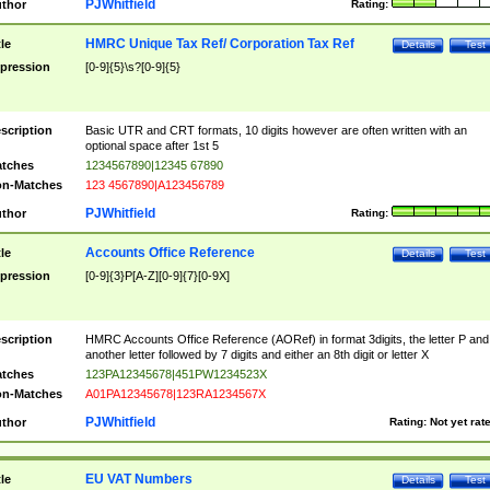
PJWhitfield
thor
Rating:
HMRC Unique Tax Ref/ Corporation Tax Ref
tle
Details
Test
pression
[0-9]{5}\s?[0-9]{5}
scription
Basic UTR and CRT formats, 10 digits however are often written with an
optional space after 1st 5
tches
1234567890|12345 67890
n-Matches
123 4567890|A123456789
PJWhitfield
thor
Rating:
Accounts Office Reference
tle
Details
Test
pression
[0-9]{3}P[A-Z][0-9]{7}[0-9X]
scription
HMRC Accounts Office Reference (AORef) in format 3digits, the letter P and
another letter followed by 7 digits and either an 8th digit or letter X
tches
123PA12345678|451PW1234523X
n-Matches
A01PA12345678|123RA1234567X
PJWhitfield
thor
Rating:
Not yet rat
EU VAT Numbers
tle
Details
Test