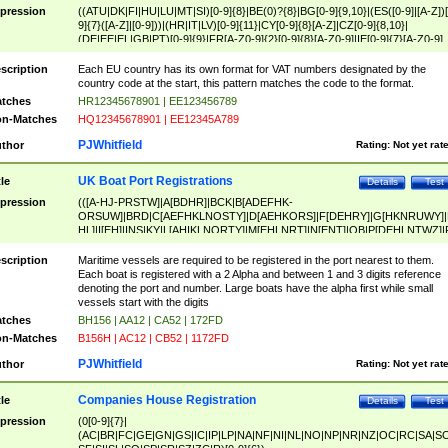
pression
((ATU|DK|FI|HU|LU|MT|SI)[0-9]{8}|BE(0)?{8}|BG[0-9]{9,10}|(ES([0-9]|[A-Z])[
9]{7}([A-Z]|[0-9]))|(HR|IT|LV)[0-9]{11}|CY[0-9]{8}[A-Z]|CZ[0-9]{8,10}|
(DE|EE|EL|GB|PT)[0-9]{9}|FR[A-Z0-9]{2}[0-9]{8}[A-Z0-9]|IE[0-9]{7}[A-Z0-9]
{2}|LT[0-9]{9}([0-9]{3})?|NL[0-9]{9}B([0-9]{2})|PL[0-9]{10}|RO[0-9]{2,10)|SK[
9]{10}|SE[0-9]{12})
scription
Each EU country has its own format for VAT numbers designated by the
country code at the start, this pattern matches the code to the format.
tches
HR12345678901 | EE123456789
n-Matches
HQ12345678901 | EE12345A789
PJWhitfield
thor
Rating:
Not yet rat
UK Boat Port Registrations
tle
Details
Test
pression
(([A-HJ-PRSTW]|A[BDHR]|BCK|B[ADEFHK-
ORSUW]|BRD|C[AEFHKLNOSTY]|D[AEHKORS]|F[DEHRY]|G[HKNRUWY]|
HL]|I[EH]|INS|KY|L[AHIKLNORTY]|M[EHLNRT]|N[ENT]|OB|P[DEHLNTWZ]|
NORXY]|S[ACDEHMNORSTUY]|SSS|T[HNOT]|UL|W[ADHIKNOTY]|YH)[1-9
[0-9]{0,2})|([1-9][0-9]{0,2}([A-HJ-PRSTW]|A[BDHR]|BCK|B[ADEFHK-
scription
Maritime vessels are required to be registered in the port nearest to them.
ORSUW]|BRD|C[AEFHKLNOSTY]|D[AEHKORS]|F[DEHRY]|G[HKNRUWY]|
Each boat is registered with a 2 Alpha and between 1 and 3 digits reference
HL]|I[EH]|INS|KY|L[AHIKLNORTY]|M[EHLNRT]|N[ENT]|OB|P[DEHLNTWZ]|
denoting the port and number. Large boats have the alpha first while small
NORXY]|S[ACDEHMNORSTUY]|SSS|T[HNOT]|UL|W[ADHIKNOTY]|YH))
vessels start with the digits
tches
BH156 | AA12 | CA52 | 172FD
n-Matches
B156H | AC12 | CB52 | 1172FD
PJWhitfield
thor
Rating:
Not yet rat
Companies House Registration
tle
Details
Test
pression
(0[0-9]{7}|
(AC|BR|FC|GE|GN|GS|IC|IP|LP|NA|NF|NI|NL|NO|NP|NR|NZ|OC|RC|SA|SC