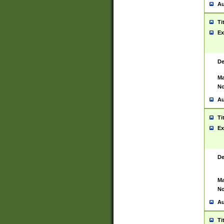
Au
Ti
Ex
De
Ma
No
Au
Ti
Ex
De
Ma
No
Au
Ti