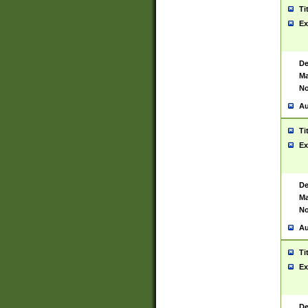
Ti
Ex
De
Ma
No
Au
Ti
Ex
De
Ma
No
Au
Ti
Ex
De