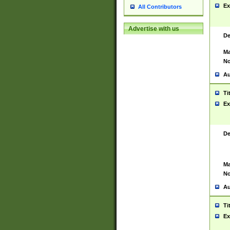
Ex
All Contributors
Advertise with us
De
Ma
No
Au
Ti
Ex
De
Ma
No
Au
Ti
Ex