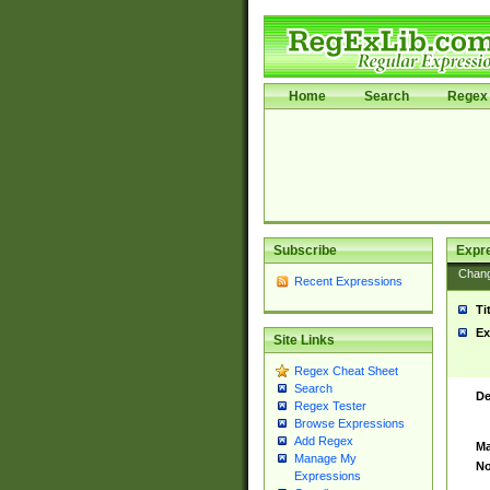
Home
Search
Regex 
Subscribe
Expr
Chan
Recent Expressions
Ti
Ex
Site Links
Regex Cheat Sheet
Search
De
Regex Tester
Browse Expressions
Add Regex
Ma
Manage My
No
Expressions