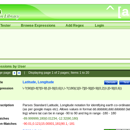
Tester
Browse Expressions
Add Regex
Login
essions by User
ge page:
|
Displaying page
1
of
2
pages; Items
1
to
20
Latitude, Longitude
tle
Details
Test
pression
\-?(90|[0-8]?[0-9]\.[0-9]{0,6})\,\-?(180|(1[0-7][0-9]|[0-9]{0,2})\.[0-9]{0,6})
scription
Parses Standard Latitude, Longitude notation for identifying earth co-ordinat
(as per google maps etc). Allows values in format dd.dddddd,ddd.dddddd (lat
lng) where lat can be in range -90 to 90 and lng in range -180 - 180
tches
-89.999999,180|0.01234,-12.32|90,180|
n-Matches
-90.01,0.121|15.00001,181|90.1,-181