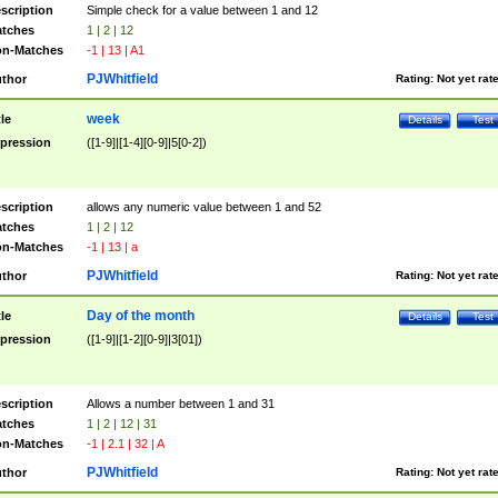
scription
Simple check for a value between 1 and 12
tches
1 | 2 | 12
n-Matches
-1 | 13 | A1
PJWhitfield
thor
Rating:
Not yet rat
week
tle
Details
Test
pression
([1-9]|[1-4][0-9]|5[0-2])
scription
allows any numeric value between 1 and 52
tches
1 | 2 | 12
n-Matches
-1 | 13 | a
PJWhitfield
thor
Rating:
Not yet rat
Day of the month
tle
Details
Test
pression
([1-9]|[1-2][0-9]|3[01])
scription
Allows a number between 1 and 31
tches
1 | 2 | 12 | 31
n-Matches
-1 | 2.1 | 32 | A
PJWhitfield
thor
Rating:
Not yet rat