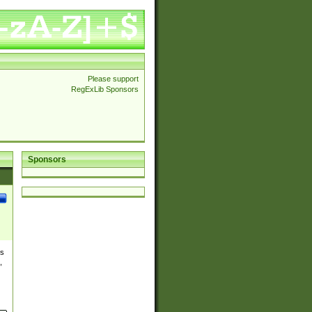
Please support
RegExLib Sponsors
Sponsors
es
,