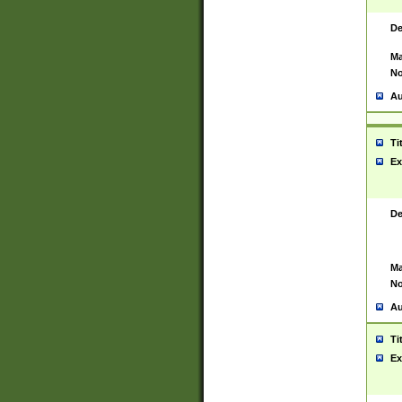
De
Ma
No
Au
Ti
Ex
De
Ma
No
Au
Ti
Ex