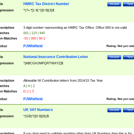
HMRC Tax District Number
tle
Details
Test
pression
^(?=.*[1-9].*)[0-9]{3}$
scription
3 digit number representing an HMRC Tax Office. Office 000 is not valid
tches
001 | 123 | 940
n-Matches
-01 | 000 | 90.1
PJWhitfield
thor
Rating:
Not yet rat
National Inusrance Contribution Letter
tle
Details
Test
pression
^[ABCGHJMPQRTWXYZ]$
scription
Allowable NI Contribution letters from 2014/15 Tax Year
tches
A | H | Z
n-Matches
D | I | 3
PJWhitfield
thor
Rating:
Not yet rat
UK VAT Numbers
tle
Details
Test
pression
^(GB)?([0-9]{9})$
scription
If you dont need to validate anything other than UK Numbers then this is for