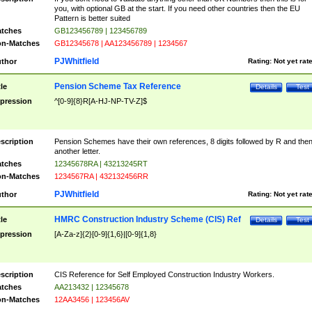
you, with optional GB at the start. If you need other countries then the EU
Pattern is better suited
tches
GB123456789 | 123456789
n-Matches
GB12345678 | AA123456789 | 1234567
PJWhitfield
thor
Rating:
Not yet rat
Pension Scheme Tax Reference
tle
Details
Test
pression
^[0-9]{8}R[A-HJ-NP-TV-Z]$
scription
Pension Schemes have their own references, 8 digits followed by R and the
another letter.
tches
12345678RA | 43213245RT
n-Matches
1234567RA | 432132456RR
PJWhitfield
thor
Rating:
Not yet rat
HMRC Construction Industry Scheme (CIS) Ref
tle
Details
Test
pression
[A-Za-z]{2}[0-9]{1,6}|[0-9]{1,8}
scription
CIS Reference for Self Employed Construction Industry Workers.
tches
AA213432 | 12345678
n-Matches
12AA3456 | 123456AV