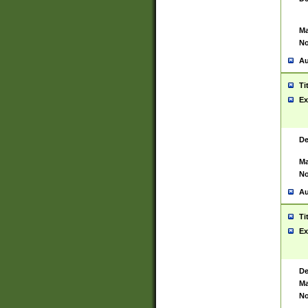
Ma
No
Au
Ti
Ex
De
Ma
No
Au
Ti
Ex
De
Ma
No