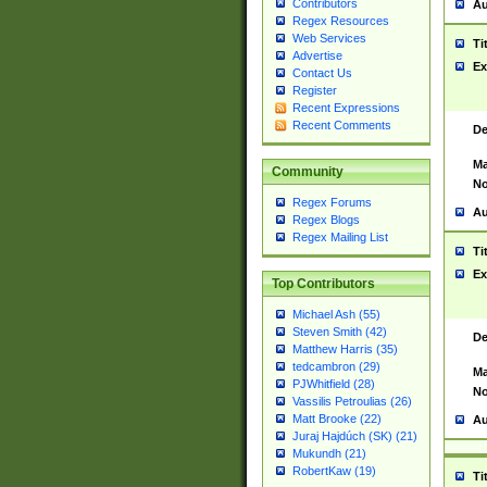
Contributors
Au
Regex Resources
Web Services
Ti
Advertise
Ex
Contact Us
Register
Recent Expressions
Recent Comments
De
Ma
Community
No
Regex Forums
Au
Regex Blogs
Regex Mailing List
Ti
Ex
Top Contributors
Michael Ash (55)
Steven Smith (42)
De
Matthew Harris (35)
tedcambron (29)
Ma
PJWhitfield (28)
No
Vassilis Petroulias (26)
Matt Brooke (22)
Au
Juraj Hajdúch (SK) (21)
Mukundh (21)
RobertKaw (19)
Ti