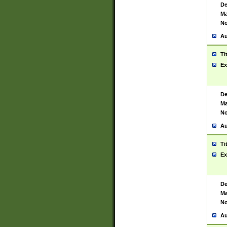
De
Ma
No
Au
Ti
Ex
De
Ma
No
Au
Ti
Ex
De
Ma
No
Au