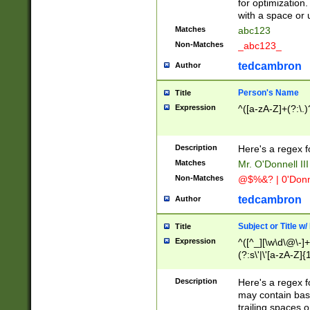
for optimization
with a space or 
Matches
abc123
Non-Matches
_abc123_
tedcambron
Author
Person's Name
Title
Expression
^([a-zA-Z]+(?:\.)
Description
Here's a regex f
Matches
Mr. O'Donnell III 
Non-Matches
@$%&? | 0'Donn
tedcambron
Author
Subject or Title w
Title
Expression
^([^_][\w\d\@\-]+
(?:s\'|\'[a-zA-Z]{1
Description
Here's a regex for
may contain bas
trailing spaces o