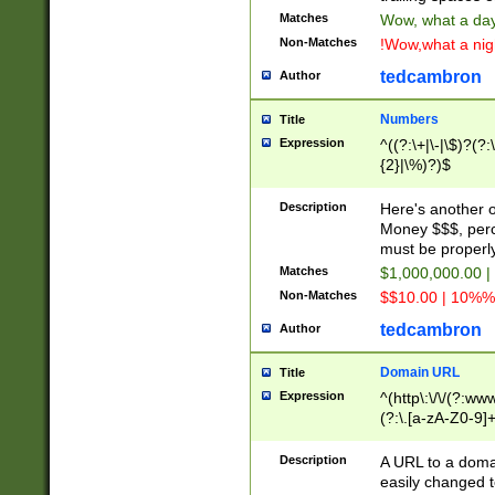
Matches
Wow, what a day!
Non-Matches
!Wow,what a night
tedcambron
Author
Numbers
Title
Expression
^((?:\+|\-|\$)?(?:
{2}|\%)?)$
Description
Here's another 
Money $$$, perc
must be properly
Matches
$1,000,000.00 |
Non-Matches
$$10.00 | 10%% 
tedcambron
Author
Domain URL
Title
Expression
^(http\:\/\/(?:ww
(?:\.[a-zA-Z0-9]+
(?:\/)?)$
Description
A URL to a doma
easily changed 