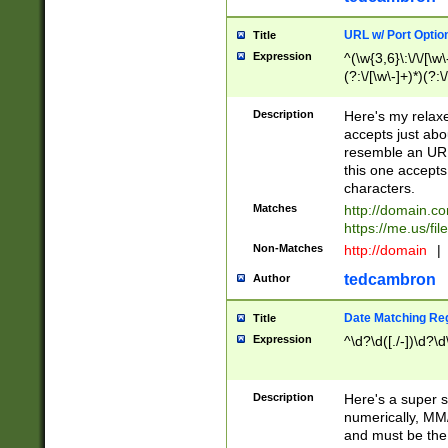
URL w/ Port Optio
Title
Expression
^(\w{3,6}\:\/\/[\w\
(?:\/[\w\-]+)*)(?:
[\w]+\=[\w\-]+)*)$
Description
Here's my relax
accepts just abo
resemble an URL
this one accepts
characters.
Matches
http://domain.c
https://me.us/fil
Non-Matches
http://domain
|
tedcambron
Author
Date Matching Re
Title
Expression
^\d?\d([./-])\d?\d
Description
Here's a super s
numerically, MM/
and must be the s