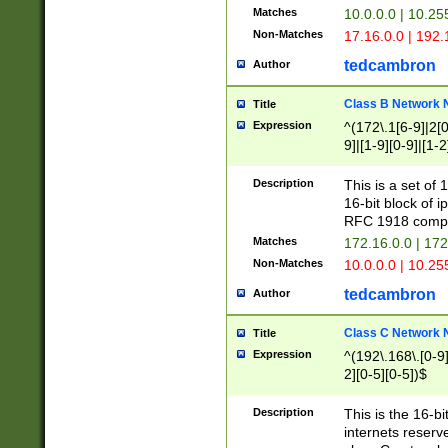
Matches
10.0.0.0 | 10.2
Non-Matches
17.16.0.0 | 192
tedcambron
Author
Class B Network
Title
Expression
^(172\.1[6-9]|2[0-
9]|[1-9][0-9]|[1-2
Description
This is a set of
16-bit block of 
RFC 1918 compl
Matches
172.16.0.0 | 17
Non-Matches
10.0.0.0 | 10.25
tedcambron
Author
Class C Network
Title
Expression
^(192\.168\.[0-9]|
2][0-5][0-5])$
Description
This is the 16-bi
internets reserv