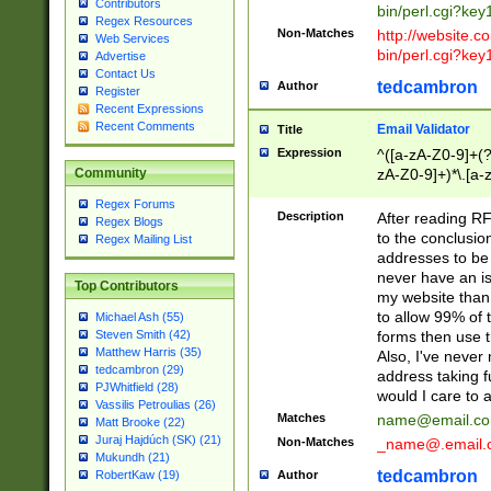
Contributors
bin/perl.cgi?ke
Regex Resources
Non-Matches
http://website.co
Web Services
bin/perl.cgi?ke
Advertise
Contact Us
tedcambron
Author
Register
Recent Expressions
Recent Comments
Email Validator
Title
Expression
^([a-zA-Z0-9]+(?
zA-Z0-9]+)*\.[a-
Community
Regex Forums
Description
After reading RF
Regex Blogs
to the conclusion
Regex Mailing List
addresses to be 
never have an iss
Top Contributors
my website than 
to allow 99% of 
Michael Ash (55)
forms then use t
Steven Smith (42)
Matthew Harris (35)
Also, I've neve
tedcambron (29)
address taking 
PJWhitfield (28)
would I care to
Vassilis Petroulias (26)
Matches
name@email.c
Matt Brooke (22)
Juraj Hajdúch (SK) (21)
Non-Matches
_name@.email.
Mukundh (21)
tedcambron
Author
RobertKaw (19)