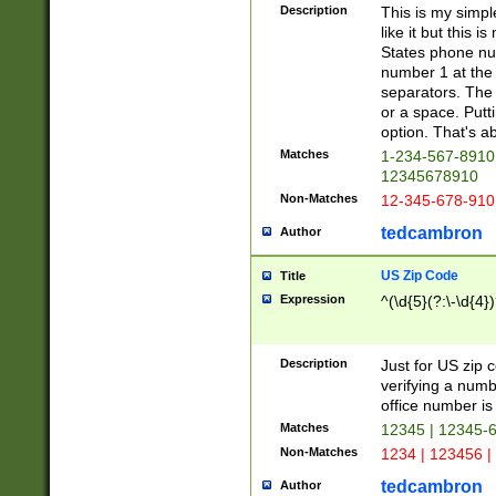
Description
This is my simp
like it but this
States phone nu
number 1 at the 
separators. The 
or a space. Putt
option. That's ab
Matches
1-234-567-8910 
12345678910
Non-Matches
12-345-678-910
tedcambron
Author
US Zip Code
Title
Expression
^(\d{5}(?:\-\d{4}
Description
Just for US zip 
verifying a numb
office number is 
Matches
12345 | 12345-
Non-Matches
1234 | 123456 |
tedcambron
Author