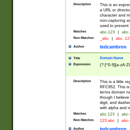
Description
This is an expre
a URL or directo
character and may
non-capturing as
used to prevent 
Matches
abc-123
|
abc.
Non-Matches
_abc
|
abc..1
tedcambron
Author
Domain Name
Title
Expression
(?:[^0-9][a-zA-Z0
Description
This is a little 
RFC952. This is
terms domain n
though I believe
digit, and dashe
with alpha and n
Matches
abc.123
|
abc-
Non-Matches
123.abc
|
abc
tedcambron
Author