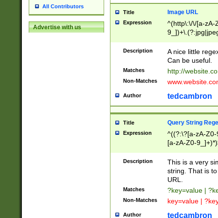
All Contributors
Image URL
Title
Expression
^(http\:\/\/[a-zA
Advertise with us
9_])+\.(?:jpg|jpe
Description
A nice little reg
Can be useful.
Matches
http://website.c
Non-Matches
www.website.co
tedcambron
Author
Query String Reg
Title
Expression
^((?:\?[a-zA-Z0-
[a-zA-Z0-9_]+)*)
Description
This is a very s
string. That is t
URL.
Matches
?key=value | ?
Non-Matches
key=value | ?ke
tedcambron
Author