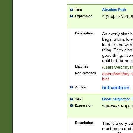
Absolute Path
Title
Expression
^((?:\/[a-zA-Z0-
Description
An overly simpl
begin with a fo
lead or end with
thing. They also
good thing. I've
until further noti
Matches
/users/web/mysi
Non-Matches
/users/web/my si
bin/
tedcambron
Author
Basic Subject or Ti
Title
Expression
^([a-zA-Z0-9]+(?
Description
This is a very bas
must begin and 