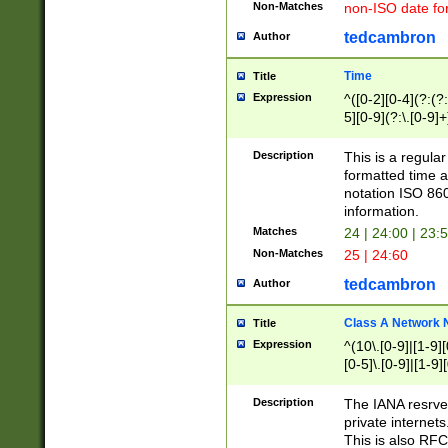
Non-Matches
non-ISO date fo
tedcambron
Author
Time
Title
Expression
^([0-2][0-4](?:(?:
5][0-9](?:\.[0-9]
Description
This is a regula
formatted time a
notation ISO 860
information.
Matches
24 | 24:00 | 23:
Non-Matches
25 | 24:60
tedcambron
Author
Class A Network
Title
Expression
^(10\.[0-9]|[1-9][
[0-5]\.[0-9]|[1-9]
Description
The IANA resrved
private internets
This is also RFC