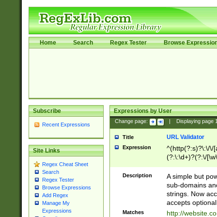
Home
Search
Regex Tester
Browse Expressio
Subscribe
Expressions by User
Change page:
|
Displaying page
Recent Expressions
URL Validator
Title
Expression
^(http(?:s)?\:\/\
Site Links
(?:\:\d+)?(?:\/[\w
Regex Cheat Sheet
[\w\-]+)?)?(?:\&[
Search
Description
A simple but pow
Regex Tester
sub-domains and
Browse Expressions
strings. Now ac
Add Regex
accepts optional
Manage My
Expressions
Matches
http://website.c