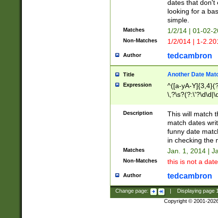
dates that don't 
looking for a bas
simple.
Matches
1/2/14 | 01-02-2
Non-Matches
1/2/014 | 1-2.20
tedcambron
Author
Another Date Mat
Title
Expression
^([a-yA-Y]{3,4}(?
\,?\s?(?:\'?\d\d|\
Description
This will match t
match dates writ
funny date match
in checking the 
Matches
Jan. 1, 2014 | J
Non-Matches
this is not a date
tedcambron
Author
Change page:
|
Displaying page
Copyright © 2001-202