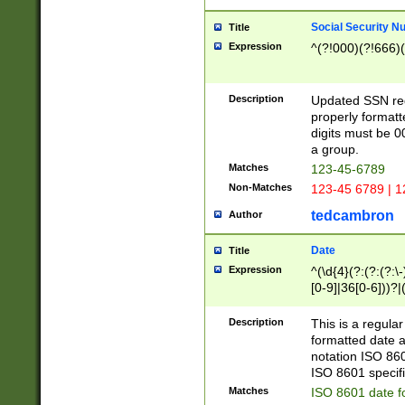
Social Security N
Title
Expression
^(?!000)(?!666)(
Description
Updated SSN rege
properly formatt
digits must be 0
a group.
Matches
123-45-6789
Non-Matches
123-45 6789 | 1
tedcambron
Author
Date
Title
Expression
^(\d{4}(?:(?:(?:\
[0-9]|36[0-6]))?|(
2]|0[1-9])(?:\-)?
9]|[1-4][0-9]5[0-
Description
This is a regula
(?:\-)?[1-7])?)?)
formatted date a
notation ISO 860
ISO 8601 specifi
Matches
ISO 8601 date f