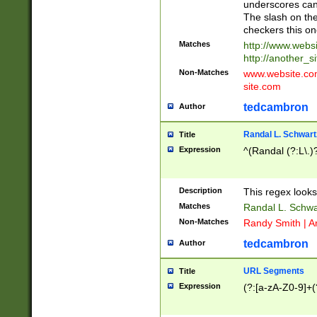
underscores can 
The slash on the
checkers this on
Matches
http://www.websi
http://another_si
Non-Matches
www.website.com 
site.com
tedcambron
Author
Randal L. Schwart
Title
Expression
^(Randal (?:L\.
Description
This regex looks
Matches
Randal L. Schwa
Non-Matches
Randy Smith | A
tedcambron
Author
URL Segments
Title
Expression
(?:[a-zA-Z0-9]+(?