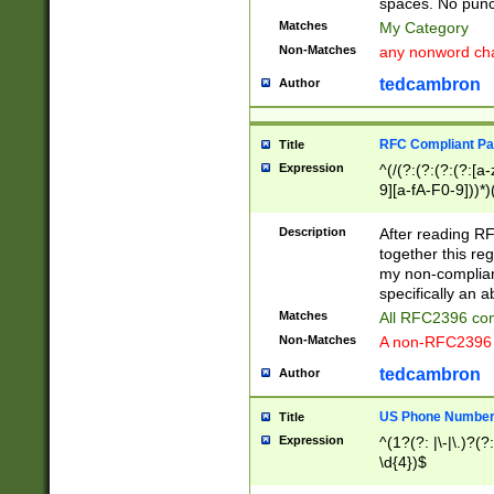
spaces. No punct
Matches
My Category
Non-Matches
any nonword char
tedcambron
Author
RFC Compliant Pa
Title
Expression
^(/(?:(?:(?:(?:[a
9][a-fA-F0-9]))*)
(?:%[a-fA-F0-9][a
_.!~*'():\@&=+\$,
Description
After reading RF
zA-Z0-9\\-_.!~*'
together this reg
9]))*))*))*))$
my non-compliant
specifically an a
Matches
All RFC2396 com
Non-Matches
A non-RFC2396 
tedcambron
Author
US Phone Numbe
Title
Expression
^(1?(?: |\-|\.)?(?:
\d{4})$