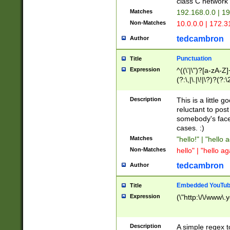
class C networ
Matches
192.168.0.0 | 1
Non-Matches
10.0.0.0 | 172.
tedcambron
Author
Punctuation
Title
Expression
^((\'|\")?[a-zA-Z]
(?:\,|\.|\!|\?)?(?:
Z]+(?:\-[a-zA-Z]+)
(?:\2|\3)?)|(?:(?:\
Description
This is a little 
reluctant to post
somebody's face 
cases. :)
Matches
"hello!" | "hello 
Non-Matches
hello" | "hello ag
tedcambron
Author
Embedded YouTub
Title
Expression
(\"http:\/\/www\.
Description
A simple regex 