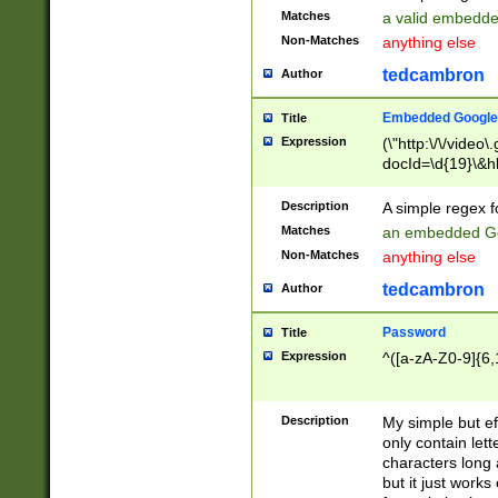
Matches
a valid embedd
Non-Matches
anything else
tedcambron
Author
Embedded Google
Title
Expression
(\"http:\/\/video
docId=\d{19}\&hl
Description
A simple regex 
Matches
an embedded Go
Non-Matches
anything else
tedcambron
Author
Password
Title
Expression
^([a-zA-Z0-9]{6,
Description
My simple but e
only contain lett
characters long 
but it just work