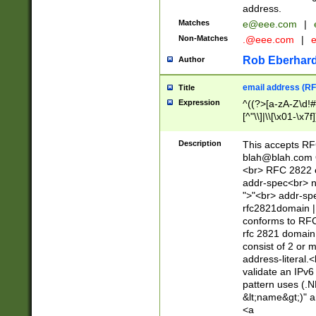
address.
Matches
e@eee.com
|
Non-Matches
.@eee.com
|
Rob Eberhard
Author
email address (RF
Title
Expression
^((?>[a-zA-Z\d!#
[^"\\]|\\[\x01-\x
Z\d!#$%&'*+\-/=?^
\x7f])*")@(((?!-)[
Description
This accepts RF
[)\.)(25[0-5]|2[0
blah@blah.com
((?=[\x01-\x7f])[^
<br> RFC 2822 e
addr-spec<br> n
">"<br> addr-sp
rfc2821domain | 
conforms to RFC
rfc 2821 domain
consist of 2 or 
address-literal.<
validate an IPv6
pattern uses (.N
&lt;name&gt;)" a
<a