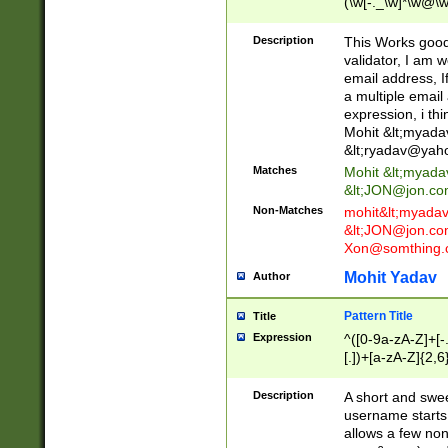
(\w[-._\w]*\w@\w
._\w]*\w\.\w{2,3}
Description
This Works good 
validator, I am w
email address, I
a multiple email
expression, i thi
Mohit &lt;
myada
&lt;
ryadav@yah
Matches
Mohit &lt;
myada
&lt;
JON@jon.co
Non-Matches
mohit&lt;
myada
&lt;
JON@jon.co
Xon@somthing.
Mohit Yadav
Author
Pattern Title
Title
Expression
^([0-9a-zA-Z]+[
[.])+[a-zA-Z]{2,6
Description
A short and swee
username starts
allows a few non