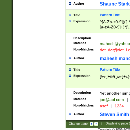
Shaune Stark
Author
Pattern Title
Title
Expression
^[A-Za-z0-9](([_\
[a-zA-Z0-9]+)*)\.
Description
Matches
mahesh@yahoo
Non-Matches
dot_dot@dot_i.
mahesh mand
Author
Pattern Title
Title
Expression
[\w-]+@([\w-]+\.)
Description
Yet another simp
Matches
joe@aol.com
|
Non-Matches
asdf
|
1234
Steven Smith
Author
Change page:
|
Displaying page
Copyright © 2001-202