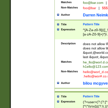
Matches
foo@bar.com
|
Non-Matches
foo@bar
|
$$$
Darren Neimk
Author
Pattern Title
Title
Expression
^[A-Za-z0-9](([_\
[a-zA-Z0-9]+)*)\.
Description
does not allow 
does not allow l
&quot;@world.co
last &quot;.&quo
Matches
he_llo@worl.d.
h1ello@123.co
Non-Matches
hello@worl_d.
.hello@wor#.co.
bilou mcgyve
Author
Pattern Title
Title
Expression
(?<user>(?:(?:[^ \t
[^\"\\\r\n])|(?:\\.))