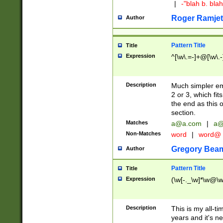
|
-"blah b. bl
Roger Ramjet
Author
Pattern Title
Title
Expression
^[\w\.=-]+@[\w\.-
Description
Much simpler ema
2 or 3, which fi
the end as this 
section.
Matches
a@a.com
|
a@
Non-Matches
word
|
word@
Gregory Bea
Author
Pattern Title
Title
Expression
(\w[-._\w]*\w@\w[
Description
This is my all-tim
years and it's ne