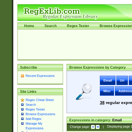
Home
Search
Regex Tester
Browse Expressio
Subscribe
Browse Expressions by Category
Recent Expressions
Email
Uri
Misc
Address
Site Links
Regex Cheat Sheet
38
regular expre
Search
Regex Tester
Browse Expressions
Add Regex
Expressions in category:
Email
Manage My
Change page:
|
Displaying page
Expressions