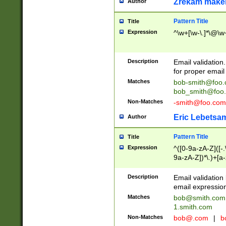
Zrekam make
Author
Pattern Title
Title
Expression
^\w+[\w-\.]*\@\w+
Description
Email validation
for proper email 
Matches
bob-smith@foo
bob_smith@foo
Non-Matches
-smith@foo.com
Eric Lebetsa
Author
Pattern Title
Title
Expression
^([0-9a-zA-Z]([-
9a-zA-Z])*\.)+[a
Description
Email validatio
email expression
Matches
bob@smith.com
1.smith.com
Non-Matches
bob@.com
|
b