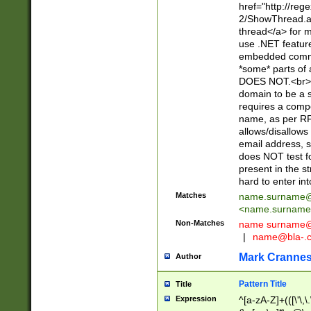
href="http://re
2/ShowThread.a
thread</a> for m
use .NET featur
embedded commen
*some* parts of 
DOES NOT.<br> 
domain to be a s
requires a compo
name, as per RF
allows/disallows
email address, 
does NOT test f
present in the s
hard to enter int
Matches
name.surname@
<
name.surname
Non-Matches
name
surname@
|
name@bla-.
Mark Cranne
Author
Pattern Title
Title
Expression
^[a-zA-Z]+(([\'\,\