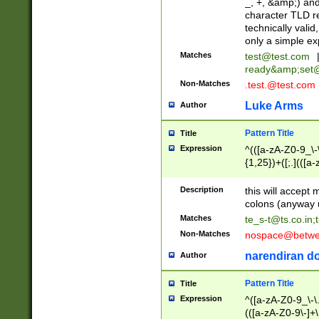
_, +, &amp;) an
character TLD r
technically valid
only a simple ex
Matches
test@test.com
ready&amp;
set
Non-Matches
.test.@test.com
Luke Arms
Author
Pattern Title
Title
Expression
^(([a-zA-Z0-9_\-\
{1,25})+([;.](([a
Z]{2,5}){1,25})+
Description
this will accept 
colons (anyway u
Matches
te_s-t@ts.co.in
;
Non-Matches
nospace@betwee
narendiran do
Author
Pattern Title
Title
Expression
^([a-zA-Z0-9_\-\.]
(([a-zA-Z0-9\-]+\