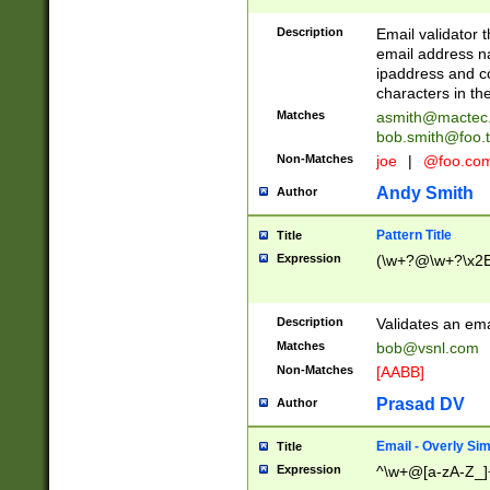
Description
Email validator t
email address na
ipaddress and c
characters in t
Matches
asmith@mactec
bob.smith@foo.t
Non-Matches
joe
|
@foo.co
Andy Smith
Author
Pattern Title
Title
Expression
(\w+?@\w+?\x2E
Description
Validates an em
Matches
bob@vsnl.com
Non-Matches
[AABB]
Prasad DV
Author
Email - Overly Si
Title
Expression
^\w+@[a-zA-Z_]+