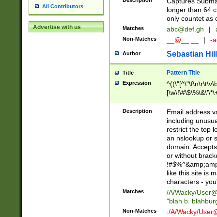
Description
Captures Subma
All Contributors
longer than 64 c
only countet as 
Advertise with us
Matches
abc@def.gh
|
Non-Matches
__@__.__
|
-a
Sebastian Hill
Author
Pattern Title
Title
Expression
^((\"[^\"\f\n\r\t\v\
[\w\!\#\$\%\&\'\*\+
9])|([0-1]?[0-9]?[
[0-9]))\.((25[0-5]
Description
Email address v
5])|(2[0-4][0-9])|
including unusual
9])|([0-1]?[0-9]?[
restrict the top 
[0-9]))\.((25[0-5]
an nslookup or s
5])|(2[0-4][0-9])|
domain. Accepts 
Za-z\-]+))$
or without bracket
!#$%^&amp;amp;
like this site i
characters - you'l
Matches
/A/Wacky/
User@
"blah b. blahbu
Non-Matches
./A/Wacky/
User