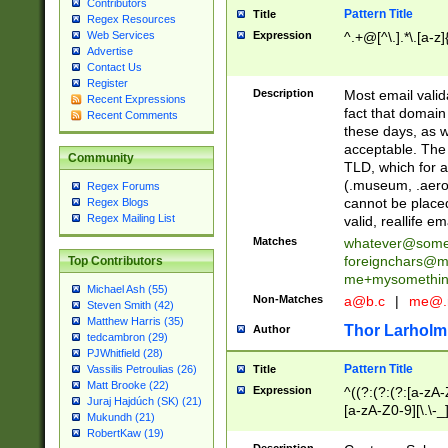
Contributors
Pattern Title
Title
Regex Resources
Web Services
Expression
^.+@[^\.].*\.[a-z]
Advertise
Contact Us
Register
Description
Most email valid
Recent Expressions
fact that domain
Recent Comments
these days, as w
acceptable. The 
Community
TLD, which for a
(.museum, .aero, 
Regex Forums
cannot be placed
Regex Blogs
Regex Mailing List
valid, reallife em
Matches
whatever@som
foreignchars@m
Top Contributors
me+mysomethi
Michael Ash (55)
Non-Matches
a@b.c
|
me@.
Steven Smith (42)
Matthew Harris (35)
Thor Larholm
Author
tedcambron (29)
PJWhitfield (28)
Pattern Title
Vassilis Petroulias (26)
Title
Matt Brooke (22)
Expression
^((?:(?:(?:[a-zA-
Juraj Hajdúch (SK) (21)
[a-zA-Z0-9][\.\-_
Mukundh (21)
RobertKaw (19)