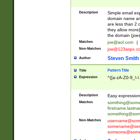
Description
Simple email exp
domain name and 
are less than 2 o
they allow more)
the domain (
joe
Matches
joe@aol.com
|
Non-Matches
joe@123aspx.c
Steven Smith
Author
Pattern Title
Title
Expression
^([a-zA-Z0-9_\-\
Description
Easy expression 
Matches
somthing@some
firstname.last
something@some
Non-Matches
username@some
somename@serv
someone@somet