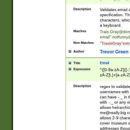
(?:\"(?:(?:[^\"\\\
<\>@,;\:\\\"\.\[\]\r
Description
Validates email
(?:[^ \t\(\)\<\>@,;\:
specification. Th
(?:\\.))*\])))*)
characters, whic
a keyboard.
Matches
Trais.Gray@dom
email"
.notfunny
Non-Matches
"TravisGray"ext
Trevor Green
Author
Email
Title
Expression
^([0-9a-zA-Z]([-
zA-Z]\.)+[a-zA-Z
Description
regex to validat
usernames with 
can have -._ in
with -._ or any 
allows heirarchi
me@really.big.
allows 2-9 chara
cover museum an
addresses though