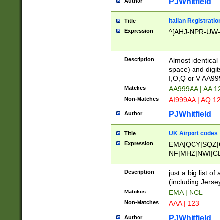
PJWhitfield
Author
Italian Registratio
Title
Expression
^[AHJ-NPR-UW-Z
Description
Almost identical
space) and digit
I,O,Q or V AA9
Matches
AA999AA | AA 1
Non-Matches
AI999AA | AQ 1
PJWhitfield
Author
UK Airport codes
Title
Expression
EMA|QCY|SQZ|
NF|MHZ|NWI|C
|MME|NCL|BWF
OU|FAB|OXF|E
Description
just a big list o
|EXT|FFD|BOH|
(including Jersey
|DSA|HUY|LBA|
Matches
EMA | NCL
R|CAL|COL|CSA|
Non-Matches
AAA | 123
LY|FSS|NDY|AD
YY|SKL|SOY|L
PJWhitfield
Author