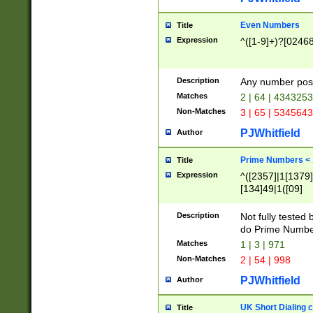
Even Numbers
Title
Expression
^([1-9]+)?[0246
Description
Any number possi
Matches
2 | 64 | 434325
Non-Matches
3 | 65 | 534564
PJWhitfield
Author
Prime Numbers <
Title
Expression
^([2357]|1[1379]|
[134]49|1([09]
[1379]|13|27|3[1
[39]|41|[57][17]
Description
Not fully tested
[39]|67|97)|4([0
do Prime Numbe
[247]1|[069]9|[4
Matches
1 | 3 | 971
[15]9)|7([056]1|
Non-Matches
2 | 54 | 998
[2578]7|[0235]9)
PJWhitfield
Author
UK Short Dialing 
Title