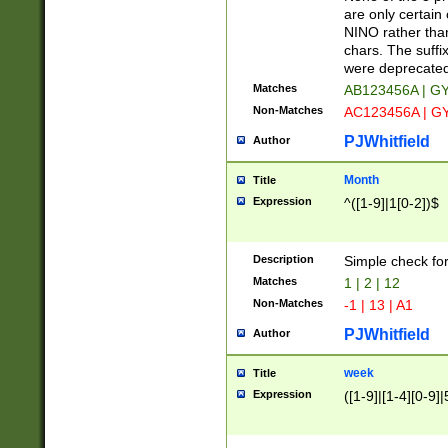
Z]|O[ABEHKLM
are only certain 
HKMPRSTWXYZ]
NINO rather than
9]{6}[A-D]?
chars. The suffi
were deprecate
Matches
AB123456A | G
Non-Matches
AC123456A | G
PJWhitfield
Author
Month
Title
Expression
^([1-9]|1[0-2])$
Description
Simple check fo
Matches
1 | 2 | 12
Non-Matches
-1 | 13 | A1
PJWhitfield
Author
week
Title
Expression
([1-9]|[1-4][0-9]|