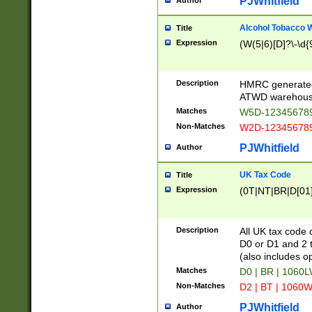
PJWhitfield
Author
Alcohol Tobacco
Title
Expression
(W(5|6)[D]?\-\d{9
Description
HMRC generated
ATWD warehous
Matches
W5D-123456789
Non-Matches
W2D-123456789
PJWhitfield
Author
UK Tax Code
Title
Expression
(0T|NT|BR|D[01]|
Description
All UK tax code 
D0 or D1 and 2 ty
(also includes o
Matches
D0 | BR | 1060L
Non-Matches
D2 | BT | 1060W
PJWhitfield
Author