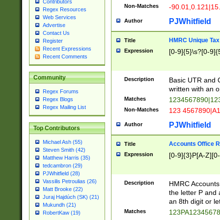
Contributors
Non-Matches
-90.01,0.121|15
Regex Resources
Web Services
PJWhitfield
Author
Advertise
Contact Us
HMRC Unique Tax 
Title
Register
Recent Expressions
Expression
[0-9]{5}\s?[0-9]{
Recent Comments
Community
Description
Basic UTR and C
written with an o
Regex Forums
Matches
1234567890|12
Regex Blogs
Regex Mailing List
Non-Matches
123 4567890|A
PJWhitfield
Author
Top Contributors
Michael Ash (55)
Accounts Office 
Title
Steven Smith (42)
Expression
[0-9]{3}P[A-Z][0-
Matthew Harris (35)
tedcambron (29)
PJWhitfield (28)
Vassilis Petroulias (26)
Description
HMRC Accounts O
Matt Brooke (22)
the letter P and 
Juraj Hajdúch (SK) (21)
an 8th digit or le
Mukundh (21)
Matches
123PA1234567
RobertKaw (19)