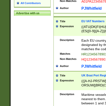
Non-Matches
A01PA1234567
All Contributors
PJWhitfield
Author
Advertise with us
EU VAT Numbers
Title
Expression
((ATU|DK|FI|HU|
(ES([0-9]|[A-Z])[
{11}|CY[0-9]{8}
{9}|FR[A-Z0-9]{2
Description
Each EU country
{2}|LT[0-9]{9}([0
designated by the
{10}|RO[0-9]{2,1
matches the code
Matches
HR12345678901
Non-Matches
HQ12345678901
PJWhitfield
Author
UK Boat Port Regi
Title
Expression
(([A-HJ-PRSTW
ORSUW]|BRD|C
G[HKNRUWY]|H[
RT]|N[ENT]|O
Description
Maritime vessels
STUY]|SSS|T[HN
nearest to them.
{0,2})|([1-9][0-9
between 1 and 3 