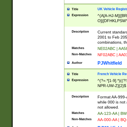
UK Vehicle Regist
Title
Expression
^(A[A-HJ-M]|[BR
O]|[DFHKLPSWY
F]|)(0[02-9]|[1-
Description
Current standard
2001 to Feb 205
combinations, t
Matches
NE02ABC | AA5
Non-Matches
NF02ABC | AA
PJWhitfield
Author
French Vehicle Reg
Title
Expression
^(?=.*[1-9].*)((
NPR-UW-Z]{2}$
Description
Format AA-999-A
while 000 is not
not allowed.
Matches
AA-123-AA | B
Non-Matches
AA-000-AA | BQ