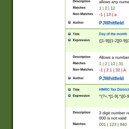
Description
allows any nume
Matches
1 | 2 | 12
Non-Matches
-1 | 13 | a
PJWhitfield
Author
Day of the month
Title
Expression
([1-9]|[1-2][0-9]|
Description
Allows a numbe
Matches
1 | 2 | 12 | 31
Non-Matches
-1 | 2.1 | 32 | A
PJWhitfield
Author
HMRC Tax Distric
Title
Expression
^(?=.*[1-9].*)[0-
Description
3 digit number 
000 is not valid
Matches
001 | 123 | 940