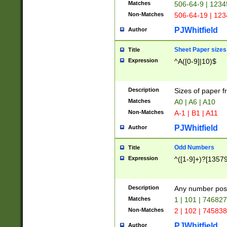
Matches
506-64-9 | 1234
Non-Matches
506-64-19 | 12
PJWhitfield
Author
Sheet Paper sizes
Title
Expression
^A([0-9]|10)$
Description
Sizes of paper 
Matches
A0 | A6 | A10
Non-Matches
A-1 | B1 | A11
PJWhitfield
Author
Odd Numbers
Title
Expression
^([1-9]+)?[1357
Description
Any number poss
Matches
1 | 101 | 74682
Non-Matches
2 | 102 | 74583
PJWhitfield
Author