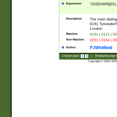
Expression
^(02[03489]|01(1
Description
The main dialing
0191 Tyneside/
London
Matches
0191 | 0121 | 0
Non-Matches
0291 | 0154 | 0
PJWhitfield
Author
Change page:
|
Displaying page
Copyright © 2001-202