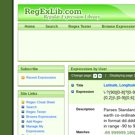
Home
Search
Regex Tester
Browse Expressio
Subscribe
Expressions by User
Change page:
|
Displaying page
Recent Expressions
Latitude, Longitud
Title
Expression
\-?(90|[0-8]?[0-9]
Site Links
{0,2})\.[0-9]{0,6}
Regex Cheat Sheet
Search
Description
Parses Standard 
Regex Tester
earth co-ordinat
Browse Expressions
in format dd.ddd
Add Regex
in range -90 to 
Manage My
Expressions
Matches
-89.999999,180|