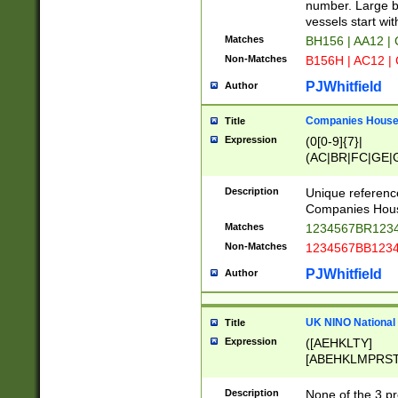
PRSTW]|A[BDHR
number. Large bo
ORSUW]|BRD|C
vessels start wit
G[HKNRUWY]|H[
Matches
BH156 | AA12 |
RT]|N[ENT]|O
Non-Matches
B156H | AC12 |
STUY]|SSS|T[H
PJWhitfield
Author
Companies House 
Title
Expression
(0[0-9]{7}|
(AC|BR|FC|GE|G
|OC|RC|SA|SC|S
Description
Unique referenc
Companies Hous
Matches
1234567BR1234
Non-Matches
1234567BB1234
PJWhitfield
Author
UK NINO National
Title
Expression
([AEHKLTY]
[ABEHKLMPRST
[JS]
[ABCEGHJKLM
Description
None of the 3 pr