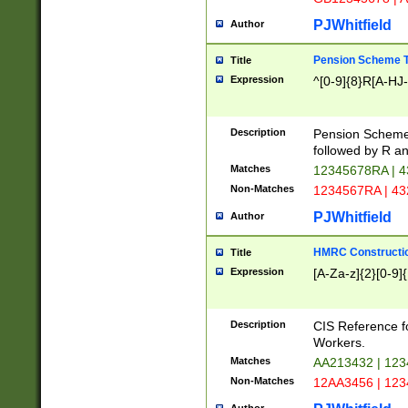
PJWhitfield
Author
Pension Scheme T
Title
Expression
^[0-9]{8}R[A-HJ
Description
Pension Schemes
followed by R an
Matches
12345678RA | 
Non-Matches
1234567RA | 4
PJWhitfield
Author
HMRC Constructio
Title
Expression
[A-Za-z]{2}[0-9]{
Description
CIS Reference f
Workers.
Matches
AA213432 | 12
Non-Matches
12AA3456 | 12