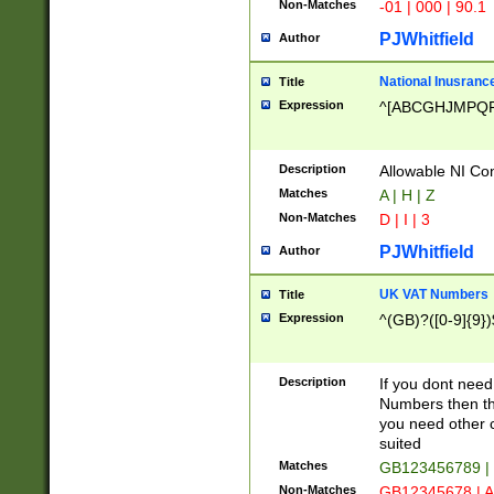
Non-Matches
-01 | 000 | 90.1
PJWhitfield
Author
National Inusrance
Title
Expression
^[ABCGHJMPQ
Description
Allowable NI Con
Matches
A | H | Z
Non-Matches
D | I | 3
PJWhitfield
Author
UK VAT Numbers
Title
Expression
^(GB)?([0-9]{9})
Description
If you dont need
Numbers then this
you need other c
suited
Matches
GB123456789 |
Non-Matches
GB12345678 | A