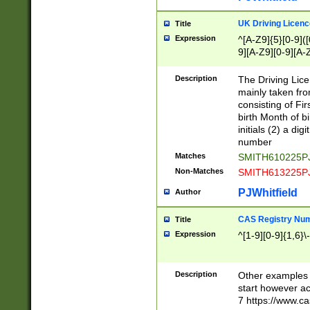
S|CWL|DGX|ACI
UK Driving Licen
Title
Expression
^[A-Z9]{5}[0-9]([
9][A-Z9][0-9][A-
Description
The Driving Lic
mainly taken fro
consisting of Fir
birth Month of bi
initials (2) a dig
number
Matches
SMITH610225P
Non-Matches
SMITH613225P
PJWhitfield
Author
CAS Registry Nu
Title
Expression
^[1-9][0-9]{1,6}\-
Description
Other examples o
start however acc
7 https://www.c