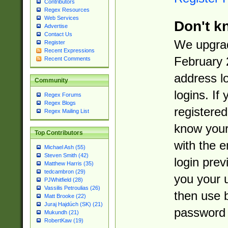
Contributors
Regex Resources
Web Services
Don't k
Advertise
Contact Us
We upgrad
Register
Recent Expressions
February 
Recent Comments
address l
Community
logins. If
Regex Forums
Regex Blogs
registered
Regex Mailing List
know you
Top Contributors
with the 
Michael Ash (55)
Steven Smith (42)
login prev
Matthew Harris (35)
tedcambron (29)
you your 
PJWhitfield (28)
Vassilis Petroulias (26)
then use 
Matt Brooke (22)
Juraj Hajdúch (SK) (21)
password 
Mukundh (21)
RobertKaw (19)