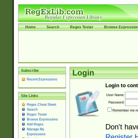
Home
Search
Regex Tester
Browse Expressio
Subscribe
Login
Recent Expressions
Login to cont
User Name:
Site Links
Password:
Regex Cheat Sheet
Search
Remember me nex
Regex Tester
Browse Expressions
Add Regex
Don't hav
Manage My
Expressions
Register 