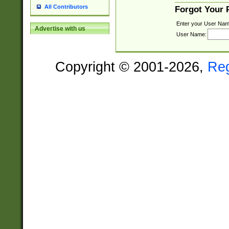
All Contributors
Forgot Your
Enter your User Nam
Advertise with us
User Name:
Copyright © 2001-2026,
Re