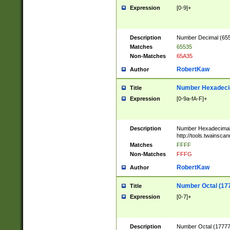
Expression
[0-9]+
Description
Number Decimal (6553
Matches
65535
Non-Matches
65A35
RobertKaw
Author
Number Hexadecim
Title
Expression
[0-9a-fA-F]+
Description
Number Hexadecimal
http://tools.twainsca
Matches
FFFF
Non-Matches
FFFG
RobertKaw
Author
Number Octal (17
Title
Expression
[0-7]+
Description
Number Octal (177777