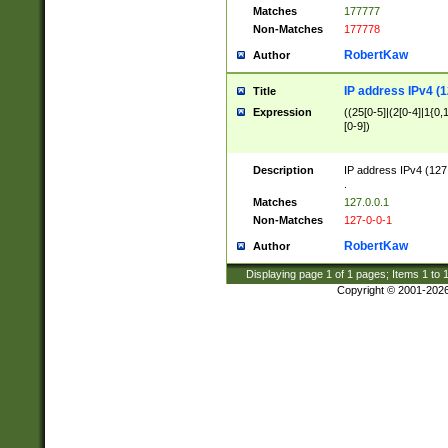
Matches
177777
Non-Matches
177778
RobertKaw
Author
IP address IPv4 (1
Title
Expression
((25[0-5]|(2[0-4]|1{0,1
[0-9])
Description
IP address IPv4 (127
.
Matches
127.0.0.1
Non-Matches
127-0-0-1
RobertKaw
Author
Displaying page
1
of
1
pages; Items
1
to
Copyright © 2001-202