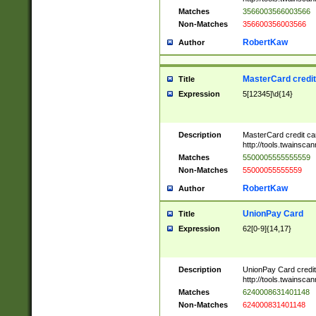
Matches
3566003566003566
Non-Matches
356600356003566
RobertKaw
Author
MasterCard credi
Title
Expression
5[12345]\d{14}
Description
MasterCard credit c
http://tools.twainsc
Matches
5500005555555559
Non-Matches
55000055555559
RobertKaw
Author
UnionPay Card
Title
Expression
62[0-9]{14,17}
Description
UnionPay Card credi
http://tools.twainsc
Matches
6240008631401148
Non-Matches
624000831401148