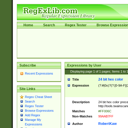
Home
Search
Regex Tester
Browse Expressio
Subscribe
Expressions by User
Displaying page
1
of
1
pages; Items
1
to
Recent Expressions
24 bit hex color
Title
Expression
(?:#|0x)?(?:[0-9A-F]{
Site Links
Regex Cheat Sheet
Search
Description
24 bit hex color prec
http://tools.twainsca
Regex Tester
Browse Expressions
Matches
#FF006C
Add Regex
Non-Matches
99AAB7FF
Manage My
RobertKaw
Author
Expressions