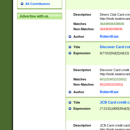
All Contributors
Description
Diners Club Card cre
Advertise with us
http://tools.twainsc
Matches
36438936438936
Non-Matches
3643836438936
RobertKaw
Author
Discover Card cre
Title
Expression
6(?:011|5\d{2})\d{12}
Description
Discover Card credit
http://tools.twainsc
Matches
6011016011016011
Non-Matches
60116011016011
RobertKaw
Author
JCB Card credit 
Title
Expression
(?:2131|1800|35\d{3})
Description
JCB Card credit car
http://tools.twainsc