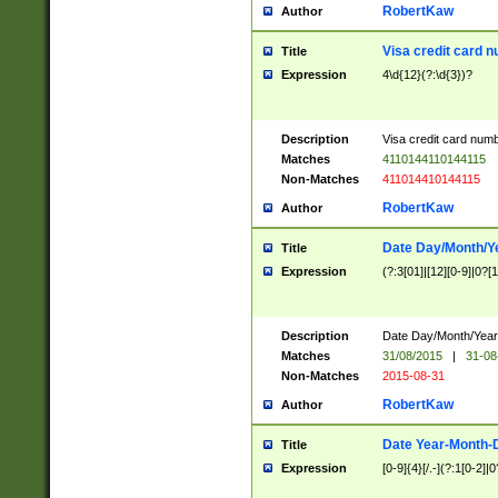
RobertKaw
Author
Visa credit card 
Title
Expression
4\d{12}(?:\d{3})?
Description
Visa credit card num
Matches
4110144110144115
Non-Matches
411014410144115
RobertKaw
Author
Date Day/Month/Y
Title
Expression
(?:3[01]|[12][0-9]|0?[1-
Description
Date Day/Month/Year.
Matches
31/08/2015
|
31-08
Non-Matches
2015-08-31
RobertKaw
Author
Date Year-Month-
Title
Expression
[0-9]{4}[/.-](?:1[0-2]|0