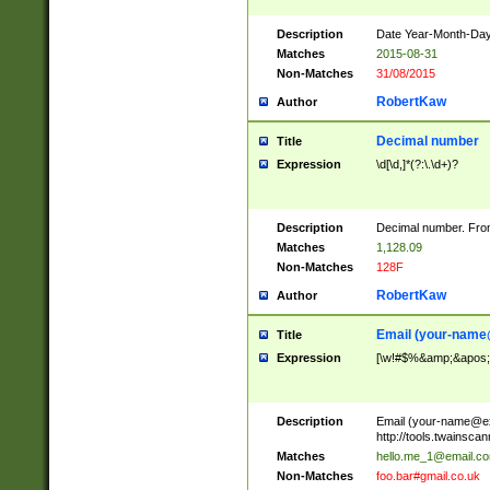
Description
Date Year-Month-Day.
Matches
2015-08-31
Non-Matches
31/08/2015
RobertKaw
Author
Decimal number
Title
Expression
\d[\d,]*(?:\.\d+)?
Description
Decimal number. From
Matches
1,128.09
Non-Matches
128F
RobertKaw
Author
Email (
your-name
Title
Expression
[\w!#$%&amp;&apos;*+
Description
Email (
your-name@e
http://tools.twainsc
Matches
hello.me_1@email.c
Non-Matches
foo.bar#gmail.co.uk