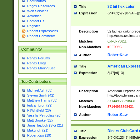
Contributors
Regex Resources
32 bit hex color
Title
Web Services
Expression
(?:#|0x)?(?:[0-9A-F]{
Advertise
Contact Us
Register
Recent Expressions
Description
32 bit hex color prec
http://tools.twainsca
Recent Comments
Matches
0xF0F73611
Non-Matches
#FF006C
Community
RobertKaw
Author
Regex Forums
Regex Blogs
American Express
Title
Regex Mailing List
Expression
3[47]\d{13}
Top Contributors
Michael Ash (55)
Description
American Express cr
http://tools.twainsca
Steven Smith (42)
Matthew Harris (35)
Matches
371449635398431
tedcambron (29)
Non-Matches
37144935398431
PJWhitfield (28)
RobertKaw
Author
Vassilis Petroulias (26)
Matt Brooke (22)
Juraj Hajdúch (SK) (21)
Mukundh (21)
Diners Club Card 
Title
RobertKaw (19)
Expression
3(?:0[012345]|[68]\d)