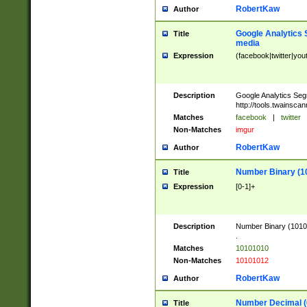
RobertKaw
Author
Google Analytics 
Title
media
Expression
(facebook|twitter|you
Description
Google Analytics Seg
http://tools.twainsca
Matches
facebook
|
twitter
Non-Matches
imgur
RobertKaw
Author
Number Binary (1
Title
Expression
[0-1]+
Description
Number Binary (10101
.
Matches
10101010
Non-Matches
10101012
RobertKaw
Author
Number Decimal (
Title