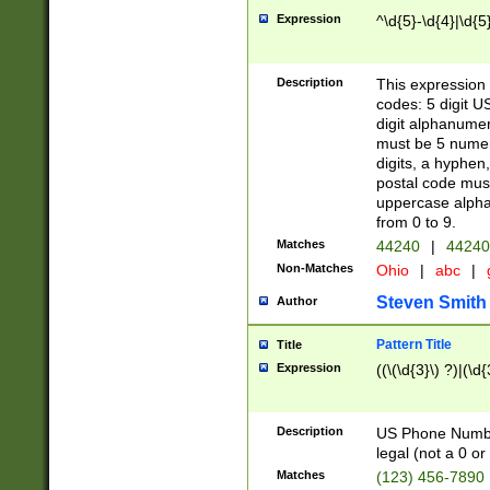
Expression
^\d{5}-\d{4}|\d{5
Description
This expression 
codes: 5 digit U
digit alphanumer
must be 5 numer
digits, a hyphen
postal code mus
uppercase alphab
from 0 to 9.
Matches
44240
|
44240
Non-Matches
Ohio
|
abc
|
Steven Smith
Author
Pattern Title
Title
Expression
((\(\d{3}\) ?)|(\d
Description
US Phone Number -
legal (not a 0 or 
Matches
(123) 456-7890