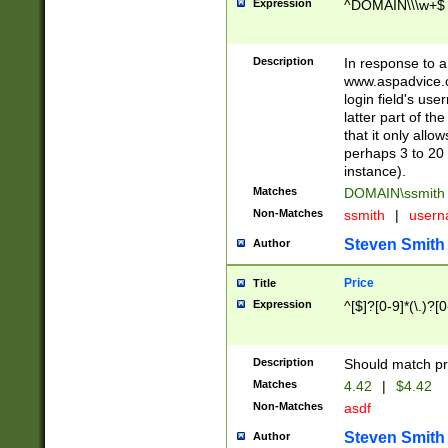
Expression
^DOMAIN\\\w+$
Description
In response to a 
www.aspadvice.c
login field's us
latter part of t
that it only all
perhaps 3 to 20 
instance).
Matches
DOMAIN\ssmit
Non-Matches
ssmith
|
user
Steven Smith
Author
Price
Title
Expression
^[$]?[0-9]*(\.)?[
Description
Should match pri
Matches
4.42
|
$4.42
Non-Matches
asdf
Steven Smith
Author