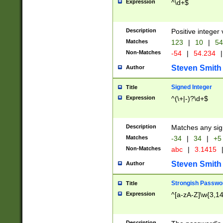
Expression
^\d+$
Description
Positive integer 
Matches
123
|
10
|
54
Non-Matches
-54
|
54.234
|
Steven Smith
Author
Signed Integer
Title
Expression
^(\+|-)?\d+$
Description
Matches any sig
Matches
-34
|
34
|
+5
Non-Matches
abc
|
3.1415
Steven Smith
Author
Strongish Passwo
Title
Expression
^[a-zA-Z]\w{3,1
Description