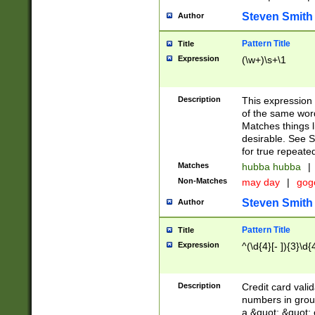
Steven Smith
Author
Pattern Title
Title
Expression
(\w+)\s+\1
Description
This expression
of the same word
Matches things l
desirable. See S
for true repeate
Matches
hubba hubba
|
Non-Matches
may day
|
gog
Steven Smith
Author
Pattern Title
Title
Expression
^(\d{4}[- ]){3}\d{
Description
Credit card valid
numbers in group
a &quot; &quot; o