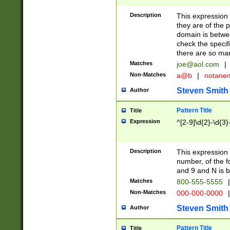
Description
This expression
they are of the p
domain is betwe
check the specifi
there are so ma
Matches
joe@aol.com
|
Non-Matches
a@b
|
notane
Steven Smith
Author
Pattern Title
Title
Expression
^[2-9]\d{2}-\d{3}
Description
This expressio
number, of the
and 9 and N is 
Matches
800-555-5555
|
Non-Matches
000-000-0000
|
Steven Smith
Author
Pattern Title
Title