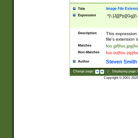
Image File Extens
Title
Expression
.*(\.[Jj][Pp][Gg]|
Description
This expression 
file's extension i
Matches
foo.gif|foo.jpg|f
Non-Matches
foo.txt|foo.zip|f
Steven Smith
Author
Change page:
|
Displaying page
Copyright © 2001-202