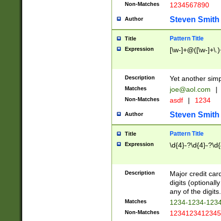
Non-Matches
1234567890
Steven Smith
Author
Pattern Title
Title
Expression
[\w-]+@([\w-]+\.)
Description
Yet another simp
Matches
joe@aol.com
|
Non-Matches
asdf
|
1234
Steven Smith
Author
Pattern Title
Title
Expression
\d{4}-?\d{4}-?\d{
Description
Major credit card
digits (optional
any of the digits.
Matches
1234-1234-123
Non-Matches
1234123412345