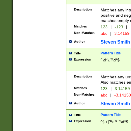
Description
Matches any inte
positive and nega
matches empty s
Matches
123
|
-123
|
Non-Matches
abc
|
3.14159
Steven Smith
Author
Pattern Title
Title
Expression
^\d*\.?\d*$
Description
Matches any uns
Also matches em
Matches
123
|
3.14159
Non-Matches
abc
|
-3.1415
Steven Smith
Author
Pattern Title
Title
Expression
^[-+]?\d*\.?\d*$