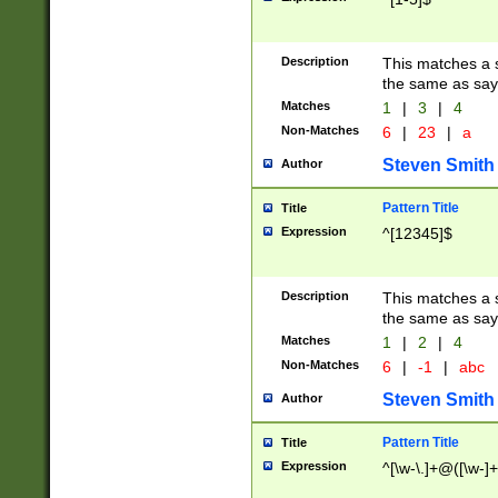
Description
This matches a s
the same as say
Matches
1
|
3
|
4
Non-Matches
6
|
23
|
a
Steven Smith
Author
Pattern Title
Title
Expression
^[12345]$
Description
This matches a s
the same as sayi
Matches
1
|
2
|
4
Non-Matches
6
|
-1
|
abc
Steven Smith
Author
Pattern Title
Title
Expression
^[\w-\.]+@([\w-]+