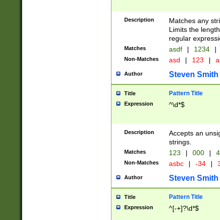
Description
Matches any stri
Limits the length
regular expressi
Matches
asdf
|
1234
|
Non-Matches
asd
|
123
|
a
Steven Smith
Author
Pattern Title
Title
Expression
^\d*$
Description
Accepts an unsi
strings.
Matches
123
|
000
|
4
Non-Matches
asbc
|
-34
|
3
Steven Smith
Author
Pattern Title
Title
Expression
^[-+]?\d*$