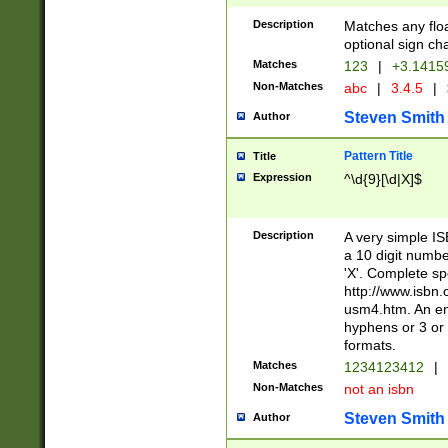
Description
Matches any floa
optional sign ch
Matches
123
|
+3.1415
Non-Matches
abc
|
3.4.5
|
Steven Smith
Author
Pattern Title
Title
Expression
^\d{9}[\d|X]$
Description
A very simple ISB
a 10 digit number
'X'. Complete sp
http://www.isbn.
usm4.htm. An en
hyphens or 3 or 
formats.
Matches
1234123412
|
Non-Matches
not an isbn
Steven Smith
Author