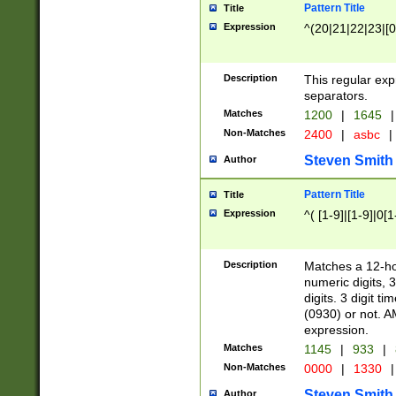
Pattern Title
Title
Expression
^(20|21|22|23|[0
Description
This regular exp
separators.
Matches
1200
|
1645
|
Non-Matches
2400
|
asbc
|
Steven Smith
Author
Pattern Title
Title
Expression
^( [1-9]|[1-9]|0[
Description
Matches a 12-ho
numeric digits, 
digits. 3 digit t
(0930) or not. A
expression.
Matches
1145
|
933
|
Non-Matches
0000
|
1330
|
Steven Smith
Author