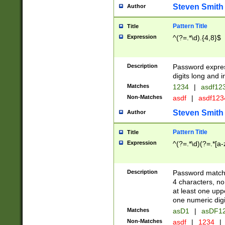
Steven Smith
Author
Pattern Title
Title
Expression
^(?=.*\d).{4,8}$
Description
Password expre
digits long and i
Matches
1234
|
asdf12
Non-Matches
asdf
|
asdf12
Steven Smith
Author
Pattern Title
Title
Expression
^(?=.*\d)(?=.*[a-
Description
Password matchi
4 characters, no
at least one uppe
one numeric digi
Matches
asD1
|
asDF1
Non-Matches
asdf
|
1234
|