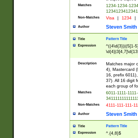
Matches
1234-1234-123
1234123412341
Non-Matches
Visa
|
1234
|
Steven Smith
Author
Pattern Title
Title
Expression
^((4\d{3})|(5[1-5
\d{4}|3[4,7]\d{13
Description
Matches major cr
4), Mastercard (
16, prefix 6011)
37). All 16 digi
each group of fou
Matches
6011-1111-1111
34111111111111
Non-Matches
4111-111-111-1
Steven Smith
Author
Pattern Title
Title
Expression
^.{4,8}$