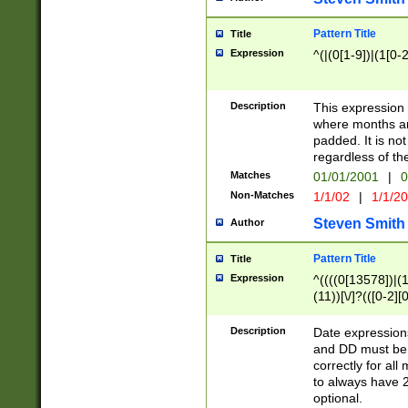
Pattern Title
Title
Expression
^(|(0[1-9])|(1[0-2
Description
This expressio
where months an
padded. It is not
regardless of th
Matches
01/01/2001
|
0
Non-Matches
1/1/02
|
1/1/2
Steven Smith
Author
Pattern Title
Title
Expression
^((((0[13578])|(1[
(11))[\/]?(([0-2][
Description
Date expressio
and DD must be 
correctly for al
to always have 2
optional.