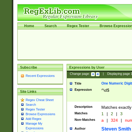
Home
Search
Regex Tester
Browse Expressio
Subscribe
Expressions by User
Change page:
|
Displaying page
Recent Expressions
One Numeric Digit
Title
Expression
^\d$
Site Links
Regex Cheat Sheet
Search
Description
Matches exactly 
Regex Tester
Matches
1
|
2
|
3
Browse Expressions
Add Regex
Non-Matches
a
|
324
|
nu
Manage My
Steven Smith
Expressions
Author