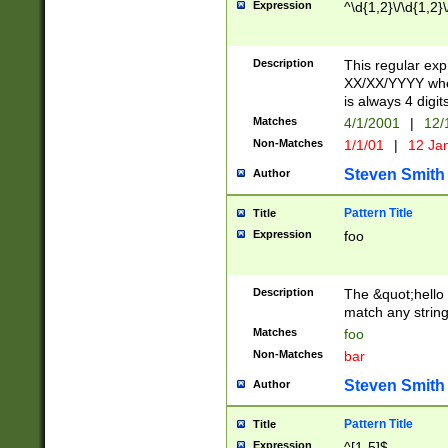
Expression
^\d{1,2}\/\d{1,2}\
Description
This regular exp
XX/XX/YYYY wher
is always 4 digit
Matches
4/1/2001
|
12/
Non-Matches
1/1/01
|
12 Ja
Steven Smith
Author
Pattern Title
Title
Expression
foo
Description
The &quot;hello 
match any string 
Matches
foo
Non-Matches
bar
Steven Smith
Author
Pattern Title
Title
Expression
^[1-5]$