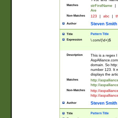
Matches
strFirstName
|
Are
Non-Matches
123
|
abc
|
th
Steven Smith
Author
Pattern Title
Title
Expression
\.com/(\d+)$
Description
This is a regex 
AspAlliance.com w
domain. So http:
number 123. It m
displays the arti
Matches
http://aspallia
http://aspallian
Non-Matches
http://aspallian
http://aspallian
Steven Smith
Author
Pattern Title
Title