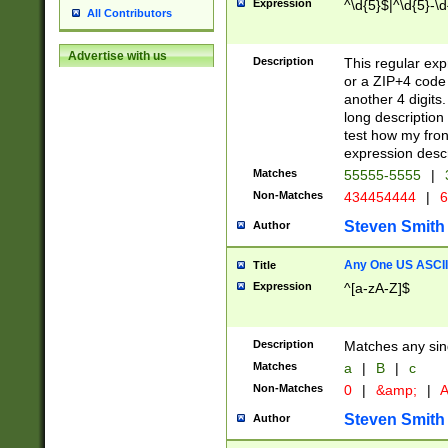
Expression
^\d{5}$|^\d{5}-\d
All Contributors
Advertise with us
Description
This regular exp
or a ZIP+4 code 
another 4 digits. 
long description 
test how my fron
expression descr
Matches
55555-5555
|
Non-Matches
434454444
|
6
Steven Smith
Author
Any One US ASCII 
Title
Expression
^[a-zA-Z]$
Description
Matches any sing
Matches
a
|
B
|
c
Non-Matches
0
|
&amp;
|
A
Steven Smith
Author