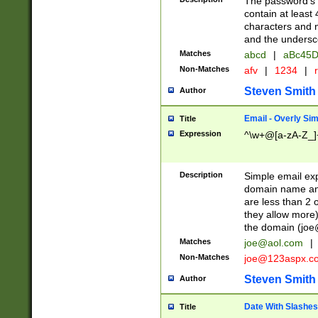
The password's fi
contain at least
characters and n
and the unders
Matches
abcd
|
aBc45D
Non-Matches
afv
|
1234
|
r
Steven Smith
Author
Email - Overly Si
Title
Expression
^\w+@[a-zA-Z_]+
Description
Simple email exp
domain name and 
are less than 2 o
they allow more)
the domain (
joe
Matches
joe@aol.com
|
Non-Matches
joe@123aspx.c
Steven Smith
Author
Date With Slashes
Title