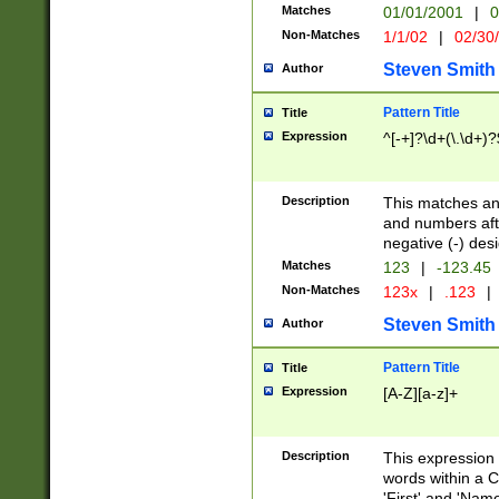
Matches
01/01/2001
|
0
Non-Matches
1/1/02
|
02/30
Steven Smith
Author
Pattern Title
Title
Expression
^[-+]?\d+(\.\d+)?
Description
This matches any
and numbers afte
negative (-) des
Matches
123
|
-123.45
Non-Matches
123x
|
.123
|
Steven Smith
Author
Pattern Title
Title
Expression
[A-Z][a-z]+
Description
This expression
words within a C
'First' and 'Name