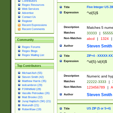
Contributors
Regex Resources
Five Integer US Z
Title
Web Services
Expression
^\d{5}$
Advertise
Contact Us
Register
Recent Expressions
Description
Matches 5 numeri
Recent Comments
Matches
33333
|
5555
Non-Matches
abcd
|
1324
|
Community
Steven Smith
Author
Regex Forums
Regex Blogs
Regex Mailing List
ZIP+4 - XXXXX-X
Title
Expression
^\d{5}-\d{4}$
Top Contributors
Michael Ash (55)
Description
Numeric and hyp
Steven Smith (42)
Matthew Harris (35)
Matches
22222-3333
|
tedcambron (29)
Non-Matches
123456789
|
A
PJWhitfield (28)
Vassilis Petroulias (26)
Steven Smith
Author
Matt Brooke (22)
Juraj Hajdúch (SK) (21)
Mukundh (21)
US ZIP (5 or 5+4)
Title
RobertKaw (19)