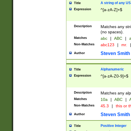
A string of any US
Title
Expression
^[a-zA-Z]+$
Description
Matches any stri
(no spaces).
Matches
abc
|
ABC
|
a
Non-Matches
abc123
|
mr.
Steven Smith
Author
Alphanumeric
Title
Expression
^[a-zA-Z0-9]+$
Description
Matches any alp
Matches
10a
|
ABC
|
A
Non-Matches
45.3
|
this or t
Steven Smith
Author
Positive Integer
Title